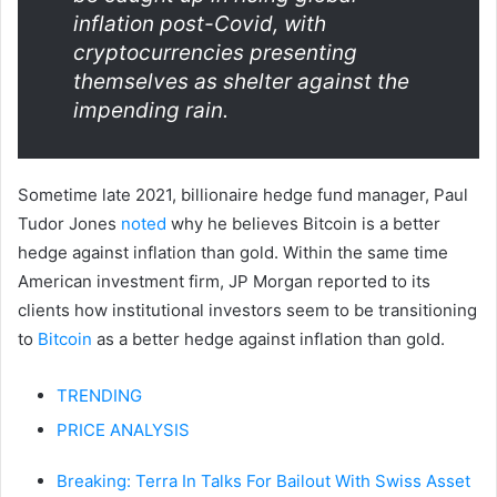
inflation post-Covid, with
cryptocurrencies presenting
themselves as shelter against the
impending rain.
Sometime late 2021, billionaire hedge fund manager, Paul
Tudor Jones
noted
why he believes Bitcoin is a better
hedge against inflation than gold. Within the same time
American investment firm, JP Morgan reported to its
clients how institutional investors seem to be transitioning
to
Bitcoin
as a better hedge against inflation than gold.
TRENDING
PRICE ANALYSIS
Breaking: Terra In Talks For Bailout With Swiss Asset