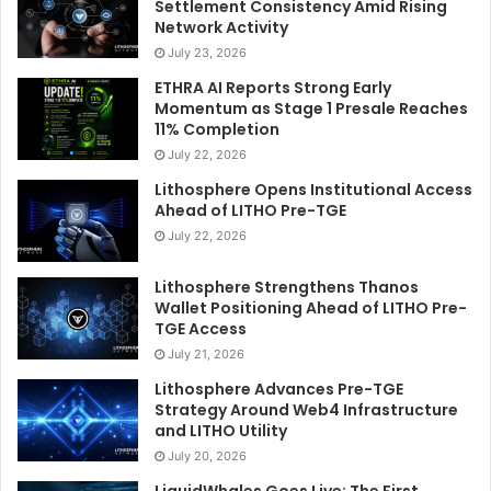
Settlement Consistency Amid Rising
Network Activity
July 23, 2026
ETHRA AI Reports Strong Early
Momentum as Stage 1 Presale Reaches
11% Completion
July 22, 2026
Lithosphere Opens Institutional Access
Ahead of LITHO Pre-TGE
July 22, 2026
Lithosphere Strengthens Thanos
Wallet Positioning Ahead of LITHO Pre-
TGE Access
July 21, 2026
Lithosphere Advances Pre-TGE
Strategy Around Web4 Infrastructure
and LITHO Utility
July 20, 2026
LiquidWhales Goes Live: The First