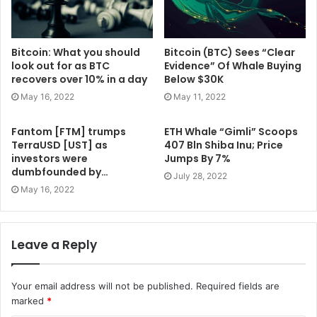
Bitcoin: What you should
Bitcoin (BTC) Sees “Clear
look out for as BTC
Evidence” Of Whale Buying
recovers over 10% in a day
Below $30K
May 16, 2022
May 11, 2022
Fantom [FTM] trumps
ETH Whale “Gimli” Scoops
TerraUSD [UST] as
407 Bln Shiba Inu; Price
investors were
Jumps By 7%
dumbfounded by…
July 28, 2022
May 16, 2022
Leave a Reply
Your email address will not be published.
Required fields are
marked
*