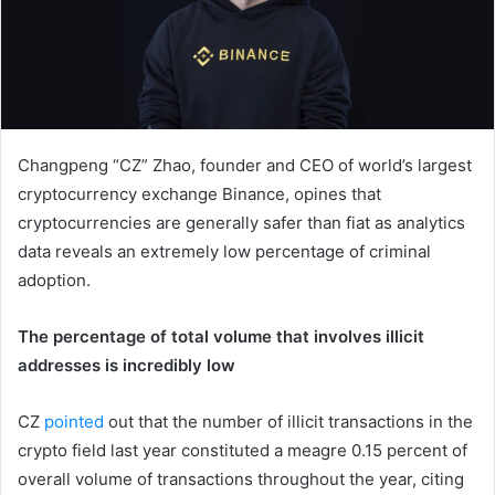
Changpeng “CZ” Zhao, founder and CEO of world’s largest
cryptocurrency exchange Binance, opines that
cryptocurrencies are generally safer than fiat as analytics
data reveals an extremely low percentage of criminal
adoption.
The percentage of total volume that involves illicit
addresses is incredibly low
CZ
pointed
out that the number of illicit transactions in the
crypto field last year constituted a meagre 0.15 percent of
overall volume of transactions throughout the year, citing