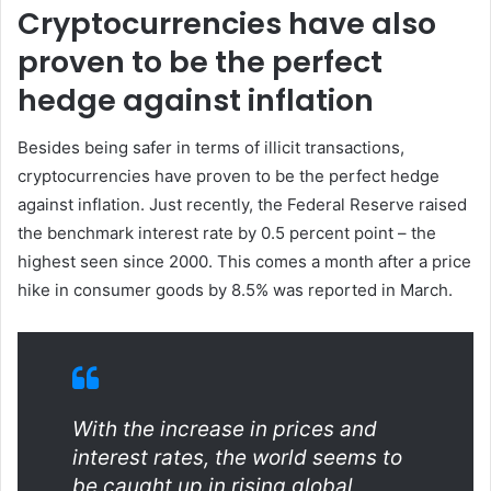
Cryptocurrencies have also
proven to be the perfect
hedge against inflation
Besides being safer in terms of illicit transactions,
cryptocurrencies have proven to be the perfect hedge
against inflation. Just recently, the Federal Reserve raised
the benchmark interest rate by 0.5 percent point – the
highest seen since 2000. This comes a month after a price
hike in consumer goods by 8.5% was reported in March.
With the increase in prices and
interest rates, the world seems to
be caught up in rising global