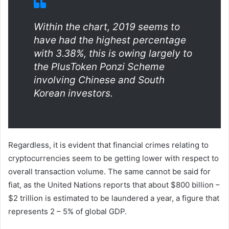
Within the chart, 2019 seems to
have had the highest percentage
with 3.38%, this is owing largely to
the PlusToken Ponzi Scheme
involving Chinese and South
Korean investors.
Regardless, it is evident that financial crimes relating to
cryptocurrencies seem to be getting lower with respect to
overall transaction volume. The same cannot be said for
fiat, as the United Nations reports that about $800 billion –
$2 trillion is estimated to be laundered a year, a figure that
represents 2 – 5% of global GDP.