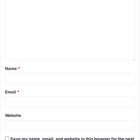
Name
*
Email
*
Website
Save my name, email, and website in this browser for the next