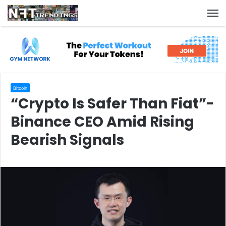
M
Bitcoin
“Crypto Is Safer Than Fiat”-
Binance CEO Amid Rising
Bearish Signals