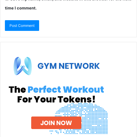
time I comment.