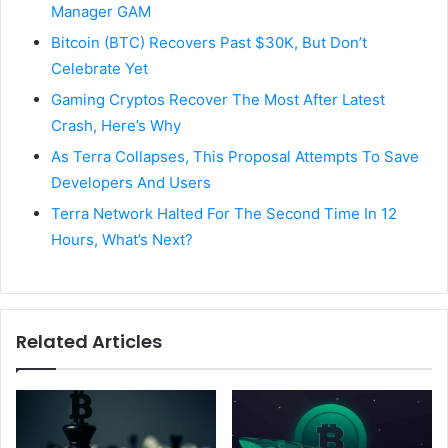
Manager GAM
Bitcoin (BTC) Recovers Past $30K, But Don’t
Celebrate Yet
Gaming Cryptos Recover The Most After Latest
Crash, Here’s Why
As Terra Collapses, This Proposal Attempts To Save
Developers And Users
Terra Network Halted For The Second Time In 12
Hours, What’s Next?
Related Articles