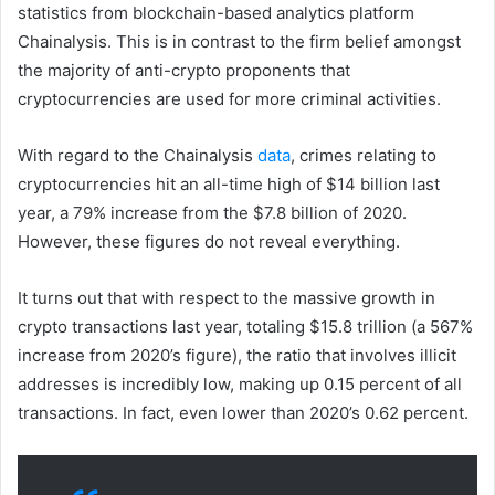
statistics from blockchain-based analytics platform
Chainalysis. This is in contrast to the firm belief amongst
the majority of anti-crypto proponents that
cryptocurrencies are used for more criminal activities.
With regard to the Chainalysis
data
, crimes relating to
cryptocurrencies hit an all-time high of $14 billion last
year, a 79% increase from the $7.8 billion of 2020.
However, these figures do not reveal everything.
It turns out that with respect to the massive growth in
crypto transactions last year, totaling $15.8 trillion (a 567%
increase from 2020’s figure), the ratio that involves illicit
addresses is incredibly low, making up 0.15 percent of all
transactions. In fact, even lower than 2020’s 0.62 percent.