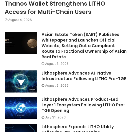
Thanos Wallet Strengthens LITHO
Access for Multi-Chain Users
August 4, 2026
Asian Estate Token ($AET) Publishes
Whitepaper and Launches Official
Website, Setting Out a Compliant
Route to Fractional Ownership of Asian
Real Estate
August 3, 2026
Lithosphere Advances AI-Native
Infrastructure Following LITHO Pre-TGE
August 3, 2026
Lithosphere Advances Product-Led
Layer 1 Ecosystem Following LITHO Pre-
TGE Opening
July 31, 2026
Lithosphere Expands LITHO Utility