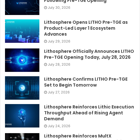
Following Pre-TGE Opening
July 30, 2026
Lithosphere Opens LITHO Pre-TGE as
Product-Led Layer 1 Ecosystem
Advances
July 29, 2026
Lithosphere Officially Announces LITHO
Pre-TGE Opening Today, July 28, 2026
July 28, 2026
Lithosphere Confirms LITHO Pre-TGE
Set to Begin Tomorrow
July 27, 2026
Lithosphere Reinforces Lithic Execution
Throughput Ahead of Rising Agent
Demand
July 24, 2026
Lithosphere Reinforces MultX