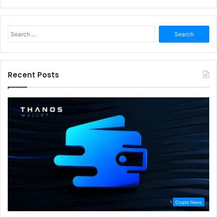
Search
for:
Recent Posts
Crypto News