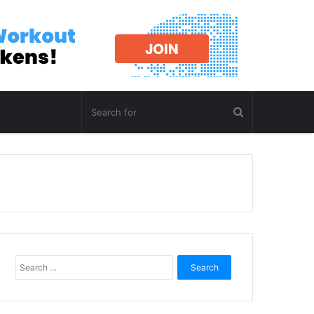
Search
for: