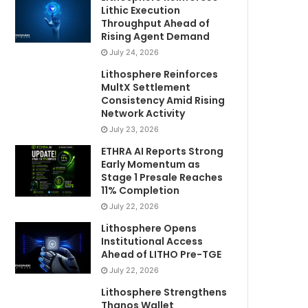
Lithic Execution
Throughput Ahead of
Rising Agent Demand
July 24, 2026
Lithosphere Reinforces
MultX Settlement
Consistency Amid Rising
Network Activity
July 23, 2026
ETHRA AI Reports Strong
Early Momentum as
Stage 1 Presale Reaches
11% Completion
July 22, 2026
Lithosphere Opens
Institutional Access
Ahead of LITHO Pre-TGE
July 22, 2026
Lithosphere Strengthens
Thanos Wallet