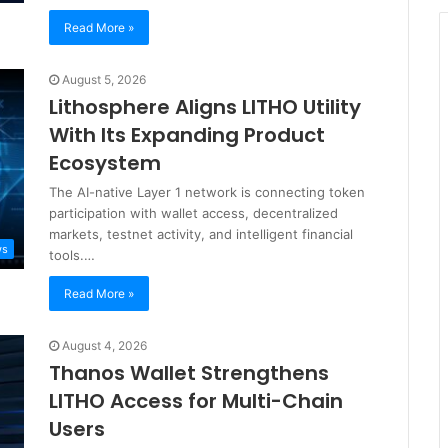
Read More »
August 5, 2026
Lithosphere Aligns LITHO Utility
With Its Expanding Product
Ecosystem
The AI-native Layer 1 network is connecting token
participation with wallet access, decentralized
markets, testnet activity, and intelligent financial
ws
tools.…
Read More »
August 4, 2026
Thanos Wallet Strengthens
LITHO Access for Multi-Chain
Users