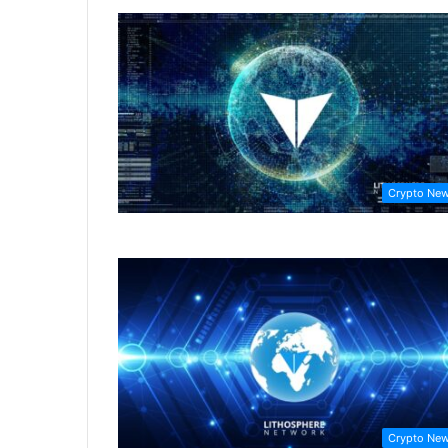
Crypto Ne
Crypto Ne