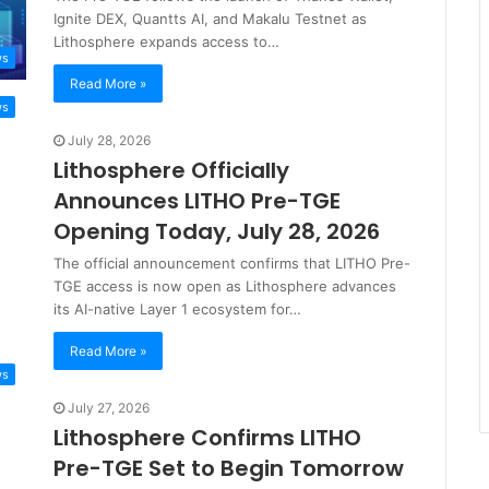
Ignite DEX, Quantts AI, and Makalu Testnet as
Lithosphere expands access to…
ws
Read More »
ws
July 28, 2026
Lithosphere Officially
Announces LITHO Pre-TGE
Opening Today, July 28, 2026
The official announcement confirms that LITHO Pre-
TGE access is now open as Lithosphere advances
its AI-native Layer 1 ecosystem for…
Read More »
ws
July 27, 2026
Lithosphere Confirms LITHO
Pre-TGE Set to Begin Tomorrow