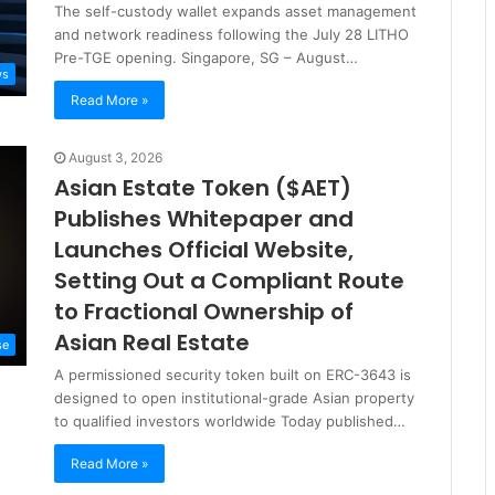
The self-custody wallet expands asset management
and network readiness following the July 28 LITHO
Pre-TGE opening. Singapore, SG – August…
ws
Read More »
August 3, 2026
Asian Estate Token ($AET)
Publishes Whitepaper and
Launches Official Website,
Setting Out a Compliant Route
to Fractional Ownership of
Asian Real Estate
se
A permissioned security token built on ERC-3643 is
designed to open institutional-grade Asian property
to qualified investors worldwide Today published…
Read More »