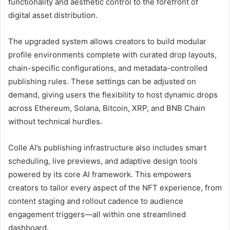
functionality and aesthetic control to the forefront of
digital asset distribution.
The upgraded system allows creators to build modular
profile environments complete with curated drop layouts,
chain-specific configurations, and metadata-controlled
publishing rules. These settings can be adjusted on
demand, giving users the flexibility to host dynamic drops
across Ethereum, Solana, Bitcoin, XRP, and BNB Chain
without technical hurdles.
Colle AI’s publishing infrastructure also includes smart
scheduling, live previews, and adaptive design tools
powered by its core AI framework. This empowers
creators to tailor every aspect of the NFT experience, from
content staging and rollout cadence to audience
engagement triggers—all within one streamlined
dashboard.