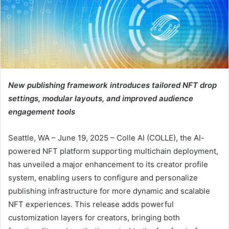
New publishing framework introduces tailored NFT drop
settings, modular layouts, and improved audience
engagement tools
Seattle, WA – June 19, 2025 – Colle AI (COLLE), the AI-
powered NFT platform supporting multichain deployment,
has unveiled a major enhancement to its creator profile
system, enabling users to configure and personalize
publishing infrastructure for more dynamic and scalable
NFT experiences. This release adds powerful
customization layers for creators, bringing both