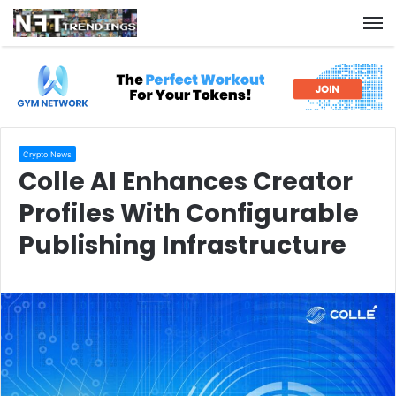
M
Crypto News
Colle AI Enhances Creator
Profiles With Configurable
Publishing Infrastructure