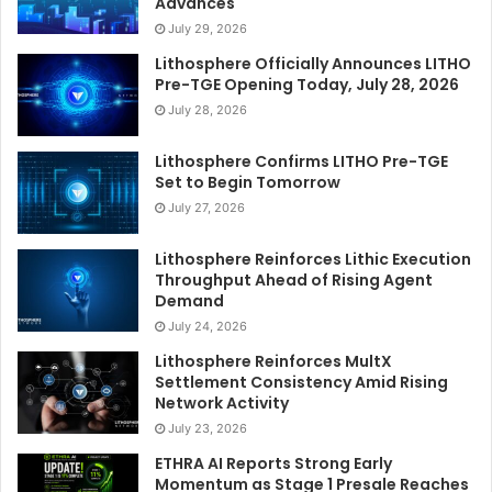
Advances
July 29, 2026
Lithosphere Officially Announces LITHO
Pre-TGE Opening Today, July 28, 2026
July 28, 2026
Lithosphere Confirms LITHO Pre-TGE
Set to Begin Tomorrow
July 27, 2026
Lithosphere Reinforces Lithic Execution
Throughput Ahead of Rising Agent
Demand
July 24, 2026
Lithosphere Reinforces MultX
Settlement Consistency Amid Rising
Network Activity
July 23, 2026
ETHRA AI Reports Strong Early
Momentum as Stage 1 Presale Reaches