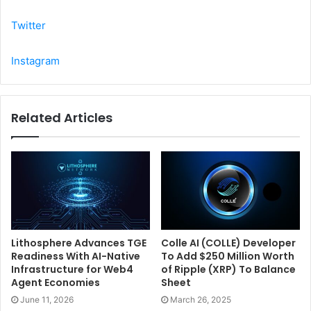
Twitter
Instagram
Related Articles
Lithosphere Advances TGE
Colle AI (COLLE) Developer
Readiness With AI-Native
To Add $250 Million Worth
Infrastructure for Web4
of Ripple (XRP) To Balance
Agent Economies
Sheet
June 11, 2026
March 26, 2025