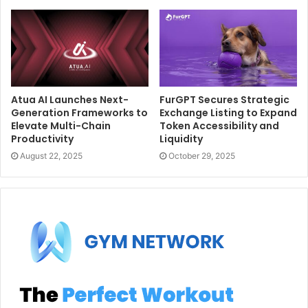
Atua AI Launches Next-
FurGPT Secures Strategic
Generation Frameworks to
Exchange Listing to Expand
Elevate Multi-Chain
Token Accessibility and
Productivity
Liquidity
August 22, 2025
October 29, 2025