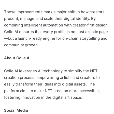
These improvements mark a major shift in how creators
present, manage, and scale their digital identity. By
combining intelligent automation with creator-first design,
Colle AI ensures that every profile is not just a static page
—but a launch-ready engine for on-chain storytelling and
community growth.
About Colle AI
Colle AI leverages AI technology to simplify the NFT
creation process, empowering artists and creators to
easily transform their ideas into digital assets. The
platform aims to make NFT creation more accessible,
fostering innovation in the digital art space.
Social Media