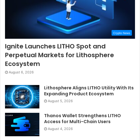
Crypto News
Ignite Launches LITHO Spot and
Perpetual Markets for Lithosphere
Ecosystem
August 6, 2026
Lithosphere Aligns LITHO Utility With Its
Expanding Product Ecosystem
August 5, 2026
Thanos Wallet Strengthens LITHO
Access for Multi-Chain Users
August 4, 2026