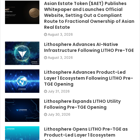
Asian Estate Token ($AET) Publishes
Whitepaper and Launches Official
Website, Setting Out a Compliant
Route to Fractional Ownership of Asian
Real Estate
August 3, 2026
Lithosphere Advances AI-Native
Infrastructure Following LITHO Pre-TGE
August 3, 2026
Lithosphere Advances Product-Led
Layer 1 Ecosystem Following LITHO Pre-
TGE Opening
July 31, 2026
Lithosphere Expands LITHO Utility
Following Pre-TGE Opening
July 30, 2026
Lithosphere Opens LITHO Pre-TGE as
Product-Led Layer 1 Ecosystem