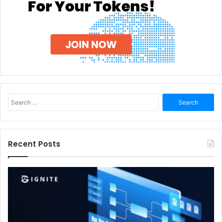
Search
for:
Recent Posts