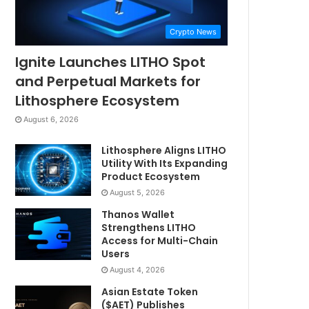
Crypto News
Ignite Launches LITHO Spot
and Perpetual Markets for
Lithosphere Ecosystem
August 6, 2026
Lithosphere Aligns LITHO
Utility With Its Expanding
Product Ecosystem
August 5, 2026
Thanos Wallet
Strengthens LITHO
Access for Multi-Chain
Users
August 4, 2026
Asian Estate Token
($AET) Publishes