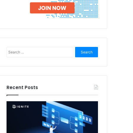
Search
for:
Recent Posts