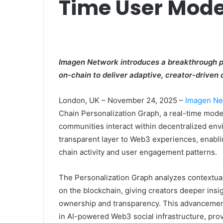
Time User Mode
Imagen Network introduces a breakthrough pe
on-chain to deliver adaptive, creator-driven 
London, UK – November 24, 2025 –
Imagen Ne
Chain Personalization Graph, a real-time mod
communities interact within decentralized envi
transparent layer to Web3 experiences, enabli
chain activity and user engagement patterns.
The Personalization Graph analyzes contextual 
on the blockchain, giving creators deeper insi
ownership and transparency. This advancement
in AI-powered Web3 social infrastructure, prov