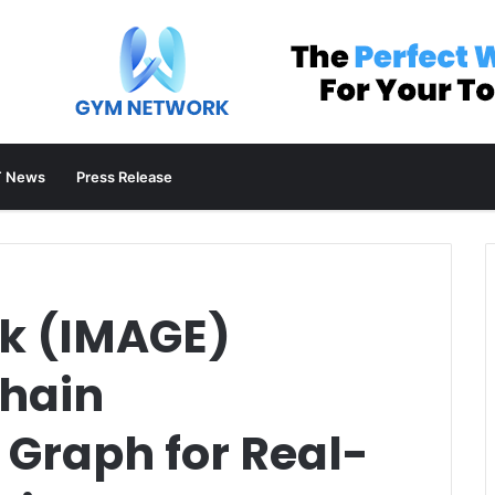
 News
Press Release
k (IMAGE)
hain
 Graph for Real-