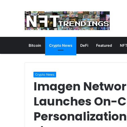
Bitcoin
Crypto News
DeFi
Featured
NFT
Crypto News
Imagen Networ
Launches On-C
Personalization