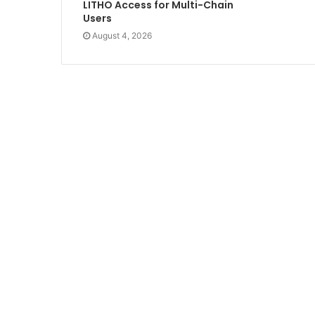
LITHO Access for Multi-Chain
Users
August 4, 2026