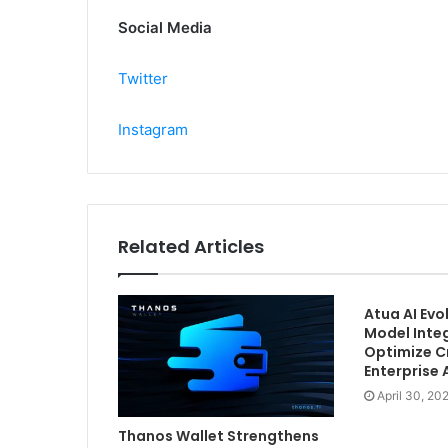
Social Media
Twitter
Instagram
Related Articles
Atua AI Ev
Model Inte
Optimize C
Enterprise
April 30, 20
Thanos Wallet Strengthens