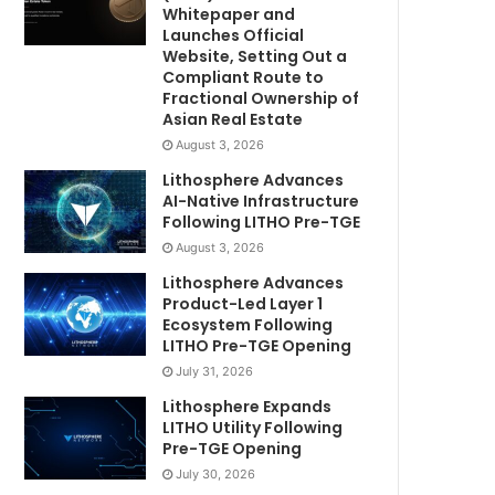
Whitepaper and
Launches Official
Website, Setting Out a
Compliant Route to
Fractional Ownership of
Asian Real Estate
August 3, 2026
Lithosphere Advances
AI-Native Infrastructure
Following LITHO Pre-TGE
August 3, 2026
Lithosphere Advances
Product-Led Layer 1
Ecosystem Following
LITHO Pre-TGE Opening
July 31, 2026
Lithosphere Expands
LITHO Utility Following
Pre-TGE Opening
July 30, 2026