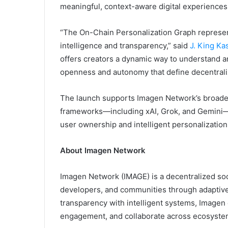
meaningful, context-aware digital experiences
“The On-Chain Personalization Graph represe
intelligence and transparency,” said
J. King Ka
offers creators a dynamic way to understand a
openness and autonomy that define decentral
The launch supports Imagen Network’s broader
frameworks—including xAI, Grok, and Gemini—t
user ownership and intelligent personalization
About Imagen Network
Imagen Network (IMAGE) is a decentralized soc
developers, and communities through adaptive a
transparency with intelligent systems, Imagen
engagement, and collaborate across ecosystem