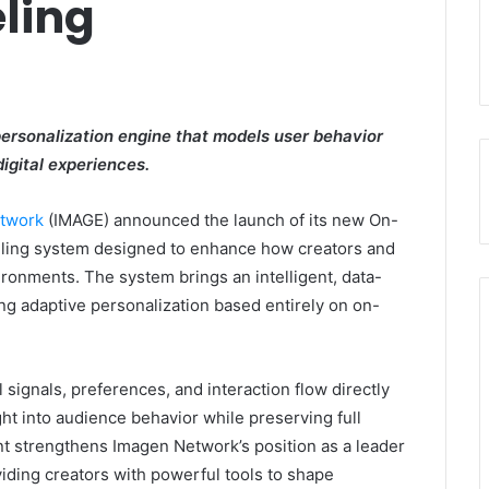
ling
rsonalization engine that models user behavior
digital experiences.
twork
(IMAGE) announced the launch of its new On-
eling system designed to enhance how creators and
ronments. The system brings an intelligent, data-
ng adaptive personalization based entirely on on-
signals, preferences, and interaction flow directly
ght into audience behavior while preserving full
 strengthens Imagen Network’s position as a leader
iding creators with powerful tools to shape