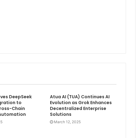
olves DeepSeek
Atua AI (TUA) Continues AI
gration to
Evolution as Grok Enhances
ross-Chain
Decentralized Enterprise
 Automation
Solutions
25
March 12, 2025