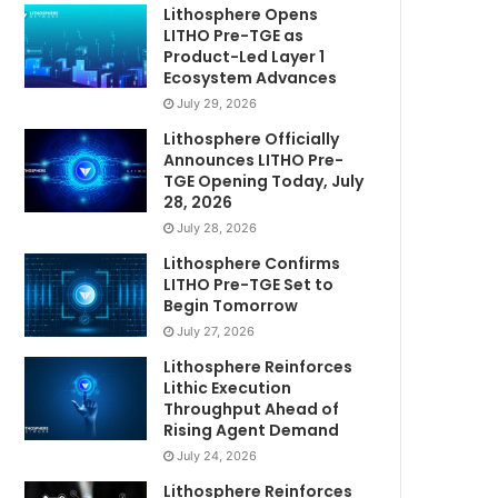
Lithosphere Opens
LITHO Pre-TGE as
Product-Led Layer 1
Ecosystem Advances
July 29, 2026
Lithosphere Officially
Announces LITHO Pre-
TGE Opening Today, July
28, 2026
July 28, 2026
Lithosphere Confirms
LITHO Pre-TGE Set to
Begin Tomorrow
July 27, 2026
Lithosphere Reinforces
Lithic Execution
Throughput Ahead of
Rising Agent Demand
July 24, 2026
Lithosphere Reinforces