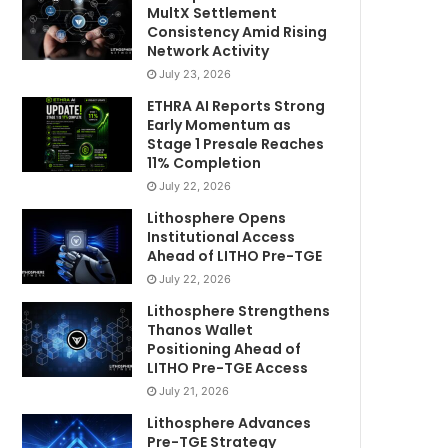
MultX Settlement
Consistency Amid Rising
Network Activity
July 23, 2026
ETHRA AI Reports Strong
Early Momentum as
Stage 1 Presale Reaches
11% Completion
July 22, 2026
Lithosphere Opens
Institutional Access
Ahead of LITHO Pre-TGE
July 22, 2026
Lithosphere Strengthens
Thanos Wallet
Positioning Ahead of
LITHO Pre-TGE Access
July 21, 2026
Lithosphere Advances
Pre-TGE Strategy