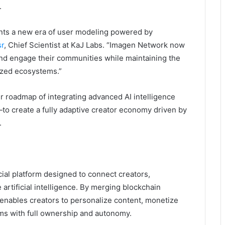
.
nts a new era of user modeling powered by
sr
, Chief Scientist at KaJ Labs. “Imagen Network now
nd engage their communities while maintaining the
ized ecosystems.”
 roadmap of integrating advanced AI intelligence
o create a fully adaptive creator economy driven by
.
ial platform designed to connect creators,
rtificial intelligence. By merging blockchain
 enables creators to personalize content, monetize
s with full ownership and autonomy.