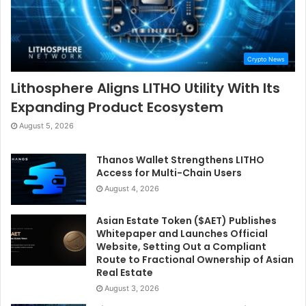
Crypto News
Lithosphere Aligns LITHO Utility With Its
Expanding Product Ecosystem
August 5, 2026
Thanos Wallet Strengthens LITHO
Access for Multi-Chain Users
August 4, 2026
Asian Estate Token ($AET) Publishes
Whitepaper and Launches Official
Website, Setting Out a Compliant
Route to Fractional Ownership of Asian
Real Estate
August 3, 2026