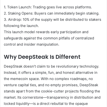
1.
Token Launch:
Trading goes live across platforms.
2.
Staking Opens:
Buyers can immediately begin staking.
3.
Airdrop:
10% of the supply will be distributed to stakers
following the launch.
This launch model rewards early participation and
safeguards against the common pitfalls of centralized
control and insider manipulation.
Why DeepSteak Is Different
DeepSteak doesn’t claim to be revolutionary technology.
Instead, it offers a simple, fun, and honest alternative in
the memecoin space. With no complex roadmaps, no
venture capital ties, and no empty promises, DeepSteak
stands apart from the cookie-cutter projects flooding the
market. Its cornerstone—transparency in distribution and
locked liquidity—is a direct rebuttal to the opaque