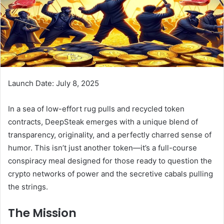
Launch Date:
July 8, 2025
In a sea of low-effort rug pulls and recycled token
contracts, DeepSteak emerges with a unique blend of
transparency, originality, and a perfectly charred sense of
humor. This isn’t just another token—it’s a full-course
conspiracy meal designed for those ready to question the
crypto networks of power and the secretive cabals pulling
the strings.
The Mission