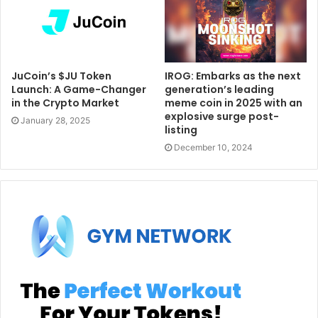
JuCoin’s $JU Token
IROG: Embarks as the next
Launch: A Game-Changer
generation’s leading
in the Crypto Market
meme coin in 2025 with an
explosive surge post-
January 28, 2025
listing
December 10, 2024