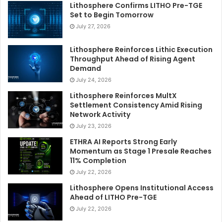
Lithosphere Confirms LITHO Pre-TGE
Set to Begin Tomorrow
July 27, 2026
Lithosphere Reinforces Lithic Execution
Throughput Ahead of Rising Agent
Demand
July 24, 2026
Lithosphere Reinforces MultX
Settlement Consistency Amid Rising
Network Activity
July 23, 2026
ETHRA AI Reports Strong Early
Momentum as Stage 1 Presale Reaches
11% Completion
July 22, 2026
Lithosphere Opens Institutional Access
Ahead of LITHO Pre-TGE
July 22, 2026