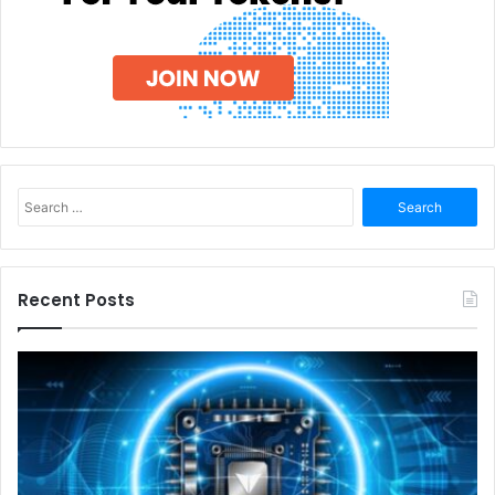
Search
for:
Recent Posts