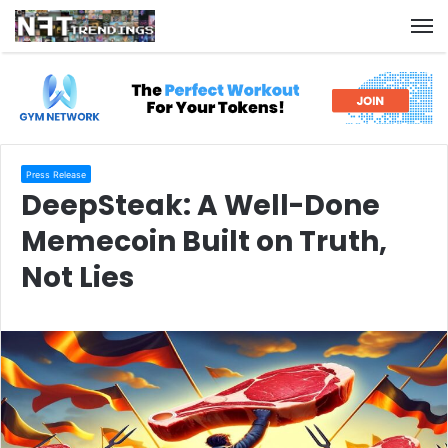
M
Press Release
DeepSteak: A Well-Done
Memecoin Built on Truth,
Not Lies