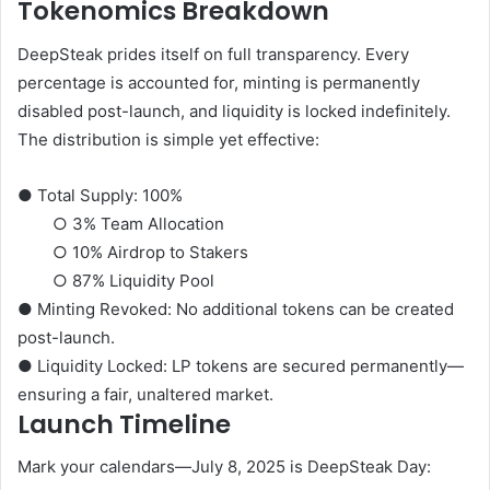
Tokenomics Breakdown
DeepSteak prides itself on full transparency. Every
percentage is accounted for, minting is permanently
disabled post-launch, and liquidity is locked indefinitely.
The distribution is simple yet effective:
●
Total Supply:
100%
○
3%
Team Allocation
○
10%
Airdrop to Stakers
○
87%
Liquidity Pool
●
Minting Revoked:
No additional tokens can be created
post-launch.
●
Liquidity Locked:
LP tokens are secured permanently—
ensuring a fair, unaltered market.
Launch Timeline
Mark your calendars—
July 8, 2025
is DeepSteak Day: