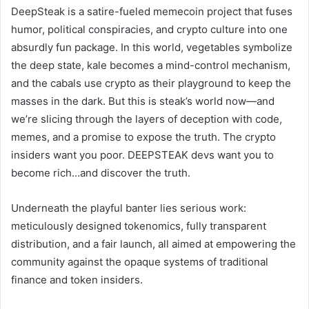
DeepSteak is a satire-fueled memecoin project that fuses
humor, political conspiracies, and crypto culture into one
absurdly fun package. In this world, vegetables symbolize
the deep state, kale becomes a mind-control mechanism,
and the cabals use crypto as their playground to keep the
masses in the dark. But this is steak’s world now—and
we’re slicing through the layers of deception with code,
memes, and a promise to expose the truth. The crypto
insiders want you poor. DEEPSTEAK devs want you to
become rich…and discover the truth.
Underneath the playful banter lies serious work:
meticulously designed tokenomics, fully transparent
distribution, and a fair launch, all aimed at empowering the
community against the opaque systems of traditional
finance and token insiders.