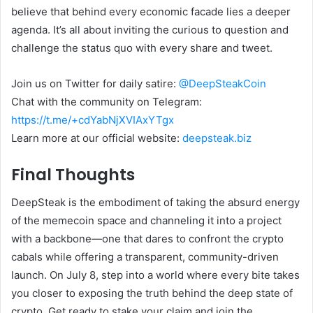
believe that behind every economic facade lies a deeper
agenda. It’s all about inviting the curious to question and
challenge the status quo with every share and tweet.
Join us on Twitter for daily satire:
@DeepSteakCoin
Chat with the community on Telegram:
https://t.me/+cdYabNjXVIAxYTgx
Learn more at our official website:
deepsteak.biz
Final Thoughts
DeepSteak is the embodiment of taking the absurd energy
of the memecoin space and channeling it into a project
with a backbone—one that dares to confront the crypto
cabals while offering a transparent, community-driven
launch. On July 8, step into a world where every bite takes
you closer to exposing the truth behind the deep state of
crypto. Get ready to stake your claim and join the