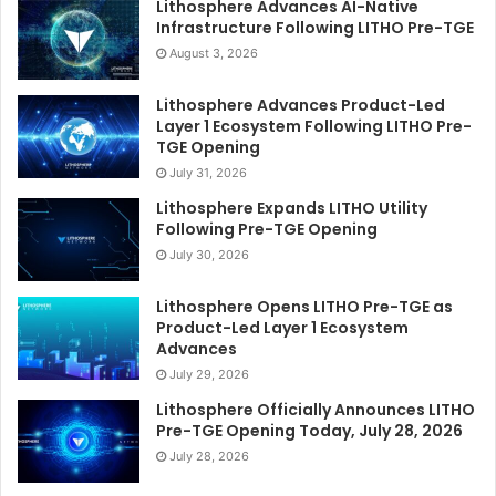
Lithosphere Advances AI-Native
Infrastructure Following LITHO Pre-TGE
August 3, 2026
Lithosphere Advances Product-Led
Layer 1 Ecosystem Following LITHO Pre-
TGE Opening
July 31, 2026
Lithosphere Expands LITHO Utility
Following Pre-TGE Opening
July 30, 2026
Lithosphere Opens LITHO Pre-TGE as
Product-Led Layer 1 Ecosystem
Advances
July 29, 2026
Lithosphere Officially Announces LITHO
Pre-TGE Opening Today, July 28, 2026
July 28, 2026