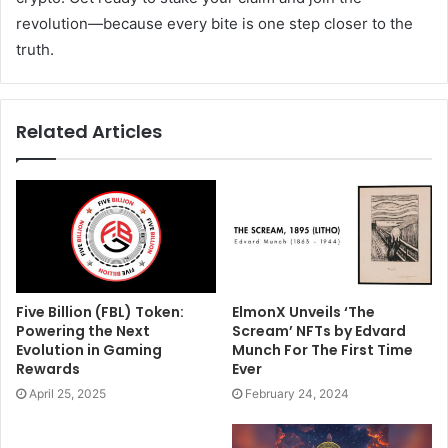
revolution—because every bite is one step closer to the
truth.
Related Articles
Five Billion (FBL) Token:
ElmonX Unveils ‘The
Powering the Next
Scream’ NFTs by Edvard
Evolution in Gaming
Munch For The First Time
Rewards
Ever
April 25, 2025
February 24, 2024