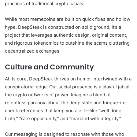
practices of traditional crypto cabals.
While most memecoins are built on quick fixes and hollow
hype, DeepSteak is constructed on solid ground. It’s a
project that leverages authentic design, original content,
and rigorous tokenomics to outshine the scams cluttering
decentralized exchanges.
Culture and Community
At its core, DeepSteak thrives on humor intertwined with a
conspiratorial edge. Our social presence is a playful jab at
the crypto networks of power. Imagine a blend of
relentless paranoia about the deep state and tongue-in-
cheek references that keep you alert—like “well done
truth,” “rare opportunity,” and “marbled with integrity.”
Our messaging is designed to resonate with those who