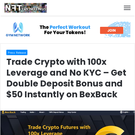
M
Press Release
Trade Crypto with 100x
Leverage and No KYC – Get
Double Deposit Bonus and
$50 Instantly on BexBack