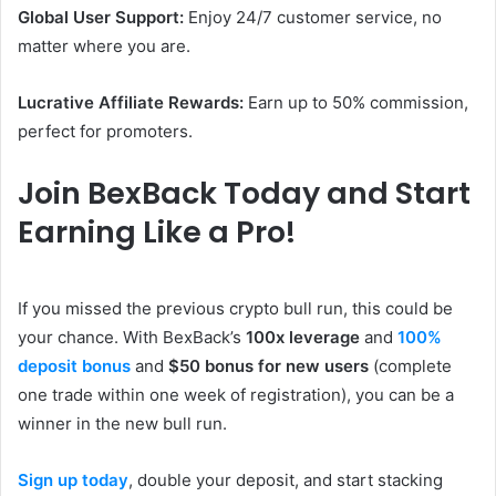
Global User Support:
Enjoy 24/7 customer service, no
matter where you are.
Lucrative Affiliate Rewards:
Earn up to 50% commission,
perfect for promoters.
Join BexBack Today and Start
Earning Like a Pro!
If you missed the previous crypto bull run, this could be
your chance. With BexBack’s
100x leverage
and
100%
deposit bonus
and
$50 bonus for new users
(complete
one trade within one week of registration), you can be a
winner in the new bull run.
Sign up today
, double your deposit, and start stacking