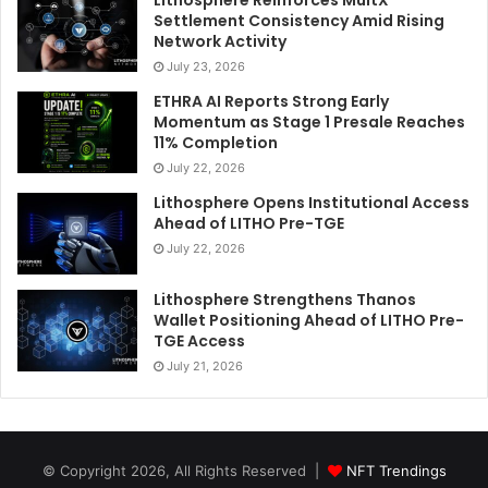
Lithosphere Reinforces MultX
Settlement Consistency Amid Rising
Network Activity
July 23, 2026
ETHRA AI Reports Strong Early
Momentum as Stage 1 Presale Reaches
11% Completion
July 22, 2026
Lithosphere Opens Institutional Access
Ahead of LITHO Pre-TGE
July 22, 2026
Lithosphere Strengthens Thanos
Wallet Positioning Ahead of LITHO Pre-
TGE Access
July 21, 2026
© Copyright 2026, All Rights Reserved |
NFT Trendings