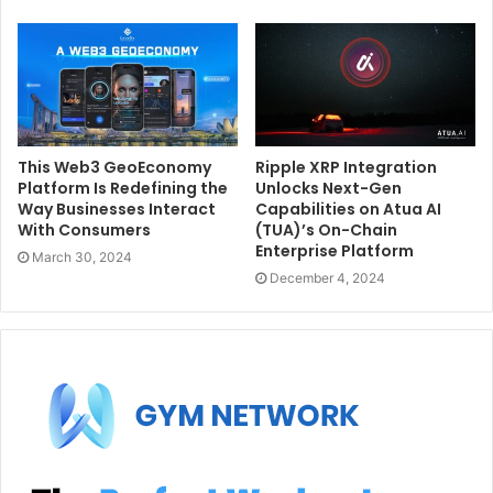
This Web3 GeoEconomy
Ripple XRP Integration
Platform Is Redefining the
Unlocks Next-Gen
Way Businesses Interact
Capabilities on Atua AI
With Consumers
(TUA)’s On-Chain
Enterprise Platform
March 30, 2024
December 4, 2024