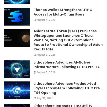
Thanos Wallet Strengthens LITHO
Access for Multi-Chain Users
August 4, 2026
Asian Estate Token ($AET) Publishes
Whitepaper and Launches Official
Website, Setting Out a Compliant
Route to Fractional Ownership of Asian
Real Estate
August 3, 2026
Lithosphere Advances AI-Native
Infrastructure Following LITHO Pre-TGE
August 3, 2026
Lithosphere Advances Product-Led
Layer 1 Ecosystem Following LITHO Pre-
TGE Opening
July 31, 2026
Lithosphere Expands LITHO Utility