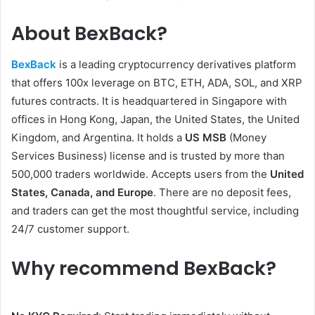
About BexBack?
BexBack
is a leading cryptocurrency derivatives platform
that offers 100x leverage on BTC, ETH, ADA, SOL, and XRP
futures contracts. It is headquartered in Singapore with
offices in Hong Kong, Japan, the United States, the United
Kingdom, and Argentina. It holds a
US MSB
(Money
Services Business) license and is trusted by more than
500,000 traders worldwide. Accepts users from the
United
States, Canada, and Europe
. There are no deposit fees,
and traders can get the most thoughtful service, including
24/7 customer support.
Why recommend BexBack?