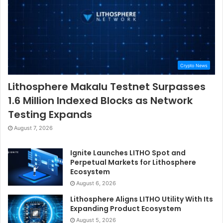
Crypto News
Lithosphere Makalu Testnet Surpasses
1.6 Million Indexed Blocks as Network
Testing Expands
August 7, 2026
Ignite Launches LITHO Spot and
Perpetual Markets for Lithosphere
Ecosystem
August 6, 2026
Lithosphere Aligns LITHO Utility With Its
Expanding Product Ecosystem
August 5, 2026