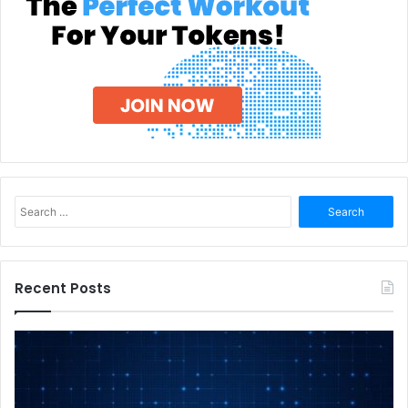
Search
for:
Recent Posts