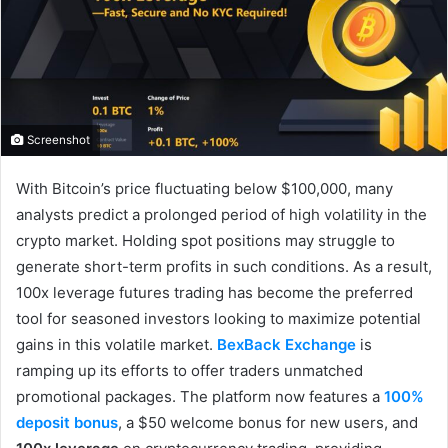
Screenshot
With Bitcoin’s price fluctuating below $100,000, many
analysts predict a prolonged period of high volatility in the
crypto market. Holding spot positions may struggle to
generate short-term profits in such conditions. As a result,
100x leverage futures trading has become the preferred
tool for seasoned investors looking to maximize potential
gains in this volatile market.
BexBack Exchange
is
ramping up its efforts to offer traders unmatched
promotional packages. The platform now features a
100%
deposit bonus
, a $50 welcome bonus for new users, and