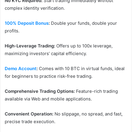
No KYC Required:
Start trading immediately without
complex identity verification.
100% Deposit Bonus
:
Double your funds, double your
profits.
High-Leverage Trading:
Offers up to 100x leverage,
maximizing investors’ capital efficiency.
Demo Account
:
Comes with 10 BTC in virtual funds, ideal
for beginners to practice risk-free trading.
Comprehensive Trading Options:
Feature-rich trading
available via Web and mobile applications.
Convenient Operation:
No slippage, no spread, and fast,
precise trade execution.