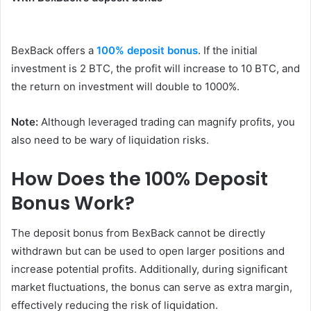
BexBack offers a
100% deposit bonus
. If the initial
investment is 2 BTC, the profit will increase to 10 BTC, and
the return on investment will double to 1000%.
Note:
Although leveraged trading can magnify profits, you
also need to be wary of liquidation risks.
How Does the 100% Deposit
Bonus Work?
The deposit bonus from BexBack cannot be directly
withdrawn but can be used to open larger positions and
increase potential profits. Additionally, during significant
market fluctuations, the bonus can serve as extra margin,
effectively reducing the risk of liquidation.