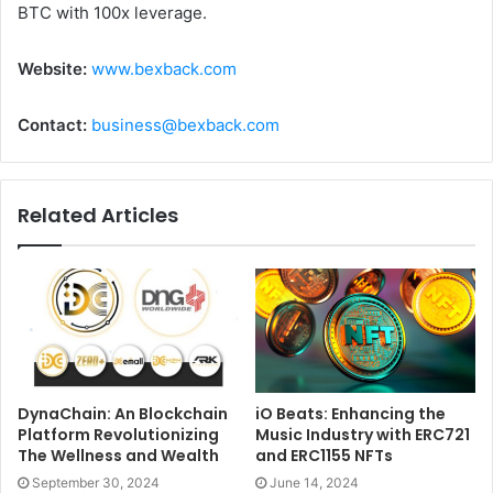
BTC with 100x leverage.
Website:
www.bexback.com
Contact:
business@bexback.com
Related Articles
DynaChain: An Blockchain
iO Beats: Enhancing the
Platform Revolutionizing
Music Industry with ERC721
The Wellness and Wealth
and ERC1155 NFTs
September 30, 2024
June 14, 2024