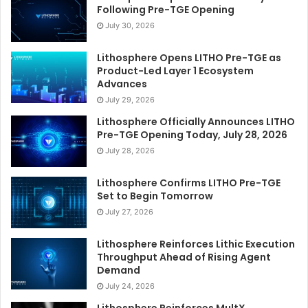
Following Pre-TGE Opening
July 30, 2026
Lithosphere Opens LITHO Pre-TGE as
Product-Led Layer 1 Ecosystem
Advances
July 29, 2026
Lithosphere Officially Announces LITHO
Pre-TGE Opening Today, July 28, 2026
July 28, 2026
Lithosphere Confirms LITHO Pre-TGE
Set to Begin Tomorrow
July 27, 2026
Lithosphere Reinforces Lithic Execution
Throughput Ahead of Rising Agent
Demand
July 24, 2026