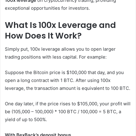
100x leverage
on cryptocurrency trading, providing
exceptional opportunities for investors.
What Is 100x Leverage and
How Does It Work?
Simply put, 100x leverage allows you to open larger
trading positions with less capital. For example:
Suppose the Bitcoin price is $100,000 that day, and you
open a long contract with 1 BTC. After using 100x
leverage, the transaction amount is equivalent to 100 BTC.
One day later, if the price rises to $105,000, your profit will
be (105,000 – 100,000) * 100 BTC / 100,000 = 5 BTC, a
yield of up to 500%.
With BexBack’s deposit bonus