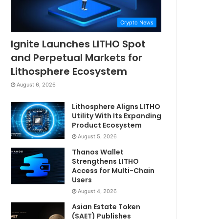
Crypto News
Ignite Launches LITHO Spot
and Perpetual Markets for
Lithosphere Ecosystem
August 6, 2026
Lithosphere Aligns LITHO
Utility With Its Expanding
Product Ecosystem
August 5, 2026
Thanos Wallet
Strengthens LITHO
Access for Multi-Chain
Users
August 4, 2026
Asian Estate Token
($AET) Publishes