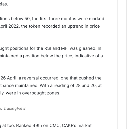
ias.
itions below 50, the first three months were marked
pril 2022, the token recorded an uptrend in price
t positions for the RSI and MFI was gleaned. In
ntained a position below the price, indicative of a
 26 April, a reversal occurred, one that pushed the
t since maintained. With a reading of 28 and 20, at
ely, were in overbought zones.
e: TradingView
ing at too. Ranked 49th on CMC, CAKE’s market