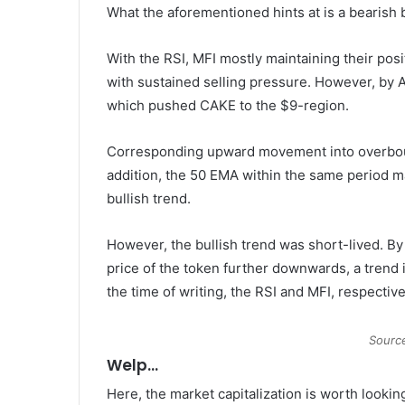
What the aforementioned hints at is a bearish b
With the RSI, MFI mostly maintaining their pos
with sustained selling pressure. However, by A
which pushed CAKE to the $9-region.
Corresponding upward movement into overbough
addition, the 50 EMA within the same period mai
bullish trend.
However, the bullish trend was short-lived. By
price of the token further downwards, a trend i
the time of writing, the RSI and MFI, respectiv
Sourc
Welp…
Here, the market capitalization is worth look