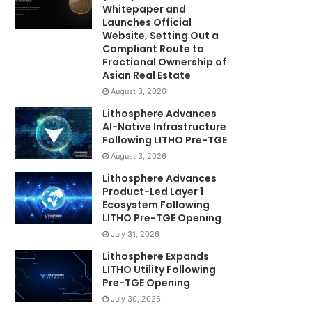
Whitepaper and
Launches Official
Website, Setting Out a
Compliant Route to
Fractional Ownership of
Asian Real Estate
August 3, 2026
Lithosphere Advances
AI-Native Infrastructure
Following LITHO Pre-TGE
August 3, 2026
Lithosphere Advances
Product-Led Layer 1
Ecosystem Following
LITHO Pre-TGE Opening
July 31, 2026
Lithosphere Expands
LITHO Utility Following
Pre-TGE Opening
July 30, 2026