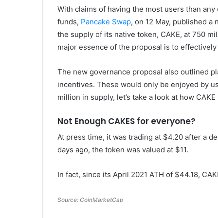
With claims of having the most users than any d
funds,
Pancake Swap
, on 12 May, published a
the supply of its native token, CAKE, at 750 mi
major essence of the proposal is to effectively
The new governance proposal also outlined plan
incentives. These would only be enjoyed by us
million in supply, let’s take a look at how CAKE 
Not Enough CAKES for everyone?
At press time, it was trading at $4.20 after a 
days ago, the token was valued at $11.
In fact, since its April 2021 ATH of $44.18, CA
Source: CoinMarketCap