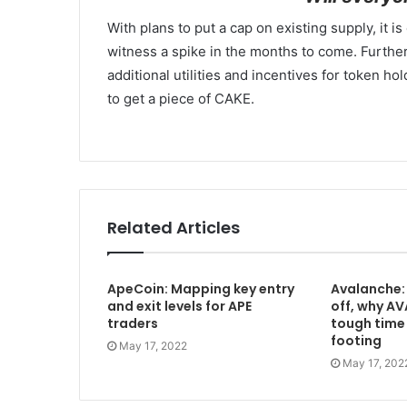
With plans to put a cap on existing supply, it 
witness a spike in the months to come. Further
additional utilities and incentives for token ho
to get a piece of CAKE.
Related Articles
ApeCoin: Mapping key entry
Avalanche: 
and exit levels for APE
off, why AV
traders
tough time 
footing
May 17, 2022
May 17, 202