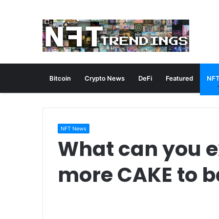
Bitcoin
Crypto News
DeFi
Featured
NFT
NFT News
What can you e
more CAKE to 