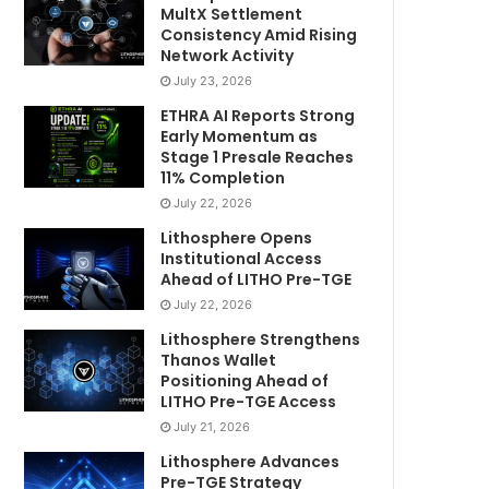
MultX Settlement
Consistency Amid Rising
Network Activity
July 23, 2026
ETHRA AI Reports Strong
Early Momentum as
Stage 1 Presale Reaches
11% Completion
July 22, 2026
Lithosphere Opens
Institutional Access
Ahead of LITHO Pre-TGE
July 22, 2026
Lithosphere Strengthens
Thanos Wallet
Positioning Ahead of
LITHO Pre-TGE Access
July 21, 2026
Lithosphere Advances
Pre-TGE Strategy