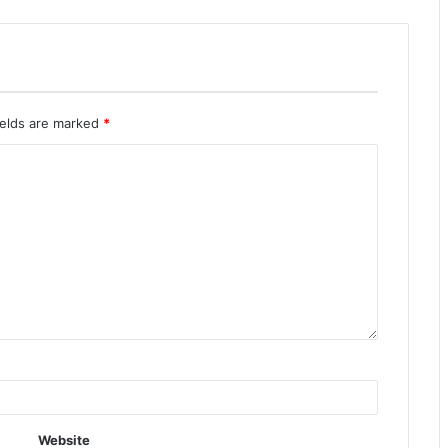
ields are marked
*
Website