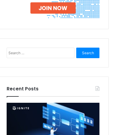
Search
for:
Recent Posts