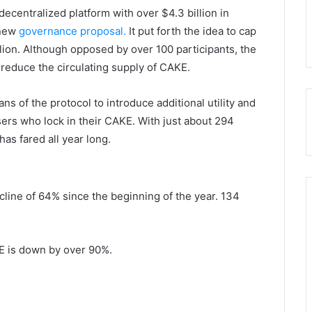
ecentralized platform with over $4.3 billion in
 new
governance proposal.
It put forth the idea to cap
llion. Although opposed by over 100 participants, the
 reduce the circulating supply of CAKE.
s of the protocol to introduce additional utility and
ers who lock in their CAKE. With just about 294
has fared all year long.
decline of 64% since the beginning of the year. 134
KE is down by over 90%.