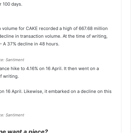
r 100 days.
n volume for CAKE recorded a high of 667.68 million
cline in transaction volume. At the time of writing,
 – A 37% decline in 48 hours.
ce: Santiment
nce hike to 4.16% on 16 April. It then went on a
f writing.
on 16 April. Likewise, it embarked on a decline on this
ce: Santiment
ne want a piece?