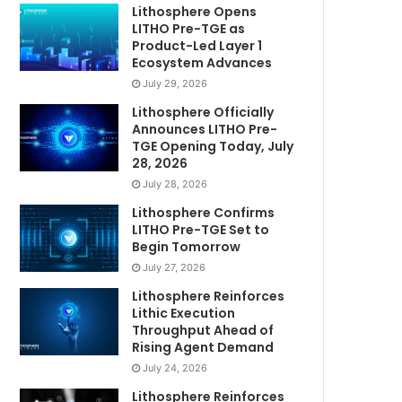
Lithosphere Opens
LITHO Pre-TGE as
Product-Led Layer 1
Ecosystem Advances
July 29, 2026
Lithosphere Officially
Announces LITHO Pre-
TGE Opening Today, July
28, 2026
July 28, 2026
Lithosphere Confirms
LITHO Pre-TGE Set to
Begin Tomorrow
July 27, 2026
Lithosphere Reinforces
Lithic Execution
Throughput Ahead of
Rising Agent Demand
July 24, 2026
Lithosphere Reinforces