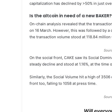
capitalization has declined by >50% in just ove
Is the altcoin in need of a new BAKER?
On-chain analysis revealed that the transactio
on 16 March. However, this was followed by a de
the transaction volume stood at 118.84 million
Sour
On the social front, CAKE saw its Social Domina
steady decline and stood at 1.16%, at the time o
Similarly, the Social Volume hit a high of 3506 
front too, falling to 1058 at press time.
Sour
Will everyo