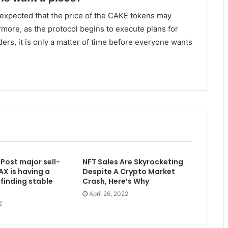
is expected that the price of the CAKE tokens may
more, as the protocol begins to execute plans for
lders, it is only a matter of time before everyone wants
Post major sell-
NFT Sales Are Skyrocketing
AX is having a
Despite A Crypto Market
finding stable
Crash, Here’s Why
April 26, 2022
2