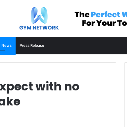
 News
Press Release
xpect with no
bake