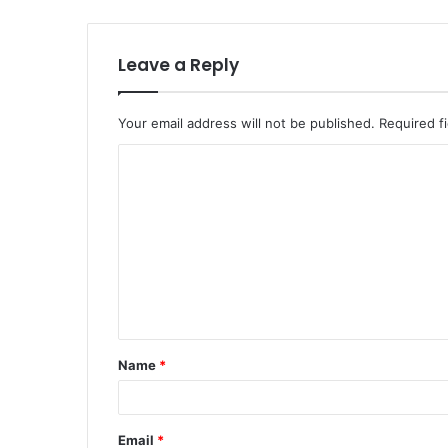
Leave a Reply
Your email address will not be published.
Required f
Name
*
Email
*