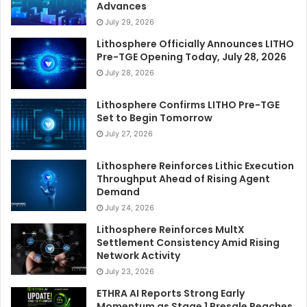
Advances
July 29, 2026
Lithosphere Officially Announces LITHO
Pre-TGE Opening Today, July 28, 2026
July 28, 2026
Lithosphere Confirms LITHO Pre-TGE
Set to Begin Tomorrow
July 27, 2026
Lithosphere Reinforces Lithic Execution
Throughput Ahead of Rising Agent
Demand
July 24, 2026
Lithosphere Reinforces MultX
Settlement Consistency Amid Rising
Network Activity
July 23, 2026
ETHRA AI Reports Strong Early
Momentum as Stage 1 Presale Reaches