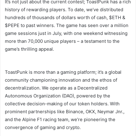
It’s not just about the current contest; ToastPunk has a rich
history of rewarding players. To date, we’ve distributed
hundreds of thousands of dollars worth of cash, $ETH &
$PEPE to past winners. The game has seen over a million
game sessions just in July, with one weekend witnessing
more than 70,000 unique players – a testament to the
game’s thrilling appeal.
ToastPunk is more than a gaming platform; it’s a global
community championing innovation and the ethos of
decentralization. We operate as a Decentralized
Autonomous Organization (DAO), powered by the
collective decision-making of our token holders. With
prominent partnerships like Binance, OKX, Neymar Jnr.,
and the Alpine F1 racing team, we’re pioneering the
convergence of gaming and crypto.