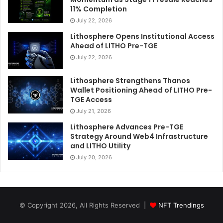
11% Completion
July 22, 2026
Lithosphere Opens Institutional Access
Ahead of LITHO Pre-TGE
July 22, 2026
Lithosphere Strengthens Thanos
Wallet Positioning Ahead of LITHO Pre-
TGE Access
July 21, 2026
Lithosphere Advances Pre-TGE
Strategy Around Web4 Infrastructure
and LITHO Utility
July 20, 2026
© Copyright 2026, All Rights Reserved |
NFT Trendings