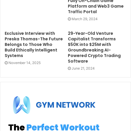
Fully On-Chain Game
Platform and Web3 Game
Traffic Portal
March 29, 2024
Exclusive Interview with
29-Year-Old Venture
Preska Thomas-The Future
Capitalist Transforms
Belongs to Those Who
$50K into $25M with
Build Ethically Intelligent
Groundbreaking AI-
Systems
Powered Crypto Trading
Software
November 14, 2025
June 21, 2024