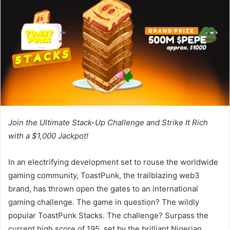
Join the Ultimate Stack-Up Challenge and Strike It Rich
with a $1,000 Jackpot!
In an electrifying development set to rouse the worldwide
gaming community, ToastPunk, the trailblazing web3
brand, has thrown open the gates to an international
gaming challenge. The game in question? The wildly
popular ToastPunk Stacks. The challenge? Surpass the
current high score of 195, set by the brilliant Nigerian