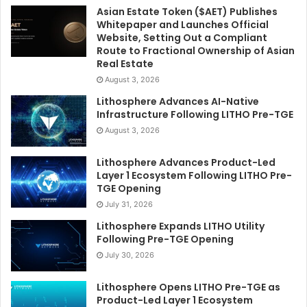
Asian Estate Token ($AET) Publishes
Whitepaper and Launches Official
Website, Setting Out a Compliant
Route to Fractional Ownership of Asian
Real Estate
August 3, 2026
Lithosphere Advances AI-Native
Infrastructure Following LITHO Pre-TGE
August 3, 2026
Lithosphere Advances Product-Led
Layer 1 Ecosystem Following LITHO Pre-
TGE Opening
July 31, 2026
Lithosphere Expands LITHO Utility
Following Pre-TGE Opening
July 30, 2026
Lithosphere Opens LITHO Pre-TGE as
Product-Led Layer 1 Ecosystem