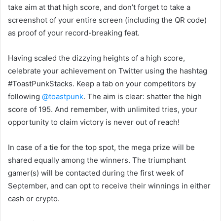
take aim at that high score, and don’t forget to take a
screenshot of your entire screen (including the QR code)
as proof of your record-breaking feat.
Having scaled the dizzying heights of a high score,
celebrate your achievement on Twitter using the hashtag
#ToastPunkStacks. Keep a tab on your competitors by
following
@toastpunk
. The aim is clear: shatter the high
score of 195. And remember, with unlimited tries, your
opportunity to claim victory is never out of reach!
In case of a tie for the top spot, the mega prize will be
shared equally among the winners. The triumphant
gamer(s) will be contacted during the first week of
September, and can opt to receive their winnings in either
cash or crypto.