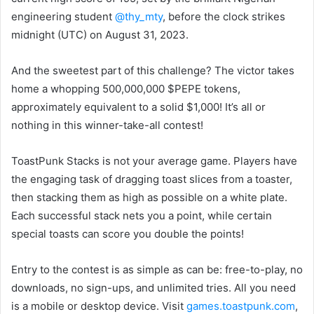
engineering student
@thy_mty
, before the clock strikes
midnight (UTC) on August 31, 2023.
And the sweetest part of this challenge? The victor takes
home a whopping 500,000,000 $PEPE tokens,
approximately equivalent to a solid $1,000! It’s all or
nothing in this winner-take-all contest!
ToastPunk Stacks is not your average game. Players have
the engaging task of dragging toast slices from a toaster,
then stacking them as high as possible on a white plate.
Each successful stack nets you a point, while certain
special toasts can score you double the points!
Entry to the contest is as simple as can be: free-to-play, no
downloads, no sign-ups, and unlimited tries. All you need
is a mobile or desktop device. Visit
games.toastpunk.com
,