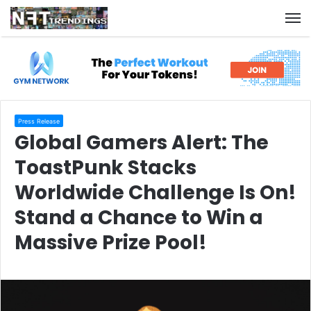
M
Press Release
Global Gamers Alert: The
ToastPunk Stacks
Worldwide Challenge Is On!
Stand a Chance to Win a
Massive Prize Pool!