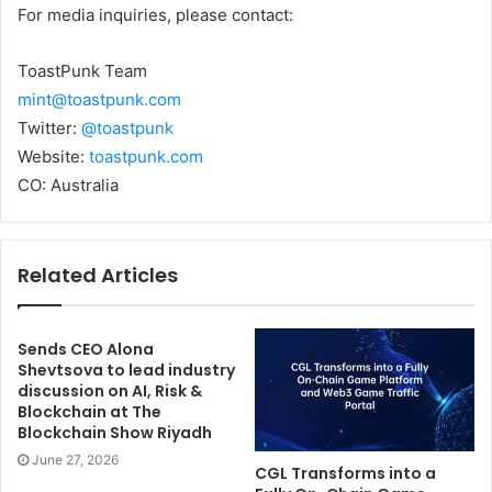
For media inquiries, please contact:
ToastPunk Team
mint@toastpunk.com
Twitter:
@toastpunk
Website:
toastpunk.com
CO: Australia
Related Articles
Sends CEO Alona
Shevtsova to lead industry
discussion on AI, Risk &
Blockchain at The
Blockchain Show Riyadh
June 27, 2026
CGL Transforms into a