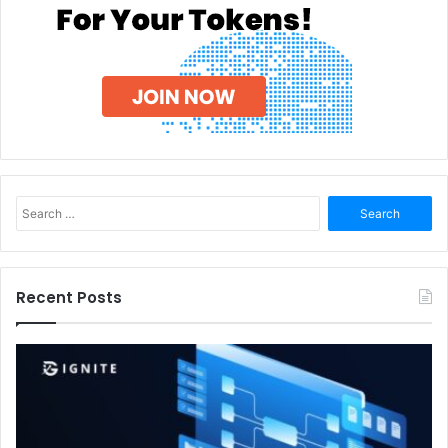
Search
for:
Recent Posts