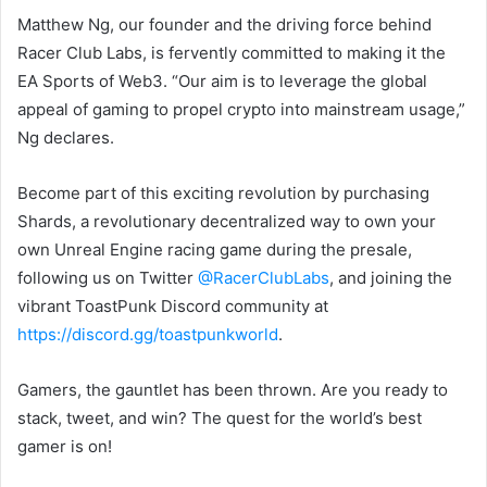
Matthew Ng, our founder and the driving force behind
Racer Club Labs, is fervently committed to making it the
EA Sports of Web3. “Our aim is to leverage the global
appeal of gaming to propel crypto into mainstream usage,”
Ng declares.
Become part of this exciting revolution by purchasing
Shards, a revolutionary decentralized way to own your
own Unreal Engine racing game during the presale,
following us on Twitter
@RacerClubLabs
, and joining the
vibrant ToastPunk Discord community at
https://discord.gg/toastpunkworld
.
Gamers, the gauntlet has been thrown. Are you ready to
stack, tweet, and win? The quest for the world’s best
gamer is on!