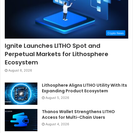
Crypto News
Ignite Launches LITHO Spot and
Perpetual Markets for Lithosphere
Ecosystem
August 6, 2026
Lithosphere Aligns LITHO Utility With Its
Expanding Product Ecosystem
August 5, 2026
Thanos Wallet Strengthens LITHO
Access for Multi-Chain Users
August 4, 2026