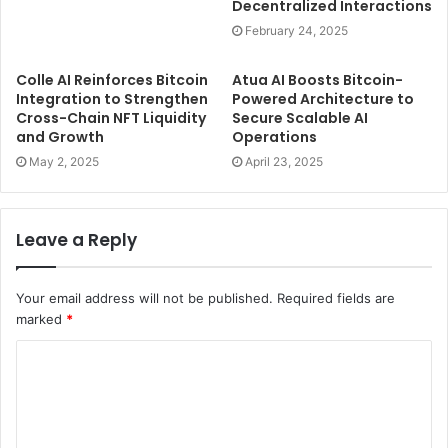
Decentralized Interactions
February 24, 2025
Colle AI Reinforces Bitcoin
Atua AI Boosts Bitcoin-
Integration to Strengthen
Powered Architecture to
Cross-Chain NFT Liquidity
Secure Scalable AI
and Growth
Operations
May 2, 2025
April 23, 2025
Leave a Reply
Your email address will not be published.
Required fields are
marked
*