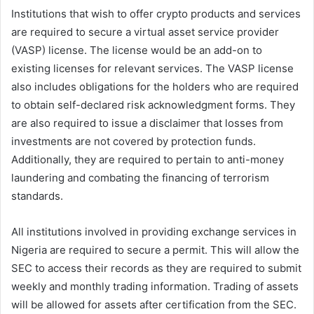
Institutions that wish to offer crypto products and services
are required to secure a virtual asset service provider
(VASP) license. The license would be an add-on to
existing licenses for relevant services. The VASP license
also includes obligations for the holders who are required
to obtain self-declared risk acknowledgment forms. They
are also required to issue a disclaimer that losses from
investments are not covered by protection funds.
Additionally, they are required to pertain to anti-money
laundering and combating the financing of terrorism
standards.
All institutions involved in providing exchange services in
Nigeria are required to secure a permit. This will allow the
SEC to access their records as they are required to submit
weekly and monthly trading information. Trading of assets
will be allowed for assets after certification from the SEC.