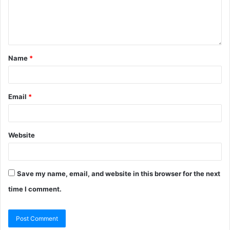
Name
*
Email
*
Website
Save my name, email, and website in this browser for the next
time I comment.