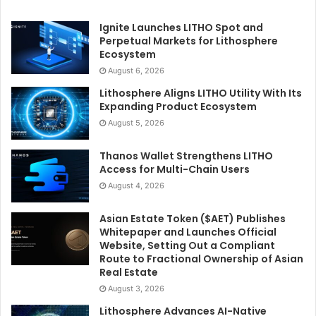
Ignite Launches LITHO Spot and
Perpetual Markets for Lithosphere
Ecosystem
August 6, 2026
Lithosphere Aligns LITHO Utility With Its
Expanding Product Ecosystem
August 5, 2026
Thanos Wallet Strengthens LITHO
Access for Multi-Chain Users
August 4, 2026
Asian Estate Token ($AET) Publishes
Whitepaper and Launches Official
Website, Setting Out a Compliant
Route to Fractional Ownership of Asian
Real Estate
August 3, 2026
Lithosphere Advances AI-Native