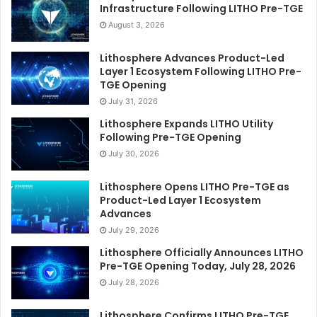
Infrastructure Following LITHO Pre-TGE
August 3, 2026
Lithosphere Advances Product-Led
Layer 1 Ecosystem Following LITHO Pre-
TGE Opening
July 31, 2026
Lithosphere Expands LITHO Utility
Following Pre-TGE Opening
July 30, 2026
Lithosphere Opens LITHO Pre-TGE as
Product-Led Layer 1 Ecosystem
Advances
July 29, 2026
Lithosphere Officially Announces LITHO
Pre-TGE Opening Today, July 28, 2026
July 28, 2026
Lithosphere Confirms LITHO Pre-TGE