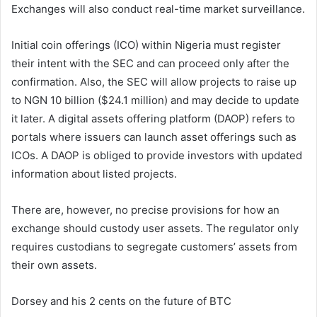
Exchanges will also conduct real-time market surveillance.
Initial coin offerings (ICO) within Nigeria must register
their intent with the SEC and can proceed only after the
confirmation. Also, the SEC will allow projects to raise up
to NGN 10 billion ($24.1 million) and may decide to update
it later. A digital assets offering platform (DAOP) refers to
portals where issuers can launch asset offerings such as
ICOs. A DAOP is obliged to provide investors with updated
information about listed projects.
There are, however, no precise provisions for how an
exchange should custody user assets. The regulator only
requires custodians to segregate customers’ assets from
their own assets.
Dorsey and his 2 cents on the future of BTC