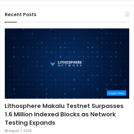
Recent Posts
Crypto News
Lithosphere Makalu Testnet Surpasses
1.6 Million Indexed Blocks as Network
Testing Expands
August 7, 2026