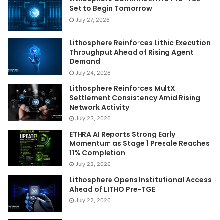
Set to Begin Tomorrow
July 27, 2026
Lithosphere Reinforces Lithic Execution
Throughput Ahead of Rising Agent
Demand
July 24, 2026
Lithosphere Reinforces MultX
Settlement Consistency Amid Rising
Network Activity
July 23, 2026
ETHRA AI Reports Strong Early
Momentum as Stage 1 Presale Reaches
11% Completion
July 22, 2026
Lithosphere Opens Institutional Access
Ahead of LITHO Pre-TGE
July 22, 2026