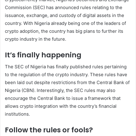
Commission (SEC) has announced rules relating to the
issuance, exchange, and custody of digital assets in the
country. With Nigeria already being one of the leaders of
crypto adoption, the country has big plans to further its
crypto industry in the future.
It’s finally happening
The SEC of Nigeria has finally published rules pertaining
to the regulation of the crypto industry. These rules have
been laid out despite restrictions from the Central Bank of
Nigeria (CBN). Interestingly, the SEC rules may also
encourage the Central Bank to issue a framework that
allows crypto integration with the country’s financial
institutions.
Follow the rules or fools?