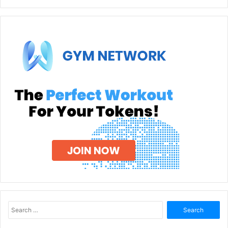
Search
for: