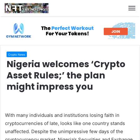
M
Crypto News
Nigeria welcomes ‘Crypto
Asset Rules;’ the plan
might impress you
With many individuals and institutions losing faith in
cryptocurrencies of late, looks like one country stands
unaffected. Despite the unimpressive few days of the
cryptocurrency market, Nigeria’s Securities and Exchange