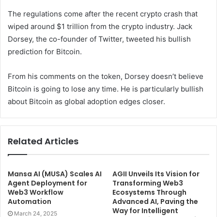
The regulations come after the recent crypto crash that
wiped around $1 trillion from the crypto industry. Jack
Dorsey, the co-founder of Twitter, tweeted his bullish
prediction for Bitcoin.
From his comments on the token, Dorsey doesn’t believe
Bitcoin is going to lose any time. He is particularly bullish
about Bitcoin as global adoption edges closer.
Related Articles
Mansa AI (MUSA) Scales AI
AGII Unveils Its Vision for
Agent Deployment for
Transforming Web3
Web3 Workflow
Ecosystems Through
Automation
Advanced AI, Paving the
Way for Intelligent
March 24, 2025