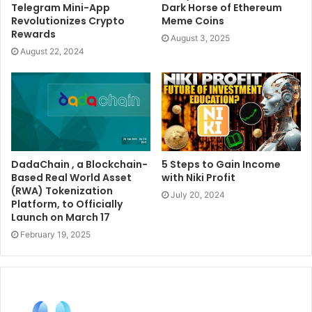
Telegram Mini-App
Dark Horse of Ethereum
Revolutionizes Crypto
Meme Coins
Rewards
August 3, 2025
August 22, 2024
DadaChain , a Blockchain-
5 Steps to Gain Income
Based Real World Asset
with Niki Profit
(RWA) Tokenization
July 20, 2024
Platform, to Officially
Launch on March 17
February 19, 2025