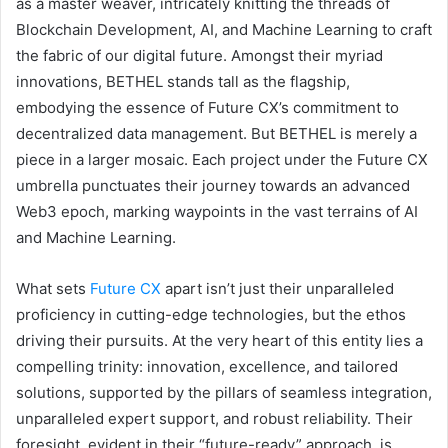
as a master weaver, intricately knitting the threads of
Blockchain Development, AI, and Machine Learning to craft
the fabric of our digital future. Amongst their myriad
innovations, BETHEL stands tall as the flagship,
embodying the essence of Future CX’s commitment to
decentralized data management. But BETHEL is merely a
piece in a larger mosaic. Each project under the Future CX
umbrella punctuates their journey towards an advanced
Web3 epoch, marking waypoints in the vast terrains of AI
and Machine Learning.
What sets
Future CX
apart isn’t just their unparalleled
proficiency in cutting-edge technologies, but the ethos
driving their pursuits. At the very heart of this entity lies a
compelling trinity: innovation, excellence, and tailored
solutions, supported by the pillars of seamless integration,
unparalleled expert support, and robust reliability. Their
foresight, evident in their “future-ready” approach, is