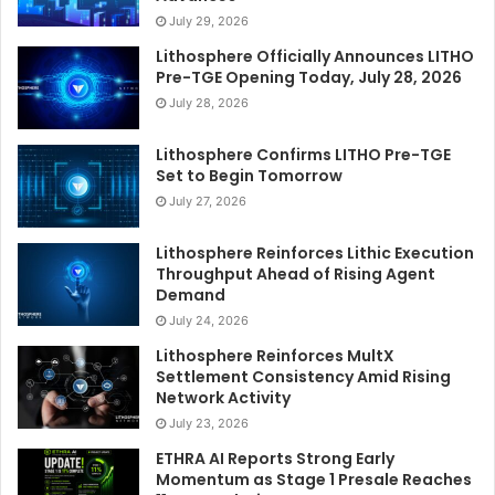
July 29, 2026
Lithosphere Officially Announces LITHO
Pre-TGE Opening Today, July 28, 2026
July 28, 2026
Lithosphere Confirms LITHO Pre-TGE
Set to Begin Tomorrow
July 27, 2026
Lithosphere Reinforces Lithic Execution
Throughput Ahead of Rising Agent
Demand
July 24, 2026
Lithosphere Reinforces MultX
Settlement Consistency Amid Rising
Network Activity
July 23, 2026
ETHRA AI Reports Strong Early
Momentum as Stage 1 Presale Reaches