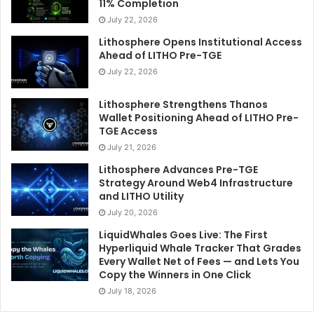
11% Completion
July 22, 2026
Lithosphere Opens Institutional Access
Ahead of LITHO Pre-TGE
July 22, 2026
Lithosphere Strengthens Thanos
Wallet Positioning Ahead of LITHO Pre-
TGE Access
July 21, 2026
Lithosphere Advances Pre-TGE
Strategy Around Web4 Infrastructure
and LITHO Utility
July 20, 2026
LiquidWhales Goes Live: The First
Hyperliquid Whale Tracker That Grades
Every Wallet Net of Fees — and Lets You
Copy the Winners in One Click
July 18, 2026