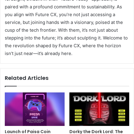
paired with a profound commitment to sustainability. As
you align with Future CX, you’re not just accessing a
service, but joining hands with a visionary, poised at the
cusp of the tech frontier. With them, it’s not just about
stepping into the future; it’s about sculpting it. Welcome to
the revolution shaped by Future CX, where the horizon
isn’t just near—it’s already here.
Related Articles
Launch of Paisa Coin
Dorky the Dork Lord: The