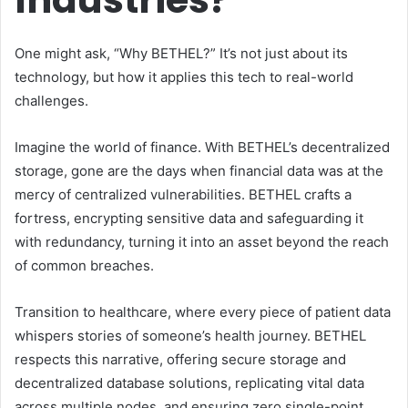
One might ask, “Why BETHEL?” It’s not just about its
technology, but how it applies this tech to real-world
challenges.
Imagine the world of finance. With BETHEL’s decentralized
storage, gone are the days when financial data was at the
mercy of centralized vulnerabilities. BETHEL crafts a
fortress, encrypting sensitive data and safeguarding it
with redundancy, turning it into an asset beyond the reach
of common breaches.
Transition to healthcare, where every piece of patient data
whispers stories of someone’s health journey. BETHEL
respects this narrative, offering secure storage and
decentralized database solutions, replicating vital data
across multiple nodes, and ensuring zero single-point