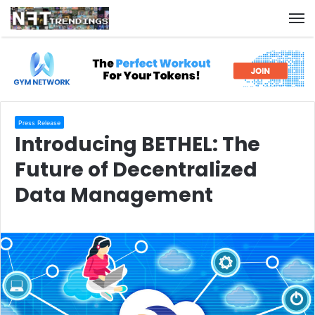
M
Press Release
Introducing BETHEL: The
Future of Decentralized
Data Management