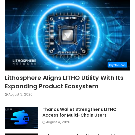
Crypto News
Lithosphere Aligns LITHO Utility With Its
Expanding Product Ecosystem
August 5, 2026
Thanos Wallet Strengthens LITHO
Access for Multi-Chain Users
August 4, 2026