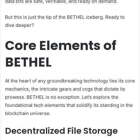
data bits are safe, verifiable, and ready on demand.
But this is just the tip of the BETHEL iceberg. Ready to
dive deeper?
Core Elements of
BETHEL
At the heart of any groundbreaking technology lies its core
mechanics, the intricate gears and cogs that dictate its
prowess. BETHEL is no exception. Let’s explore the
foundational tech elements that solidify its standing in the
blockchain universe.
Decentralized File Storage