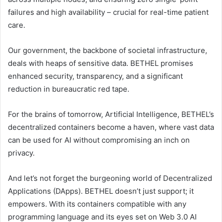
failures and high availability – crucial for real-time patient
care.
Our government, the backbone of societal infrastructure,
deals with heaps of sensitive data. BETHEL promises
enhanced security, transparency, and a significant
reduction in bureaucratic red tape.
For the brains of tomorrow, Artificial Intelligence, BETHEL’s
decentralized containers become a haven, where vast data
can be used for AI without compromising an inch on
privacy.
And let’s not forget the burgeoning world of Decentralized
Applications (DApps). BETHEL doesn’t just support; it
empowers. With its containers compatible with any
programming language and its eyes set on Web 3.0 AI