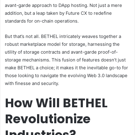
avant-garde approach to DApp hosting. Not just a mere
addition, but a leap taken by Future CX to redefine
standards for on-chain operations.
But that’s not all. BETHEL intricately weaves together a
robust marketplace model for storage, harnessing the
utility of storage contracts and avant-garde proof-of-
storage mechanisms. This fusion of features doesn’t just
make BETHEL a choice; it makes it the inevitable go-to for
those looking to navigate the evolving Web 3.0 landscape
with finesse and security.
How Will BETHEL
Revolutionize
Industries?