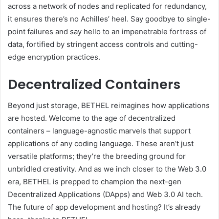
across a network of nodes and replicated for redundancy,
it ensures there’s no Achilles’ heel. Say goodbye to single-
point failures and say hello to an impenetrable fortress of
data, fortified by stringent access controls and cutting-
edge encryption practices.
Decentralized Containers
Beyond just storage, BETHEL reimagines how applications
are hosted. Welcome to the age of decentralized
containers – language-agnostic marvels that support
applications of any coding language. These aren’t just
versatile platforms; they’re the breeding ground for
unbridled creativity. And as we inch closer to the Web 3.0
era, BETHEL is prepped to champion the next-gen
Decentralized Applications (DApps) and Web 3.0 AI tech.
The future of app development and hosting? It’s already