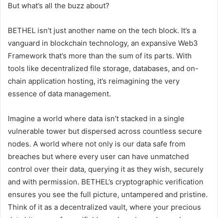
But what’s all the buzz about?
BETHEL isn’t just another name on the tech block. It’s a
vanguard in blockchain technology, an expansive Web3
Framework that’s more than the sum of its parts. With
tools like decentralized file storage, databases, and on-
chain application hosting, it’s reimagining the very
essence of data management.
Imagine a world where data isn’t stacked in a single
vulnerable tower but dispersed across countless secure
nodes. A world where not only is our data safe from
breaches but where every user can have unmatched
control over their data, querying it as they wish, securely
and with permission. BETHEL’s cryptographic verification
ensures you see the full picture, untampered and pristine.
Think of it as a decentralized vault, where your precious