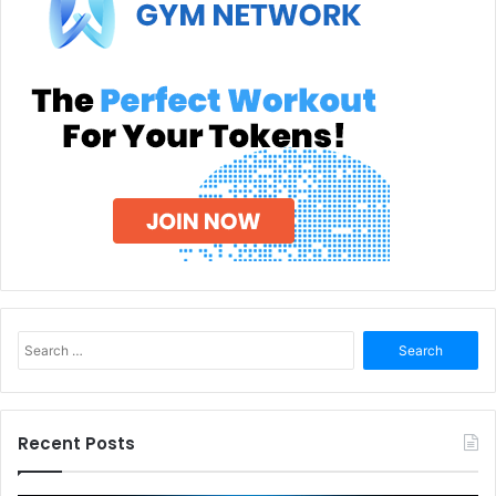
Search
for:
Recent Posts