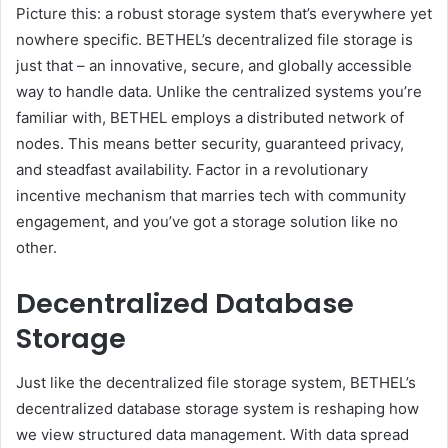
Picture this: a robust storage system that’s everywhere yet
nowhere specific. BETHEL’s decentralized file storage is
just that – an innovative, secure, and globally accessible
way to handle data. Unlike the centralized systems you’re
familiar with, BETHEL employs a distributed network of
nodes. This means better security, guaranteed privacy,
and steadfast availability. Factor in a revolutionary
incentive mechanism that marries tech with community
engagement, and you’ve got a storage solution like no
other.
Decentralized Database
Storage
Just like the decentralized file storage system, BETHEL’s
decentralized database storage system is reshaping how
we view structured data management. With data spread