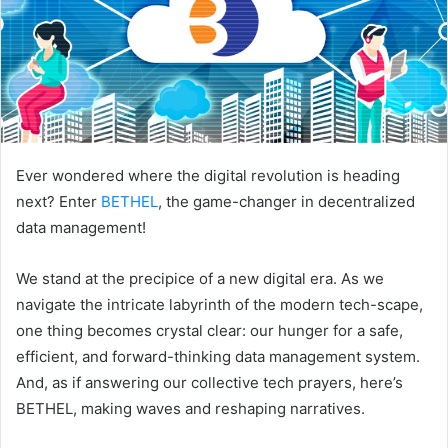
Ever wondered where the digital revolution is heading
next? Enter
BETHEL
, the game-changer in decentralized
data management!
We stand at the precipice of a new digital era. As we
navigate the intricate labyrinth of the modern tech-scape,
one thing becomes crystal clear: our hunger for a safe,
efficient, and forward-thinking data management system.
And, as if answering our collective tech prayers, here’s
BETHEL, making waves and reshaping narratives.