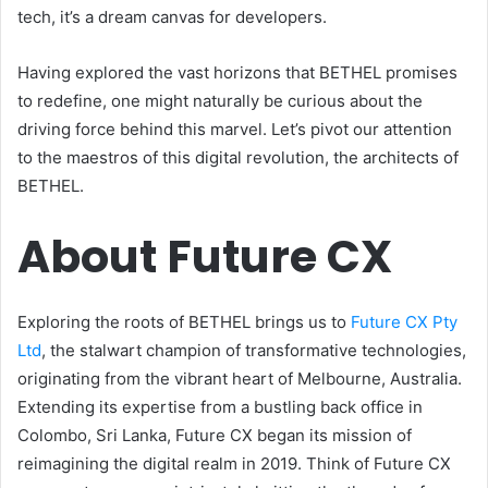
tech, it’s a dream canvas for developers.
Having explored the vast horizons that BETHEL promises
to redefine, one might naturally be curious about the
driving force behind this marvel. Let’s pivot our attention
to the maestros of this digital revolution, the architects of
BETHEL.
About Future CX
Exploring the roots of BETHEL brings us to
Future CX Pty
Ltd
, the stalwart champion of transformative technologies,
originating from the vibrant heart of Melbourne, Australia.
Extending its expertise from a bustling back office in
Colombo, Sri Lanka, Future CX began its mission of
reimagining the digital realm in 2019. Think of Future CX