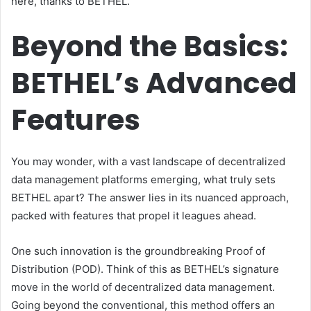
here, thanks to BETHEL.
Beyond the Basics:
BETHEL’s Advanced
Features
You may wonder, with a vast landscape of decentralized
data management platforms emerging, what truly sets
BETHEL apart? The answer lies in its nuanced approach,
packed with features that propel it leagues ahead.
One such innovation is the groundbreaking Proof of
Distribution (POD). Think of this as BETHEL’s signature
move in the world of decentralized data management.
Going beyond the conventional, this method offers an