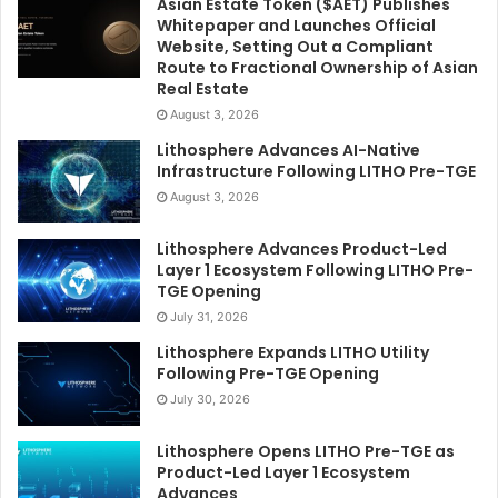
Asian Estate Token ($AET) Publishes
Whitepaper and Launches Official
Website, Setting Out a Compliant
Route to Fractional Ownership of Asian
Real Estate
August 3, 2026
Lithosphere Advances AI-Native
Infrastructure Following LITHO Pre-TGE
August 3, 2026
Lithosphere Advances Product-Led
Layer 1 Ecosystem Following LITHO Pre-
TGE Opening
July 31, 2026
Lithosphere Expands LITHO Utility
Following Pre-TGE Opening
July 30, 2026
Lithosphere Opens LITHO Pre-TGE as
Product-Led Layer 1 Ecosystem
Advances