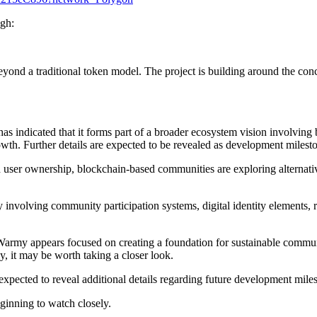
ugh:
eyond a traditional token model. The project is building around the con
indicated that it forms part of a broader ecosystem vision involving bl
wth. Further details are expected to be revealed as development milesto
d user ownership, blockchain-based communities are exploring alternati
y involving community participation systems, digital identity elements
.
Warmy appears focused on creating a foundation for sustainable commun
y, it may be worth taking a closer look.
expected to reveal additional details regarding future development mil
inning to watch closely.