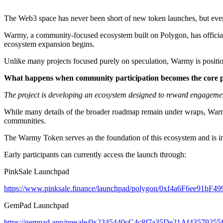
The Web3 space has never been short of new token launches, but every 
Warmy, a community-focused ecosystem built on Polygon, has official
ecosystem expansion begins.
Unlike many projects focused purely on speculation, Warmy is position
What happens when community participation becomes the core 
The project is developing an ecosystem designed to reward engagemen
While many details of the broader roadmap remain under wraps, Warmy 
communities.
The Warmy Token serves as the foundation of this ecosystem and is in
Early participants can currently access the launch through:
PinkSale Launchpad
https://www.pinksale.finance/launchpad/polygon/0xf4a6F6ee91
GemPad Launchpad
https://gempad.app/presale/0x2345440cC4c8f7a35De21Af4357925