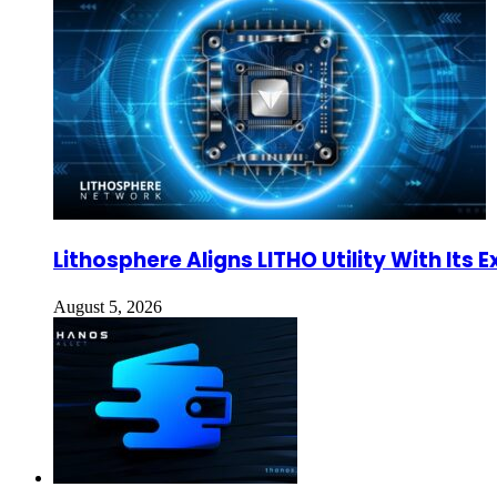
Lithosphere Aligns LITHO Utility With It
August 5, 2026