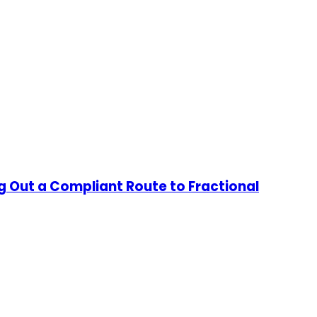
g Out a Compliant Route to Fractional