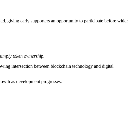
 giving early supporters an opportunity to participate before wider
 simply token ownership.
owing intersection between blockchain technology and digital
growth as development progresses.