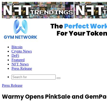
Menu
Bitcoin
Crypto News
DeFi
Featured
NFT News
Press Release
Press Release
Warmy Opens PinkSale and GemPa