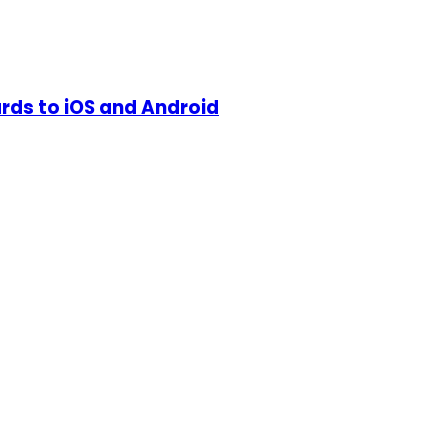
ds to iOS and Android