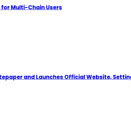
for Multi-Chain Users
tepaper and Launches Official Website, Settin