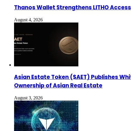
Thanos Wallet Strengthens LITHO Access 
August 4, 2026
Asian Estate Token ($AET) Publishes Whi
Ownership of Asian Real Estate
August 3, 2026