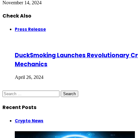
November 14, 2024
Check Also
Close
Press Release
DuckSmoking Launches Revolutionary Crypt
Mechanics
April 26, 2024
Search
for:
Recent Posts
Crypto News