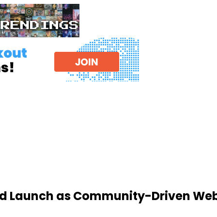
d Launch as Community-Driven Web