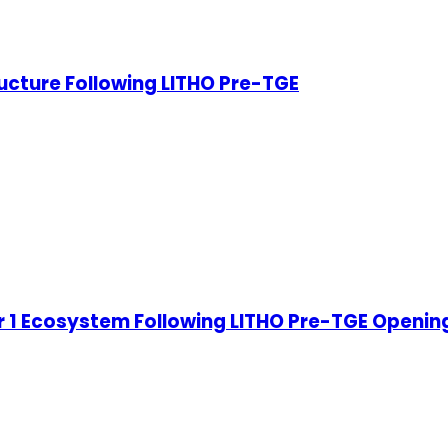
ucture Following LITHO Pre-TGE
 1 Ecosystem Following LITHO Pre-TGE Openin