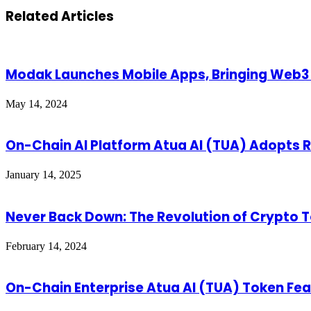
Related Articles
Modak Launches Mobile Apps, Bringing Web3 
May 14, 2024
On-Chain AI Platform Atua AI (TUA) Adopts Ri
January 14, 2025
Never Back Down: The Revolution of Crypto 
February 14, 2024
On-Chain Enterprise Atua AI (TUA) Token Feat