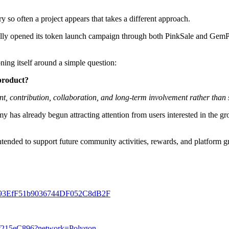
so often a project appears that takes a different approach.
ly opened its token launch campaign through both PinkSale and GemPad,
ing itself around a simple question:
product?
t, contribution, collaboration, and long-term involvement rather than
has already begun attracting attention from users interested in the gr
tended to support future community activities, rewards, and platform 
bF4993EfF51b9036744DF052C8dB2F
5f215eC896?network=Polygon