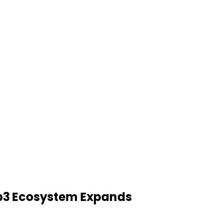
3 Ecosystem Expands