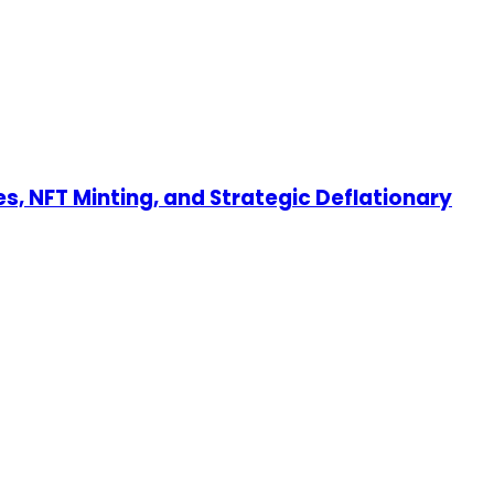
s, NFT Minting, and Strategic Deflationary