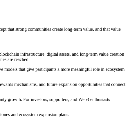
cept that strong communities create long-term value, and that value
ockchain infrastructure, digital assets, and long-term value creation
nes are reached.
ve models that give participants a more meaningful role in ecosystem
, rewards mechanisms, and future expansion opportunities that connect
ity growth. For investors, supporters, and Web3 enthusiasts
estones and ecosystem expansion plans.