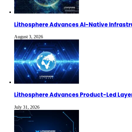
Lithosphere Advances AI-Native Infrastr
August 3, 2026
Lithosphere Advances Product-Led Layer
July 31, 2026