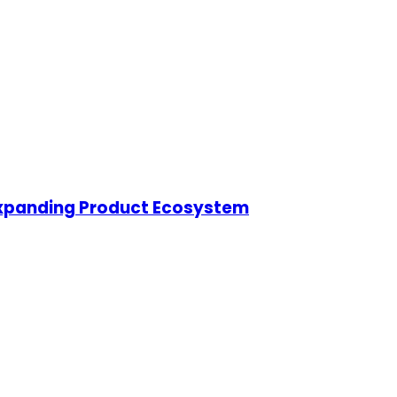
s Expanding Product Ecosystem