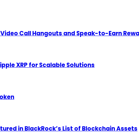
Video Call Hangouts and Speak-to-Earn Rewar
pple XRP for Scalable Solutions
Token
ured in BlackRock’s List of Blockchain Assets