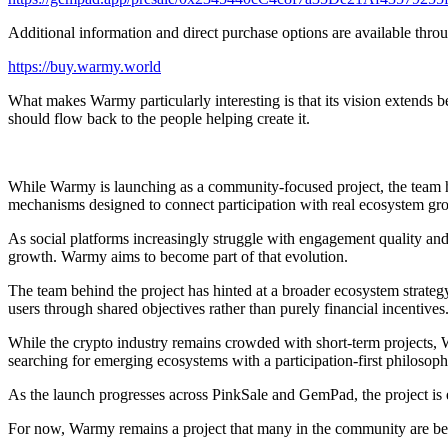
Additional information and direct purchase options are available thro
https://buy.warmy.world
What makes Warmy particularly interesting is that its vision extends b
should flow back to the people helping create it.
While Warmy is launching as a community-focused project, the team has 
mechanisms designed to connect participation with real ecosystem gro
As social platforms increasingly struggle with engagement quality an
growth. Warmy aims to become part of that evolution.
The team behind the project has hinted at a broader ecosystem strateg
users through shared objectives rather than purely financial incentives
While the crypto industry remains crowded with short-term projects, 
searching for emerging ecosystems with a participation-first philosoph
As the launch progresses across PinkSale and GemPad, the project is 
For now, Warmy remains a project that many in the community are beg