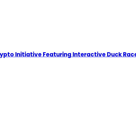
o Initiative Featuring Interactive Duck Race