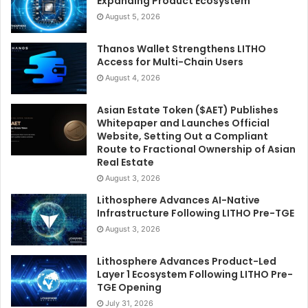
Expanding Product Ecosystem
August 5, 2026
Thanos Wallet Strengthens LITHO
Access for Multi-Chain Users
August 4, 2026
Asian Estate Token ($AET) Publishes
Whitepaper and Launches Official
Website, Setting Out a Compliant
Route to Fractional Ownership of Asian
Real Estate
August 3, 2026
Lithosphere Advances AI-Native
Infrastructure Following LITHO Pre-TGE
August 3, 2026
Lithosphere Advances Product-Led
Layer 1 Ecosystem Following LITHO Pre-
TGE Opening
July 31, 2026