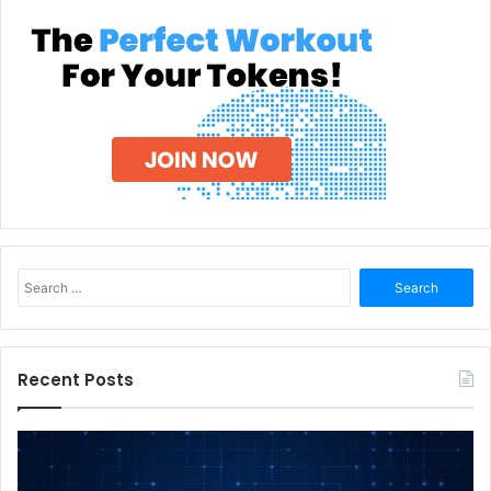
Search
for:
Recent Posts