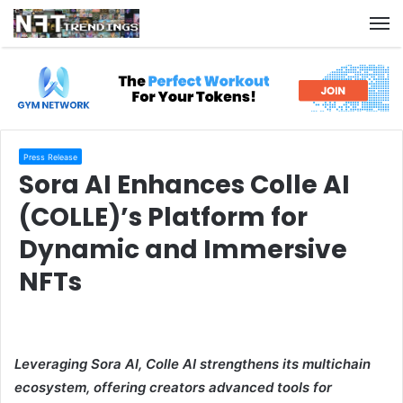
M
Press Release
Sora AI Enhances Colle AI
(COLLE)’s Platform for
Dynamic and Immersive
NFTs
Leveraging Sora AI, Colle AI strengthens its multichain
ecosystem, offering creators advanced tools for