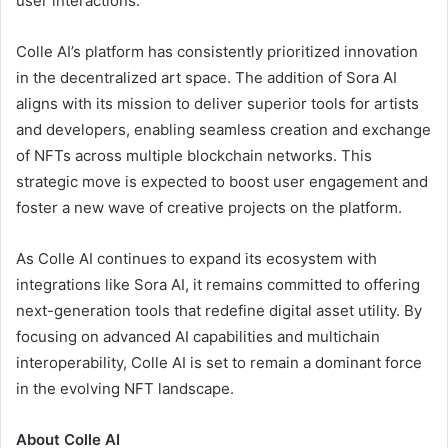
user interactions.
Colle AI’s platform has consistently prioritized innovation
in the decentralized art space. The addition of Sora AI
aligns with its mission to deliver superior tools for artists
and developers, enabling seamless creation and exchange
of NFTs across multiple blockchain networks. This
strategic move is expected to boost user engagement and
foster a new wave of creative projects on the platform.
As Colle AI continues to expand its ecosystem with
integrations like Sora AI, it remains committed to offering
next-generation tools that redefine digital asset utility. By
focusing on advanced AI capabilities and multichain
interoperability, Colle AI is set to remain a dominant force
in the evolving NFT landscape.
About Colle AI