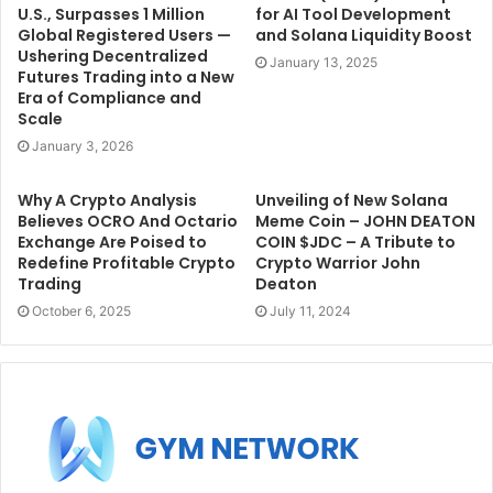
U.S., Surpasses 1 Million
for AI Tool Development
Global Registered Users —
and Solana Liquidity Boost
Ushering Decentralized
January 13, 2025
Futures Trading into a New
Era of Compliance and
Scale
January 3, 2026
Why A Crypto Analysis
Unveiling of New Solana
Believes OCRO And Octario
Meme Coin – JOHN DEATON
Exchange Are Poised to
COIN $JDC – A Tribute to
Redefine Profitable Crypto
Crypto Warrior John
Trading
Deaton
October 6, 2025
July 11, 2024