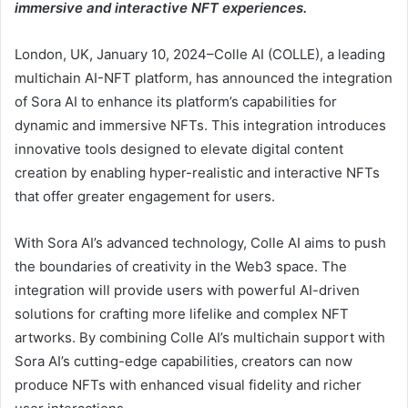
immersive and interactive NFT experiences.
London, UK, January 10, 2024–Colle AI (COLLE), a leading
multichain AI-NFT platform, has announced the integration
of Sora AI to enhance its platform’s capabilities for
dynamic and immersive NFTs. This integration introduces
innovative tools designed to elevate digital content
creation by enabling hyper-realistic and interactive NFTs
that offer greater engagement for users.
With Sora AI’s advanced technology, Colle AI aims to push
the boundaries of creativity in the Web3 space. The
integration will provide users with powerful AI-driven
solutions for crafting more lifelike and complex NFT
artworks. By combining Colle AI’s multichain support with
Sora AI’s cutting-edge capabilities, creators can now
produce NFTs with enhanced visual fidelity and richer