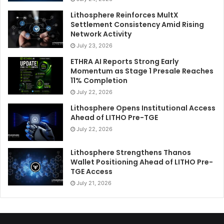
Lithosphere Reinforces MultX
Settlement Consistency Amid Rising
Network Activity
July 23, 2026
ETHRA AI Reports Strong Early
Momentum as Stage 1 Presale Reaches
11% Completion
July 22, 2026
Lithosphere Opens Institutional Access
Ahead of LITHO Pre-TGE
July 22, 2026
Lithosphere Strengthens Thanos
Wallet Positioning Ahead of LITHO Pre-
TGE Access
July 21, 2026