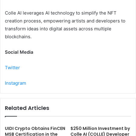
Colle AI leverages AI technology to simplify the NFT
creation process, empowering artists and developers to
transform ideas into digital assets across multiple
blockchains.
Social Media
Twitter
Instagram
Related Articles
UIDI Crypto Obtains FinCEN
$250 Million Investment by
MSB Certification in the
Colle AI (COLLE) Developer