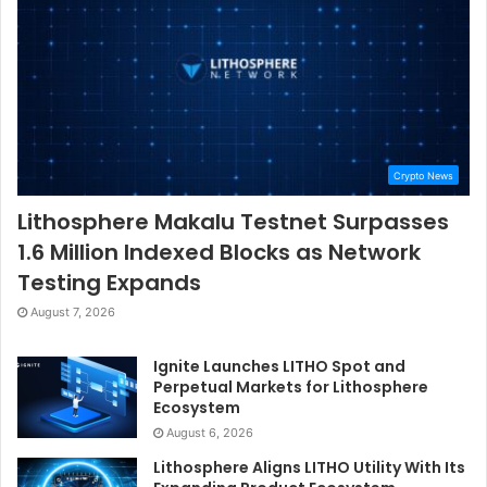
Crypto News
Lithosphere Makalu Testnet Surpasses
1.6 Million Indexed Blocks as Network
Testing Expands
August 7, 2026
Ignite Launches LITHO Spot and
Perpetual Markets for Lithosphere
Ecosystem
August 6, 2026
Lithosphere Aligns LITHO Utility With Its