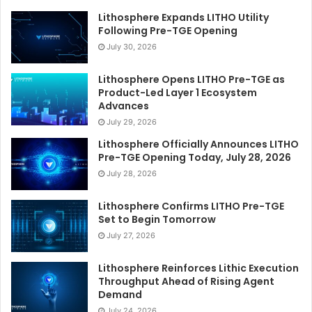
Lithosphere Expands LITHO Utility
Following Pre-TGE Opening
July 30, 2026
Lithosphere Opens LITHO Pre-TGE as
Product-Led Layer 1 Ecosystem
Advances
July 29, 2026
Lithosphere Officially Announces LITHO
Pre-TGE Opening Today, July 28, 2026
July 28, 2026
Lithosphere Confirms LITHO Pre-TGE
Set to Begin Tomorrow
July 27, 2026
Lithosphere Reinforces Lithic Execution
Throughput Ahead of Rising Agent
Demand
July 24, 2026