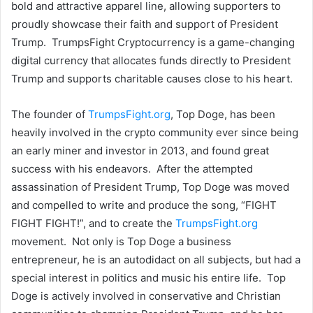
bold and attractive apparel line, allowing supporters to
proudly showcase their faith and support of President
Trump. TrumpsFight Cryptocurrency is a game-changing
digital currency that allocates funds directly to President
Trump and supports charitable causes close to his heart.
The founder of
TrumpsFight.org
, Top Doge, has been
heavily involved in the crypto community ever since being
an early miner and investor in 2013, and found great
success with his endeavors. After the attempted
assassination of President Trump, Top Doge was moved
and compelled to write and produce the song, “FIGHT
FIGHT FIGHT!”, and to create the
TrumpsFight.org
movement. Not only is Top Doge a business
entrepreneur, he is an autodidact on all subjects, but had a
special interest in politics and music his entire life. Top
Doge is actively involved in conservative and Christian