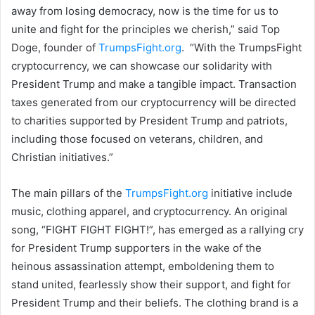
away from losing democracy, now is the time for us to
unite and fight for the principles we cherish,” said Top
Doge, founder of
TrumpsFight.org
. “With the TrumpsFight
cryptocurrency, we can showcase our solidarity with
President Trump and make a tangible impact. Transaction
taxes generated from our cryptocurrency will be directed
to charities supported by President Trump and patriots,
including those focused on veterans, children, and
Christian initiatives.”
The main pillars of the
TrumpsFight.org
initiative include
music, clothing apparel, and cryptocurrency. An original
song, “FIGHT FIGHT FIGHT!”, has emerged as a rallying cry
for President Trump supporters in the wake of the
heinous assassination attempt, emboldening them to
stand united, fearlessly show their support, and fight for
President Trump and their beliefs. The clothing brand is a