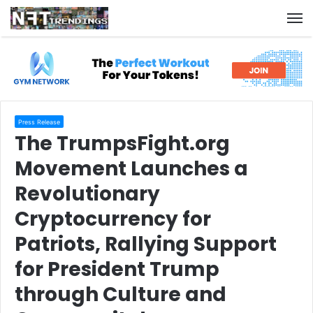
M
Press Release
The TrumpsFight.org
Movement Launches a
Revolutionary
Cryptocurrency for
Patriots, Rallying Support
for President Trump
through Culture and