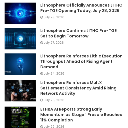
Lithosphere Officially Announces LITHO
Pre-TGE Opening Today, July 28, 2026
July 28, 2026
Lithosphere Confirms LITHO Pre-TGE
Set to Begin Tomorrow
July 27, 2026
Lithosphere Reinforces Lithic Execution
Throughput Ahead of Rising Agent
Demand
July 24, 2026
Lithosphere Reinforces MultX
Settlement Consistency Amid Rising
Network Activity
July 23, 2026
ETHRA AI Reports Strong Early
Momentum as Stage 1 Presale Reaches
11% Completion
July 22, 2026