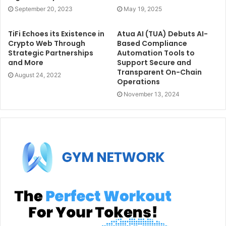
September 20, 2023
May 19, 2025
TiFi Echoes its Existence in
Atua AI (TUA) Debuts AI-
Crypto Web Through
Based Compliance
Strategic Partnerships
Automation Tools to
and More
Support Secure and
Transparent On-Chain
August 24, 2022
Operations
November 13, 2024