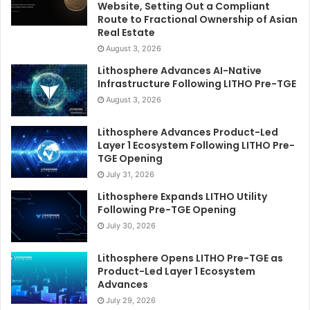
Website, Setting Out a Compliant
Route to Fractional Ownership of Asian
Real Estate
August 3, 2026
Lithosphere Advances AI-Native
Infrastructure Following LITHO Pre-TGE
August 3, 2026
Lithosphere Advances Product-Led
Layer 1 Ecosystem Following LITHO Pre-
TGE Opening
July 31, 2026
Lithosphere Expands LITHO Utility
Following Pre-TGE Opening
July 30, 2026
Lithosphere Opens LITHO Pre-TGE as
Product-Led Layer 1 Ecosystem
Advances
July 29, 2026