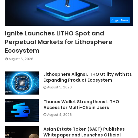
Crypto News
Ignite Launches LITHO Spot and
Perpetual Markets for Lithosphere
Ecosystem
August 6, 2026
Lithosphere Aligns LITHO Utility With Its
Expanding Product Ecosystem
August 5, 2026
Thanos Wallet Strengthens LITHO
Access for Multi-Chain Users
August 4, 2026
Asian Estate Token ($AET) Publishes
Whitepaper and Launches Official