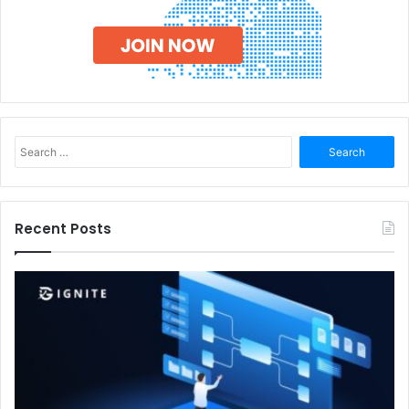
Search
for:
Recent Posts