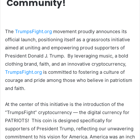
Community!
The
TrumpsFight.org
movement proudly announces its
official launch, positioning itself as a grassroots initiative
aimed at uniting and empowering proud supporters of
President Donald J. Trump. By leveraging music, a bold
clothing brand, faith, and an innovative cryptocurrency,
TrumpsFight.org
is committed to fostering a culture of
courage and pride among those who believe in patriotism
and faith.
At the center of this initiative is the introduction of the
“TrumpsFight” cryptocurrency — the digital currency for
PATRIOTS! This coin is designed specifically for
supporters of President Trump, reflecting our unwavering
commitment to his vision for America. America was an inch