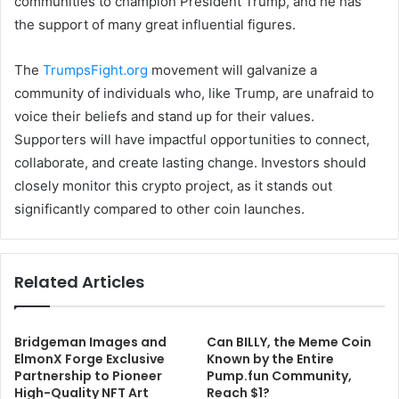
communities to champion President Trump, and he has
the support of many great influential figures.
The
TrumpsFight.org
movement will galvanize a
community of individuals who, like Trump, are unafraid to
voice their beliefs and stand up for their values.
Supporters will have impactful opportunities to connect,
collaborate, and create lasting change. Investors should
closely monitor this crypto project, as it stands out
significantly compared to other coin launches.
Related Articles
Bridgeman Images and
Can BILLY, the Meme Coin
ElmonX Forge Exclusive
Known by the Entire
Partnership to Pioneer
Pump.fun Community,
High-Quality NFT Art
Reach $1?