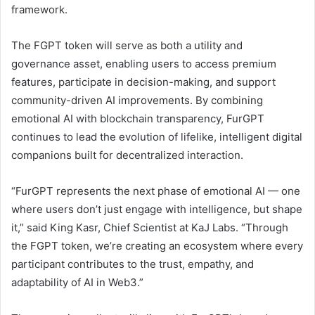
framework.
The FGPT token will serve as both a utility and
governance asset, enabling users to access premium
features, participate in decision-making, and support
community-driven AI improvements. By combining
emotional AI with blockchain transparency, FurGPT
continues to lead the evolution of lifelike, intelligent digital
companions built for decentralized interaction.
“FurGPT represents the next phase of emotional AI — one
where users don’t just engage with intelligence, but shape
it,” said King Kasr, Chief Scientist at KaJ Labs. “Through
the FGPT token, we’re creating an ecosystem where every
participant contributes to the trust, empathy, and
adaptability of AI in Web3.”