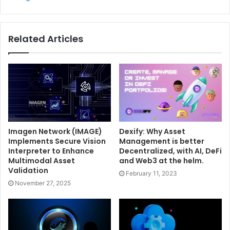
Related Articles
Imagen Network (IMAGE)
Dexify: Why Asset
Implements Secure Vision
Management is better
Interpreter to Enhance
Decentralized, with AI, DeFi
Multimodal Asset
and Web3 at the helm.
Validation
February 11, 2023
November 27, 2025