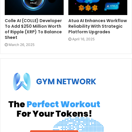
Colle AI (COLLE) Developer
Atua AI Enhances Workflow
To Add $250 Million Worth
Reliability With Strategic
of Ripple (XRP) To Balance
Platform Upgrades
Sheet
April 16, 2025
March 26, 2025