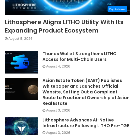
Crypto News
Lithosphere Aligns LITHO Utility With Its
Expanding Product Ecosystem
August 5, 2026
Thanos Wallet Strengthens LITHO
Access for Multi-Chain Users
August 4, 2026
Asian Estate Token ($AET) Publishes
Whitepaper and Launches Official
Website, Setting Out a Compliant
Route to Fractional Ownership of Asian
Real Estate
August 3, 2026
Lithosphere Advances AI-Native
Infrastructure Following LITHO Pre-TGE
August 3, 2026