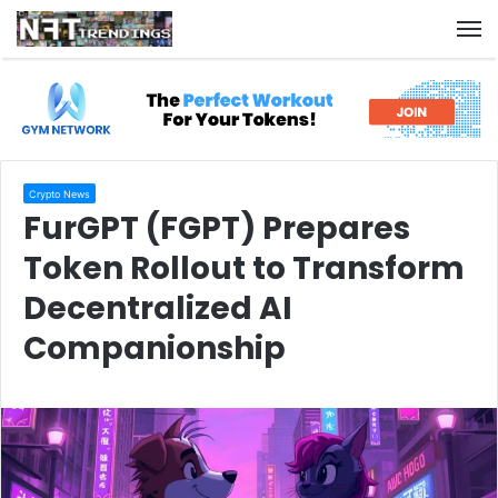
M
Crypto News
FurGPT (FGPT) Prepares
Token Rollout to Transform
Decentralized AI
Companionship