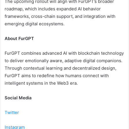
The upcoming rollout will align with FurGPT’s broader
roadmap, which includes expanded AI behavior
frameworks, cross-chain support, and integration with
emerging digital ecosystems.
About FurGPT
FurGPT combines advanced AI with blockchain technology
to deliver emotionally aware, adaptive digital companions.
Through contextual learning and decentralized design,
FurGPT aims to redefine how humans connect with
intelligent systems in the Web3 era.
Social Media
Twitter
Instagram