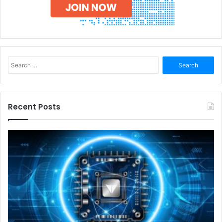
Search
for:
Recent Posts