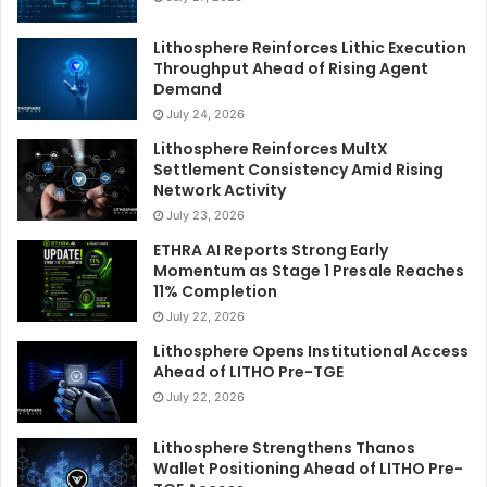
Lithosphere Reinforces Lithic Execution
Throughput Ahead of Rising Agent
Demand
July 24, 2026
Lithosphere Reinforces MultX
Settlement Consistency Amid Rising
Network Activity
July 23, 2026
ETHRA AI Reports Strong Early
Momentum as Stage 1 Presale Reaches
11% Completion
July 22, 2026
Lithosphere Opens Institutional Access
Ahead of LITHO Pre-TGE
July 22, 2026
Lithosphere Strengthens Thanos
Wallet Positioning Ahead of LITHO Pre-