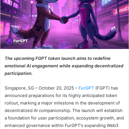
The upcoming FGPT token launch aims to redefine
emotional AI engagement while expanding decentralized
participation.
Singapore, SG – October 20, 2025 –
FurGPT
(FGPT) has
announced preparations for its highly anticipated token
rollout, marking a major milestone in the development of
decentralized AI companionship. The launch will establish
a foundation for user participation, ecosystem growth, and
enhanced governance within FurGPT’s expanding Web3