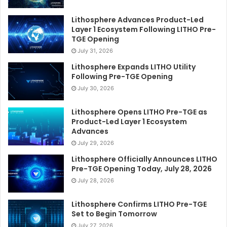
Lithosphere Advances Product-Led
Layer 1 Ecosystem Following LITHO Pre-
TGE Opening
July 31, 2026
Lithosphere Expands LITHO Utility
Following Pre-TGE Opening
July 30, 2026
Lithosphere Opens LITHO Pre-TGE as
Product-Led Layer 1 Ecosystem
Advances
July 29, 2026
Lithosphere Officially Announces LITHO
Pre-TGE Opening Today, July 28, 2026
July 28, 2026
Lithosphere Confirms LITHO Pre-TGE
Set to Begin Tomorrow
July 27, 2026