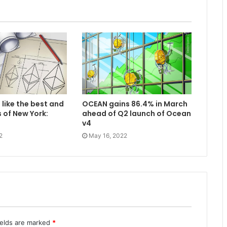
 like the best and
OCEAN gains 86.4% in March
 of New York:
ahead of Q2 launch of Ocean
v4
2
May 16, 2022
ields are marked
*