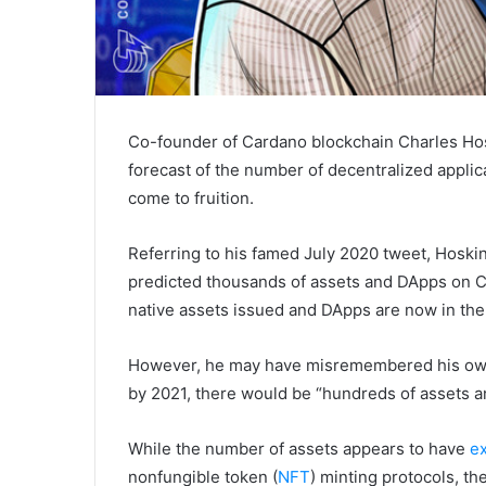
Co-founder of Cardano blockchain Charles Hos
forecast of the number of decentralized applic
come to fruition.
Referring to his famed July 2020 tweet, Hosk
predicted thousands of assets and DApps on Ca
native assets issued and DApps are now in th
However, he may have misremembered his ow
by 2021, there would be “hundreds of assets 
While the number of assets appears to have
e
nonfungible token (
NFT
) minting protocols, t