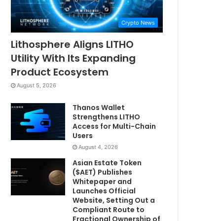
Crypto News
Lithosphere Aligns LITHO
Utility With Its Expanding
Product Ecosystem
August 5, 2026
Thanos Wallet
Strengthens LITHO
Access for Multi-Chain
Users
August 4, 2026
Asian Estate Token
($AET) Publishes
Whitepaper and
Launches Official
Website, Setting Out a
Compliant Route to
Fractional Ownership of