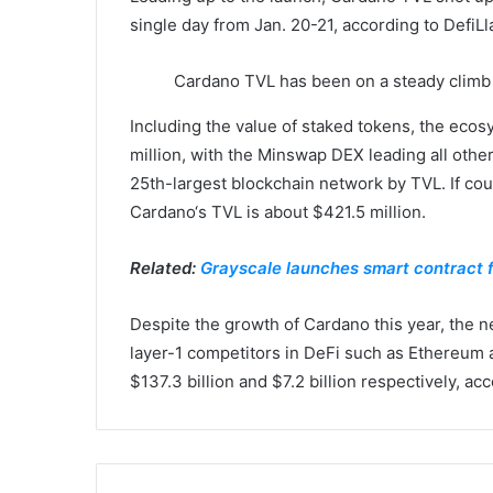
single day from Jan. 20-21, according to DefiL
Cardano TVL has been on a steady climb
Including the value of staked tokens, the ecosy
million, with the Minswap DEX leading all oth
25th-largest blockchain network by TVL. If co
Cardano‘s TVL is about $421.5 million.
Related:
Grayscale launches smart contract 
Despite the growth of Cardano this year, the net
layer-1 competitors in DeFi such as Ethereum
$137.3 billion and $7.2 billion respectively, ac