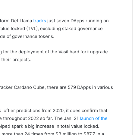
atform DefiLlama
tracks
just seven DApps running on
l value locked (TVL), excluding staked governance
de of governance tokens.
g for the deployment of the Vasil hard fork upgrade
their projects.
racker Cardano Cube, there are 579 DApps in various
loftier predictions from 2020, it does confirm that
e throughout 2022 so far. The Jan. 21
launch of the
ped spark a big increase in total value locked.
 more than 24 times from $3 million to $87.7 in a