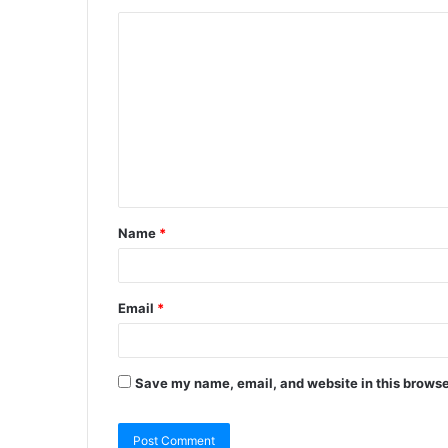
Name
*
Email
*
Save my name, email, and website in this browse