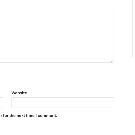
Website
r for the next time I comment.