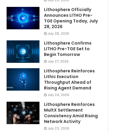
July 29, 2026
Lithosphere Officially
Announces LITHO Pre-
TGE Opening Today, July
28, 2026
July 28, 2026
Lithosphere Confirms
LITHO Pre-TGE Set to
Begin Tomorrow
July 27, 2026
Lithosphere Reinforces
Lithic Execution
Throughput Ahead of
Rising Agent Demand
July 24, 2026
Lithosphere Reinforces
MultX Settlement
Consistency Amid Rising
Network Activity
July 23, 2026