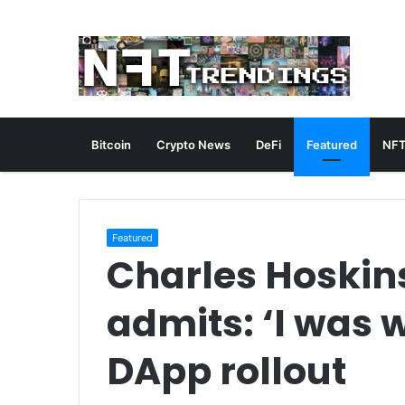
Bitcoin
Crypto News
DeFi
Featured
NFT
Featured
Charles Hoskin
admits: ‘I was 
DApp rollout