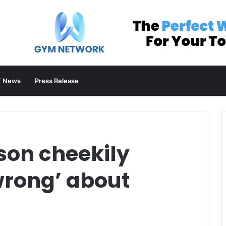
 News
Press Release
son cheekily
wrong’ about