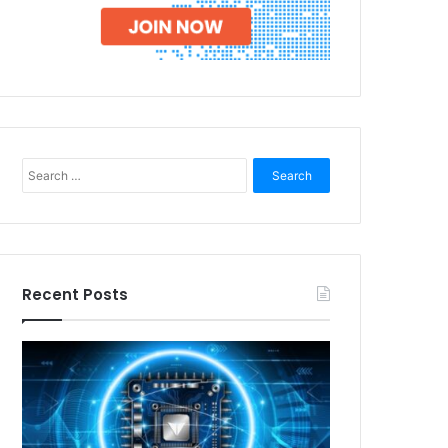
Search
for:
Recent Posts