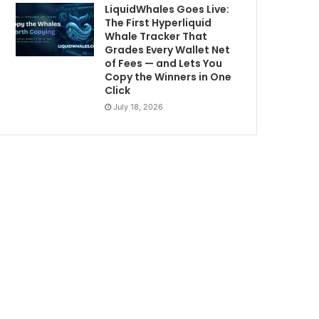
LiquidWhales Goes Live:
The First Hyperliquid
Whale Tracker That
Grades Every Wallet Net
of Fees — and Lets You
Copy the Winners in One
Click
July 18, 2026