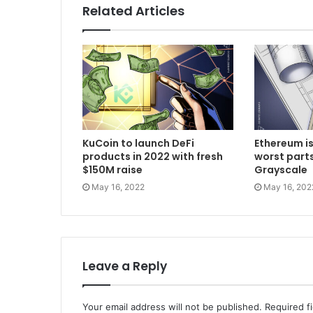
Related Articles
KuCoin to launch DeFi
Ethereum is
products in 2022 with fresh
worst parts
$150M raise
Grayscale
May 16, 2022
May 16, 202
Leave a Reply
Your email address will not be published.
Required f