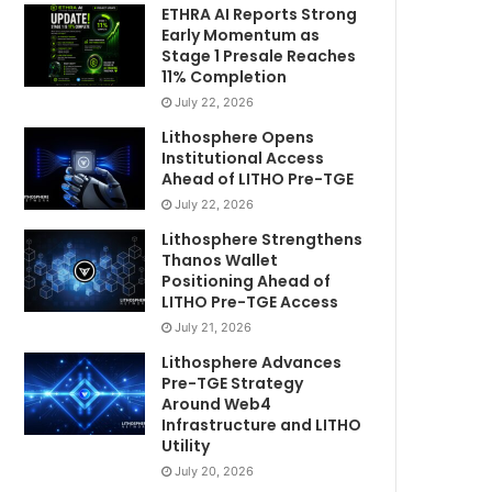
ETHRA AI Reports Strong
Early Momentum as
Stage 1 Presale Reaches
11% Completion
July 22, 2026
Lithosphere Opens
Institutional Access
Ahead of LITHO Pre-TGE
July 22, 2026
Lithosphere Strengthens
Thanos Wallet
Positioning Ahead of
LITHO Pre-TGE Access
July 21, 2026
Lithosphere Advances
Pre-TGE Strategy
Around Web4
Infrastructure and LITHO
Utility
July 20, 2026