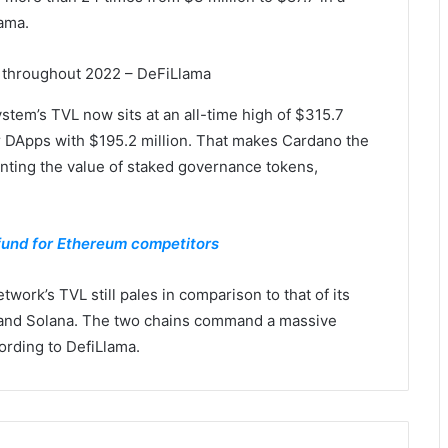
lama.
 throughout 2022 – DeFiLlama
stem’s TVL now sits at an all-time high of $315.7
er DApps with $195.2 million. That makes Cardano the
unting the value of staked governance tokens,
fund for Ethereum competitors
work’s TVL still pales in comparison to that of its
 and Solana. The two chains command a massive
cording to DefiLlama.