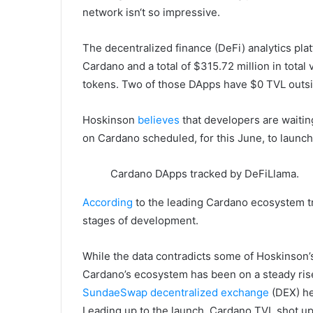
network isn‘t so impressive.
The decentralized finance (DeFi) analytics pl
Cardano and a total of $315.72 million in tota
tokens. Two of those DApps have $0 TVL outsi
Hoskinson
believes
that developers are waitin
on Cardano scheduled, for this June, to launch 
Cardano DApps tracked by DeFiLlama.
According
to the leading Cardano ecosystem t
stages of development.
While the data contradicts some of Hoskinson’s 
Cardano’s ecosystem has been on a steady ris
SundaeSwap decentralized exchange
(DEX) hel
Leading up to the launch, Cardano TVL shot up