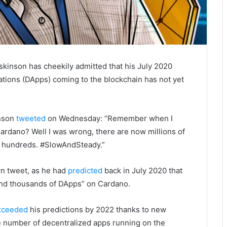
kinson has cheekily admitted that his July 2020
ations (DApps) coming to the blockchain has not yet
inson
tweeted
on Wednesday: “Remember when I
rdano? Well I was wrong, there are now millions of
e hundreds. #SlowAndSteady.”
n tweet, as he had
predicted
back in July 2020 that
and thousands of DApps” on Cardano.
xceeded
his predictions by 2022 thanks to new
he number of decentralized apps running on the