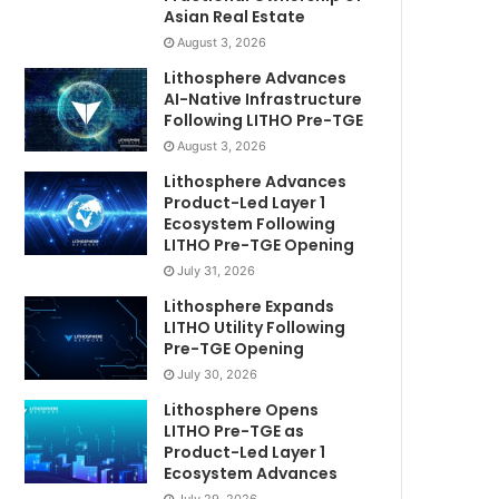
Asian Real Estate
August 3, 2026
Lithosphere Advances
AI-Native Infrastructure
Following LITHO Pre-TGE
August 3, 2026
Lithosphere Advances
Product-Led Layer 1
Ecosystem Following
LITHO Pre-TGE Opening
July 31, 2026
Lithosphere Expands
LITHO Utility Following
Pre-TGE Opening
July 30, 2026
Lithosphere Opens
LITHO Pre-TGE as
Product-Led Layer 1
Ecosystem Advances