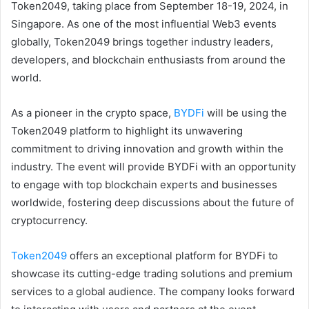
Token2049, taking place from September 18-19, 2024, in
Singapore. As one of the most influential Web3 events
globally, Token2049 brings together industry leaders,
developers, and blockchain enthusiasts from around the
world.
As a pioneer in the crypto space,
BYDFi
will be using the
Token2049 platform to highlight its unwavering
commitment to driving innovation and growth within the
industry. The event will provide BYDFi with an opportunity
to engage with top blockchain experts and businesses
worldwide, fostering deep discussions about the future of
cryptocurrency.
Token2049
offers an exceptional platform for BYDFi to
showcase its cutting-edge trading solutions and premium
services to a global audience. The company looks forward