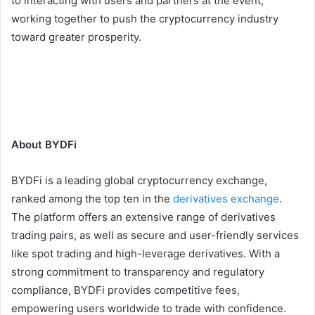
to interacting with users and partners at the event,
working together to push the cryptocurrency industry
toward greater prosperity.
About BYDFi
BYDFi is a leading global cryptocurrency exchange,
ranked among the top ten in the
derivatives exchange
.
The platform offers an extensive range of derivatives
trading pairs, as well as secure and user-friendly services
like spot trading and high-leverage derivatives. With a
strong commitment to transparency and regulatory
compliance, BYDFi provides competitive fees,
empowering users worldwide to trade with confidence.