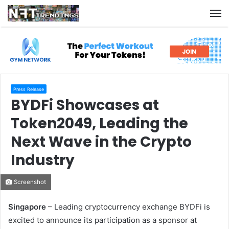
M
Press Release
BYDFi Showcases at
Token2049, Leading the
Next Wave in the Crypto
Industry
Screenshot
Singapore
– Leading cryptocurrency exchange BYDFi is
excited to announce its participation as a sponsor at