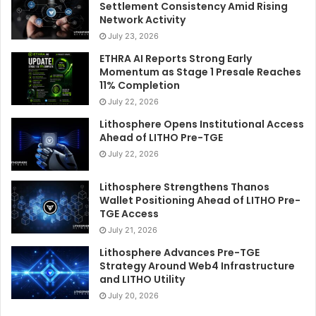
Settlement Consistency Amid Rising
Network Activity
July 23, 2026
ETHRA AI Reports Strong Early
Momentum as Stage 1 Presale Reaches
11% Completion
July 22, 2026
Lithosphere Opens Institutional Access
Ahead of LITHO Pre-TGE
July 22, 2026
Lithosphere Strengthens Thanos
Wallet Positioning Ahead of LITHO Pre-
TGE Access
July 21, 2026
Lithosphere Advances Pre-TGE
Strategy Around Web4 Infrastructure
and LITHO Utility
July 20, 2026