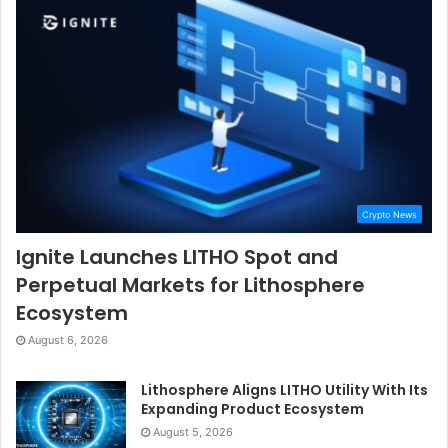
Crypto News
Ignite Launches LITHO Spot and
Perpetual Markets for Lithosphere
Ecosystem
August 6, 2026
Lithosphere Aligns LITHO Utility With Its
Expanding Product Ecosystem
August 5, 2026