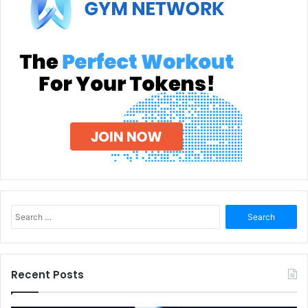
Search
for:
Recent Posts