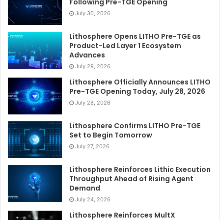
Following Pre-TGE Opening
July 30, 2026
Lithosphere Opens LITHO Pre-TGE as
Product-Led Layer 1 Ecosystem
Advances
July 29, 2026
Lithosphere Officially Announces LITHO
Pre-TGE Opening Today, July 28, 2026
July 28, 2026
Lithosphere Confirms LITHO Pre-TGE
Set to Begin Tomorrow
July 27, 2026
Lithosphere Reinforces Lithic Execution
Throughput Ahead of Rising Agent
Demand
July 24, 2026
Lithosphere Reinforces MultX