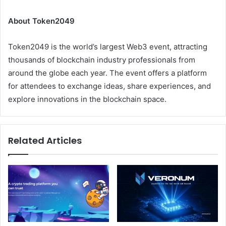
About Token2049
Token2049 is the world’s largest Web3 event, attracting
thousands of blockchain industry professionals from
around the globe each year. The event offers a platform
for attendees to exchange ideas, share experiences, and
explore innovations in the blockchain space.
Related Articles