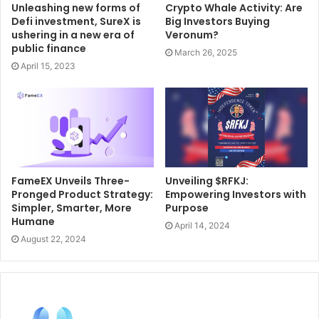
Unleashing new forms of
Crypto Whale Activity: Are
Defi investment, SureX is
Big Investors Buying
ushering in a new era of
Veronum?
public finance
March 26, 2025
April 15, 2023
FameEX Unveils Three-
Unveiling $RFKJ:
Pronged Product Strategy:
Empowering Investors with
Simpler, Smarter, More
Purpose
Humane
April 14, 2024
August 22, 2024