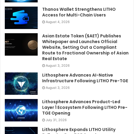
Thanos Wallet Strengthens LITHO
Access for Multi-Chain Users
August 4, 2026
Asian Estate Token ($AET) Publishes
Whitepaper and Launches Official
Website, Setting Out a Compliant
Route to Fractional Ownership of Asian
Real Estate
August 3, 2026
Lithosphere Advances AI-Native
Infrastructure Following LITHO Pre-TGE
August 3, 2026
Lithosphere Advances Product-Led
Layer 1 Ecosystem Following LITHO Pre-
TGE Opening
July 31, 2026
Lithosphere Expands LITHO Utility