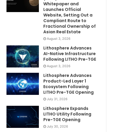
Whitepaper and
Launches Official
Website, Setting Out a
Compliant Route to
Fractional Ownership of
Asian Real Estate
August 3, 2026
Lithosphere Advances
AI-Native Infrastructure
Following LITHO Pre-TGE
August 3, 2026
Lithosphere Advances
Product-Led Layer 1
Ecosystem Following
LITHO Pre-TGE Opening
July 31, 2026
Lithosphere Expands
LITHO Utility Following
Pre-TGE Opening
July 30, 2026