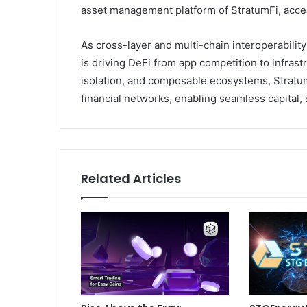
asset management platform of StratumFi, acce
As cross-layer and multi-chain interoperabilit
is driving DeFi from app competition to infrast
isolation, and composable ecosystems, Stratum
financial networks, enabling seamless capital,
Related Articles