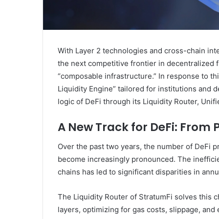
With Layer 2 technologies and cross-chain inter
the next competitive frontier in decentralized 
“composable infrastructure.” In response to th
Liquidity Engine” tailored for institutions and
logic of DeFi through its Liquidity Router, Unifi
A New Track for DeFi: From P
Over the past two years, the number of DeFi pr
become increasingly pronounced. The inefficient
chains has led to significant disparities in annu
The Liquidity Router of StratumFi solves this c
layers, optimizing for gas costs, slippage, an