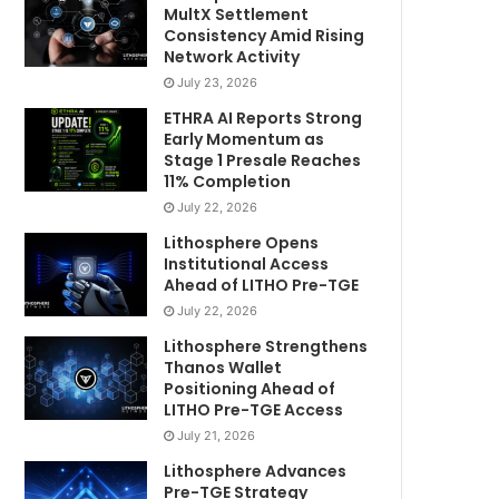
MultX Settlement
Consistency Amid Rising
Network Activity
July 23, 2026
ETHRA AI Reports Strong
Early Momentum as
Stage 1 Presale Reaches
11% Completion
July 22, 2026
Lithosphere Opens
Institutional Access
Ahead of LITHO Pre-TGE
July 22, 2026
Lithosphere Strengthens
Thanos Wallet
Positioning Ahead of
LITHO Pre-TGE Access
July 21, 2026
Lithosphere Advances
Pre-TGE Strategy