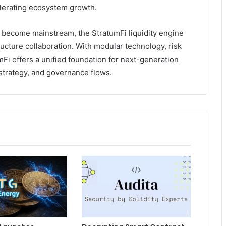
lerating ecosystem growth.
y become mainstream, the StratumFi liquidity engine
ructure collaboration. With modular technology, risk
Fi offers a unified foundation for next-generation
 strategy, and governance flows.