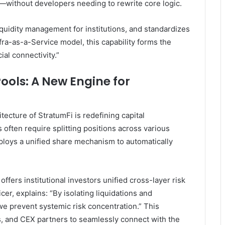
—without developers needing to rewrite core logic.
iquidity management for institutions, and standardizes
fra-as-a-Service model, this capability forms the
ial connectivity.”
ools: A New Engine for
itecture of StratumFi is redefining capital
 often require splitting positions across various
ploys a unified share mechanism to automatically
fers institutional investors unified cross-layer risk
er, explains: “By isolating liquidations and
 we prevent systemic risk concentration.” This
 and CEX partners to seamlessly connect with the