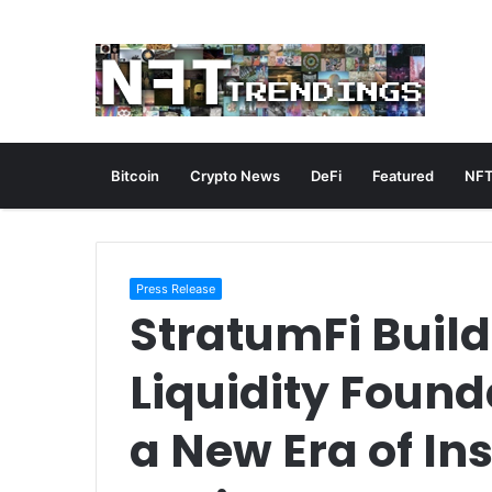
Bitcoin
Crypto News
DeFi
Featured
NFT
Press Release
StratumFi Build
Liquidity Found
a New Era of In