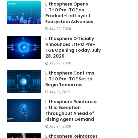
Lithosphere Opens
LITHO Pre-TGE as
Product-Led Layer 1
Ecosystem Advances
July 29, 2026
Lithosphere Officially
Announces LITHO Pre-
TGE Opening Today, July
28, 2026
July 28, 2026
Lithosphere Confirms
LITHO Pre-TGE Set to
Begin Tomorrow
July 27, 2026
Lithosphere Reinforces
Lithic Execution
Throughput Ahead of
Rising Agent Demand
July 24, 2026
Lithosphere Reinforces