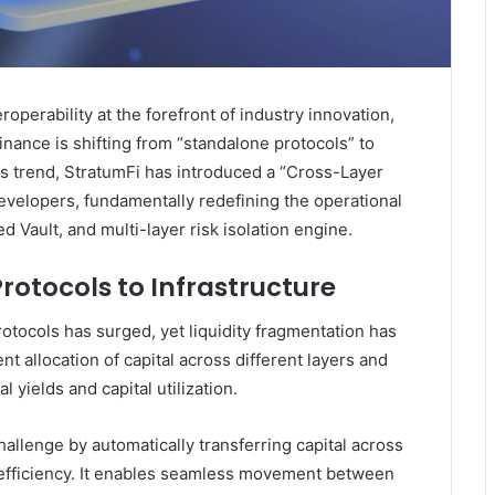
operability at the forefront of industry innovation,
finance is shifting from “standalone protocols” to
is trend, StratumFi has introduced a “Cross-Layer
 developers, fundamentally redefining the operational
ed Vault, and multi-layer risk isolation engine.
rotocols to Infrastructure
otocols has surged, yet liquidity fragmentation has
 allocation of capital across different layers and
al yields and capital utilization.
hallenge by automatically transferring capital across
d efficiency. It enables seamless movement between