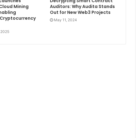
 Launches
Decrypting Smart Contract
 Cloud Mining
Auditors: Why Audita Stands
nabling
Out for New Web3 Projects
 Cryptocurrency
May 11, 2024
, 2025