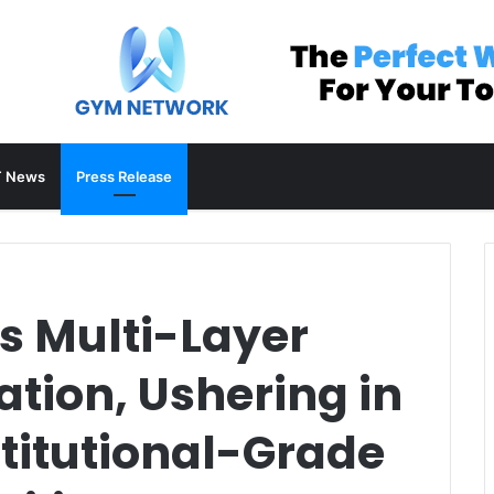
 News
Press Release
s Multi-Layer
ation, Ushering in
stitutional-Grade