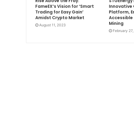
Rise Above the Fray:
STGEnergy
FameEX’s Vision for ‘Smart
Innovative
Trading for Easy Gain’
Platform, E
Amidst Crypto Market
Accessible
Mining
August 11, 2023
February 27