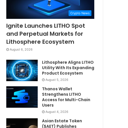
Crypto News
Ignite Launches LITHO Spot
and Perpetual Markets for
Lithosphere Ecosystem
August 6, 2026
Lithosphere Aligns LITHO
Utility With Its Expanding
Product Ecosystem
August 5, 2026
Thanos Wallet
Strengthens LITHO
Access for Multi-Chain
Users
August 4, 2026
Asian Estate Token
($AET) Publishes