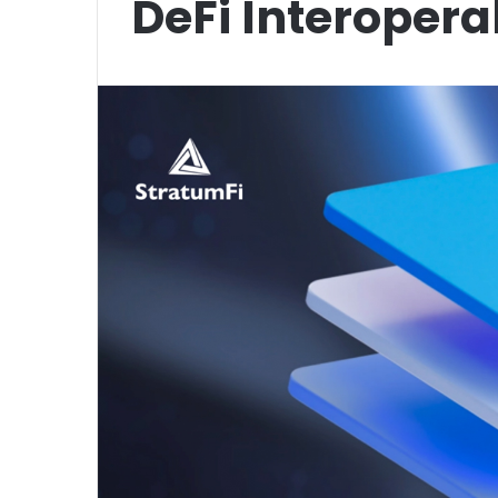
DeFi Interoperab