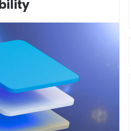
ility