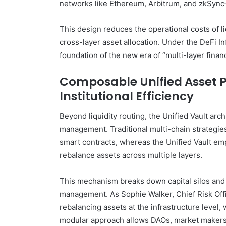
networks like Ethereum, Arbitrum, and zkSync
This design reduces the operational costs of l
cross-layer asset allocation. Under the DeFi In
foundation of the new era of “multi-layer financ
Composable Unified Asset P
Institutional Efficiency
Beyond liquidity routing, the Unified Vault arch
management. Traditional multi-chain strategies
smart contracts, whereas the Unified Vault em
rebalance assets across multiple layers.
This mechanism breaks down capital silos and of
management. As Sophie Walker, Chief Risk Offic
rebalancing assets at the infrastructure level,
modular approach allows DAOs, market makers,