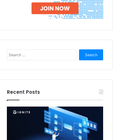
Search
for:
Recent Posts