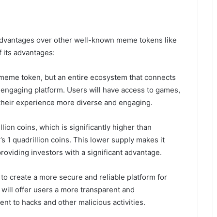
advantages over other well-known meme tokens like
 its advantages:
a meme token, but an entire ecosystem that connects
 engaging platform. Users will have access to games,
 their experience more diverse and engaging.
llion coins, which is significantly higher than
’s 1 quadrillion coins. This lower supply makes it
providing investors with a significant advantage.
n to create a more secure and reliable platform for
ill offer users a more transparent and
nt to hacks and other malicious activities.