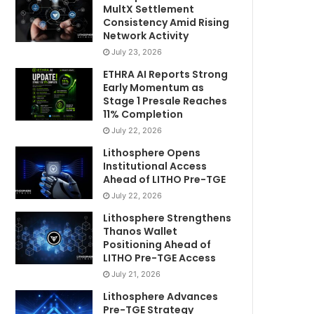
MultX Settlement
Consistency Amid Rising
Network Activity
July 23, 2026
ETHRA AI Reports Strong
Early Momentum as
Stage 1 Presale Reaches
11% Completion
July 22, 2026
Lithosphere Opens
Institutional Access
Ahead of LITHO Pre-TGE
July 22, 2026
Lithosphere Strengthens
Thanos Wallet
Positioning Ahead of
LITHO Pre-TGE Access
July 21, 2026
Lithosphere Advances
Pre-TGE Strategy