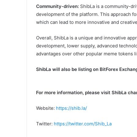
Community-driven:
ShibLa is a community-driv
development of the platform. This approach f
which can lead to more innovative and creative
Overall, ShibLa is a unique and innovative ap
development, lower supply, advanced technol
advantages over other popular meme tokens li
ShibLa will also be listing on BitForex Excha
For more information, please visit ShibLa cha
Website:
https://shib.la/
Twitter:
https://twitter.com/Shib_La