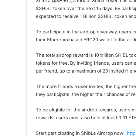
ShibLa ($SHIBL), a fork of Shiba Token has lau
$SHIBL token over the next 15 days. By partici
expected to receive 1 Billion $SHIBL token and 
To participate in the airdrop giveaway, users c
their Ethereum based ERC20 wallet to the aird
The total airdrop reward is 10 trillion SHIBL to
tokens for free. By inviting friends, users can
per friend, up to a maximum of 20 invited frien
The more friends a user invites, the higher the
they participate, the higher their chances of r
To be eligible for the airdrop rewards, users mu
rewards, users must also hold at least 0.01 ET
Start participating in ShibLa Airdrop now:
http