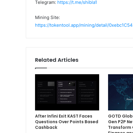
Telegram:
https://t.me/shibla1
Mining Site:
https://tokentool.app/mining/detail/0xebc
Related Articles
After Infini Exit KAST Faces
GOTD Globa
Questions Over Points Based
Gen P2P Ne
Cashback
Transform 
Finance an