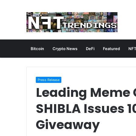
Bitcoin
Crypto News
DeFi
Featured
NFT
Press Release
Leading Meme C
SHIBLA Issues 10
Giveaway