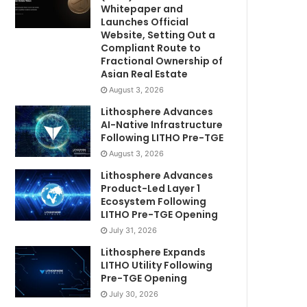
Whitepaper and
Launches Official
Website, Setting Out a
Compliant Route to
Fractional Ownership of
Asian Real Estate
August 3, 2026
Lithosphere Advances
AI-Native Infrastructure
Following LITHO Pre-TGE
August 3, 2026
Lithosphere Advances
Product-Led Layer 1
Ecosystem Following
LITHO Pre-TGE Opening
July 31, 2026
Lithosphere Expands
LITHO Utility Following
Pre-TGE Opening
July 30, 2026