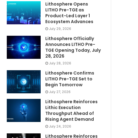
Lithosphere Opens
LITHO Pre-TGE as
Product-Led Layer 1
Ecosystem Advances
July 29, 2026
Lithosphere Officially
Announces LITHO Pre-
TGE Opening Today, July
28, 2026
July 28, 2026
Lithosphere Confirms
LITHO Pre-TGE Set to
Begin Tomorrow
July 27, 2026
Lithosphere Reinforces
Lithic Execution
Throughput Ahead of
Rising Agent Demand
July 24, 2026
Lithosphere Reinforces