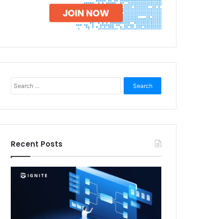
Search
for:
Recent Posts