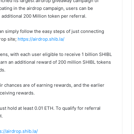
nched its largest airdrop giveaway campaign of
pating in the airdrop campaign, users can be
additional 200 Million token per referral.
an simply follow the easy steps of just connecting
rop site;
https://airdrop.shib.la/
kens, with each user eligible to receive 1 billion SHIBL
 earn an additional reward of 200 million SHIBL tokens
ds.
ir chances are of earning rewards, and the earlier
eceiving rewards.
st hold at least 0.01 ETH. To qualify for referral
H.
s://airdrop.shib.la/