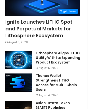
Crypto News
Ignite Launches LITHO Spot
and Perpetual Markets for
Lithosphere Ecosystem
August 6, 2026
Lithosphere Aligns LITHO
Utility With Its Expanding
Product Ecosystem
August 5, 2026
Thanos Wallet
Strengthens LITHO
Access for Multi-Chain
Users
August 4, 2026
Asian Estate Token
($AET) Publishes