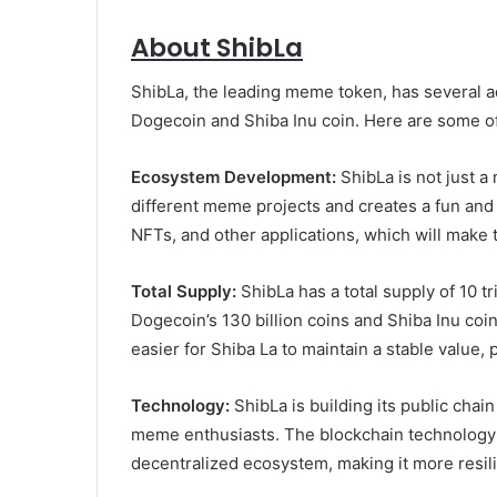
About ShibLa
ShibLa, the leading meme token, has several 
Dogecoin and Shiba Inu coin. Here are some of
Ecosystem Development:
ShibLa is not just 
different meme projects and creates a fun and
NFTs, and other applications, which will make
Total Supply:
ShibLa has a total supply of 10 tri
Dogecoin’s 130 billion coins and Shiba Inu coin
easier for Shiba La to maintain a stable value, 
Technology:
ShibLa is building its public chai
meme enthusiasts. The blockchain technology w
decentralized ecosystem, making it more resilie