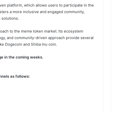
en platform, which allows users to participate in the
osters a more inclusive and engaged community,
 solutions.
proach to the meme token market. Its ecosystem
ogy, and community-driven approach provide several
ke Dogecoin and Shiba Inu coin.
nge in the coming weeks.
nnels as follows: