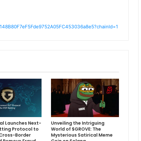
1C54148B80F7eF5Fde9752A05FC453036a8e5?chainId=1
l Launches Next-
Unveiling the Intriguing
tting Protocol to
World of $GROVE: The
Cross-Border
Mysterious Satirical Meme
d Remove Fraud
Coin on Solana