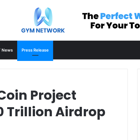
 News
Press Release
oin Project
 Trillion Airdrop