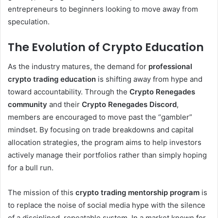
entrepreneurs to beginners looking to move away from
speculation.
The Evolution of Crypto Education
As the industry matures, the demand for
professional
crypto trading education
is shifting away from hype and
toward accountability. Through the
Crypto Renegades
community
and their
Crypto Renegades Discord
,
members are encouraged to move past the “gambler”
mindset. By focusing on trade breakdowns and capital
allocation strategies, the program aims to help investors
actively manage their portfolios rather than simply hoping
for a bull run.
The mission of this
crypto trading mentorship program
is
to replace the noise of social media hype with the silence
of a disciplined, repeatable system. In a market known for