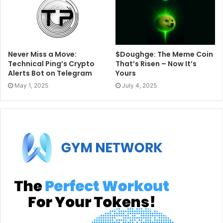
Never Miss a Move:
​​$Doughge: The Meme Coin
Technical Ping’s Crypto
That’s Risen – Now It’s
Alerts Bot on Telegram
Yours
May 1, 2025
July 4, 2025