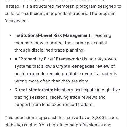
Instead, it is a structured mentorship program designed to
build self-sufficient, independent traders. The program
focuses on:
Institutional-Level Risk Management:
Teaching
members how to protect their principal capital
through disciplined trade planning.
A “Probability First” Framework:
Using risk/reward
systems that allow a
Crypto Renegades review
of
performance to remain profitable even if a trader is
wrong more often than they are right.
Direct Mentorship:
Members participate in eight live
trading sessions, receiving trade reviews and
support from lead experienced traders.
This educational approach has served over 3,300 traders
globally, ranging from high-income professionals and