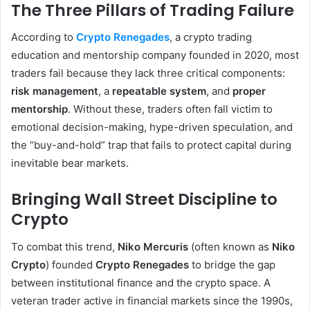
The Three Pillars of Trading Failure
According to
Crypto Renegades
, a crypto trading
education and mentorship company founded in 2020, most
traders fail because they lack three critical components:
risk management
, a
repeatable system
, and
proper
mentorship
. Without these, traders often fall victim to
emotional decision-making, hype-driven speculation, and
the “buy-and-hold” trap that fails to protect capital during
inevitable bear markets.
Bringing Wall Street Discipline to
Crypto
To combat this trend,
Niko Mercuris
(often known as
Niko
Crypto
) founded
Crypto Renegades
to bridge the gap
between institutional finance and the crypto space. A
veteran trader active in financial markets since the 1990s,