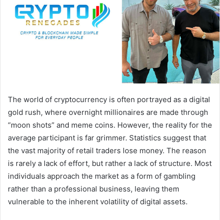
The world of cryptocurrency is often portrayed as a digital
gold rush, where overnight millionaires are made through
“moon shots” and meme coins. However, the reality for the
average participant is far grimmer. Statistics suggest that
the vast majority of retail traders lose money. The reason
is rarely a lack of effort, but rather a lack of structure. Most
individuals approach the market as a form of gambling
rather than a professional business, leaving them
vulnerable to the inherent volatility of digital assets.