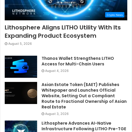
Crypto News
Lithosphere Aligns LITHO Utility With Its
Expanding Product Ecosystem
August 5, 2026
Thanos Wallet Strengthens LITHO
Access for Multi-Chain Users
August 4, 2026
Asian Estate Token ($AET) Publishes
Whitepaper and Launches Official
Website, Setting Out a Compliant
Route to Fractional Ownership of Asian
Real Estate
August 3, 2026
Lithosphere Advances AI-Native
Infrastructure Following LITHO Pre-TGE