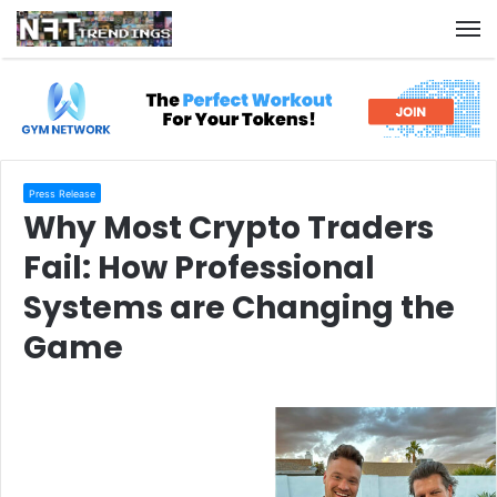
M
Press Release
Why Most Crypto Traders
Fail: How Professional
Systems are Changing the
Game