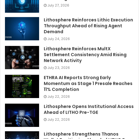
July 27, 2026
Lithosphere Reinforces Lithic Execution
Throughput Ahead of Rising Agent
Demand
July 24, 2026
Lithosphere Reinforces MultX
Settlement Consistency Amid Rising
Network Activity
July 23, 2026
ETHRA AI Reports Strong Early
Momentum as Stage 1 Presale Reaches
11% Completion
July 22, 2026
Lithosphere Opens Institutional Access
Ahead of LITHO Pre-TGE
July 22, 2026
Lithosphere Strengthens Thanos