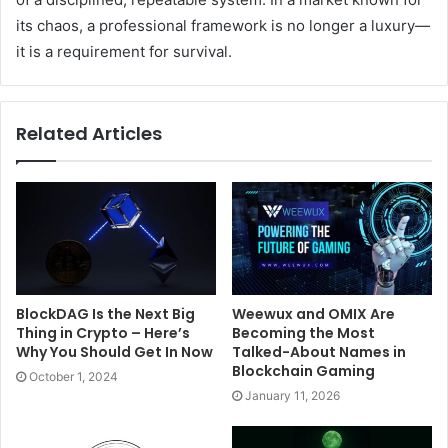
its chaos, a professional framework is no longer a luxury—
it is a requirement for survival.
Related Articles
BlockDAG Is the Next Big
Weewux and OMIX Are
Thing in Crypto – Here’s
Becoming the Most
Why You Should Get In Now
Talked-About Names in
Blockchain Gaming
October 1, 2024
January 11, 2026