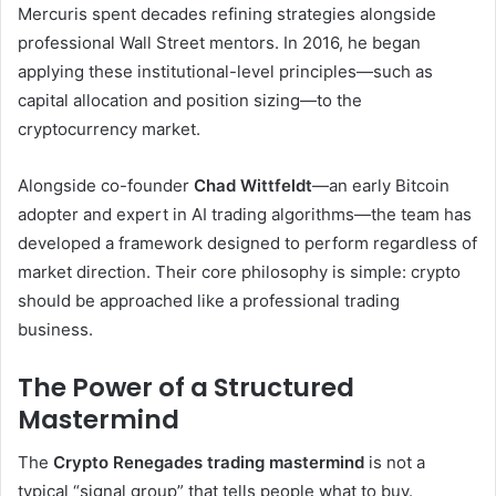
Mercuris spent decades refining strategies alongside
professional Wall Street mentors. In 2016, he began
applying these institutional-level principles—such as
capital allocation and position sizing—to the
cryptocurrency market.
Alongside co-founder
Chad Wittfeldt
—an early Bitcoin
adopter and expert in AI trading algorithms—the team has
developed a framework designed to perform regardless of
market direction. Their core philosophy is simple: crypto
should be approached like a professional trading
business.
The Power of a Structured
Mastermind
The
Crypto Renegades trading mastermind
is not a
typical “signal group” that tells people what to buy.