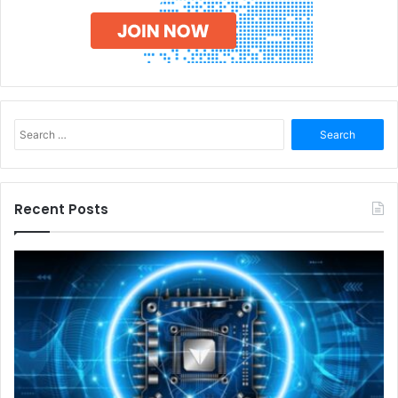
Search
for:
Recent Posts