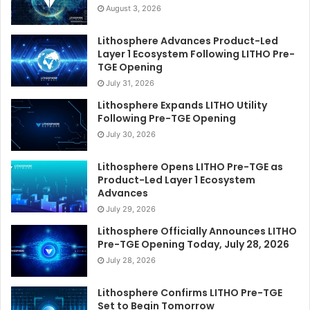
August 3, 2026
Lithosphere Advances Product-Led
Layer 1 Ecosystem Following LITHO Pre-
TGE Opening
July 31, 2026
Lithosphere Expands LITHO Utility
Following Pre-TGE Opening
July 30, 2026
Lithosphere Opens LITHO Pre-TGE as
Product-Led Layer 1 Ecosystem
Advances
July 29, 2026
Lithosphere Officially Announces LITHO
Pre-TGE Opening Today, July 28, 2026
July 28, 2026
Lithosphere Confirms LITHO Pre-TGE
Set to Begin Tomorrow