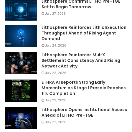
Lithosphere Confirms LITHO Pre-TGE
Set to Begin Tomorrow
July 27, 2026
Lithosphere Reinforces Lithic Execution
Throughput Ahead of Rising Agent
Demand
July 24, 2026
Lithosphere Reinforces MultX
Settlement Consistency Amid Rising
Network Activity
July 23, 2026
ETHRA AI Reports Strong Early
Momentum as Stage 1 Presale Reaches
11% Completion
July 22, 2026
Lithosphere Opens Institutional Access
Ahead of LITHO Pre-TGE
July 22, 2026