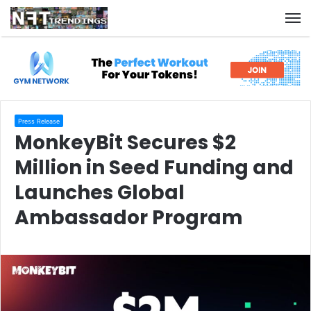
M
Press Release
MonkeyBit Secures $2
Million in Seed Funding and
Launches Global
Ambassador Program