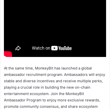
At the same time, MonkeyBit has launched a global
ambassador recruitment program. Ambassadors will enjoy
stable and diverse incentives and receive multiple perks,
playing a crucial role in building the new on-chain
entertainment ecosystem. Join the MonkeyBit
Ambassador Program to enjoy more exclusive rewards,
promote community consensus, and share ecosystem