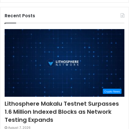
Recent Posts
Crypto News
Lithosphere Makalu Testnet Surpasses
1.6 Million Indexed Blocks as Network
Testing Expands
August 7, 2026