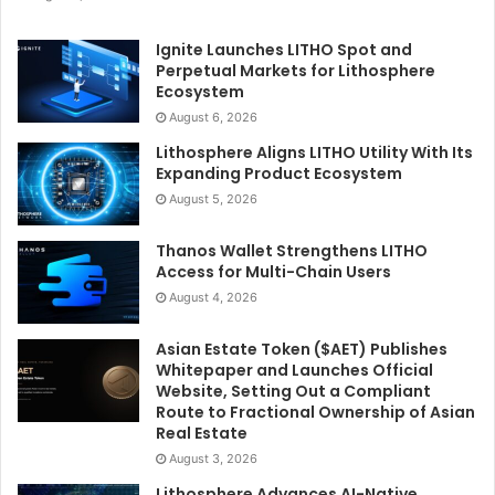
Ignite Launches LITHO Spot and
Perpetual Markets for Lithosphere
Ecosystem
August 6, 2026
Lithosphere Aligns LITHO Utility With Its
Expanding Product Ecosystem
August 5, 2026
Thanos Wallet Strengthens LITHO
Access for Multi-Chain Users
August 4, 2026
Asian Estate Token ($AET) Publishes
Whitepaper and Launches Official
Website, Setting Out a Compliant
Route to Fractional Ownership of Asian
Real Estate
August 3, 2026
Lithosphere Advances AI-Native