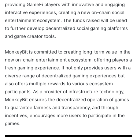
providing GameFi players with innovative and engaging
interactive experiences, creating a new on-chain social
entertainment ecosystem. The funds raised will be used
to further develop decentralized social gaming platforms
and game creator tools.
MonkeyBit is committed to creating long-term value in the
new on-chain entertainment ecosystem, offering players a
fresh gaming experience. It not only provides users with a
diverse range of decentralized gaming experiences but
also offers multiple rewards to various ecosystem
participants. As a provider of infrastructure technology,
MonkeyBit ensures the decentralized operation of games
to guarantee fairness and transparency, and through
incentives, encourages more users to participate in the
games.