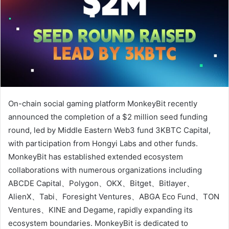
On-chain social gaming platform MonkeyBit recently
announced the completion of a $2 million seed funding
round, led by Middle Eastern Web3 fund 3KBTC Capital,
with participation from Hongyi Labs and other funds.
MonkeyBit has established extended ecosystem
collaborations with numerous organizations including
ABCDE Capital、Polygon、OKX、Bitget、Bitlayer、
AlienX、Tabi、Foresight Ventures、ABGA Eco Fund、TON
Ventures、KINE and Degame, rapidly expanding its
ecosystem boundaries. MonkeyBit is dedicated to