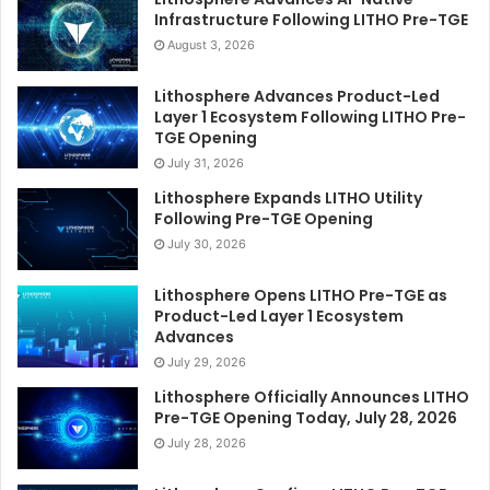
Infrastructure Following LITHO Pre-TGE
August 3, 2026
Lithosphere Advances Product-Led
Layer 1 Ecosystem Following LITHO Pre-
TGE Opening
July 31, 2026
Lithosphere Expands LITHO Utility
Following Pre-TGE Opening
July 30, 2026
Lithosphere Opens LITHO Pre-TGE as
Product-Led Layer 1 Ecosystem
Advances
July 29, 2026
Lithosphere Officially Announces LITHO
Pre-TGE Opening Today, July 28, 2026
July 28, 2026