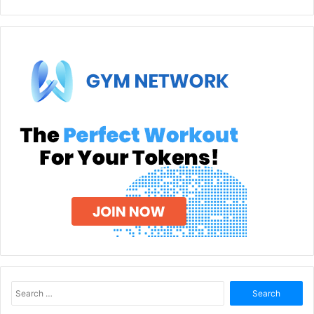
Search
for: