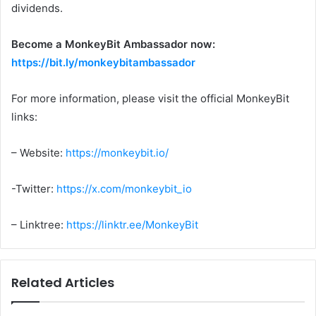
dividends.
Become a MonkeyBit Ambassador now:
https://bit.ly/monkeybitambassador
For more information, please visit the official MonkeyBit
links:
– Website:
https://monkeybit.io/
-Twitter:
https://x.com/monkeybit_io
– Linktree:
https://linktr.ee/MonkeyBit
Related Articles