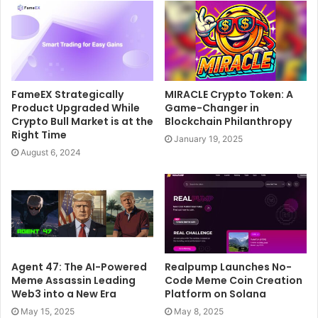
FameEX Strategically
MIRACLE Crypto Token: A
Product Upgraded While
Game-Changer in
Crypto Bull Market is at the
Blockchain Philanthropy
Right Time
January 19, 2025
August 6, 2024
Agent 47: The AI-Powered
Realpump Launches No-
Meme Assassin Leading
Code Meme Coin Creation
Web3 into a New Era
Platform on Solana
May 15, 2025
May 8, 2025