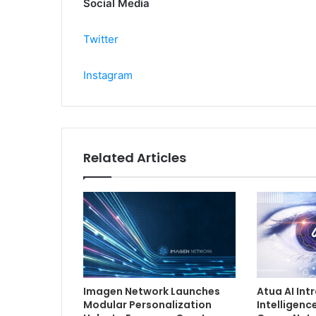
Social Media
Twitter
Instagram
Related Articles
Imagen Network Launches
Atua AI In
Modular Personalization
Intelligenc