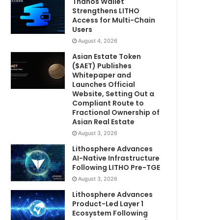
Thanos Wallet
Strengthens LITHO
Access for Multi-Chain
Users
August 4, 2026
Asian Estate Token
($AET) Publishes
Whitepaper and
Launches Official
Website, Setting Out a
Compliant Route to
Fractional Ownership of
Asian Real Estate
August 3, 2026
Lithosphere Advances
AI-Native Infrastructure
Following LITHO Pre-TGE
August 3, 2026
Lithosphere Advances
Product-Led Layer 1
Ecosystem Following