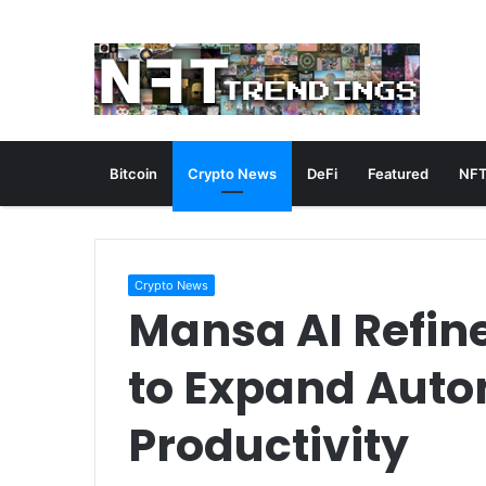
Bitcoin
Crypto News
DeFi
Featured
NFT
Crypto News
Mansa AI Refin
to Expand Auto
Productivity