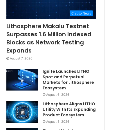
Crypto News
Lithosphere Makalu Testnet
Surpasses 1.6 Million Indexed
Blocks as Network Testing
Expands
August 7, 2026
Ignite Launches LITHO
Spot and Perpetual
Markets for Lithosphere
Ecosystem
August 6, 2026
Lithosphere Aligns LITHO
Utility With Its Expanding
Product Ecosystem
August 5, 2026