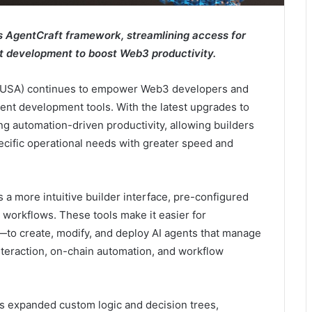
 AgentCraft framework, streamlining access for
t development to boost Web3 productivity.
(MUSA) continues to empower Web3 developers and
ent development tools. With the latest upgrades to
g automation-driven productivity, allowing builders
specific operational needs with greater speed and
a more intuitive builder interface, pre-configured
workflows. These tools make it easier for
o create, modify, and deploy AI agents that manage
interaction, on-chain automation, and workflow
s expanded custom logic and decision trees,