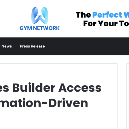
 News
Press Release
es Builder Access
mation-Driven