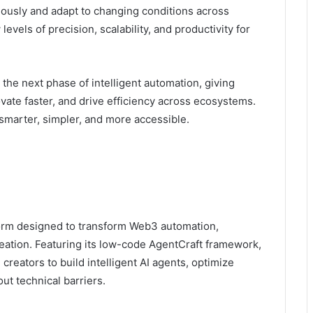
mously and adapt to changing conditions across
vels of precision, scalability, and productivity for
the next phase of intelligent automation, giving
ovate faster, and drive efficiency across ecosystems.
smarter, simpler, and more accessible.
form designed to transform Web3 automation,
reation. Featuring its low-code AgentCraft framework,
reators to build intelligent AI agents, optimize
ut technical barriers.