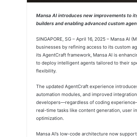
Mansa AI introduces new improvements to its
builders and enabling advanced custom agen
SINGAPORE, SG – April 16, 2025 – Mansa AI 
businesses by refining access to its custom ag
its AgentCraft framework, Mansa AI is enhancin
to deploy intelligent agents tailored to their 
flexibility.
The updated AgentCraft experience introduces 
automation modules, and improved integration 
developers—regardless of coding experience—t
real-time tasks like content generation, user 
optimization.
Mansa AI’s low-code architecture now support