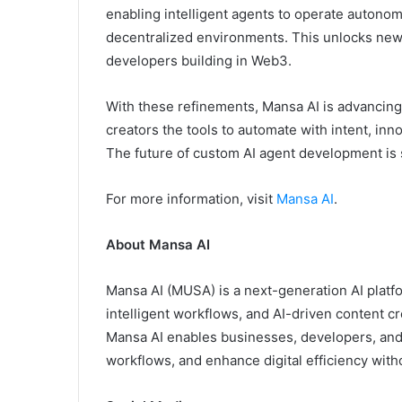
enabling intelligent agents to operate autono
decentralized environments. This unlocks new le
developers building in Web3.
With these refinements, Mansa AI is advancing 
creators the tools to automate with intent, inn
The future of custom AI agent development is 
For more information, visit
Mansa AI
.
About Mansa AI
Mansa AI (MUSA) is a next-generation AI plat
intelligent workflows, and AI-driven content c
Mansa AI enables businesses, developers, and c
workflows, and enhance digital efficiency witho