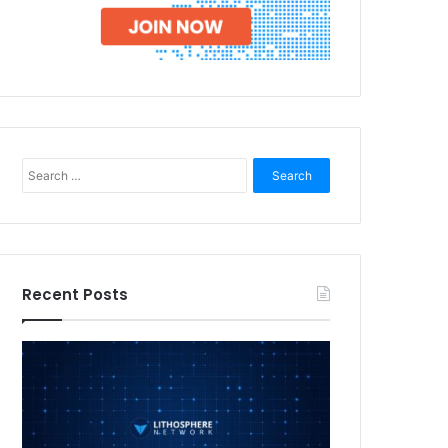
Search
for:
Recent Posts