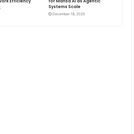
ork Efficiency
for Mansa AI as Agentic
Systems Scale
5
December 18, 2025