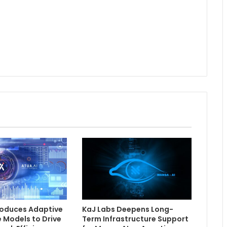
troduces Adaptive
KaJ Labs Deepens Long-
e Models to Drive
Term Infrastructure Support