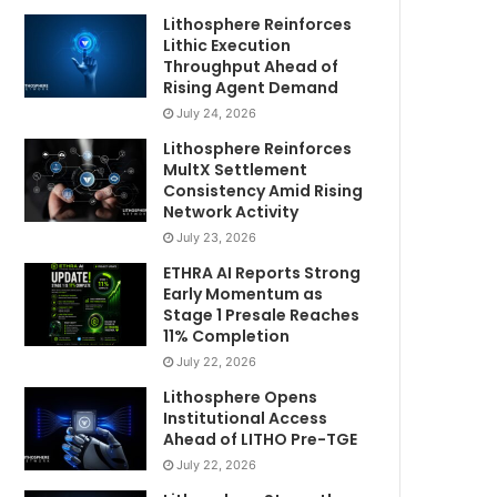
Lithosphere Reinforces
Lithic Execution
Throughput Ahead of
Rising Agent Demand
July 24, 2026
Lithosphere Reinforces
MultX Settlement
Consistency Amid Rising
Network Activity
July 23, 2026
ETHRA AI Reports Strong
Early Momentum as
Stage 1 Presale Reaches
11% Completion
July 22, 2026
Lithosphere Opens
Institutional Access
Ahead of LITHO Pre-TGE
July 22, 2026