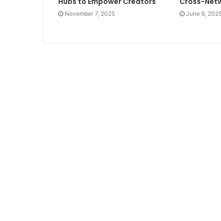
Hubs to Empower Creators
Cross-Netw
November 7, 2025
June 6, 202