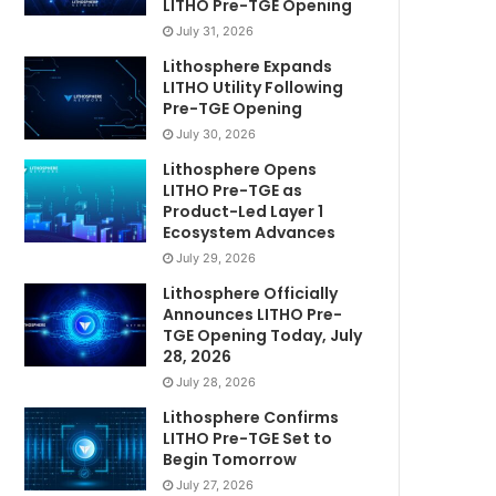
LITHO Pre-TGE Opening
July 31, 2026
Lithosphere Expands
LITHO Utility Following
Pre-TGE Opening
July 30, 2026
Lithosphere Opens
LITHO Pre-TGE as
Product-Led Layer 1
Ecosystem Advances
July 29, 2026
Lithosphere Officially
Announces LITHO Pre-
TGE Opening Today, July
28, 2026
July 28, 2026
Lithosphere Confirms
LITHO Pre-TGE Set to
Begin Tomorrow
July 27, 2026