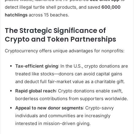
detect illegal turtle shell products, and saved
600,000
hatchlings
across 15 beaches.
The Strategic Significance of
Crypto and Token Partnerships
Cryptocurrency offers unique advantages for nonprofits:
Tax-efficient giving
: In the U.S., crypto donations are
treated like stocks—donors can avoid capital gains
and deduct full fair-market value as a charitable gift.
Rapid global reach
: Crypto donations enable swift,
borderless contributions from supporters worldwide.
Appeal to new donor segments
: Crypto-savvy
individuals and communities are increasingly
interested in mission-driven giving.