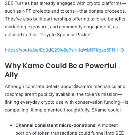
SEE Turtles has already engaged with crypto platforms—
such as NFT projects and tokens—that donate proceeds.
They’ve also built partnerships offering tailored benefits,
marketing exposure, and community engagement, as
detailed in their “Crypto Sponsor Packet”.
https://youtu.be/Ec3dQ29Iv6g?si=JqWbN7Kgze5FN-HO
Why Kame Could Be a Powerful
Ally
Although concrete details about $Kame’s mechanics and
roadmap aren’t publicly available, the token’s mission—
linking everyday crypto use with conservation funding—is
compelling. If implemented thoughtfully, $Kame could:
Channel consistent micro-donations
: A modest
portion of token transactions could funnel into SEE