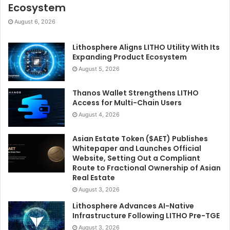
Ecosystem
August 6, 2026
Lithosphere Aligns LITHO Utility With Its
Expanding Product Ecosystem
August 5, 2026
Thanos Wallet Strengthens LITHO
Access for Multi-Chain Users
August 4, 2026
Asian Estate Token ($AET) Publishes
Whitepaper and Launches Official
Website, Setting Out a Compliant
Route to Fractional Ownership of Asian
Real Estate
August 3, 2026
Lithosphere Advances AI-Native
Infrastructure Following LITHO Pre-TGE
August 3, 2026