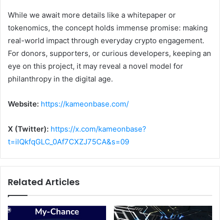
While we await more details like a whitepaper or
tokenomics, the concept holds immense promise: making
real-world impact through everyday crypto engagement.
For donors, supporters, or curious developers, keeping an
eye on this project, it may reveal a novel model for
philanthropy in the digital age.
Website:
https://kameonbase.com/
X (Twitter):
https://x.com/kameonbase?
t=ilQkfqGLC_0Af7CXZJ75CA&s=09
Related Articles