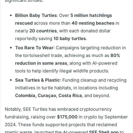
significant strides:
Billion Baby Turtles
: Over
5 million hatchlings
rescued
across more than
40 nesting beaches
in
nearly
20 countries
, with each donated dollar
reportedly saving
10 baby turtles
.
Too Rare To Wear
: Campaigns targeting reduction in
the tortoiseshell trade, achieving as much as
80%
reduction in some areas
, along with AI-powered
tools to help identify illegal wildlife products.
Sea Turtles & Plastic
: Funding cleanup and recycling
initiatives in turtle habitats, in locations including
Colombia, Curaçao, Costa Rica
, and beyond.
Notably, SEE Turtles has embraced cryptocurrency
fundraising, raising over
$175,000
in crypto by September
2024. These funds supported projects that reclaimed
plastic waste, launched the AI-powered
SEE Shell app
to