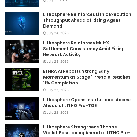
Lithosphere Reinforces Lithic Execution
Throughput Ahead of Rising Agent
Demand
July 24, 2026
Lithosphere Reinforces MultX
Settlement Consistency Amid Rising
Network Activity
July 23, 2026
ETHRA AI Reports Strong Early
Momentum as Stage 1 Presale Reaches
11% Completion
July 22, 2026
Lithosphere Opens Institutional Access
Ahead of LITHO Pre-TGE
July 22, 2026
Lithosphere Strengthens Thanos
Wallet Positioning Ahead of LITHO Pre-