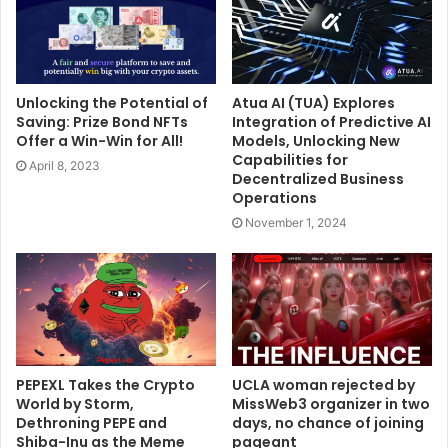
Unlocking the Potential of
Atua AI (TUA) Explores
Saving: Prize Bond NFTs
Integration of Predictive AI
Offer a Win-Win for All!
Models, Unlocking New
Capabilities for
April 8, 2023
Decentralized Business
Operations
November 1, 2024
PEPEXL Takes the Crypto
UCLA woman rejected by
World by Storm,
MissWeb3 organizer in two
Dethroning PEPE and
days, no chance of joining
Shiba-Inu as the Meme
pageant