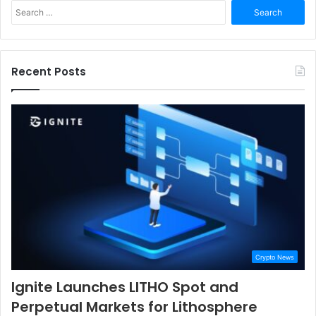
Search
for:
Recent Posts
Crypto News
Ignite Launches LITHO Spot and
Perpetual Markets for Lithosphere