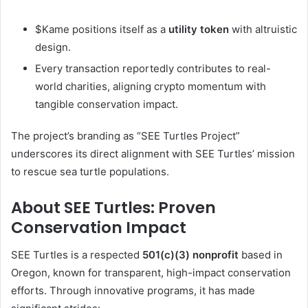
$Kame positions itself as a
utility token
with altruistic
design.
Every transaction reportedly contributes to real-
world charities, aligning crypto momentum with
tangible conservation impact.
The project’s branding as “SEE Turtles Project”
underscores its direct alignment with SEE Turtles’ mission
to rescue sea turtle populations.
About SEE Turtles: Proven
Conservation Impact
SEE Turtles is a respected
501(c)(3) nonprofit
based in
Oregon, known for transparent, high-impact conservation
efforts. Through innovative programs, it has made