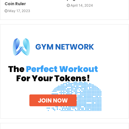
Coin Ruler
April 14, 2024
May 17, 2023