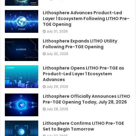
Lithosphere Advances Product-Led
Layer 1 Ecosystem Following LITHO Pre-
TGE Opening
July 31, 2026
Lithosphere Expands LITHO Utility
Following Pre-TGE Opening
July 30, 2026
Lithosphere Opens LITHO Pre-TGE as
Product-Led Layer 1 Ecosystem
Advances
July 29, 2026
Lithosphere Officially Announces LITHO
Pre-TGE Opening Today, July 28, 2026
July 28, 2026
Lithosphere Confirms LITHO Pre-TGE
Set to Begin Tomorrow
July 27, 2026