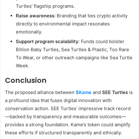
Turtles’ flagship programs.
Raise awareness
: Branding that ties crypto activity
directly to environmental impact resonates
emotionally.
Support program scalability
: Funds could bolster
Billion Baby Turtles, Sea Turtles & Plastic, Too Rare
To Wear, or other outreach campaigns like Sea Turtle
Week.
Conclusion
The proposed alliance between
$Kame
and
SEE Turtles
is
a profound idea that fuses digital innovation with
conservation action. SEE Turtles’ impressive track record
—backed by transparency and measurable outcomes—
provides a strong foundation. Kame’s token could amplify
these efforts if structured transparently and ethically.