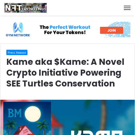
M
Press Release
Kame aka $Kame: A Novel
Crypto Initiative Powering
SEE Turtles Conservation