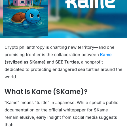
Crypto philanthropy is charting new territory—and one
promising frontier is the collaboration between
Kame
(stylized as $Kame)
and
SEE Turtles
, a nonprofit
dedicated to protecting endangered sea turtles around the
world.
What Is Kame ($Kame)?
“Kame” means “turtle” in Japanese. While specific public
documentation or the official whitepaper for $Kame
remain elusive, early insight from social media suggests
that: