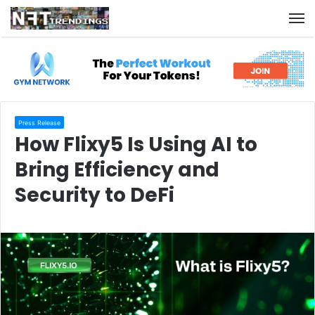
M
Press Release
How Flixy5 Is Using AI to
Bring Efficiency and
Security to DeFi