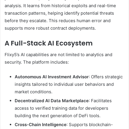
analysis. It learns from historical exploits and real-time
transaction patterns, helping identify potential threats
before they escalate. This reduces human error and
supports more robust contract deployments.
A Full-Stack AI Ecosystem
Flixy5’s AI capabilities are not limited to analytics and
security. The platform includes:
Autonomous AI Investment Advisor
: Offers strategic
insights tailored to individual user behaviors and
market conditions.
Decentralized AI Data Marketplace
: Facilitates
access to verified training data for developers
building the next generation of DeFi tools.
Cross-Chain Intelligence
: Supports blockchain-