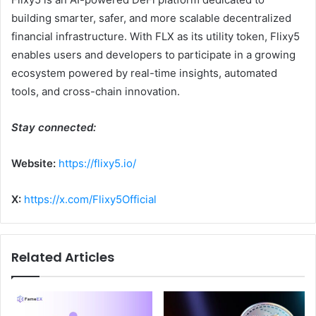
building smarter, safer, and more scalable decentralized
financial infrastructure. With FLX as its utility token, Flixy5
enables users and developers to participate in a growing
ecosystem powered by real-time insights, automated
tools, and cross-chain innovation.
Stay connected:
Website:
https://flixy5.io/
X:
https://x.com/Flixy5Official
Related Articles