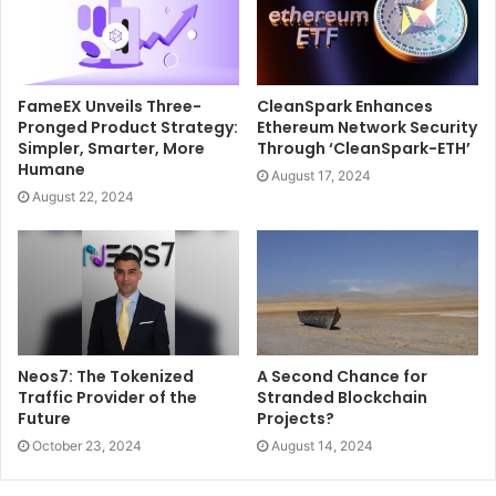
FameEX Unveils Three-
CleanSpark Enhances
Pronged Product Strategy:
Ethereum Network Security
Simpler, Smarter, More
Through ‘CleanSpark-ETH’
Humane
August 17, 2024
August 22, 2024
Neos7: The Tokenized
A Second Chance for
Traffic Provider of the
Stranded Blockchain
Future
Projects?
October 23, 2024
August 14, 2024