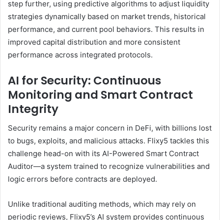
step further, using predictive algorithms to adjust liquidity
strategies dynamically based on market trends, historical
performance, and current pool behaviors. This results in
improved capital distribution and more consistent
performance across integrated protocols.
AI for Security: Continuous
Monitoring and Smart Contract
Integrity
Security remains a major concern in DeFi, with billions lost
to bugs, exploits, and malicious attacks. Flixy5 tackles this
challenge head-on with its AI-Powered Smart Contract
Auditor—a system trained to recognize vulnerabilities and
logic errors before contracts are deployed.
Unlike traditional auditing methods, which may rely on
periodic reviews, Flixy5’s AI system provides continuous