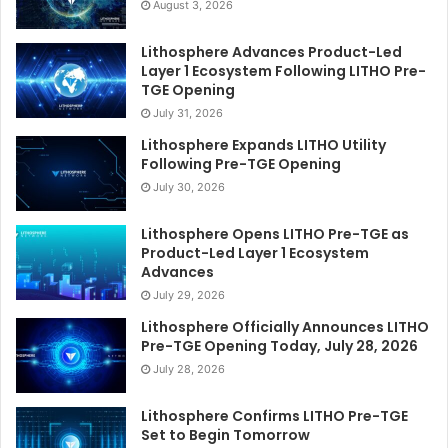
August 3, 2026
Lithosphere Advances Product-Led
Layer 1 Ecosystem Following LITHO Pre-
TGE Opening
July 31, 2026
Lithosphere Expands LITHO Utility
Following Pre-TGE Opening
July 30, 2026
Lithosphere Opens LITHO Pre-TGE as
Product-Led Layer 1 Ecosystem
Advances
July 29, 2026
Lithosphere Officially Announces LITHO
Pre-TGE Opening Today, July 28, 2026
July 28, 2026
Lithosphere Confirms LITHO Pre-TGE
Set to Begin Tomorrow