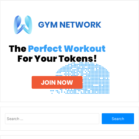
Search
for: