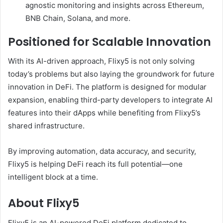
agnostic monitoring and insights across Ethereum,
BNB Chain, Solana, and more.
Positioned for Scalable Innovation
With its AI-driven approach, Flixy5 is not only solving
today’s problems but also laying the groundwork for future
innovation in DeFi. The platform is designed for modular
expansion, enabling third-party developers to integrate AI
features into their dApps while benefiting from Flixy5’s
shared infrastructure.
By improving automation, data accuracy, and security,
Flixy5 is helping DeFi reach its full potential—one
intelligent block at a time.
About Flixy5
Flixy5 is an AI-powered DeFi platform dedicated to