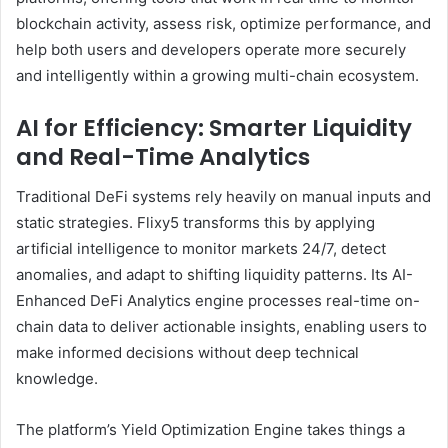
blockchain activity, assess risk, optimize performance, and
help both users and developers operate more securely
and intelligently within a growing multi-chain ecosystem.
AI for Efficiency: Smarter Liquidity
and Real-Time Analytics
Traditional DeFi systems rely heavily on manual inputs and
static strategies. Flixy5 transforms this by applying
artificial intelligence to monitor markets 24/7, detect
anomalies, and adapt to shifting liquidity patterns. Its AI-
Enhanced DeFi Analytics engine processes real-time on-
chain data to deliver actionable insights, enabling users to
make informed decisions without deep technical
knowledge.
The platform’s Yield Optimization Engine takes things a