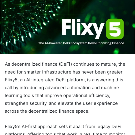
As decentralized finance (DeFi) continues to mature, the
need for smarter infrastructure has never been greater.
Flixy5, an AI-integrated DeFi platform, is answering this
call by introducing advanced automation and machine
learning tools that improve operational efficiency,
strengthen security, and elevate the user experience
across the decentralized finance space.
Flixy5’s AI-first approach sets it apart from legacy DeFi
platforms, offering tools that work in real time to monitor