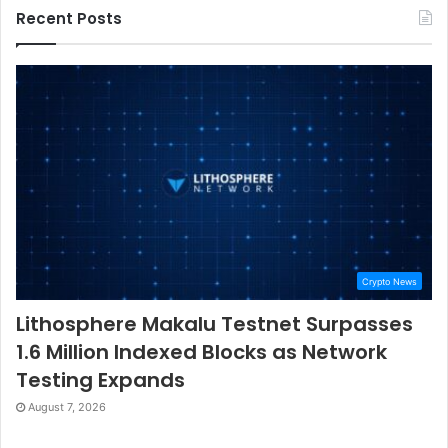
Recent Posts
Crypto News
Lithosphere Makalu Testnet Surpasses
1.6 Million Indexed Blocks as Network
Testing Expands
August 7, 2026