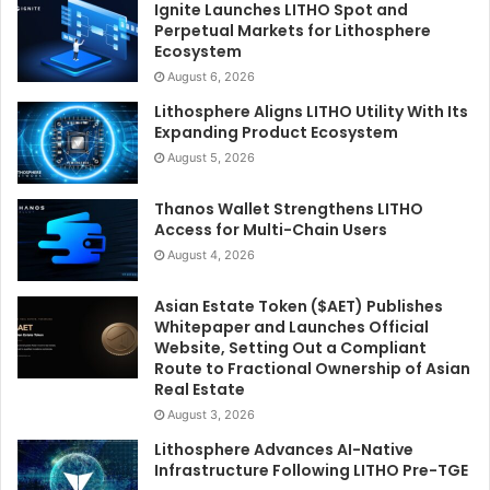
Ignite Launches LITHO Spot and
Perpetual Markets for Lithosphere
Ecosystem
August 6, 2026
Lithosphere Aligns LITHO Utility With Its
Expanding Product Ecosystem
August 5, 2026
Thanos Wallet Strengthens LITHO
Access for Multi-Chain Users
August 4, 2026
Asian Estate Token ($AET) Publishes
Whitepaper and Launches Official
Website, Setting Out a Compliant
Route to Fractional Ownership of Asian
Real Estate
August 3, 2026
Lithosphere Advances AI-Native
Infrastructure Following LITHO Pre-TGE