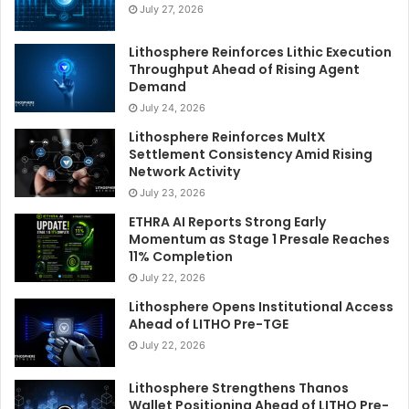
July 27, 2026
Lithosphere Reinforces Lithic Execution
Throughput Ahead of Rising Agent
Demand
July 24, 2026
Lithosphere Reinforces MultX
Settlement Consistency Amid Rising
Network Activity
July 23, 2026
ETHRA AI Reports Strong Early
Momentum as Stage 1 Presale Reaches
11% Completion
July 22, 2026
Lithosphere Opens Institutional Access
Ahead of LITHO Pre-TGE
July 22, 2026
Lithosphere Strengthens Thanos
Wallet Positioning Ahead of LITHO Pre-