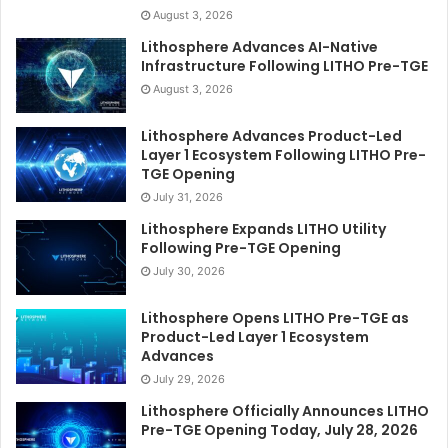
August 3, 2026
Lithosphere Advances AI-Native
Infrastructure Following LITHO Pre-TGE
August 3, 2026
Lithosphere Advances Product-Led
Layer 1 Ecosystem Following LITHO Pre-
TGE Opening
July 31, 2026
Lithosphere Expands LITHO Utility
Following Pre-TGE Opening
July 30, 2026
Lithosphere Opens LITHO Pre-TGE as
Product-Led Layer 1 Ecosystem
Advances
July 29, 2026
Lithosphere Officially Announces LITHO
Pre-TGE Opening Today, July 28, 2026