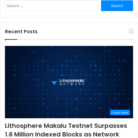
Search
for:
Recent Posts
Crypto News
Lithosphere Makalu Testnet Surpasses
1.6 Million Indexed Blocks as Network