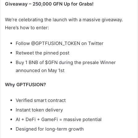
Giveaway – 250,000 GFN Up for Grabs!
We’re celebrating the launch with a massive giveaway.
Here’s how to enter:
Follow @GPTFUSION_TOKEN on Twitter
Retweet the pinned post
Buy 1 BNB of $GFN during the presale Winner
announced on May 1st
Why GPTFUSION?
Verified smart contract
Instant token delivery
AI + DeFi + GameFi = massive potential
Designed for long-term growth