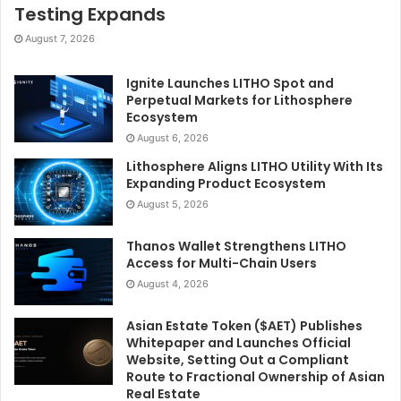
Testing Expands
August 7, 2026
Ignite Launches LITHO Spot and
Perpetual Markets for Lithosphere
Ecosystem
August 6, 2026
Lithosphere Aligns LITHO Utility With Its
Expanding Product Ecosystem
August 5, 2026
Thanos Wallet Strengthens LITHO
Access for Multi-Chain Users
August 4, 2026
Asian Estate Token ($AET) Publishes
Whitepaper and Launches Official
Website, Setting Out a Compliant
Route to Fractional Ownership of Asian
Real Estate