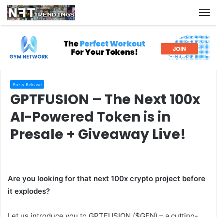
M
Press Release
GPTFUSION – The Next 100x
AI-Powered Token is in
Presale + Giveaway Live!
Are you looking for that next 100x crypto project before
it explodes?
Let us introduce you to GPTFUSION ($GFN) – a cutting-