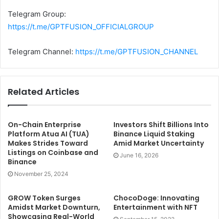
Telegram Group:
https://t.me/GPTFUSION_OFFICIALGROUP
Telegram Channel:
https://t.me/GPTFUSION_CHANNEL
Related Articles
On-Chain Enterprise
Investors Shift Billions Into
Platform Atua AI (TUA)
Binance Liquid Staking
Makes Strides Toward
Amid Market Uncertainty
Listings on Coinbase and
June 16, 2026
Binance
November 25, 2024
GROW Token Surges
ChocoDoge: Innovating
Amidst Market Downturn,
Entertainment with NFT
Showcasing Real-World