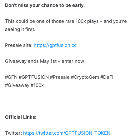
Don’t miss your chance to be early.
This could be one of those rare 100x plays – and you’re
seeing it first.
Presale site:
https://gptfusion.cc
Giveaway ends May 1st – enter now
#GFN #GPTFUSION #Presale #CryptoGem #DeFi
#Giveaway #100x
Official Links:
Twitter:
https://twitter.com/GPTFUSION_TOKEN