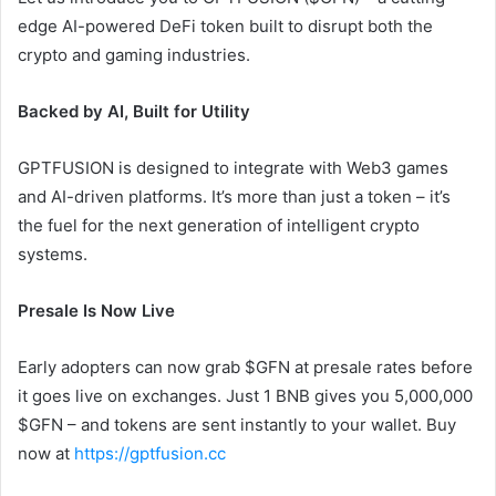
edge AI-powered DeFi token built to disrupt both the
crypto and gaming industries.
Backed by AI, Built for Utility
GPTFUSION is designed to integrate with Web3 games
and AI-driven platforms. It’s more than just a token – it’s
the fuel for the next generation of intelligent crypto
systems.
Presale Is Now Live
Early adopters can now grab $GFN at presale rates before
it goes live on exchanges. Just 1 BNB gives you 5,000,000
$GFN – and tokens are sent instantly to your wallet. Buy
now at
https://gptfusion.cc