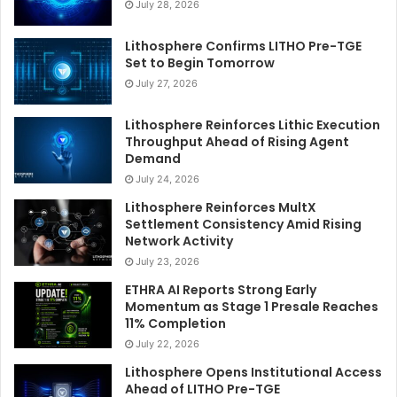
July 28, 2026
Lithosphere Confirms LITHO Pre-TGE
Set to Begin Tomorrow
July 27, 2026
Lithosphere Reinforces Lithic Execution
Throughput Ahead of Rising Agent
Demand
July 24, 2026
Lithosphere Reinforces MultX
Settlement Consistency Amid Rising
Network Activity
July 23, 2026
ETHRA AI Reports Strong Early
Momentum as Stage 1 Presale Reaches
11% Completion
July 22, 2026
Lithosphere Opens Institutional Access
Ahead of LITHO Pre-TGE