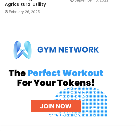
September 15, 2022
Agricultural Utility
February 26, 2025