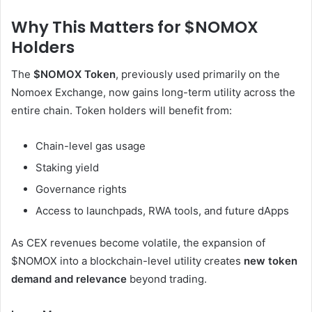
Why This Matters for $NOMOX
Holders
The
$NOMOX Token
, previously used primarily on the
Nomoex Exchange, now gains long-term utility across the
entire chain. Token holders will benefit from:
Chain-level gas usage
Staking yield
Governance rights
Access to launchpads, RWA tools, and future dApps
As CEX revenues become volatile, the expansion of
$NOMOX into a blockchain-level utility creates
new token
demand and relevance
beyond trading.