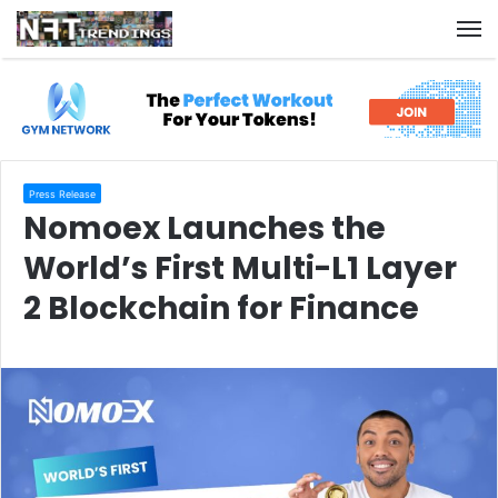
M
Press Release
Nomoex Launches the
World’s First Multi-L1 Layer
2 Blockchain for Finance