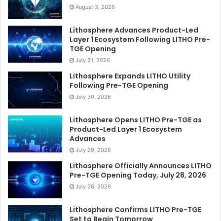
August 3, 2026
Lithosphere Advances Product-Led
Layer 1 Ecosystem Following LITHO Pre-
TGE Opening
July 31, 2026
Lithosphere Expands LITHO Utility
Following Pre-TGE Opening
July 30, 2026
Lithosphere Opens LITHO Pre-TGE as
Product-Led Layer 1 Ecosystem
Advances
July 29, 2026
Lithosphere Officially Announces LITHO
Pre-TGE Opening Today, July 28, 2026
July 28, 2026
Lithosphere Confirms LITHO Pre-TGE
Set to Begin Tomorrow