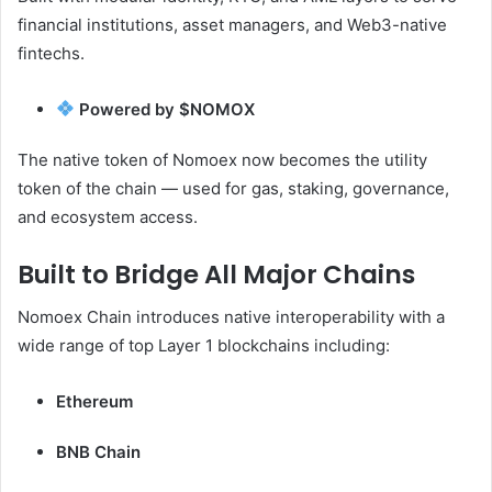
financial institutions, asset managers, and Web3-native
fintechs.
Powered by $NOMOX
The native token of Nomoex now becomes the utility
token of the chain — used for gas, staking, governance,
and ecosystem access.
Built to Bridge All Major Chains
Nomoex Chain introduces native interoperability with a
wide range of top Layer 1 blockchains including:
Ethereum
BNB Chain