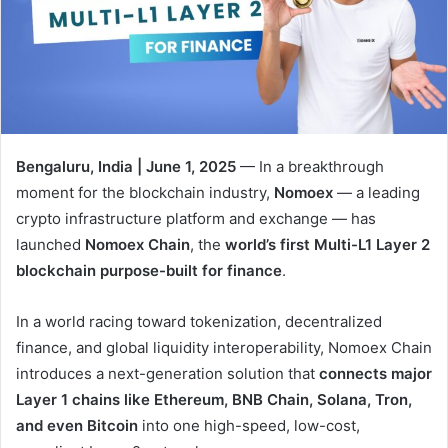
Bengaluru, India | June 1, 2025
— In a breakthrough
moment for the blockchain industry,
Nomoex
— a leading
crypto infrastructure platform and exchange — has
launched
Nomoex Chain
, the
world’s first Multi-L1 Layer 2
blockchain purpose-built for finance
.
In a world racing toward tokenization, decentralized
finance, and global liquidity interoperability, Nomoex Chain
introduces a next-generation solution that
connects major
Layer 1 chains like Ethereum, BNB Chain, Solana, Tron,
and even Bitcoin
into one high-speed, low-cost,