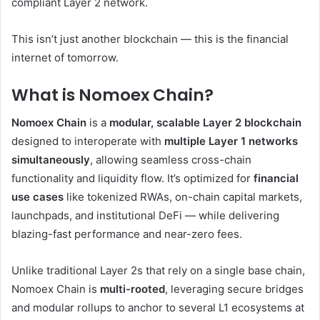
compliant Layer 2 network.
This isn’t just another blockchain — this is the financial
internet of tomorrow.
What is Nomoex Chain?
Nomoex Chain
is a
modular, scalable Layer 2 blockchain
designed to interoperate with
multiple Layer 1 networks
simultaneously
, allowing seamless cross-chain
functionality and liquidity flow. It’s optimized for
financial
use cases
like tokenized RWAs, on-chain capital markets,
launchpads, and institutional DeFi — while delivering
blazing-fast performance and near-zero fees.
Unlike traditional Layer 2s that rely on a single base chain,
Nomoex Chain is
multi-rooted
, leveraging secure bridges
and modular rollups to anchor to several L1 ecosystems at