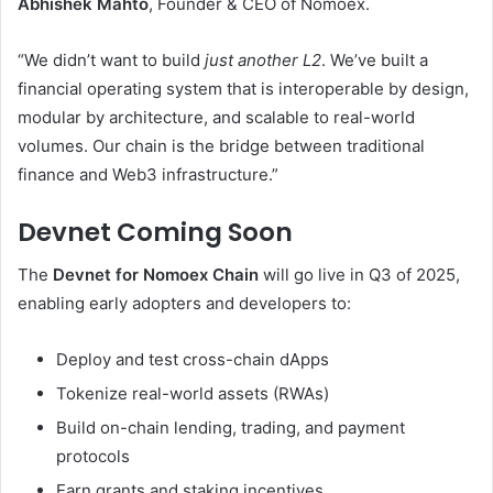
Abhishek Mahto
, Founder & CEO of Nomoex.
“We didn’t want to build
just another L2
. We’ve built a
financial operating system that is interoperable by design,
modular by architecture, and scalable to real-world
volumes. Our chain is the bridge between traditional
finance and Web3 infrastructure.”
Devnet Coming Soon
The
Devnet for Nomoex Chain
will go live in Q3 of 2025,
enabling early adopters and developers to:
Deploy and test cross-chain dApps
Tokenize real-world assets (RWAs)
Build on-chain lending, trading, and payment
protocols
Earn grants and staking incentives