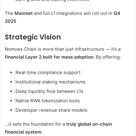
The
Mainnet
and full L1 integrations will roll out in
Q4
2025
Strategic Vision
Nomoex Chain is more than just infrastructure — it’s a
financial Layer 2 built for mass adoption
. By offering:
Real-time compliance support
Institutional staking mechanisms
Deep liquidity flow between L1s
Native RWA tokenization tools
Developer revenue share models
…it sets the foundation for a
truly global on-chain
financial system.