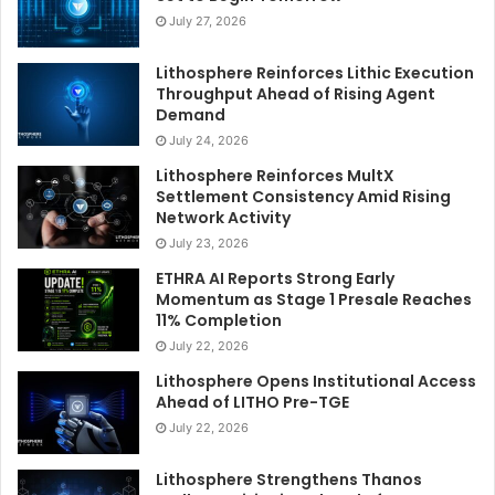
July 27, 2026
Lithosphere Reinforces Lithic Execution
Throughput Ahead of Rising Agent
Demand
July 24, 2026
Lithosphere Reinforces MultX
Settlement Consistency Amid Rising
Network Activity
July 23, 2026
ETHRA AI Reports Strong Early
Momentum as Stage 1 Presale Reaches
11% Completion
July 22, 2026
Lithosphere Opens Institutional Access
Ahead of LITHO Pre-TGE
July 22, 2026
Lithosphere Strengthens Thanos