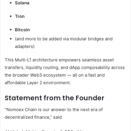
Solana
Tron
Bitcoin
(and more to be added via modular bridges and
adapters)
This Multi-L1 architecture empowers seamless asset
transfers, liquidity routing, and dApp composability across
the broader Web3 ecosystem — all on a fast and
affordable Layer 2 environment.
Statement from the Founder
“Nomoex Chain is our answer to the next era of
decentralized finance,” said