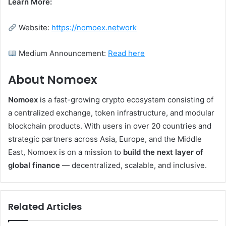
Learn More:
Website:
https://nomoex.network
Medium Announcement:
Read here
About Nomoex
Nomoex
is a fast-growing crypto ecosystem consisting of
a centralized exchange, token infrastructure, and modular
blockchain products. With users in over 20 countries and
strategic partners across Asia, Europe, and the Middle
East, Nomoex is on a mission to
build the next layer of
global finance
— decentralized, scalable, and inclusive.
Related Articles