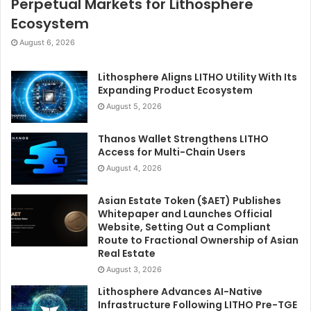
Perpetual Markets for Lithosphere
Ecosystem
August 6, 2026
Lithosphere Aligns LITHO Utility With Its
Expanding Product Ecosystem
August 5, 2026
Thanos Wallet Strengthens LITHO
Access for Multi-Chain Users
August 4, 2026
Asian Estate Token ($AET) Publishes
Whitepaper and Launches Official
Website, Setting Out a Compliant
Route to Fractional Ownership of Asian
Real Estate
August 3, 2026
Lithosphere Advances AI-Native
Infrastructure Following LITHO Pre-TGE