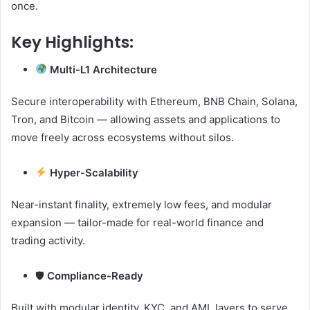
once.
Key Highlights:
Multi-L1 Architecture
Secure interoperability with Ethereum, BNB Chain, Solana,
Tron, and Bitcoin — allowing assets and applications to
move freely across ecosystems without silos.
Hyper-Scalability
Near-instant finality, extremely low fees, and modular
expansion — tailor-made for real-world finance and
trading activity.
🛡
Compliance-Ready
Built with modular identity, KYC, and AML layers to serve