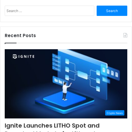
Search
for:
Recent Posts
Crypto News
Ignite Launches LITHO Spot and