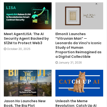
Meet AgentLISA: The AI
ElmonX Launches
Security Agent Backed by
“Vitruvian Man” —
$12M to Protect Web3
Leonardo da Vinci’s Iconic
Study of Human
October 20, 2025
Proportion Reimagined as
a Digital Collectible
January 31, 2026
Jason Ho Launches New
Unleash the Meme
Book, The Big Plot
Revolution: Catch Up AI