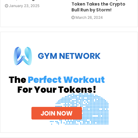
Token Takes the Crypto
January 23, 2025
Bull Run by Storm!
March 26, 2024