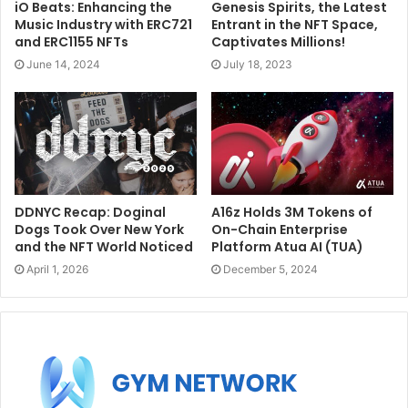
iO Beats: Enhancing the
Genesis Spirits, the Latest
Music Industry with ERC721
Entrant in the NFT Space,
and ERC1155 NFTs
Captivates Millions!
June 14, 2024
July 18, 2023
DDNYC Recap: Doginal
A16z Holds 3M Tokens of
Dogs Took Over New York
On-Chain Enterprise
and the NFT World Noticed
Platform Atua AI (TUA)
April 1, 2026
December 5, 2024