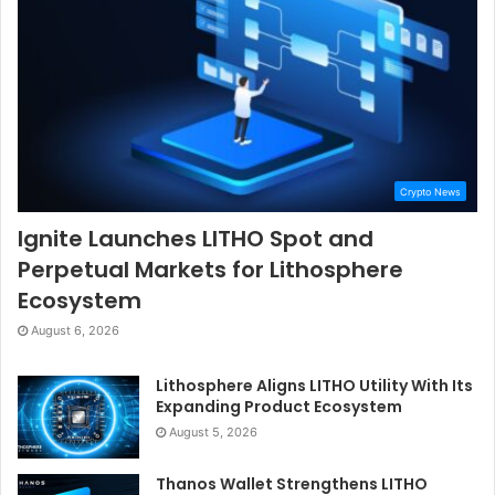
Crypto News
Ignite Launches LITHO Spot and
Perpetual Markets for Lithosphere
Ecosystem
August 6, 2026
Lithosphere Aligns LITHO Utility With Its
Expanding Product Ecosystem
August 5, 2026
Thanos Wallet Strengthens LITHO