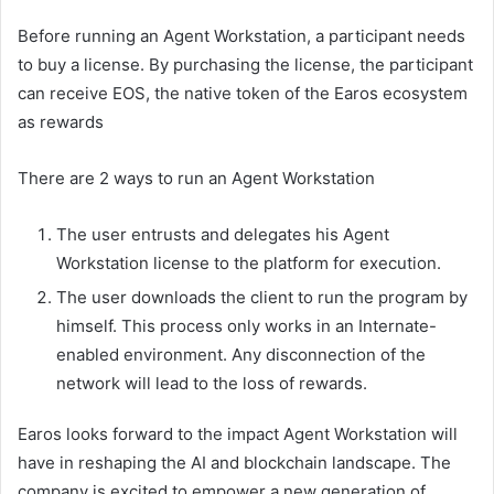
Before running an Agent Workstation, a participant needs
to buy a license. By purchasing the license, the participant
can receive EOS, the native token of the Earos ecosystem
as rewards
There are 2 ways to run an Agent Workstation
The user entrusts and delegates his Agent
Workstation license to the platform for execution.
The user downloads the client to run the program by
himself. This process only works in an Internate-
enabled environment. Any disconnection of the
network will lead to the loss of rewards.
Earos looks forward to the impact Agent Workstation will
have in reshaping the AI and blockchain landscape. The
company is excited to empower a new generation of