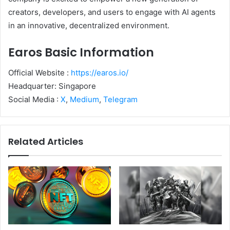
creators, developers, and users to engage with AI agents
in an innovative, decentralized environment.
Earos Basic Information
Official Website :
https://earos.io/
Headquarter: Singapore
Social Media :
X
,
Medium
,
Telegram
Related Articles