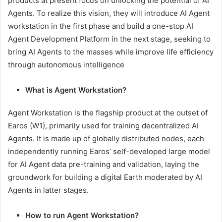
products at present focus on unlocking the potential of AI
Agents. To realize this vision, they will introduce AI Agent
workstation in the first phase and build a one-stop AI
Agent Development Platform in the next stage, seeking to
bring AI Agents to the masses while improve life efficiency
through autonomous intelligence
What is Agent Workstation?
Agent Workstation is the flagship product at the outset of
Earos (W1), primarily used for training decentralized AI
Agents. It is made up of globally distributed nodes, each
independently running Earos’ self-developed large model
for AI Agent data pre-training and validation, laying the
groundwork for building a digital Earth moderated by AI
Agents in latter stages.
How to run Agent Workstation?