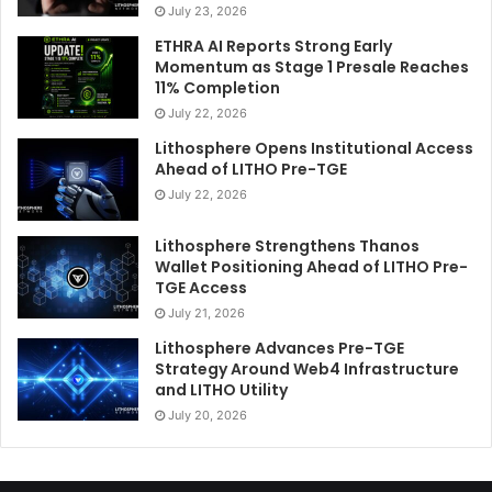
July 23, 2026
ETHRA AI Reports Strong Early
Momentum as Stage 1 Presale Reaches
11% Completion
July 22, 2026
Lithosphere Opens Institutional Access
Ahead of LITHO Pre-TGE
July 22, 2026
Lithosphere Strengthens Thanos
Wallet Positioning Ahead of LITHO Pre-
TGE Access
July 21, 2026
Lithosphere Advances Pre-TGE
Strategy Around Web4 Infrastructure
and LITHO Utility
July 20, 2026