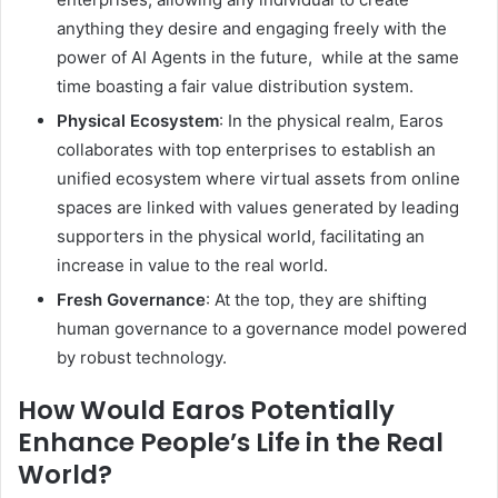
anything they desire and engaging freely with the
power of AI Agents in the future, while at the same
time boasting a fair value distribution system.
Physical Ecosystem
: In the physical realm, Earos
collaborates with top enterprises to establish an
unified ecosystem where virtual assets from online
spaces are linked with values generated by leading
supporters in the physical world, facilitating an
increase in value to the real world.
Fresh Governance
: At the top, they are shifting
human governance to a governance model powered
by robust technology.
How Would Earos Potentially
Enhance People’s Life in the Real
World?