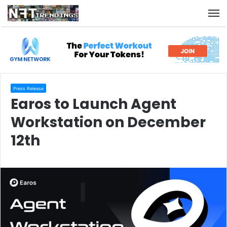
M
Press Release
Earos to Launch Agent
Workstation on December
12th