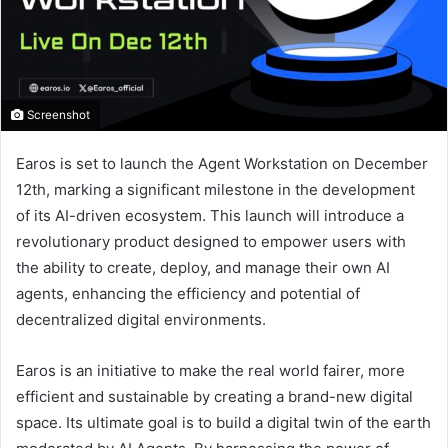
Screenshot
Earos is set to launch the Agent Workstation on December
12th, marking a significant milestone in the development
of its AI-driven ecosystem. This launch will introduce a
revolutionary product designed to empower users with
the ability to create, deploy, and manage their own AI
agents, enhancing the efficiency and potential of
decentralized digital environments.
Earos is an initiative to make the real world fairer, more
efficient and sustainable by creating a brand-new digital
space. Its ultimate goal is to build a digital twin of the earth