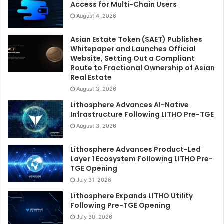
Access for Multi-Chain Users
August 4, 2026
Asian Estate Token ($AET) Publishes
Whitepaper and Launches Official
Website, Setting Out a Compliant
Route to Fractional Ownership of Asian
Real Estate
August 3, 2026
Lithosphere Advances AI-Native
Infrastructure Following LITHO Pre-TGE
August 3, 2026
Lithosphere Advances Product-Led
Layer 1 Ecosystem Following LITHO Pre-
TGE Opening
July 31, 2026
Lithosphere Expands LITHO Utility
Following Pre-TGE Opening
July 30, 2026