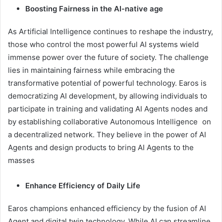
Boosting Fairness in the AI-native age
As Artificial Intelligence continues to reshape the industry,
those who control the most powerful AI systems wield
immense power over the future of society. The challenge
lies in maintaining fairness while embracing the
transformative potential of powerful technology. Earos is
democratizing AI development, by allowing individuals to
participate in training and validating AI Agents nodes and
by establishing collaborative Autonomous Intelligence on
a decentralized network. They believe in the power of AI
Agents and design products to bring AI Agents to the
masses
Enhance Efficiency of Daily Life
Earos champions enhanced efficiency by the fusion of AI
Agent and digital twin technology. While AI can streamline