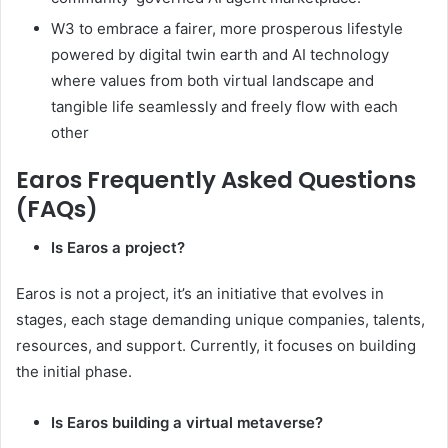
W3 to embrace a fairer, more prosperous lifestyle
powered by digital twin earth and AI technology
where values from both virtual landscape and
tangible life seamlessly and freely flow with each
other
Earos Frequently Asked Questions
(FAQs)
Is Earos a project?
Earos is not a project, it’s an initiative that evolves in
stages, each stage demanding unique companies, talents,
resources, and support. Currently, it focuses on building
the initial phase.
Is Earos building a virtual metaverse?