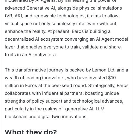
moderated by AI Agents. By harnessing the power of
advanced Generative AI, alongside physical simulations
(VR, AR), and renewable technologies, it aims to allow
virtual space not only seamlessly intertwine with but
enhance the reality. At present, Earos is building a
decentralized AI ecosystem converging an AI Agent model
layer that enables everyone to train, validate and share
fruits in an AI-native era.
This transformative journey is backed by Lemon Ltd. and a
wealth of leading innovators, who have invested $10
million in Earos at the pee-seed round. Strategically, Earos
collaborates with influential partners, boasting unique
strengths of policy support and technological advances,
particularly in the realms of generative AI, LLM,
blockchain and digital twin innovations.
What they do?