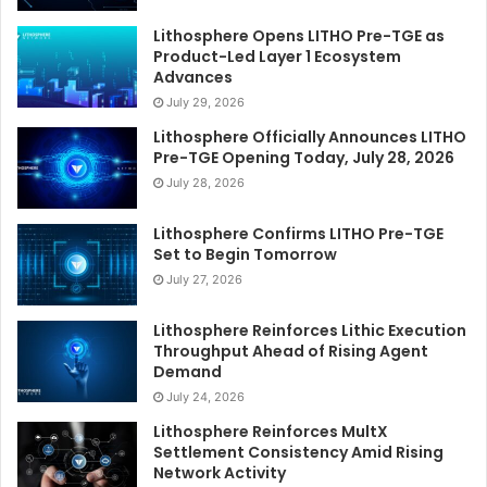
Lithosphere Opens LITHO Pre-TGE as
Product-Led Layer 1 Ecosystem
Advances
July 29, 2026
Lithosphere Officially Announces LITHO
Pre-TGE Opening Today, July 28, 2026
July 28, 2026
Lithosphere Confirms LITHO Pre-TGE
Set to Begin Tomorrow
July 27, 2026
Lithosphere Reinforces Lithic Execution
Throughput Ahead of Rising Agent
Demand
July 24, 2026
Lithosphere Reinforces MultX
Settlement Consistency Amid Rising
Network Activity