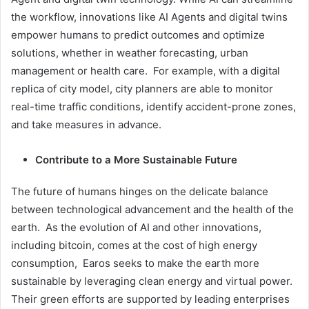
the workflow, innovations like AI Agents and digital twins
empower humans to predict outcomes and optimize
solutions, whether in weather forecasting, urban
management or health care. For example, with a digital
replica of city model, city planners are able to monitor
real-time traffic conditions, identify accident-prone zones,
and take measures in advance.
Contribute to a More Sustainable Future
The future of humans hinges on the delicate balance
between technological advancement and the health of the
earth. As the evolution of AI and other innovations,
including bitcoin, comes at the cost of high energy
consumption, Earos seeks to make the earth more
sustainable by leveraging clean energy and virtual power.
Their green efforts are supported by leading enterprises