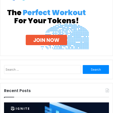
Search
for:
Recent Posts