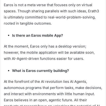
Earos is not a meta verse that focuses only on virtual
spaces. Though sharing parallels with such ideas, Erath3
is ultimately committed to real-world-problem-solving,
rooted in tangible outcomes.
Is there an Earos mobile App?
At the moment, Earos only has a desktop version;
however, the mobile application will be available soon,
with AI-Agent-driven functions easier for users.
What is Earos currently building?
At the forefront of the AI revolution lies AI Agents,
autonomous programs that perform tasks, make decisions,
and interact with environments with little human input.
Earos believes in an open, agentic future. All their