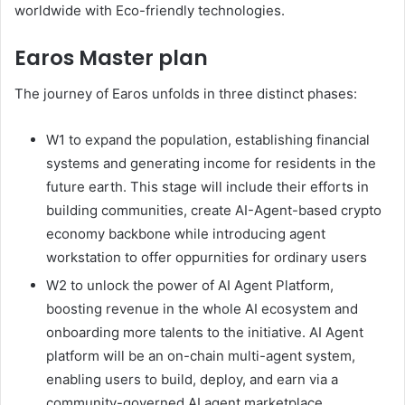
worldwide with Eco-friendly technologies.
Earos Master plan
The journey of Earos unfolds in three distinct phases:
W1 to expand the population, establishing financial
systems and generating income for residents in the
future earth. This stage will include their efforts in
building communities, create AI-Agent-based crypto
economy backbone while introducing agent
workstation to offer oppurnities for ordinary users
W2 to unlock the power of AI Agent Platform,
boosting revenue in the whole AI ecosystem and
onboarding more talents to the initiative. AI Agent
platform will be an on-chain multi-agent system,
enabling users to build, deploy, and earn via a
community-governed AI agent marketplace.