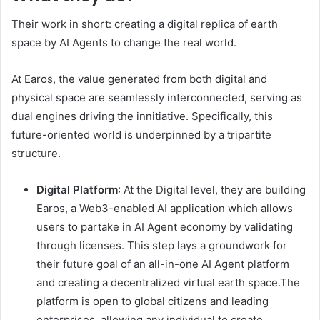
Their work in short: creating a digital replica of earth
space by AI Agents to change the real world.
At Earos, the value generated from both digital and
physical space are seamlessly interconnected, serving as
dual engines driving the innitiative. Specifically, this
future-oriented world is underpinned by a tripartite
structure.
Digital Platform
: At the Digital level, they are building
Earos, a Web3-enabled AI application which allows
users to partake in AI Agent economy by validating
through licenses. This step lays a groundwork for
their future goal of an all-in-one AI Agent platform
and creating a decentralized virtual earth space.The
platform is open to global citizens and leading
enterprises, allowing any individual to create