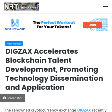
M
Press Release
DIGZAX Accelerates
Blockchain Talent
Development, Promoting
Technology Dissemination
and Application
Screenshot
The renowned cryptocurrency exchange
DIGZAX
recently