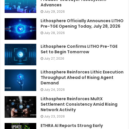
Advances
July 29, 2026
Lithosphere Officially Announces LITHO
Pre-TGE Opening Today, July 28, 2026
July 28, 2026
Lithosphere Confirms LITHO Pre-TGE
Set to Begin Tomorrow
July 27, 2026
Lithosphere Reinforces Lithic Execution
Throughput Ahead of Rising Agent
Demand
July 24, 2026
Lithosphere Reinforces MultX
Settlement Consistency Amid Rising
Network Activity
July 23, 2026
ETHRA AI Reports Strong Early