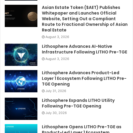
Asian Estate Token ($AET) Publishes
Whitepaper and Launches Official
Website, Setting Out a Compliant
Route to Fractional Ownership of Asian
Real Estate
August 3, 2026
Lithosphere Advances AI-Native
Infrastructure Following LITHO Pre-TGE
August 3, 2026
Lithosphere Advances Product-Led
Layer 1 Ecosystem Following LITHO Pre-
TGE Opening
July 31, 2026
Lithosphere Expands LITHO Utility
Following Pre-TGE Opening
July 30, 2026
Lithosphere Opens LITHO Pre-TGE as
Product-Led Layer 1 Ecosystem