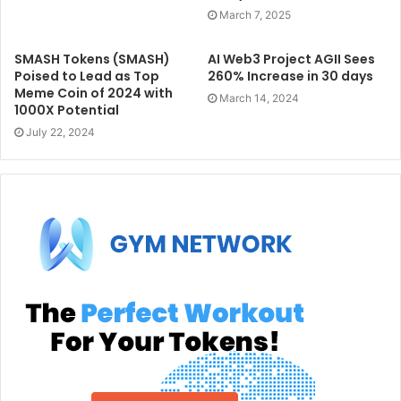
March 7, 2025
SMASH Tokens (SMASH)
AI Web3 Project AGII Sees
Poised to Lead as Top
260% Increase in 30 days
Meme Coin of 2024 with
March 14, 2024
1000X Potential
July 22, 2024