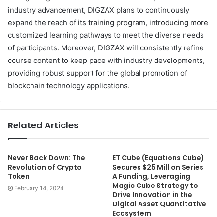
industry advancement, DIGZAX plans to continuously
expand the reach of its training program, introducing more
customized learning pathways to meet the diverse needs
of participants. Moreover, DIGZAX will consistently refine
course content to keep pace with industry developments,
providing robust support for the global promotion of
blockchain technology applications.
Related Articles
Never Back Down: The
ET Cube (Equations Cube)
Revolution of Crypto
Secures $25 Million Series
Token
A Funding, Leveraging
Magic Cube Strategy to
February 14, 2024
Drive Innovation in the
Digital Asset Quantitative
Ecosystem