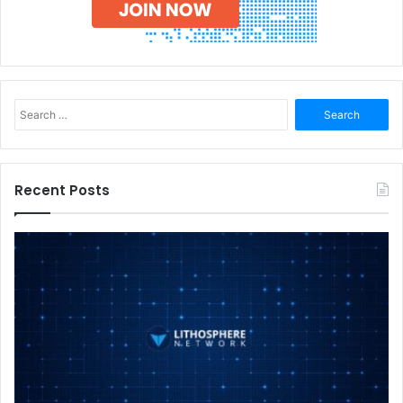
Search
for:
Recent Posts