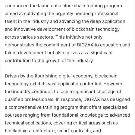
announced the launch of a blockchain training program
aimed at cultivating the urgently needed professional
talent in the industry and advancing the deep application
and innovative development of blockchain technology
across various sectors. This initiative not only
demonstrates the commitment of DIGZAX to education and
talent development but also serves as a significant
contribution to the growth of the industry.
Driven by the flourishing digital economy, blockchain
technology exhibits vast application potential. However,
the industry continues to face a significant shortage of
qualified professionals. In response, DIGZAX has designed
a comprehensive training program that offers specialized
courses ranging from foundational knowledge to advanced
technical applications, covering critical areas such as
blockchain architecture, smart contracts, and