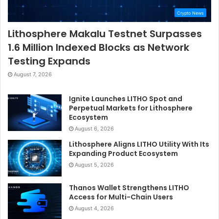
Crypto News
Lithosphere Makalu Testnet Surpasses
1.6 Million Indexed Blocks as Network
Testing Expands
August 7, 2026
Ignite Launches LITHO Spot and
Perpetual Markets for Lithosphere
Ecosystem
August 6, 2026
Lithosphere Aligns LITHO Utility With Its
Expanding Product Ecosystem
August 5, 2026
Thanos Wallet Strengthens LITHO
Access for Multi-Chain Users
August 4, 2026