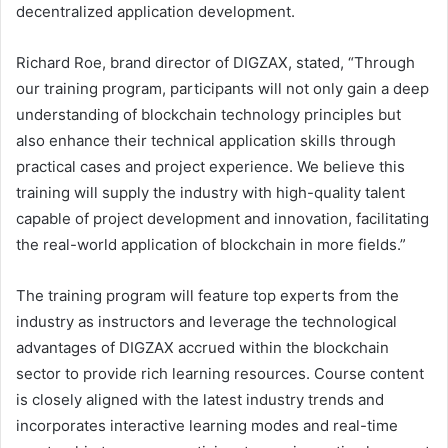
decentralized application development.
Richard Roe, brand director of DIGZAX, stated, “Through
our training program, participants will not only gain a deep
understanding of blockchain technology principles but
also enhance their technical application skills through
practical cases and project experience. We believe this
training will supply the industry with high-quality talent
capable of project development and innovation, facilitating
the real-world application of blockchain in more fields.”
The training program will feature top experts from the
industry as instructors and leverage the technological
advantages of DIGZAX accrued within the blockchain
sector to provide rich learning resources. Course content
is closely aligned with the latest industry trends and
incorporates interactive learning modes and real-time