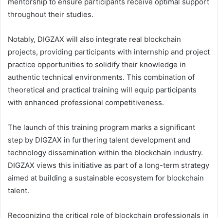
mentorship to ensure participants receive optimal support
throughout their studies.
Notably, DIGZAX will also integrate real blockchain
projects, providing participants with internship and project
practice opportunities to solidify their knowledge in
authentic technical environments. This combination of
theoretical and practical training will equip participants
with enhanced professional competitiveness.
The launch of this training program marks a significant
step by DIGZAX in furthering talent development and
technology dissemination within the blockchain industry.
DIGZAX views this initiative as part of a long-term strategy
aimed at building a sustainable ecosystem for blockchain
talent.
Recognizing the critical role of blockchain professionals in