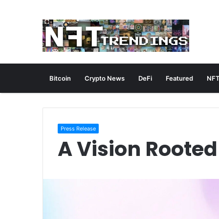
Bitcoin
Crypto News
DeFi
Featured
NFT
Press Release
A Vision Rooted