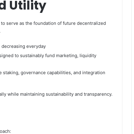
 Utility
 to serve as the foundation of future decentralized
.
s decreasing everyday
signed to sustainably fund marketing, liquidity
 staking, governance capabilities, and integration
ly while maintaining sustainability and transparency.
d
oach: