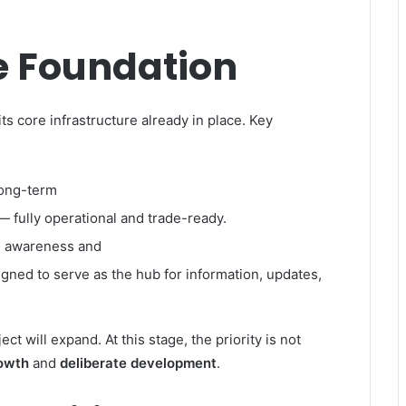
e Foundation
ts core infrastructure already in place. Key
long-term
— fully operational and trade-ready.
g awareness and
gned to serve as the hub for information, updates,
t will expand. At this stage, the priority is not
rowth
and
deliberate development
.