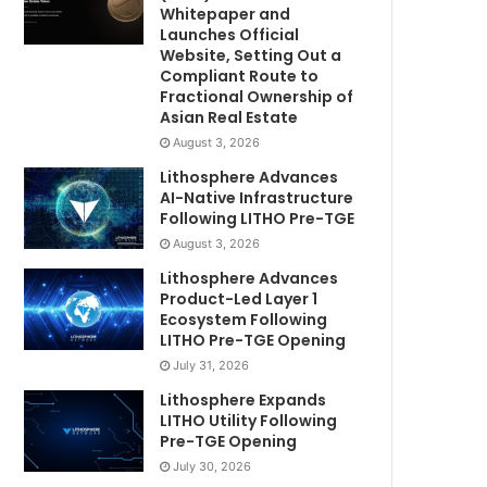
Whitepaper and
Launches Official
Website, Setting Out a
Compliant Route to
Fractional Ownership of
Asian Real Estate
August 3, 2026
Lithosphere Advances
AI-Native Infrastructure
Following LITHO Pre-TGE
August 3, 2026
Lithosphere Advances
Product-Led Layer 1
Ecosystem Following
LITHO Pre-TGE Opening
July 31, 2026
Lithosphere Expands
LITHO Utility Following
Pre-TGE Opening
July 30, 2026