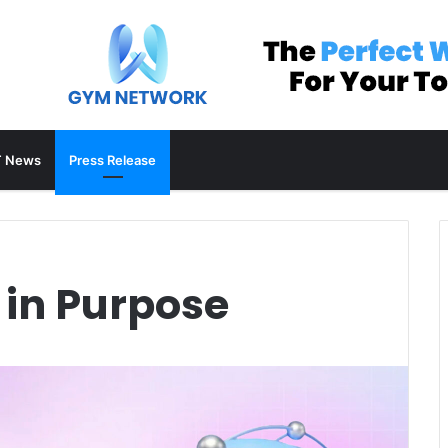
 News
Press Release
 in Purpose