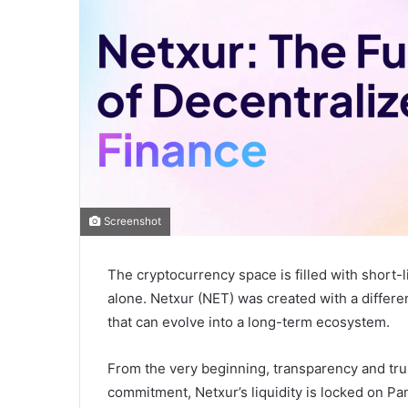
Screenshot
The cryptocurrency space is filled with short-l
alone. Netxur (NET) was created with a different
that can evolve into a long-term ecosystem.
From the very beginning, transparency and trus
commitment, Netxur’s liquidity is locked on P