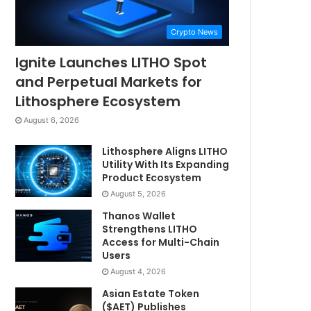
Crypto News
Ignite Launches LITHO Spot
and Perpetual Markets for
Lithosphere Ecosystem
August 6, 2026
Lithosphere Aligns LITHO
Utility With Its Expanding
Product Ecosystem
August 5, 2026
Thanos Wallet
Strengthens LITHO
Access for Multi-Chain
Users
August 4, 2026
Asian Estate Token
($AET) Publishes