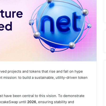
ived projects and tokens that rise and fall on hype
 mission: to build a sustainable, utility-driven token
t have been central to this vision. To demonstrate
ancakeSwap until
2026
, ensuring stability and