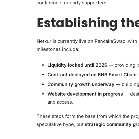
confidence for early supporters.
Establishing th
Netxur is currently live on PancakeSwap, with i
milestones include:
Liquidity locked until 2026
— providing 
Contract deployed on BNB Smart Chain
Community growth underway
— buildin
Website development in progress
— desi
and access.
These steps form the base from which the projec
speculative hype, but
strategic community g