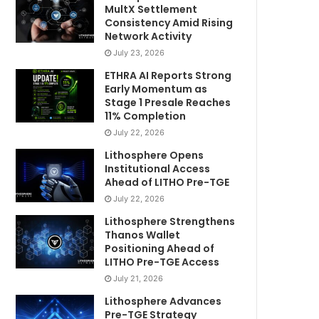
MultX Settlement
Consistency Amid Rising
Network Activity
July 23, 2026
ETHRA AI Reports Strong
Early Momentum as
Stage 1 Presale Reaches
11% Completion
July 22, 2026
Lithosphere Opens
Institutional Access
Ahead of LITHO Pre-TGE
July 22, 2026
Lithosphere Strengthens
Thanos Wallet
Positioning Ahead of
LITHO Pre-TGE Access
July 21, 2026
Lithosphere Advances
Pre-TGE Strategy