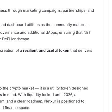
ess through marketing campaigns, partnerships, and
and dashboard utilities as the community matures.
overnance and additional dApps, ensuring that NET
r DeFi landscape.
 creation of a
resilient and useful token
that delivers
 the crypto market — it is a utility token designed
 in mind. With liquidity locked until 2026, a
em, and a clear roadmap, Netxur is positioned to
ed finance space.