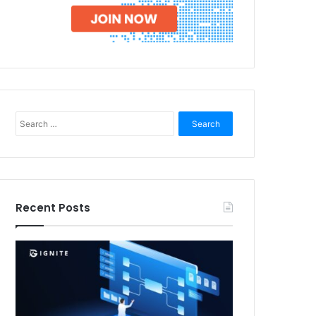
Search
for:
Recent Posts