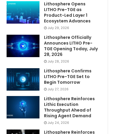
Lithosphere Opens
LITHO Pre-TGE as
Product-Led Layer 1
Ecosystem Advances
July 29, 2026
Lithosphere Officially
Announces LITHO Pre-
TGE Opening Today, July
28, 2026
July 28, 2026
Lithosphere Confirms
LITHO Pre-TGE Set to
Begin Tomorrow
July 27, 2026
Lithosphere Reinforces
Lithic Execution
Throughput Ahead of
Rising Agent Demand
July 24, 2026
Lithosphere Reinforces