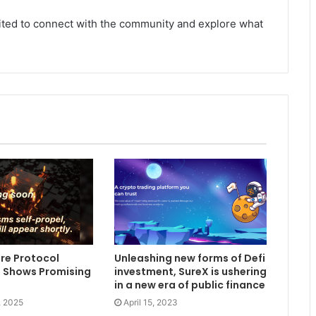
vited to connect with the community and explore what
re Protocol
Unleashing new forms of Defi
 Shows Promising
investment, SureX is ushering
in a new era of public finance
, 2025
April 15, 2023