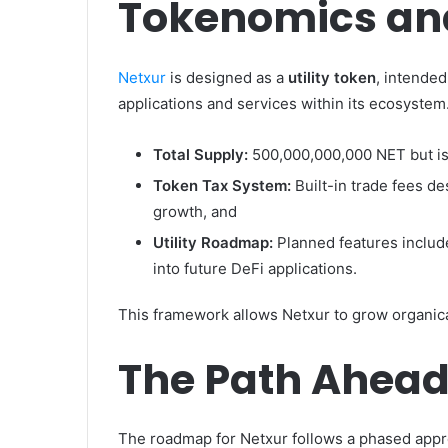
Tokenomics and
Netxur
is designed as a
utility token
, intended
applications and services within its ecosystem
Total Supply:
500,000,000,000 NET but i
Token Tax System:
Built-in trade fees de
growth, and
Utility Roadmap:
Planned features include
into future DeFi applications.
This framework allows Netxur to grow organical
The Path Ahea
The roadmap for Netxur follows a phased appr