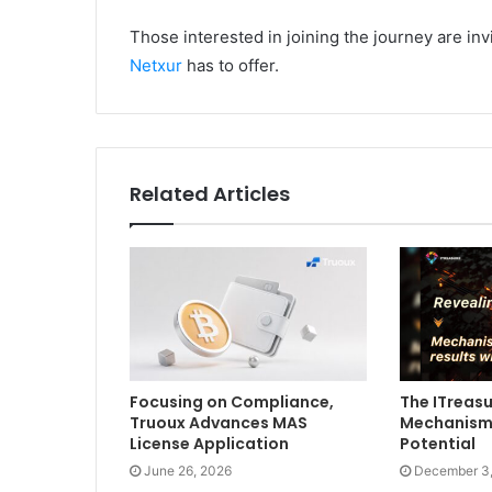
Those interested in joining the journey are in
Netxur
has to offer.
Related Articles
Focusing on Compliance,
The ITreasu
Truoux Advances MAS
Mechanism
License Application
Potential
June 26, 2026
December 3