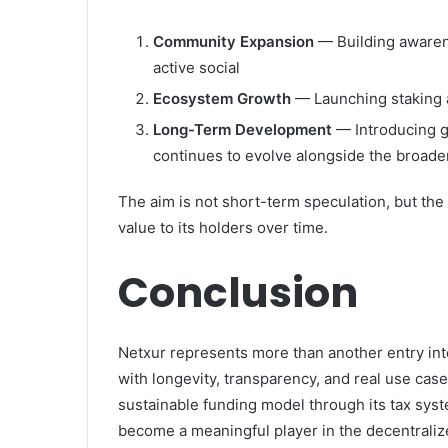
Community Expansion
— Building awaren
active social
Ecosystem Growth
— Launching staking 
Long-Term Development
— Introducing g
continues to evolve alongside the broade
The aim is not short-term speculation, but the
value to its holders over time.
Conclusion
Netxur represents more than another entry into
with longevity, transparency, and real use cases
sustainable funding model through its tax syst
become a meaningful player in the decentraliz