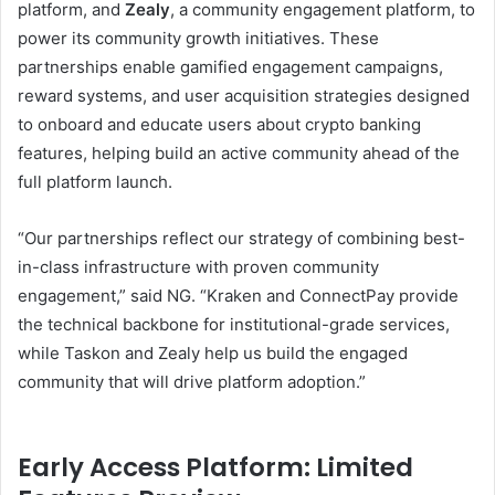
platform, and
Zealy
, a community engagement platform, to
power its community growth initiatives. These
partnerships enable gamified engagement campaigns,
reward systems, and user acquisition strategies designed
to onboard and educate users about crypto banking
features, helping build an active community ahead of the
full platform launch.
“Our partnerships reflect our strategy of combining best-
in-class infrastructure with proven community
engagement,” said NG. “Kraken and ConnectPay provide
the technical backbone for institutional-grade services,
while Taskon and Zealy help us build the engaged
community that will drive platform adoption.”
Early Access Platform: Limited