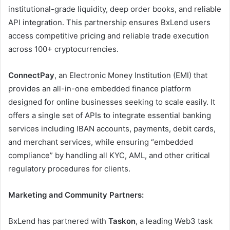
institutional-grade liquidity, deep order books, and reliable
API integration. This partnership ensures BxLend users
access competitive pricing and reliable trade execution
across 100+ cryptocurrencies.
ConnectPay
, an Electronic Money Institution (EMI) that
provides an all-in-one embedded finance platform
designed for online businesses seeking to scale easily. It
offers a single set of APIs to integrate essential banking
services including IBAN accounts, payments, debit cards,
and merchant services, while ensuring “embedded
compliance” by handling all KYC, AML, and other critical
regulatory procedures for clients.
Marketing and Community Partners:
BxLend has partnered with
Taskon
, a leading Web3 task