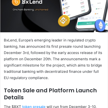
BxLend, Europe’s emerging leader in regulated crypto
banking, has announced its first presale round launching
December 3rd, followed by the early access release of its
platform on December 20th. The announcements mark a
significant milestone for the project, which aims to bridge
traditional banking with decentralized finance under full
EU regulatory compliance.
Token Sale and Platform Launch
Details
The $BXT
token presale
will run from December 3-10,