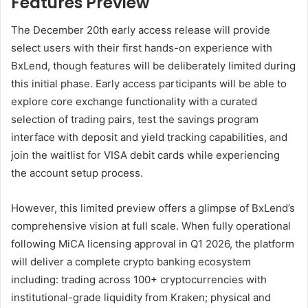
Features Preview
The December 20th early access release will provide
select users with their first hands-on experience with
BxLend, though features will be deliberately limited during
this initial phase. Early access participants will be able to
explore core exchange functionality with a curated
selection of trading pairs, test the savings program
interface with deposit and yield tracking capabilities, and
join the waitlist for VISA debit cards while experiencing
the account setup process.
However, this limited preview offers a glimpse of BxLend’s
comprehensive vision at full scale. When fully operational
following MiCA licensing approval in Q1 2026, the platform
will deliver a complete crypto banking ecosystem
including: trading across 100+ cryptocurrencies with
institutional-grade liquidity from Kraken; physical and