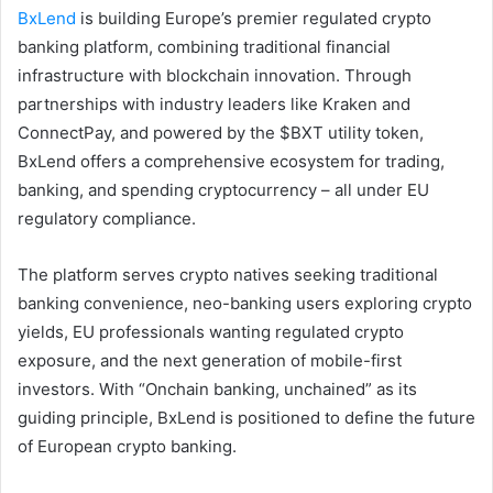
BxLend
is building Europe’s premier regulated crypto
banking platform, combining traditional financial
infrastructure with blockchain innovation. Through
partnerships with industry leaders like Kraken and
ConnectPay, and powered by the $BXT utility token,
BxLend offers a comprehensive ecosystem for trading,
banking, and spending cryptocurrency – all under EU
regulatory compliance.
The platform serves crypto natives seeking traditional
banking convenience, neo-banking users exploring crypto
yields, EU professionals wanting regulated crypto
exposure, and the next generation of mobile-first
investors. With “Onchain banking, unchained” as its
guiding principle, BxLend is positioned to define the future
of European crypto banking.