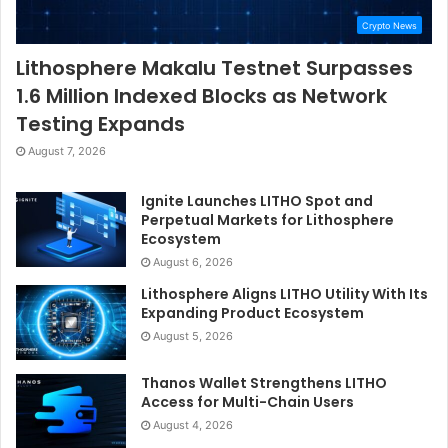
Crypto News
Lithosphere Makalu Testnet Surpasses
1.6 Million Indexed Blocks as Network
Testing Expands
August 7, 2026
Ignite Launches LITHO Spot and
Perpetual Markets for Lithosphere
Ecosystem
August 6, 2026
Lithosphere Aligns LITHO Utility With Its
Expanding Product Ecosystem
August 5, 2026
Thanos Wallet Strengthens LITHO
Access for Multi-Chain Users
August 4, 2026