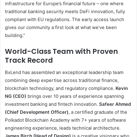
infrastructure for Europe’s financial future – one where
traditional banking security meets DeFi innovation, fully
compliant with EU regulations. The early access launch
gives our community a first look at what we’ve been
building.”
World-Class Team with Proven
Track Record
BxLend has assembled an exceptional leadership team
combining deep expertise across traditional finance,
blockchain technology, and regulatory compliance.
Kevin
NG (CEO)
brings over 10 years of experience spanning
investment banking and fintech innovation.
Safeer Ahmed
(Chief Development Officer)
, a certified graduate of the
Polkadot Blockchain Academy with 7+ years of software
engineering experience, leads technical architecture.
James Birch (Head of Design)
is a creative visionary who