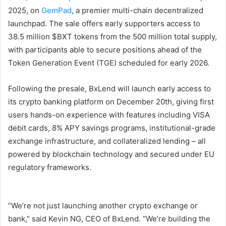
2025, on
GemPad
, a premier multi-chain decentralized
launchpad. The sale offers early supporters access to
38.5 million $BXT tokens from the 500 million total supply,
with participants able to secure positions ahead of the
Token Generation Event (TGE) scheduled for early 2026.
Following the presale, BxLend will launch early access to
its crypto banking platform on December 20th, giving first
users hands-on experience with features including VISA
debit cards, 8% APY savings programs, institutional-grade
exchange infrastructure, and collateralized lending – all
powered by blockchain technology and secured under EU
regulatory frameworks.
“We’re not just launching another crypto exchange or
bank,” said Kevin NG, CEO of BxLend. “We’re building the