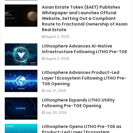
Asian Estate Token ($AET) Publishes
Whitepaper and Launches Official
Website, Setting Out a Compliant
Route to Fractional Ownership of Asian
Real Estate
August 3, 2026
Lithosphere Advances AI-Native
Infrastructure Following LITHO Pre-TGE
August 3, 2026
Lithosphere Advances Product-Led
Layer 1 Ecosystem Following LITHO Pre-
TGE Opening
July 31, 2026
Lithosphere Expands LITHO Utility
Following Pre-TGE Opening
July 30, 2026
Lithosphere Opens LITHO Pre-TGE as
Product-Led Layer 1 Ecosystem