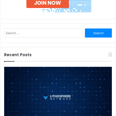
Search
for:
Recent Posts