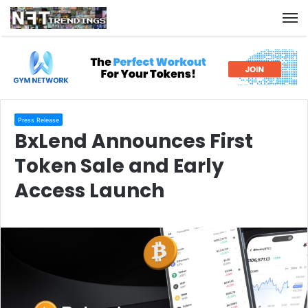
M
Press Release
BxLend Announces First
Token Sale and Early
Access Launch