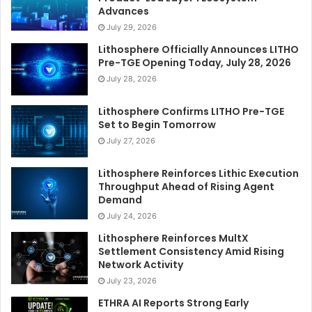
Advances
July 29, 2026
Lithosphere Officially Announces LITHO
Pre-TGE Opening Today, July 28, 2026
July 28, 2026
Lithosphere Confirms LITHO Pre-TGE
Set to Begin Tomorrow
July 27, 2026
Lithosphere Reinforces Lithic Execution
Throughput Ahead of Rising Agent
Demand
July 24, 2026
Lithosphere Reinforces MultX
Settlement Consistency Amid Rising
Network Activity
July 23, 2026
ETHRA AI Reports Strong Early