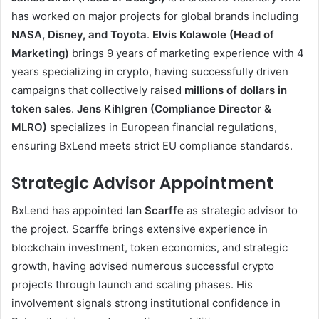
has worked on major projects for global brands including
NASA, Disney, and Toyota
.
Elvis Kolawole (Head of
Marketing)
brings 9 years of marketing experience with 4
years specializing in crypto, having successfully driven
campaigns that collectively raised
millions of dollars in
token sales
.
Jens Kihlgren (Compliance Director &
MLRO)
specializes in European financial regulations,
ensuring BxLend meets strict EU compliance standards.
Strategic Advisor Appointment
BxLend has appointed
Ian Scarffe
as strategic advisor to
the project. Scarffe brings extensive experience in
blockchain investment, token economics, and strategic
growth, having advised numerous successful crypto
projects through launch and scaling phases. His
involvement signals strong institutional confidence in