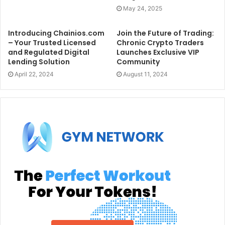
May 24, 2025
Introducing Chainios.com
Join the Future of Trading:
– Your Trusted Licensed
Chronic Crypto Traders
and Regulated Digital
Launches Exclusive VIP
Lending Solution
Community
April 22, 2024
August 11, 2024