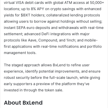
virtual VISA debit cards with global ATM access at 50,000+
locations; up to 8% APY on crypto savings with enhanced
yields for $BXT holders; collateralized lending protocols
allowing users to borrow against holdings without selling;
instant SEPA euro deposits and withdrawals with real-time
settlement; advanced DeFi integrations with major
protocols like Aave, Compound, and 1inch; and mobile-
first applications with real-time notifications and portfolio
management tools.
The staged approach allows BxLend to refine user
experience, identify potential improvements, and ensure
robust security before the full-scale launch, while giving
early supporters a preview of the platform they’ve
invested in through the token sale.
About BxLend