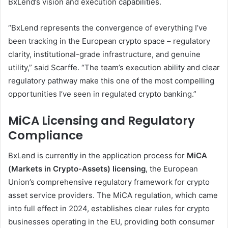
BxLend’s vision and execution capabilities.
“BxLend represents the convergence of everything I’ve
been tracking in the European crypto space – regulatory
clarity, institutional-grade infrastructure, and genuine
utility,” said Scarffe. “The team’s execution ability and clear
regulatory pathway make this one of the most compelling
opportunities I’ve seen in regulated crypto banking.”
MiCA Licensing and Regulatory
Compliance
BxLend is currently in the application process for
MiCA
(Markets in Crypto-Assets) licensing
, the European
Union’s comprehensive regulatory framework for crypto
asset service providers. The MiCA regulation, which came
into full effect in 2024, establishes clear rules for crypto
businesses operating in the EU, providing both consumer