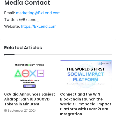
Media Contact
Email:
marketing@BxLend.com
Twitter: @BxLend_
Website:
https://BxLend.com
Related Articles
0xVidia Announces Easiest
Connect and the WIN
Airdrop: Earn 100 $0XVD
Blockchain Launch the
Tokens in Minutes!
World’s First Social Impact
Platform with Learn2Earn
September 27, 2024
Integration