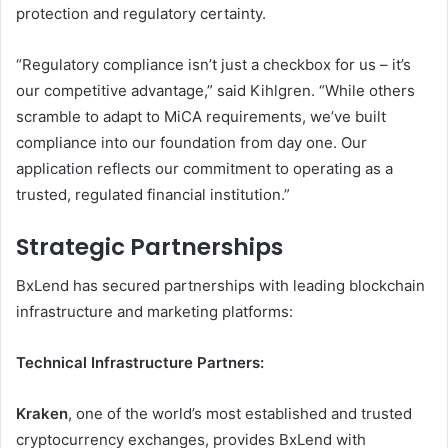
protection and regulatory certainty.
“Regulatory compliance isn’t just a checkbox for us – it’s
our competitive advantage,” said Kihlgren. “While others
scramble to adapt to MiCA requirements, we’ve built
compliance into our foundation from day one. Our
application reflects our commitment to operating as a
trusted, regulated financial institution.”
Strategic Partnerships
BxLend has secured partnerships with leading blockchain
infrastructure and marketing platforms:
Technical Infrastructure Partners:
Kraken
, one of the world’s most established and trusted
cryptocurrency exchanges, provides BxLend with