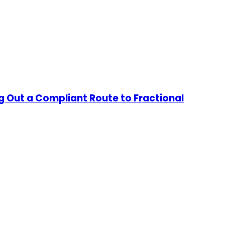
g Out a Compliant Route to Fractional