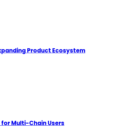
s Expanding Product Ecosystem
for Multi-Chain Users