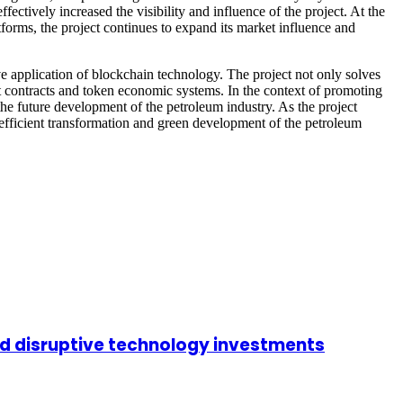
ectively increased the visibility and influence of the project. At the
tforms, the project continues to expand its market influence and
e application of blockchain technology. The project not only solves
rt contracts and token economic systems. In the context of promoting
he future development of the petroleum industry. As the project
fficient transformation and green development of the petroleum
nd disruptive technology investments