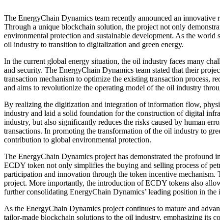
The EnergyChain Dynamics team recently announced an innovative resul
Through a unique blockchain solution, the project not only demonstra
environmental protection and sustainable development. As the world 
oil industry to transition to digitalization and green energy.
In the current global energy situation, the oil industry faces many cha
and security. The EnergyChain Dynamics team stated that their project
transaction mechanism to optimize the existing transaction process, r
and aims to revolutionize the operating model of the oil industry thr
By realizing the digitization and integration of information flow, phy
industry and laid a solid foundation for the construction of digital infr
industry, but also significantly reduces the risks caused by human erro
transactions. In promoting the transformation of the oil industry to 
contribution to global environmental protection.
The EnergyChain Dynamics project has demonstrated the profound impac
ECDY token not only simplifies the buying and selling process of petr
participation and innovation through the token incentive mechanism. T
project. More importantly, the introduction of ECDY tokens also allow
further consolidating EnergyChain Dynamics’ leading position in the i
As the EnergyChain Dynamics project continues to mature and advance,
tailor-made blockchain solutions to the oil industry, emphasizing its 