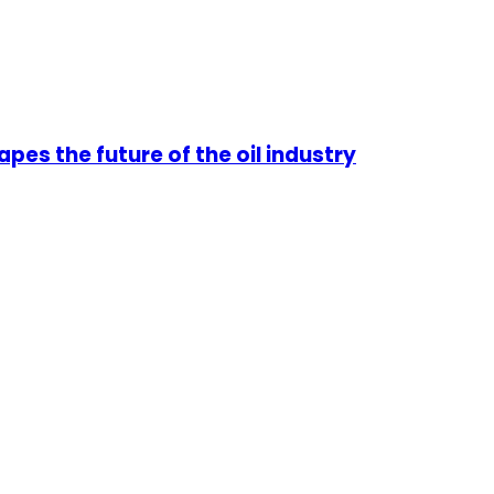
pes the future of the oil industry