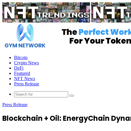
Menu
Bitcoin
Crypto News
DeFi
Featured
NFT News
Press Release
Press Release
Blockchain + Oil: EnergyChain Dyn