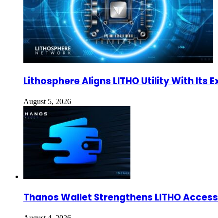
Lithosphere Aligns LITHO Utility With It
August 5, 2026
Thanos Wallet Strengthens LITHO Access 
August 4, 2026