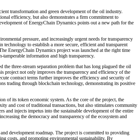
ent transformation and green development of the oil industry.
ional efficiency, but also demonstrates a firm commitment to
 development of EnergyChain Dynamics points out a new path for the
nvironmental pressure, and increasingly urgent needs for transparency
 technology to establish a more secure, efficient and transparent
y. The EnergyChain Dynamics project was launched at the right time
on-tamperable information and high transparency.
ed the three-stream separation problem that has long plagued the oil
 this project not only improves the transparency and efficiency of the
ecute contract terms further improves the efficiency and security of
ons trading through blockchain technology, demonstrating its positive
n of its token economic system. As the core of the project, the
ty and cost of traditional transactions, but also stimulates community
s and injects impetus into the sustainable development of the entire
t, increasing the democracy and transparency of the ecosystem and
gy and development roadmap. The project is committed to providing
ting costs, and promoting environmental sustainability. By