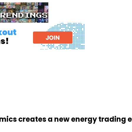
amics creates a new energy trading