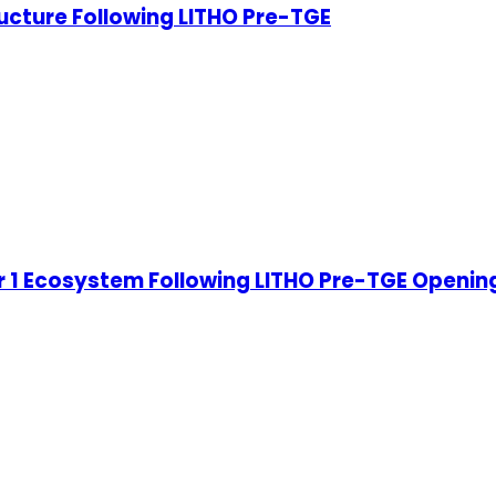
ucture Following LITHO Pre-TGE
 1 Ecosystem Following LITHO Pre-TGE Openin