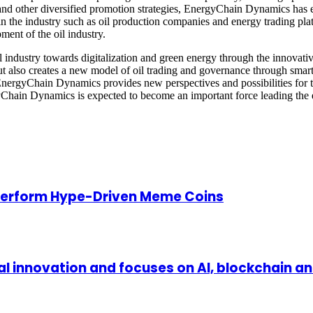
and other diversified promotion strategies, EnergyChain Dynamics has eff
in the industry such as oil production companies and energy trading pla
ment of the oil industry.
industry towards digitalization and green energy through the innovativ
 but also creates a new model of oil trading and governance through sma
 EnergyChain Dynamics provides new perspectives and possibilities for t
Chain Dynamics is expected to become an important force leading the e
perform Hype-Driven Meme Coins
l innovation and focuses on AI, blockchain a