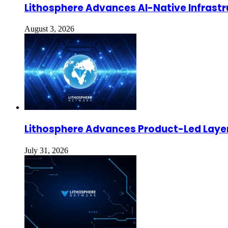
Lithosphere Advances AI-Native Infrastr
August 3, 2026
Lithosphere Advances Product-Led Layer
July 31, 2026