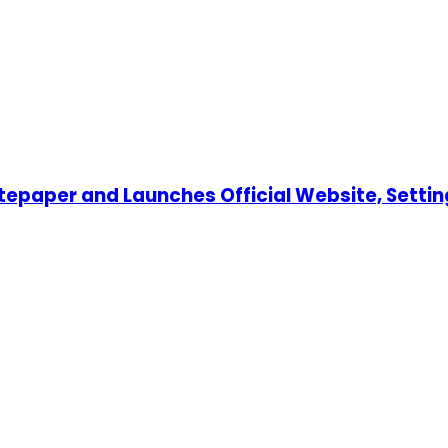
tepaper and Launches Official Website, Settin