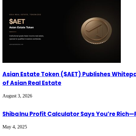
Asian Estate Token ($AET) Publishes Whitepa
of Asian Real Estate
August 3, 2026
Shiba Inu Profit Calculator Says You’re Rich
May 4, 2025