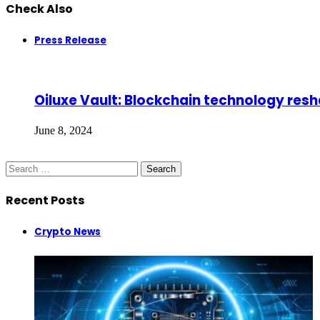
Check Also
Close
Press Release
Oiluxe Vault: Blockchain technology resha
June 8, 2024
Search
for:
Recent Posts
Crypto News