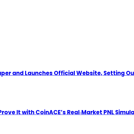
per and Launches Official Website, Setting O
—Prove It with CoinACE’s Real‑Market PNL Simul