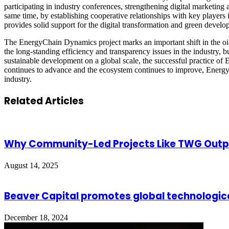
participating in industry conferences, strengthening digital marketing 
same time, by establishing cooperative relationships with key players 
provides solid support for the digital transformation and green develop
The EnergyChain Dynamics project marks an important shift in the oil 
the long-standing efficiency and transparency issues in the industry,
sustainable development on a global scale, the successful practice of
continues to advance and the ecosystem continues to improve, Energy
industry.
Related Articles
Why Community-Led Projects Like TWG Out
August 14, 2025
Beaver Capital promotes global technologica
December 18, 2024