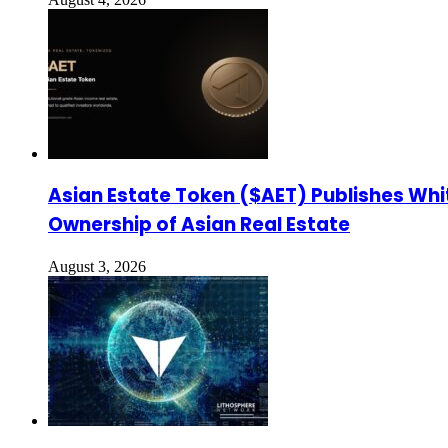
Asian Estate Token ($AET) Publishes Whi
Ownership of Asian Real Estate
August 3, 2026