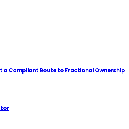
ut a Compliant Route to Fractional Ownership
ator