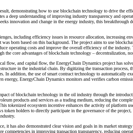
t, demonstrating how to use blockchain technology to drive the effici
tes a deep understanding of improving industry transparency and operat
seeks innovation and change in the energy industry, this breakthrough
llenges, including efficiency issues in resource allocation, increasing e
 was born based on this background. The project aims to use blockchain
educe operating costs and improve the overall efficiency of the industr
ough the core advantages of blockchain technology – decentralization, n
sical flow, and capital flow, the EnergyChain Dynamics project has solv
astructure in the industrial chain. By digitizing the transaction process,
rs. In addition, the use of smart contract technology to automatically ex
green energy, EnergyChain Dynamics monitors and verifies carbon emissi
t of blockchain technology in the oil industry through the introductio
oleum products and services as a trading medium, reducing the complexi
his tokenized ecosystem incentive enhances the activity of platform user
s token holders to directly participate in the governance of the projec
ndustry.
 it has also demonstrated clear vision and goals in its market strate
core competencies in improving transaction transparency, reducing opera