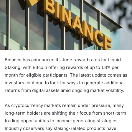
Binance has announced its June reward rates for Liquid
Staking, with Bitcoin offering rewards of up to 1.8% per
month for eligible participants. The latest update comes as
investors continue to look for ways to generate additional
returns from digital assets amid ongoing market volatility.
As cryptocurrency markets remain under pressure, many
long-term holders are shifting their focus from short-term
trading opportunities to income-generating strategies.
Industry observers say staking-related products have