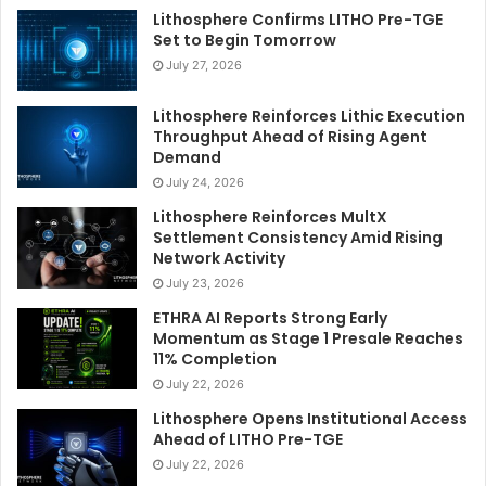
Lithosphere Confirms LITHO Pre-TGE
Set to Begin Tomorrow
July 27, 2026
Lithosphere Reinforces Lithic Execution
Throughput Ahead of Rising Agent
Demand
July 24, 2026
Lithosphere Reinforces MultX
Settlement Consistency Amid Rising
Network Activity
July 23, 2026
ETHRA AI Reports Strong Early
Momentum as Stage 1 Presale Reaches
11% Completion
July 22, 2026
Lithosphere Opens Institutional Access
Ahead of LITHO Pre-TGE
July 22, 2026