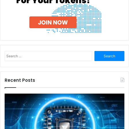
Search
for:
Recent Posts