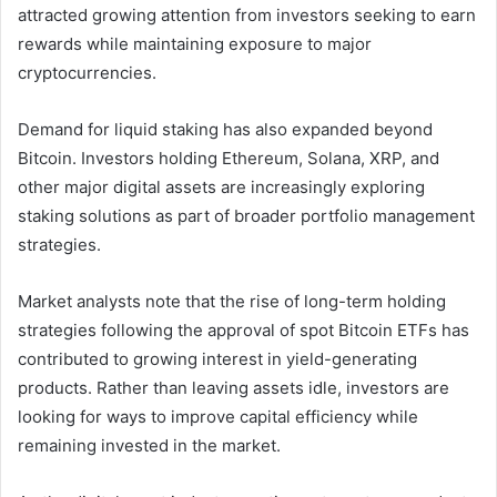
attracted growing attention from investors seeking to earn
rewards while maintaining exposure to major
cryptocurrencies.
Demand for liquid staking has also expanded beyond
Bitcoin. Investors holding Ethereum, Solana, XRP, and
other major digital assets are increasingly exploring
staking solutions as part of broader portfolio management
strategies.
Market analysts note that the rise of long-term holding
strategies following the approval of spot Bitcoin ETFs has
contributed to growing interest in yield-generating
products. Rather than leaving assets idle, investors are
looking for ways to improve capital efficiency while
remaining invested in the market.