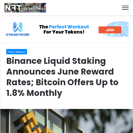
M
Press Release
Binance Liquid Staking
Announces June Reward
Rates; Bitcoin Offers Up to
1.8% Monthly