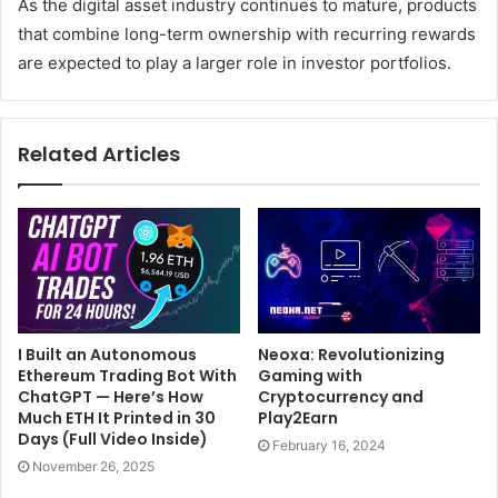
As the digital asset industry continues to mature, products
that combine long-term ownership with recurring rewards
are expected to play a larger role in investor portfolios.
Related Articles
I Built an Autonomous
Neoxa: Revolutionizing
Ethereum Trading Bot With
Gaming with
ChatGPT — Here’s How
Cryptocurrency and
Much ETH It Printed in 30
Play2Earn
Days (Full Video Inside)
February 16, 2024
November 26, 2025