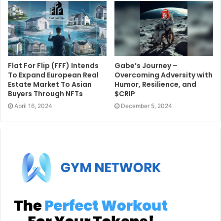
Flat For Flip (FFF) Intends
Gabe’s Journey –
To Expand European Real
Overcoming Adversity with
Estate Market To Asian
Humor, Resilience, and
Buyers Through NFTs
$CRIP
April 16, 2024
December 5, 2024