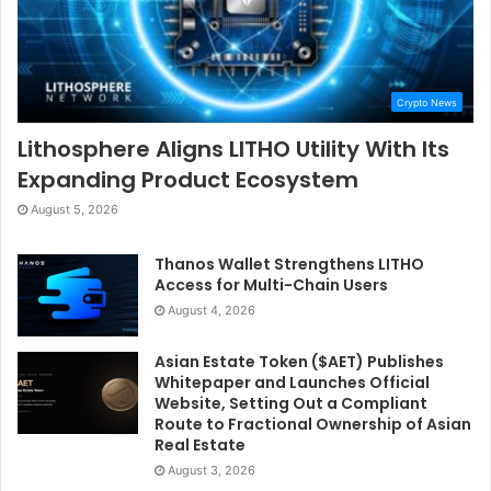
Crypto News
Lithosphere Aligns LITHO Utility With Its
Expanding Product Ecosystem
August 5, 2026
Thanos Wallet Strengthens LITHO
Access for Multi-Chain Users
August 4, 2026
Asian Estate Token ($AET) Publishes
Whitepaper and Launches Official
Website, Setting Out a Compliant
Route to Fractional Ownership of Asian
Real Estate
August 3, 2026