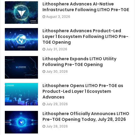
Lithosphere Advances AI-Native
Infrastructure Following LITHO Pre-TGE
August 3, 2026
Lithosphere Advances Product-Led
Layer 1 Ecosystem Following LITHO Pre-
TGE Opening
July 31, 2026
Lithosphere Expands LITHO Utility
Following Pre-TGE Opening
July 30, 2026
Lithosphere Opens LITHO Pre-TGE as
Product-Led Layer 1 Ecosystem
Advances
July 29, 2026
Lithosphere Officially Announces LITHO
Pre-TGE Opening Today, July 28, 2026
July 28, 2026