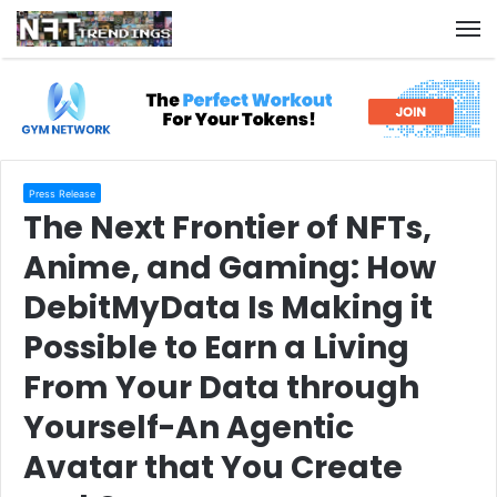
M
Press Release
The Next Frontier of NFTs,
Anime, and Gaming: How
DebitMyData Is Making it
Possible to Earn a Living
From Your Data through
Yourself-An Agentic
Avatar that You Create