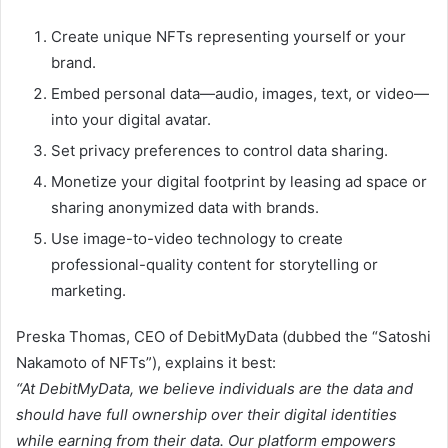
Create unique NFTs representing yourself or your
brand.
Embed personal data—audio, images, text, or video—
into your digital avatar.
Set privacy preferences to control data sharing.
Monetize your digital footprint by leasing ad space or
sharing anonymized data with brands.
Use image-to-video technology to create
professional-quality content for storytelling or
marketing.
Preska Thomas, CEO of DebitMyData (dubbed the “Satoshi
Nakamoto of NFTs”), explains it best:
“At DebitMyData, we believe individuals are the data and
should have full ownership over their digital identities
while earning from their data. Our platform empowers