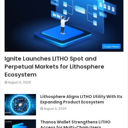
Crypto News
Ignite Launches LITHO Spot and
Perpetual Markets for Lithosphere
Ecosystem
August 6, 2026
Lithosphere Aligns LITHO Utility With Its
Expanding Product Ecosystem
August 5, 2026
Thanos Wallet Strengthens LITHO
Access for Multi-Chain Users