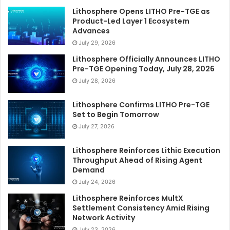
Lithosphere Opens LITHO Pre-TGE as
Product-Led Layer 1 Ecosystem
Advances
July 29, 2026
Lithosphere Officially Announces LITHO
Pre-TGE Opening Today, July 28, 2026
July 28, 2026
Lithosphere Confirms LITHO Pre-TGE
Set to Begin Tomorrow
July 27, 2026
Lithosphere Reinforces Lithic Execution
Throughput Ahead of Rising Agent
Demand
July 24, 2026
Lithosphere Reinforces MultX
Settlement Consistency Amid Rising
Network Activity
July 23, 2026