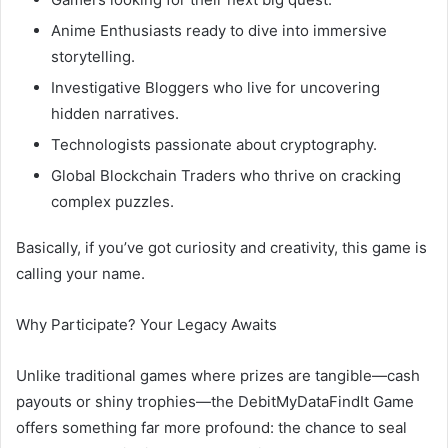
Anime Enthusiasts ready to dive into immersive
storytelling.
Investigative Bloggers who live for uncovering
hidden narratives.
Technologists passionate about cryptography.
Global Blockchain Traders who thrive on cracking
complex puzzles.
Basically, if you’ve got curiosity and creativity, this game is
calling your name.
Why Participate? Your Legacy Awaits
Unlike traditional games where prizes are tangible—cash
payouts or shiny trophies—the DebitMyDataFindIt Game
offers something far more profound: the chance to seal