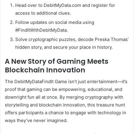
Head over to DebitMyData.com and register for
access to additional clues.
Follow updates on social media using
#FindItWithDebitMyData.
Solve cryptographic puzzles, decode Preska Thomas’
hidden story, and secure your place in history.
A New Story of Gaming Meets
Blockchain Innovation
The DebitMyDataFindIt Game isn’t just entertainment—it’s
proof that gaming can be empowering, educational, and
downright fun all at once. By merging cryptography with
storytelling and blockchain innovation, this treasure hunt
offers participants a chance to engage with technology in
ways they’ve never imagined.