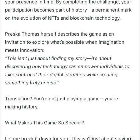
your presence in time. By completing the challenge, your
participation becomes part of history—a permanent mark
on the evolution of NFTs and blockchain technology.
Preska Thomas herself describes the game as an
invitation to explore what’s possible when imagination
meets innovation:
“This isn’t just about finding my story—it’s about
discovering how technology can empower individuals to
take control of their digital identities while creating
something truly unique.”
Translation? You’re not just playing a game—you’re
making history.
What Makes This Game So Special?
Let me break it down for you: This isn’t just about solving