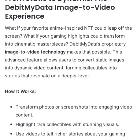
DebitMyData Image-to-Video
Experience
What if your favorite anime-inspired NFT could leap off the
screen? What if your gaming highlights could transform
into cinematic masterpieces? DebitMyData’s proprietary
image-to-video technology
makes that possible. This
advanced feature allows users to convert static images
into dynamic video content, turning collectibles into
stories that resonate on a deeper level.
How It Works:
Transform photos or screenshots into engaging video
content.
Highlight rare collectibles with stunning visuals.
Use videos to tell richer stories about your gaming