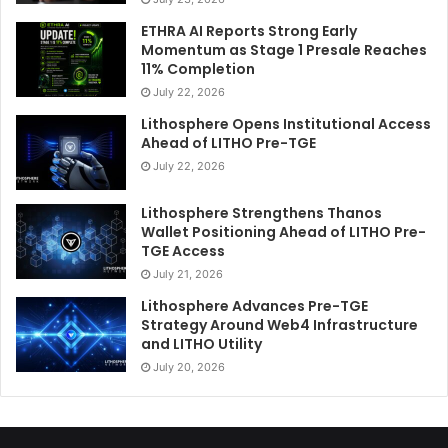
ETHRA AI Reports Strong Early
Momentum as Stage 1 Presale Reaches
11% Completion
July 22, 2026
Lithosphere Opens Institutional Access
Ahead of LITHO Pre-TGE
July 22, 2026
Lithosphere Strengthens Thanos
Wallet Positioning Ahead of LITHO Pre-
TGE Access
July 21, 2026
Lithosphere Advances Pre-TGE
Strategy Around Web4 Infrastructure
and LITHO Utility
July 20, 2026