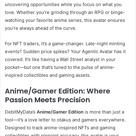
uncovering opportunities while you focus on what you
love. Whether you’re grinding through an RPG or binge-
watching your favorite anime series, this avatar ensures
you’re always ahead of the curve.
For NFT traders, it’s a game-changer. Late-night minting
events? Sudden price spikes? Your Agentic Avatar has it
covered. It’s like having a Wall Street analyst in your
pocket—but one that’s tuned to the pulse of anime-
inspired collectibles and gaming assets.
Anime/Gamer Edition: Where
Passion Meets Precision
DebitMyData’s
Anime/Gamer Edition
is more than just a
tool—it’s a love letter to otakus and gamers everywhere.
Designed to track anime-inspired NFTs and gaming
collectibles with pinpoint accuracy, this avatar is your