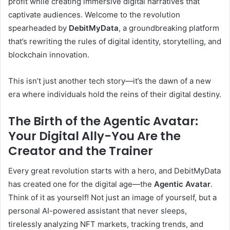
profit while creating immersive digital narratives that
captivate audiences. Welcome to the revolution
spearheaded by
DebitMyData
, a groundbreaking platform
that’s rewriting the rules of digital identity, storytelling, and
blockchain innovation.
This isn’t just another tech story—it’s the dawn of a new
era where individuals hold the reins of their digital destiny.
The Birth of the Agentic Avatar:
Your Digital Ally-You Are the
Creator and the Trainer
Every great revolution starts with a hero, and DebitMyData
has created one for the digital age—the
Agentic Avatar
.
Think of it as yourself! Not just an image of yourself, but a
personal AI-powered assistant that never sleeps,
tirelessly analyzing NFT markets, tracking trends, and