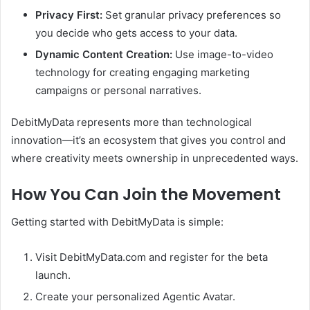
Privacy First:
Set granular privacy preferences so
you decide who gets access to your data.
Dynamic Content Creation:
Use image-to-video
technology for creating engaging marketing
campaigns or personal narratives.
DebitMyData represents more than technological
innovation—it’s an ecosystem that gives you control and
where creativity meets ownership in unprecedented ways.
How You Can Join the Movement
Getting started with DebitMyData is simple:
Visit DebitMyData.com and register for the beta
launch.
Create your personalized Agentic Avatar.