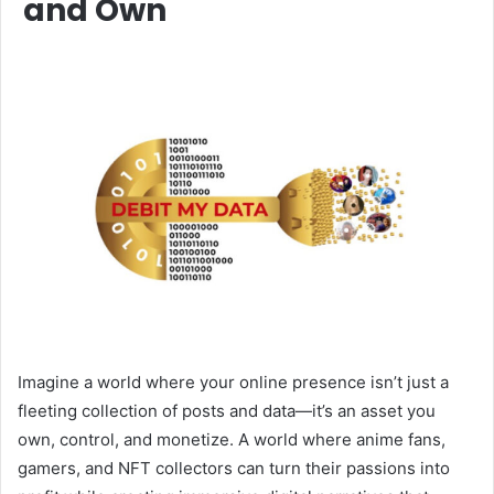
and Own
Imagine a world where your online presence isn’t just a
fleeting collection of posts and data—it’s an asset you
own, control, and monetize. A world where anime fans,
gamers, and NFT collectors can turn their passions into