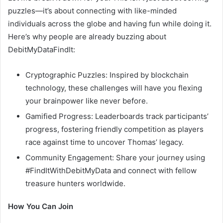
puzzles—it’s about connecting with like-minded
individuals across the globe and having fun while doing it.
Here’s why people are already buzzing about
DebitMyDataFindIt:
Cryptographic Puzzles: Inspired by blockchain
technology, these challenges will have you flexing
your brainpower like never before.
Gamified Progress: Leaderboards track participants’
progress, fostering friendly competition as players
race against time to uncover Thomas’ legacy.
Community Engagement: Share your journey using
#FindItWithDebitMyData and connect with fellow
treasure hunters worldwide.
How You Can Join