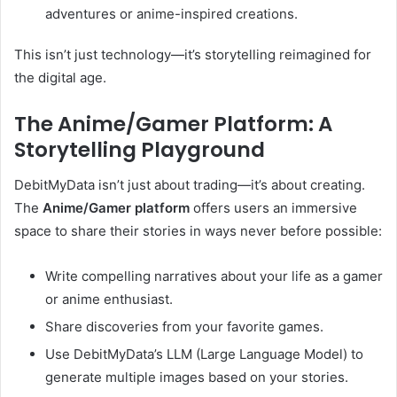
adventures or anime-inspired creations.
This isn’t just technology—it’s storytelling reimagined for
the digital age.
The Anime/Gamer Platform: A
Storytelling Playground
DebitMyData isn’t just about trading—it’s about creating.
The
Anime/Gamer platform
offers users an immersive
space to share their stories in ways never before possible:
Write compelling narratives about your life as a gamer
or anime enthusiast.
Share discoveries from your favorite games.
Use DebitMyData’s LLM (Large Language Model) to
generate multiple images based on your stories.