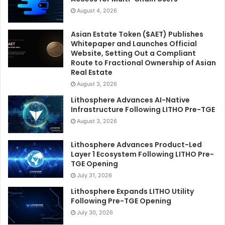
August 4, 2026
Asian Estate Token ($AET) Publishes
Whitepaper and Launches Official
Website, Setting Out a Compliant
Route to Fractional Ownership of Asian
Real Estate
August 3, 2026
Lithosphere Advances AI-Native
Infrastructure Following LITHO Pre-TGE
August 3, 2026
Lithosphere Advances Product-Led
Layer 1 Ecosystem Following LITHO Pre-
TGE Opening
July 31, 2026
Lithosphere Expands LITHO Utility
Following Pre-TGE Opening
July 30, 2026