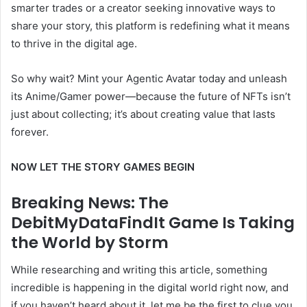
smarter trades or a creator seeking innovative ways to
share your story, this platform is redefining what it means
to thrive in the digital age.
So why wait? Mint your Agentic Avatar today and unleash
its Anime/Gamer power—because the future of NFTs isn’t
just about collecting; it’s about creating value that lasts
forever.
NOW LET THE STORY GAMES BEGIN
Breaking News: The
DebitMyDataFindIt Game Is Taking
the World by Storm
While researching and writing this article, something
incredible is happening in the digital world right now, and
if you haven’t heard about it, let me be the first to clue you