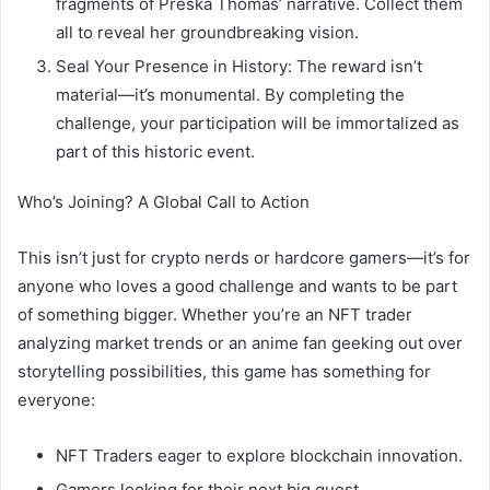
fragments of Preska Thomas’ narrative. Collect them
all to reveal her groundbreaking vision.
Seal Your Presence in History: The reward isn’t
material—it’s monumental. By completing the
challenge, your participation will be immortalized as
part of this historic event.
Who’s Joining? A Global Call to Action
This isn’t just for crypto nerds or hardcore gamers—it’s for
anyone who loves a good challenge and wants to be part
of something bigger. Whether you’re an NFT trader
analyzing market trends or an anime fan geeking out over
storytelling possibilities, this game has something for
everyone:
NFT Traders eager to explore blockchain innovation.
Gamers looking for their next big quest.