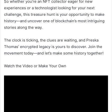
So whether you’re an NFT collector eager for new
experiences or a technologist looking for your next
challenge, this treasure hunt is your opportunity to make
history—and uncover one of blockchain’s most intriguing
stories along the way.
The clock is ticking, the clues are waiting, and Preska
Thomas’ encrypted legacy is yours to discover. Join the
movement today—and let’s make some history together!
Watch the Video or Make Your Own