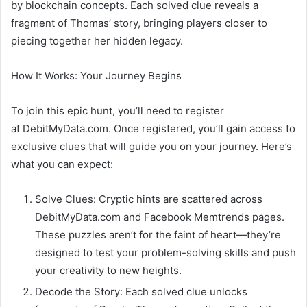
by blockchain concepts. Each solved clue reveals a
fragment of Thomas’ story, bringing players closer to
piecing together her hidden legacy.
How It Works: Your Journey Begins
To join this epic hunt, you’ll need to register
at DebitMyData.com. Once registered, you’ll gain access to
exclusive clues that will guide you on your journey. Here’s
what you can expect:
Solve Clues: Cryptic hints are scattered across
DebitMyData.com and Facebook Memtrends pages.
These puzzles aren’t for the faint of heart—they’re
designed to test your problem-solving skills and push
your creativity to new heights.
Decode the Story: Each solved clue unlocks