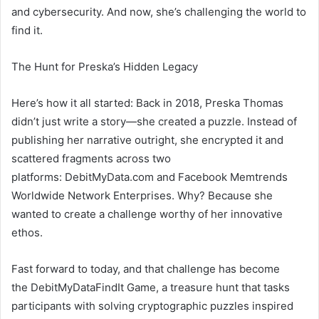
and cybersecurity. And now, she’s challenging the world to
find it.
The Hunt for Preska’s Hidden Legacy
Here’s how it all started: Back in 2018, Preska Thomas
didn’t just write a story—she created a puzzle. Instead of
publishing her narrative outright, she encrypted it and
scattered fragments across two
platforms: DebitMyData.com and Facebook Memtrends
Worldwide Network Enterprises. Why? Because she
wanted to create a challenge worthy of her innovative
ethos.
Fast forward to today, and that challenge has become
the DebitMyDataFindIt Game, a treasure hunt that tasks
participants with solving cryptographic puzzles inspired