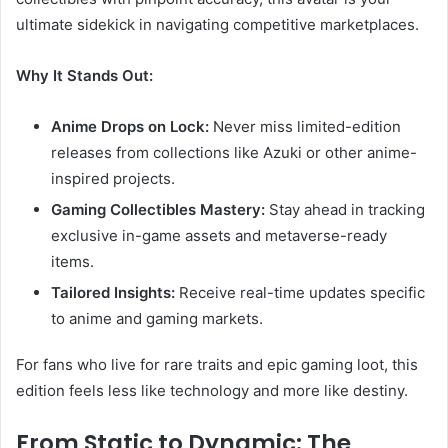
ultimate sidekick in navigating competitive marketplaces.
Why It Stands Out:
Anime Drops on Lock:
Never miss limited-edition
releases from collections like Azuki or other anime-
inspired projects.
Gaming Collectibles Mastery:
Stay ahead in tracking
exclusive in-game assets and metaverse-ready
items.
Tailored Insights:
Receive real-time updates specific
to anime and gaming markets.
For fans who live for rare traits and epic gaming loot, this
edition feels less like technology and more like destiny.
From Static to Dynamic: The