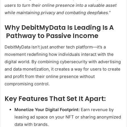
users to turn their online presence into a valuable asset
while maintaining privacy and combating deepfakes.”
Why DebitMyData Is Leading Is A
Pathway to Passive Income
DebitMyData isn’t just another tech platform—it’s a
movement redefining how individuals interact with the
digital world. By combining cybersecurity with advertising
and data monetization, it creates a way for users to create
and profit from their online presence without
compromising control.
Key Features That Set It Apart:
Monetize Your Digital Footprint:
Earn revenue by
leasing ad space on your NFT or sharing anonymized
data with brands.