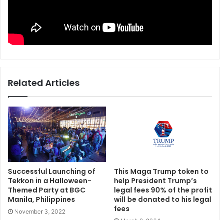
Related Articles
Successful Launching of
This Maga Trump token to
Tekkon in a Halloween-
help President Trump’s
Themed Party at BGC
legal fees 90% of the profit
Manila, Philippines
will be donated to his legal
fees
November 3, 2022