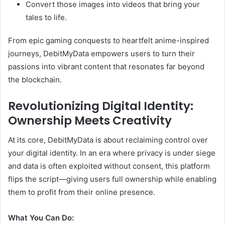
Convert those images into videos that bring your
tales to life.
From epic gaming conquests to heartfelt anime-inspired
journeys, DebitMyData empowers users to turn their
passions into vibrant content that resonates far beyond
the blockchain.
Revolutionizing Digital Identity:
Ownership Meets Creativity
At its core, DebitMyData is about reclaiming control over
your digital identity. In an era where privacy is under siege
and data is often exploited without consent, this platform
flips the script—giving users full ownership while enabling
them to profit from their online presence.
What You Can Do: