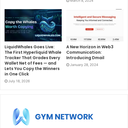
March 8, 2024
LiquidWhales Goes Live:
A New Horizon in Web3
The First Hyperliquid Whale
Communication:
Tracker That Grades Every
Introducing Dmail
Wallet Net of Fees — and
January 28, 2024
Lets You Copy the Winners
in One Click
July 18, 2026