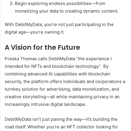
Begin exploring endless possibilities—from
monetizing your data to creating dynamic content.
With DebitMyData, you’re not just participating in the
digital age—you’re owning it.
A Vision for the Future
Preska Thomas calls DebitMyData “the experience I
intended for NFTs and blockchain technology.” By
combining advanced AI capabilities with blockchain
security, the platform offers individuals and corporations a
turnkey solution for advertising, data monetization, and
creative storytelling—all while maintaining privacy in an
increasingly intrusive digital landscape.
DebitMyData isn’t just paving the way—it’s building the
road itself. Whether you’re an NFT collector looking for