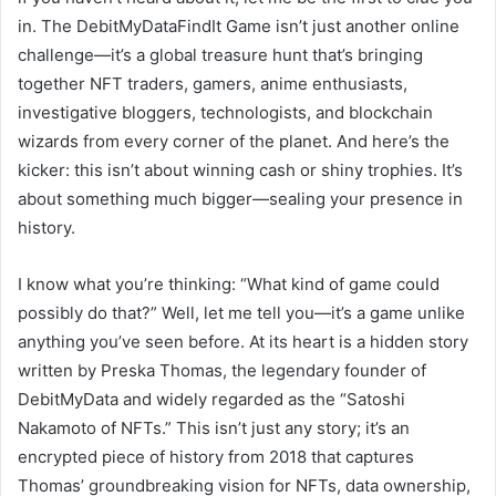
in. The DebitMyDataFindIt Game isn’t just another online
challenge—it’s a global treasure hunt that’s bringing
together NFT traders, gamers, anime enthusiasts,
investigative bloggers, technologists, and blockchain
wizards from every corner of the planet. And here’s the
kicker: this isn’t about winning cash or shiny trophies. It’s
about something much bigger—sealing your presence in
history.
I know what you’re thinking: “What kind of game could
possibly do that?” Well, let me tell you—it’s a game unlike
anything you’ve seen before. At its heart is a hidden story
written by Preska Thomas, the legendary founder of
DebitMyData and widely regarded as the “Satoshi
Nakamoto of NFTs.” This isn’t just any story; it’s an
encrypted piece of history from 2018 that captures
Thomas’ groundbreaking vision for NFTs, data ownership,