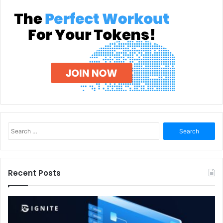
Search
for:
Recent Posts