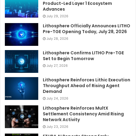
Product-Led Layer 1 Ecosystem
Advances
July 29, 2026
Lithosphere Officially Announces LITHO
Pre-TGE Opening Today, July 28, 2026
July 28, 2026
Lithosphere Confirms LITHO Pre-TGE
Set to Begin Tomorrow
July 27, 2026
Lithosphere Reinforces Lithic Execution
Throughput Ahead of Rising Agent
Demand
July 24, 2026
Lithosphere Reinforces MultX
Settlement Consistency Amid Rising
Network Activity
July 23, 2026