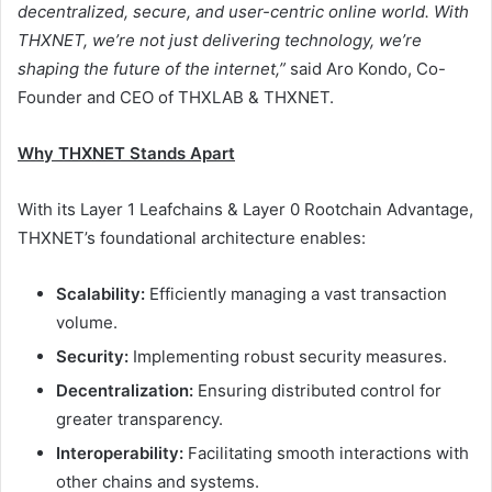
decentralized, secure, and user-centric online world. With
THXNET, we’re not just delivering technology, we’re
shaping the future of the internet,”
said Aro Kondo, Co-
Founder and CEO of THXLAB & THXNET.
Why THXNET Stands Apart
With its Layer 1 Leafchains & Layer 0 Rootchain Advantage,
THXNET’s foundational architecture enables:
Scalability:
Efficiently managing a vast transaction
volume.
Security:
Implementing robust security measures.
Decentralization:
Ensuring distributed control for
greater transparency.
Interoperability:
Facilitating smooth interactions with
other chains and systems.