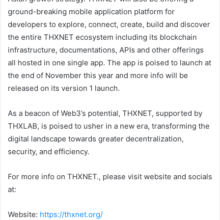
ground-breaking mobile application platform for
developers to explore, connect, create, build and discover
the entire THXNET ecosystem including its blockchain
infrastructure, documentations, APIs and other offerings
all hosted in one single app. The app is poised to launch at
the end of November this year and more info will be
released on its version 1 launch.
As a beacon of Web3’s potential, THXNET, supported by
THXLAB, is poised to usher in a new era, transforming the
digital landscape towards greater decentralization,
security, and efficiency.
For more info on THXNET., please visit website and socials
at:
Website:
https://thxnet.org/