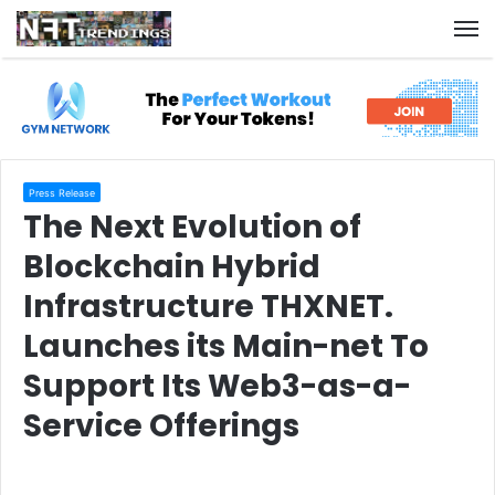
M
Press Release
The Next Evolution of
Blockchain Hybrid
Infrastructure THXNET.
Launches its Main-net To
Support Its Web3-as-a-
Service Offerings