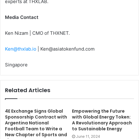
experts at THXLAB.
Media Contact
Ken Nizam | CMO of THXNET.
Ken@thxlab.io
|
Ken@asiatokenfund.com
Singapore
Related Articles
4E Exchange Signs Global
Empowering the Future
Sponsorship Contract with
with Global Energy Token:
Argentina National
A Revolutionary Approach
Football Team to Write a
to Sustainable Energy
New Chapter of Sports and
June 11, 2024