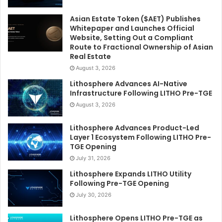
Asian Estate Token ($AET) Publishes
Whitepaper and Launches Official
Website, Setting Out a Compliant
Route to Fractional Ownership of Asian
Real Estate
August 3, 2026
Lithosphere Advances AI-Native
Infrastructure Following LITHO Pre-TGE
August 3, 2026
Lithosphere Advances Product-Led
Layer 1 Ecosystem Following LITHO Pre-
TGE Opening
July 31, 2026
Lithosphere Expands LITHO Utility
Following Pre-TGE Opening
July 30, 2026
Lithosphere Opens LITHO Pre-TGE as