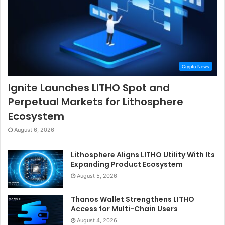
Crypto News
Ignite Launches LITHO Spot and
Perpetual Markets for Lithosphere
Ecosystem
August 6, 2026
Lithosphere Aligns LITHO Utility With Its
Expanding Product Ecosystem
August 5, 2026
Thanos Wallet Strengthens LITHO
Access for Multi-Chain Users
August 4, 2026