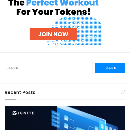
Search
for:
Recent Posts