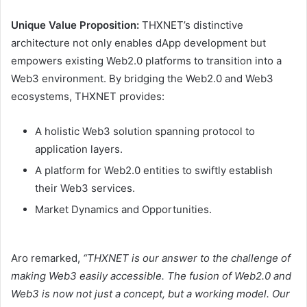
Unique Value Proposition:
THXNET’s distinctive
architecture not only enables dApp development but
empowers existing Web2.0 platforms to transition into a
Web3 environment. By bridging the Web2.0 and Web3
ecosystems, THXNET provides:
A holistic Web3 solution spanning protocol to
application layers.
A platform for Web2.0 entities to swiftly establish
their Web3 services.
Market Dynamics and Opportunities.
Aro remarked,
“THXNET is our answer to the challenge of
making Web3 easily accessible. The fusion of Web2.0 and
Web3 is now not just a concept, but a working model. Our