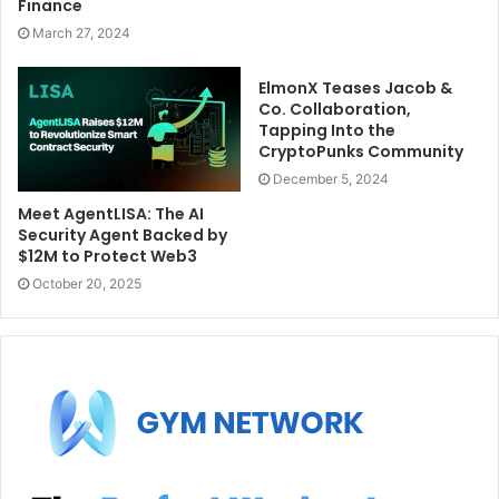
Finance
March 27, 2024
ElmonX Teases Jacob &
Co. Collaboration,
Tapping Into the
CryptoPunks Community
December 5, 2024
Meet AgentLISA: The AI
Security Agent Backed by
$12M to Protect Web3
October 20, 2025