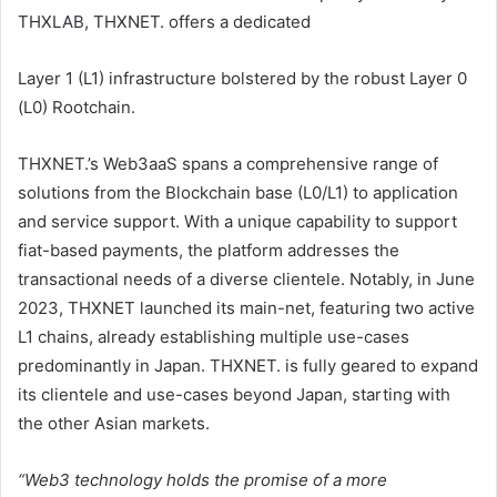
THXLAB, THXNET. offers a dedicated
Layer 1 (L1) infrastructure bolstered by the robust Layer 0
(L0) Rootchain.
THXNET.’s Web3aaS spans a comprehensive range of
solutions from the Blockchain base (L0/L1) to application
and service support. With a unique capability to support
fiat-based payments, the platform addresses the
transactional needs of a diverse clientele. Notably, in June
2023, THXNET launched its main-net, featuring two active
L1 chains, already establishing multiple use-cases
predominantly in Japan. THXNET. is fully geared to expand
its clientele and use-cases beyond Japan, starting with
the other Asian markets.
“Web3 technology holds the promise of a more