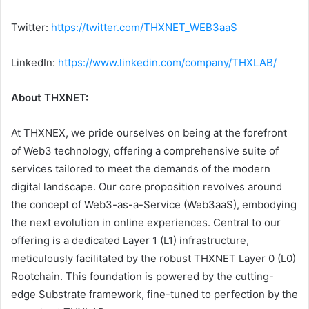
Twitter:
https://twitter.com/THXNET_WEB3aaS
LinkedIn:
https://www.linkedin.com/company/THXLAB/
About THXNET:
At THXNEX, we pride ourselves on being at the forefront
of Web3 technology, offering a comprehensive suite of
services tailored to meet the demands of the modern
digital landscape. Our core proposition revolves around
the concept of Web3-as-a-Service (Web3aaS), embodying
the next evolution in online experiences. Central to our
offering is a dedicated Layer 1 (L1) infrastructure,
meticulously facilitated by the robust THXNET Layer 0 (L0)
Rootchain. This foundation is powered by the cutting-
edge Substrate framework, fine-tuned to perfection by the