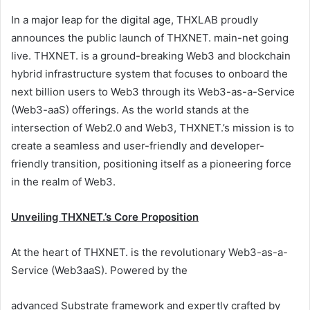
In a major leap for the digital age, THXLAB proudly
announces the public launch of THXNET. main-net going
live. THXNET. is a ground-breaking Web3 and blockchain
hybrid infrastructure system that focuses to onboard the
next billion users to Web3 through its Web3-as-a-Service
(Web3-aaS) offerings. As the world stands at the
intersection of Web2.0 and Web3, THXNET.’s mission is to
create a seamless and user-friendly and developer-
friendly transition, positioning itself as a pioneering force
in the realm of Web3.
Unveiling THXNET.’s Core Proposition
At the heart of THXNET. is the revolutionary Web3-as-a-
Service (Web3aaS). Powered by the
advanced Substrate framework and expertly crafted by