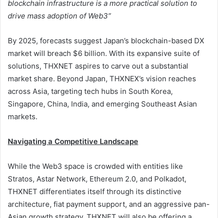
blockchain infrastructure is a more practical solution to
drive mass adoption of Web3”
By 2025, forecasts suggest Japan’s blockchain-based DX
market will breach $6 billion. With its expansive suite of
solutions, THXNET aspires to carve out a substantial
market share. Beyond Japan, THXNEX’s vision reaches
across Asia, targeting tech hubs in South Korea,
Singapore, China, India, and emerging Southeast Asian
markets.
Navigating a Competitive Landscape
While the Web3 space is crowded with entities like
Stratos, Astar Network, Ethereum 2.0, and Polkadot,
THXNET differentiates itself through its distinctive
architecture, fiat payment support, and an aggressive pan-
Asian growth strategy. THXNET will also be offering a