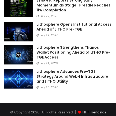
ETHRA AI Reports Strong Early
Momentum as Stage 1 Presale Reaches
11% Completion
July 22, 2026
Lithosphere Opens Institutional Access
Ahead of LITHO Pre-TGE
July 22, 2026
Lithosphere Strengthens Thanos
Wallet Positioning Ahead of LITHO Pre-
TGE Access
July 21, 2026
Lithosphere Advances Pre-TGE
Strategy Around Web4 Infrastructure
and LITHO Utility
July 20, 2026
© Copyright 2026, All Rights Reserved |
NFT Trendings