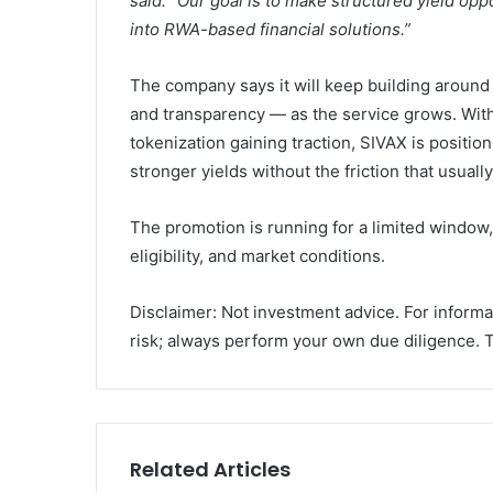
said. “Our goal is to make structured yield op
into RWA-based financial solutions.”
The company says it will keep building around t
and transparency — as the service grows. Wit
tokenization gaining traction, SIVAX is position
stronger yields without the friction that usual
The promotion is running for a limited window,
eligibility, and market conditions.
Disclaimer: Not investment advice. For informa
risk; always perform your own due diligence. Th
Related Articles