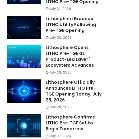
LITHO Pre-TGE Opening
July 31, 2026
Lithosphere Expands
LITHO Utility Following
Pre-TGE Opening
July 30, 2026
Lithosphere Opens
LITHO Pre-TGE as
Product-Led Layer 1
Ecosystem Advances
July 29, 2026
Lithosphere Officially
Announces LITHO Pre-
TGE Opening Today, July
28, 2026
July 28, 2026
Lithosphere Confirms
LITHO Pre-TGE Set to
Begin Tomorrow
July 27, 2026