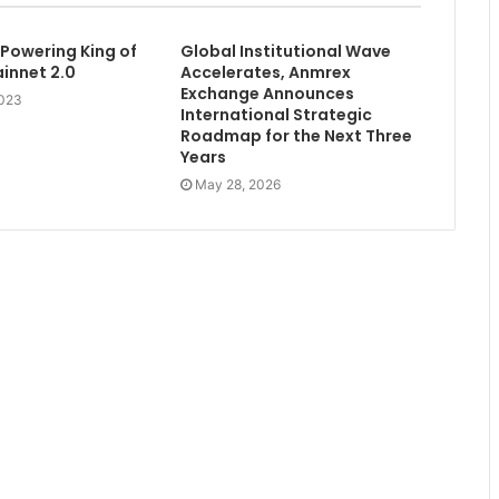
 Powering King of
Global Institutional Wave
innet 2.0
Accelerates, Anmrex
Exchange Announces
2023
International Strategic
Roadmap for the Next Three
Years
May 28, 2026