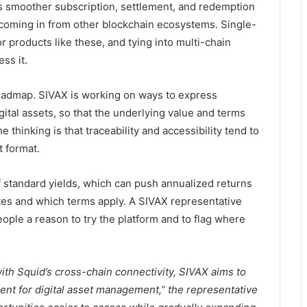
s smoother subscription, settlement, and redemption
coming in from other blockchain ecosystems. Single-
or products like these, and tying into multi-chain
ss it.
roadmap. SIVAX is working on ways to express
ital assets, so that the underlying value and terms
e thinking is that traceability and accessibility tend to
 format.
 standard yields, which can push annualized returns
tes and which terms apply. A SIVAX representative
ople a reason to try the platform and to flag where
with Squid’s cross-chain connectivity, SIVAX aims to
ent for digital asset management,” the representative