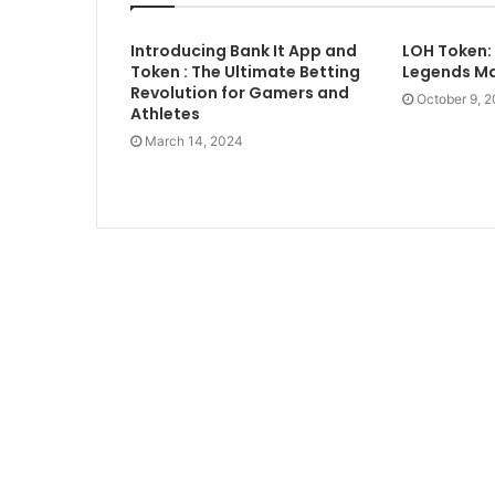
Introducing Bank It App and
LOH Token:
Token : The Ultimate Betting
Legends Ma
Revolution for Gamers and
October 9, 
Athletes
March 14, 2024