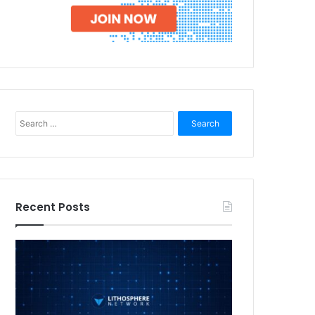
Search
for:
Recent Posts