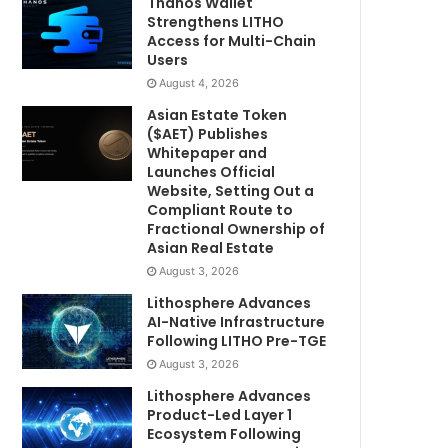
Thanos Wallet
Strengthens LITHO
Access for Multi-Chain
Users
August 4, 2026
Asian Estate Token
($AET) Publishes
Whitepaper and
Launches Official
Website, Setting Out a
Compliant Route to
Fractional Ownership of
Asian Real Estate
August 3, 2026
Lithosphere Advances
AI-Native Infrastructure
Following LITHO Pre-TGE
August 3, 2026
Lithosphere Advances
Product-Led Layer 1
Ecosystem Following