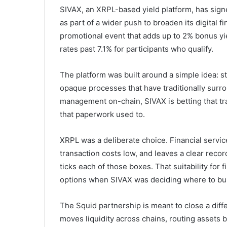
SIVAX, an XRPL-based yield platform, has sign
as part of a wider push to broaden its digital 
promotional event that adds up to 2% bonus yi
rates past 7.1% for participants who qualify.
The platform was built around a simple idea: s
opaque processes that have traditionally surro
management on-chain, SIVAX is betting that tra
that paperwork used to.
XRPL was a deliberate choice. Financial service
transaction costs low, and leaves a clear re
ticks each of those boxes. That suitability for 
options when SIVAX was deciding where to bui
The Squid partnership is meant to close a dif
moves liquidity across chains, routing assets