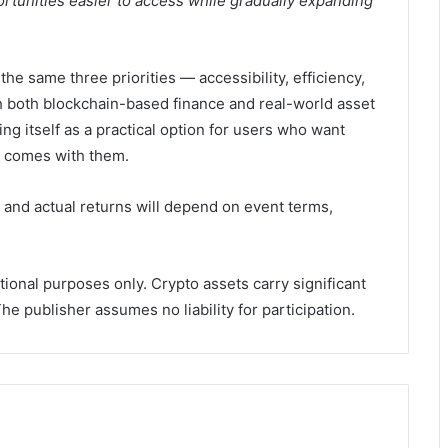
portunities easier to access while gradually expanding
he same three priorities — accessibility, efficiency,
h both blockchain-based finance and real-world asset
ing itself as a practical option for users who want
ly comes with them.
 and actual returns will depend on event terms,
tional purposes only. Crypto assets carry significant
e publisher assumes no liability for participation.