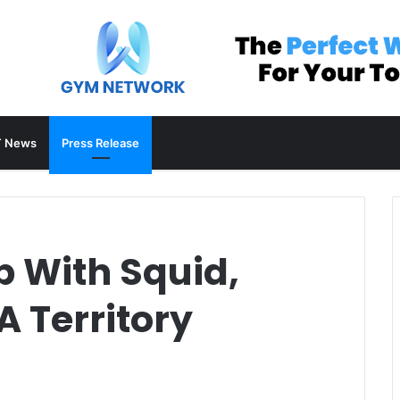
 News
Press Release
 With Squid,
 Territory