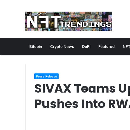
Bitcoin
Crypto News
DeFi
Featured
NFT
Press Release
SIVAX Teams Up
Pushes Into RWA