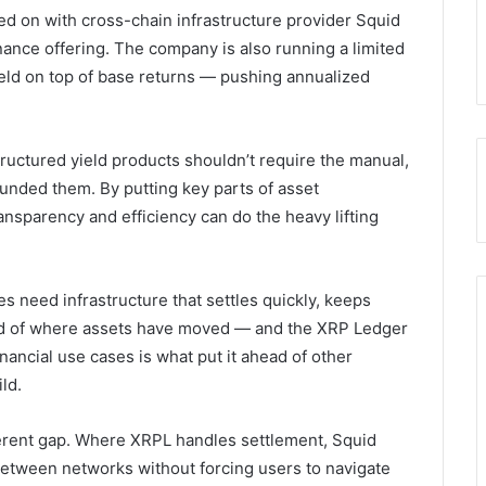
ed on with cross-chain infrastructure provider Squid
finance offering. The company is also running a limited
eld on top of base returns — pushing annualized
tructured yield products shouldn’t require the manual,
unded them. By putting key parts of asset
nsparency and efficiency can do the heavy lifting
s need infrastructure that settles quickly, keeps
cord of where assets have moved — and the XRP Ledger
financial use cases is what put it ahead of other
ld.
ferent gap. Where XRPL handles settlement, Squid
 between networks without forcing users to navigate