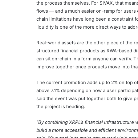
the process themselves. For SIVAX, that mean
flows — and a much easier on-ramp for users 
chain limitations have long been a constraint f
liquidity is one of the more direct ways to addre
Real-world assets are the other piece of the 
structured financial products as RWA-based dig
can sit on-chain in a form anyone can verify. Th
improve together once products move into that
The current promotion adds up to 2% on top of
above 7.1% depending on how a user participa
said the event was put together both to give pe
the project is heading.
“By combining XRPL’s financial infrastructure 
build a more accessible and efficient environm