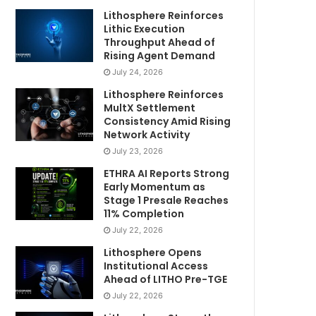
Lithosphere Reinforces
Lithic Execution
Throughput Ahead of
Rising Agent Demand
July 24, 2026
Lithosphere Reinforces
MultX Settlement
Consistency Amid Rising
Network Activity
July 23, 2026
ETHRA AI Reports Strong
Early Momentum as
Stage 1 Presale Reaches
11% Completion
July 22, 2026
Lithosphere Opens
Institutional Access
Ahead of LITHO Pre-TGE
July 22, 2026