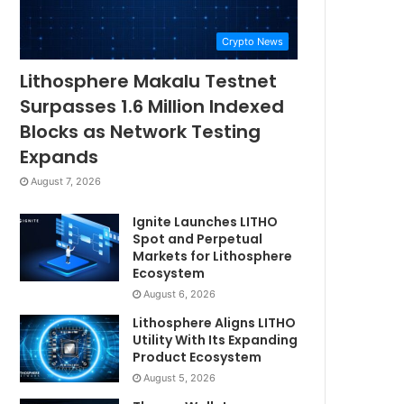
Crypto News
Lithosphere Makalu Testnet
Surpasses 1.6 Million Indexed
Blocks as Network Testing
Expands
August 7, 2026
Ignite Launches LITHO
Spot and Perpetual
Markets for Lithosphere
Ecosystem
August 6, 2026
Lithosphere Aligns LITHO
Utility With Its Expanding
Product Ecosystem
August 5, 2026