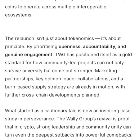
coins to operate across multiple interoperable
ecosystems.
The relaunch isn’t just about tokenomics — it’s about
principle. By prioritising
openness, accountability, and
genuine engagement
, TWG has positioned itself as a gold
standard for how community-led projects can not only
survive adversity but come out stronger. Marketing
partnerships, key opinion leader collaborations, and a
burn-based supply strategy are already in motion, with
further cross-chain developments planned.
What started as a cautionary tale is now an inspiring case
study in perseverance. The Wally Group’s revival is proof
that in crypto, strong leadership and community unity can
turn even the deepest setbacks into powerful comebacks.