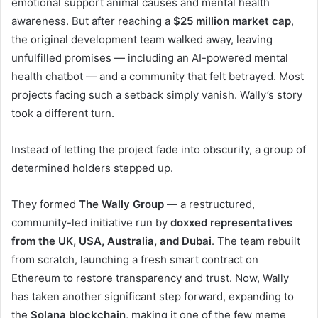
emotional support animal causes and mental health
awareness. But after reaching a
$25 million market cap
,
the original development team walked away, leaving
unfulfilled promises — including an AI-powered mental
health chatbot — and a community that felt betrayed. Most
projects facing such a setback simply vanish. Wally’s story
took a different turn.
Instead of letting the project fade into obscurity, a group of
determined holders stepped up.
They formed
The Wally Group
— a restructured,
community-led initiative run by
doxxed representatives
from the UK, USA, Australia, and Dubai
. The team rebuilt
from scratch, launching a fresh smart contract on
Ethereum to restore transparency and trust. Now, Wally
has taken another significant step forward, expanding to
the
Solana blockchain
, making it one of the few meme