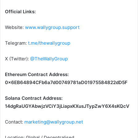
Official Links:
Website:
www.wallygroup.support
Telegram:
t.me/thewallygroup
X (Twitter):
@TheWallyGroup
Ethereum Contract Address:
0x6EB64894CFb6a7d00749781aD01975584822dD5F
Solana Contract Address:
14dgRaUGYAbwjzVCiY3jLiapxKXusJTypZwY6X4sKQcV
Contact:
marketing@wallygroup.net
Location: Global / Decentralised