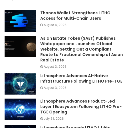
Thanos Wallet Strengthens LITHO
Access for Multi-Chain Users
August 4, 2026
Asian Estate Token ($AET) Publishes
Whitepaper and Launches Official
Website, Setting Out a Compliant
Route to Fractional Ownership of Asian
Real Estate
August 3, 2026
Lithosphere Advances AI-Native
Infrastructure Following LITHO Pre-TGE
August 3, 2026
Lithosphere Advances Product-Led
Layer 1 Ecosystem Following LITHO Pre-
TGE Opening
July 31, 2026
Lithosphere Expands LITHO Utility