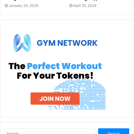
January 24, 2025
April 25, 2024
Search