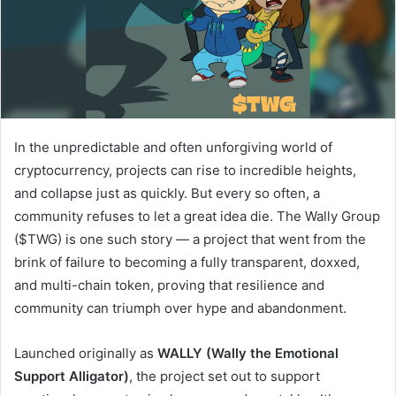
In the unpredictable and often unforgiving world of
cryptocurrency, projects can rise to incredible heights,
and collapse just as quickly. But every so often, a
community refuses to let a great idea die. The Wally Group
($TWG) is one such story — a project that went from the
brink of failure to becoming a fully transparent, doxxed,
and multi-chain token, proving that resilience and
community can triumph over hype and abandonment.
Launched originally as
WALLY (Wally the Emotional
Support Alligator)
, the project set out to support