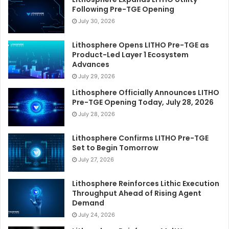
Following Pre-TGE Opening
July 30, 2026
Lithosphere Opens LITHO Pre-TGE as
Product-Led Layer 1 Ecosystem
Advances
July 29, 2026
Lithosphere Officially Announces LITHO
Pre-TGE Opening Today, July 28, 2026
July 28, 2026
Lithosphere Confirms LITHO Pre-TGE
Set to Begin Tomorrow
July 27, 2026
Lithosphere Reinforces Lithic Execution
Throughput Ahead of Rising Agent
Demand
July 24, 2026