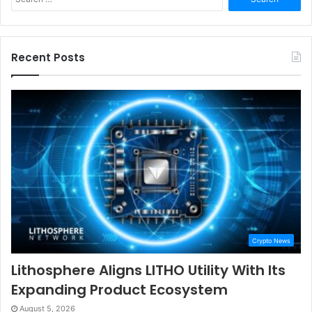
for:
Recent Posts
Crypto News
Lithosphere Aligns LITHO Utility With Its
Expanding Product Ecosystem
August 5, 2026