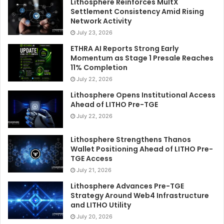
Lithosphere Reinforces MultX
Settlement Consistency Amid Rising
Network Activity
July 23, 2026
ETHRA AI Reports Strong Early
Momentum as Stage 1 Presale Reaches
11% Completion
July 22, 2026
Lithosphere Opens Institutional Access
Ahead of LITHO Pre-TGE
July 22, 2026
Lithosphere Strengthens Thanos
Wallet Positioning Ahead of LITHO Pre-
TGE Access
July 21, 2026
Lithosphere Advances Pre-TGE
Strategy Around Web4 Infrastructure
and LITHO Utility
July 20, 2026