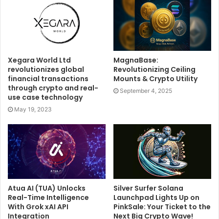
Xegara World Ltd
MagnaBase:
revolutionizes global
Revolutionizing Ceiling
financial transactions
Mounts & Crypto Utility
through crypto and real-
September 4, 2025
use case technology
May 19, 2023
Atua AI (TUA) Unlocks
Silver Surfer Solana
Real-Time Intelligence
Launchpad Lights Up on
With Grok xAI API
PinkSale: Your Ticket to the
Integration
Next Big Crypto Wave!