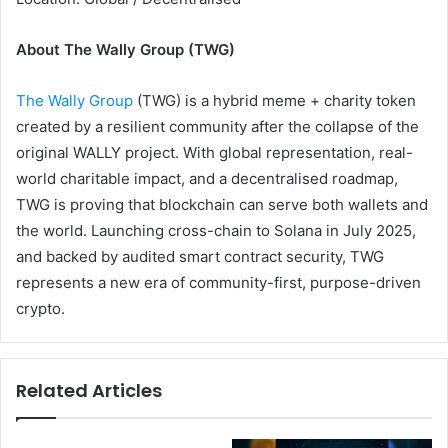
About The Wally Group (TWG)
The Wally Group
(TWG) is a hybrid meme + charity token
created by a resilient community after the collapse of the
original WALLY project. With global representation, real-
world charitable impact, and a decentralised roadmap,
TWG is proving that blockchain can serve both wallets and
the world. Launching cross-chain to Solana in July 2025,
and backed by audited smart contract security, TWG
represents a new era of community-first, purpose-driven
crypto.
Related Articles