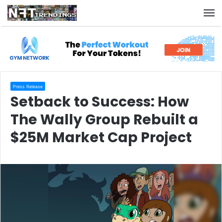
M
Press Release
Setback to Success: How
The Wally Group Rebuilt a
$25M Market Cap Project