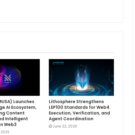
MUSA) Launches
Lithosphere Strengthens
ge AI Ecosystem,
LEP100 Standards for Web4
ng Content
Execution, Verification, and
d Intelligent
Agent Coordination
in Web3
June 22, 2026
, 2025