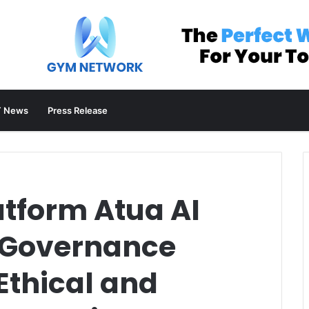
 News
Press Release
atform Atua AI
I Governance
Ethical and