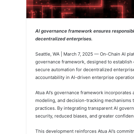
AI governance framework ensures responsible
decentralized enterprises.
Seattle, WA | March 7, 2025 — On-Chain AI pla
governance framework, designed to establish e
secure automation for decentralized enterprise
accountability in AI-driven enterprise operatio
Atua AI’s governance framework incorporates 
modeling, and decision-tracking mechanisms to
practices. By integrating transparent AI gover
security, reduced biases, and greater confiden
This development reinforces Atua AI’s commitm