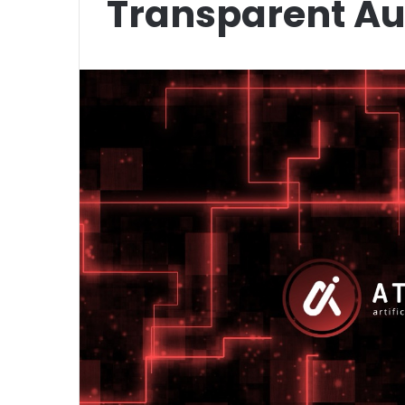
Transparent A