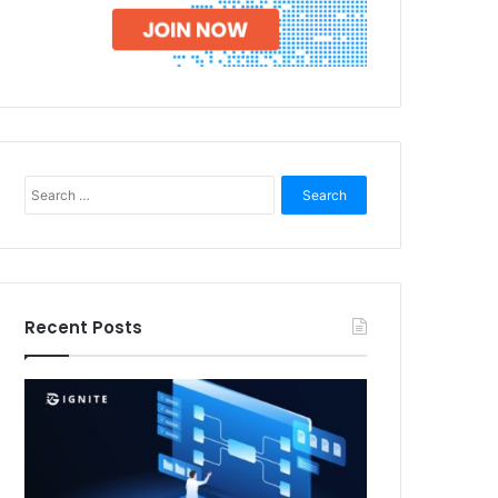
Search
for:
Recent Posts