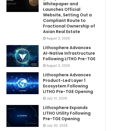
Whitepaper and
Launches Official
Website, Setting Out a
Compliant Route to
Fractional Ownership of
Asian Real Estate
August 3, 2026
Lithosphere Advances
AI-Native Infrastructure
Following LITHO Pre-TGE
August 3, 2026
Lithosphere Advances
Product-Led Layer 1
Ecosystem Following
LITHO Pre-TGE Opening
July 31, 2026
Lithosphere Expands
LITHO Utility Following
Pre-TGE Opening
July 30, 2026