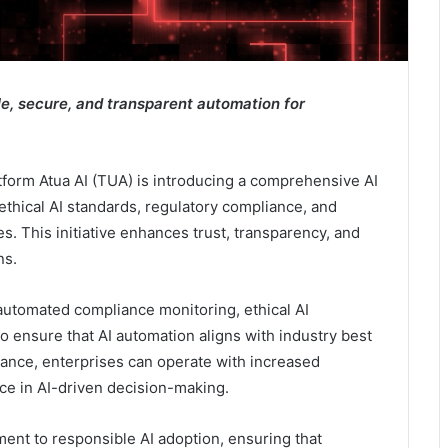
, secure, and transparent automation for
tform Atua AI (TUA) is introducing a comprehensive AI
thical AI standards, regulatory compliance, and
s. This initiative enhances trust, transparency, and
ns.
automated compliance monitoring, ethical AI
 ensure that AI automation aligns with industry best
nance, enterprises can operate with increased
ce in AI-driven decision-making.
ent to responsible AI adoption, ensuring that