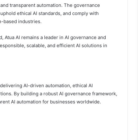
e and transparent automation. The governance
 uphold ethical AI standards, and comply with
n-based industries.
, Atua AI remains a leader in AI governance and
esponsible, scalable, and efficient AI solutions in
delivering AI-driven automation, ethical AI
tions. By building a robust AI governance framework,
arent AI automation for businesses worldwide.