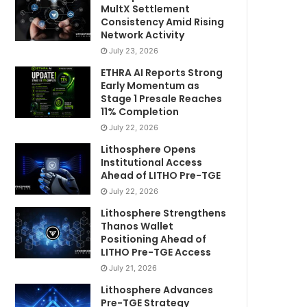
MultX Settlement
Consistency Amid Rising
Network Activity
July 23, 2026
ETHRA AI Reports Strong
Early Momentum as
Stage 1 Presale Reaches
11% Completion
July 22, 2026
Lithosphere Opens
Institutional Access
Ahead of LITHO Pre-TGE
July 22, 2026
Lithosphere Strengthens
Thanos Wallet
Positioning Ahead of
LITHO Pre-TGE Access
July 21, 2026
Lithosphere Advances
Pre-TGE Strategy