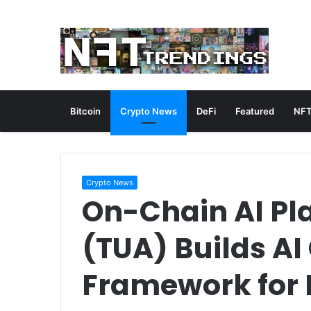
Bitcoin
Crypto News
DeFi
Featured
NFT
Crypto News
On-Chain AI Pl
(TUA) Builds A
Framework for 