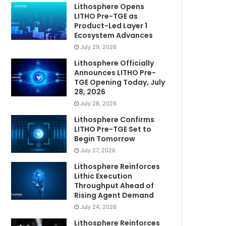
Lithosphere Opens
LITHO Pre-TGE as
Product-Led Layer 1
Ecosystem Advances
July 29, 2026
Lithosphere Officially
Announces LITHO Pre-
TGE Opening Today, July
28, 2026
July 28, 2026
Lithosphere Confirms
LITHO Pre-TGE Set to
Begin Tomorrow
July 27, 2026
Lithosphere Reinforces
Lithic Execution
Throughput Ahead of
Rising Agent Demand
July 24, 2026
Lithosphere Reinforces