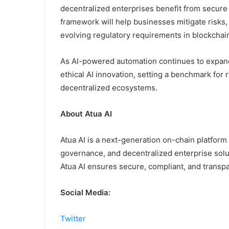
decentralized enterprises benefit from secur
framework will help businesses mitigate risks,
evolving regulatory requirements in blockchai
As AI-powered automation continues to expand
ethical AI innovation, setting a benchmark for r
decentralized ecosystems.
About Atua AI
Atua AI is a next-generation on-chain platform 
governance, and decentralized enterprise solu
Atua AI ensures secure, compliant, and transp
Social Media:
Twitter