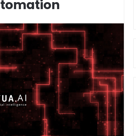
utomation