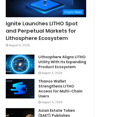
Crypto News
Ignite Launches LITHO Spot
and Perpetual Markets for
Lithosphere Ecosystem
August 6, 2026
Lithosphere Aligns LITHO
Utility With Its Expanding
Product Ecosystem
August 5, 2026
Thanos Wallet
Strengthens LITHO
Access for Multi-Chain
Users
August 4, 2026
Asian Estate Token
($AET) Publishes