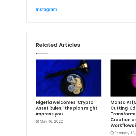
Instagram
Related Articles
Nigeria welcomes ‘Crypto
Mansa AI (
Asset Rules;’ the plan might
Cutting-Ed
impress you
Transformi
Creation an
May 16, 2022
Workflows 
February 13