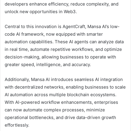
developers enhance efficiency, reduce complexity, and
unlock new opportunities in Web3.
Central to this innovation is AgentCraft, Mansa AI’s low-
code AI framework, now equipped with smarter
automation capabilities. These AI agents can analyze data
in real time, automate repetitive workflows, and optimize
decision-making, allowing businesses to operate with
greater speed, intelligence, and accuracy.
Additionally, Mansa AI introduces seamless AI integration
with decentralized networks, enabling businesses to scale
AI automation across multiple blockchain ecosystems.
With AI-powered workflow enhancements, enterprises
can now automate complex processes, minimize
operational bottlenecks, and drive data-driven growth
effortlessly.