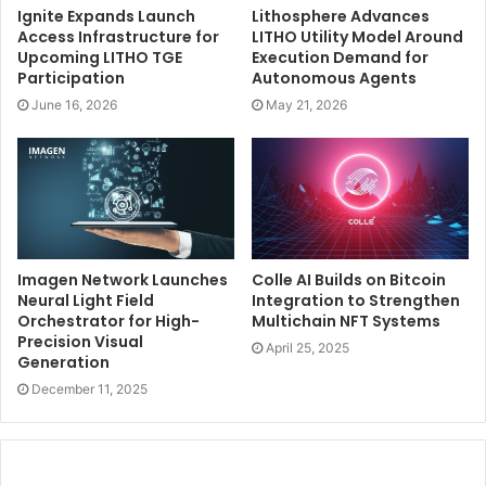
Ignite Expands Launch
Lithosphere Advances
Access Infrastructure for
LITHO Utility Model Around
Upcoming LITHO TGE
Execution Demand for
Participation
Autonomous Agents
June 16, 2026
May 21, 2026
Imagen Network Launches
Colle AI Builds on Bitcoin
Neural Light Field
Integration to Strengthen
Orchestrator for High-
Multichain NFT Systems
Precision Visual
April 25, 2025
Generation
December 11, 2025