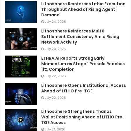
Lithosphere Reinforces Lithic Execution
Throughput Ahead of Rising Agent
Demand
July 24, 2026
Lithosphere Reinforces MultX
Settlement Consistency Amid Rising
Network Activity
July 23, 2026
ETHRA AI Reports Strong Early
Momentum as Stage 1 Presale Reaches
11% Completion
July 22, 2026
Lithosphere Opens Institutional Access
Ahead of LITHO Pre-TGE
July 22, 2026
Lithosphere Strengthens Thanos
Wallet Positioning Ahead of LITHO Pre-
TGE Access
July 21, 2026