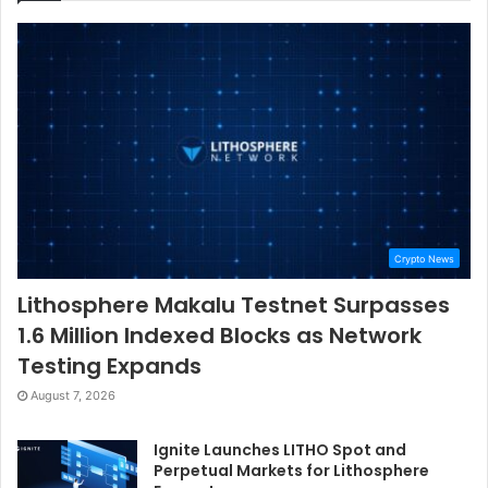
Crypto News
Lithosphere Makalu Testnet Surpasses
1.6 Million Indexed Blocks as Network
Testing Expands
August 7, 2026
Ignite Launches LITHO Spot and
Perpetual Markets for Lithosphere