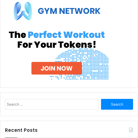
Search
for:
Recent Posts