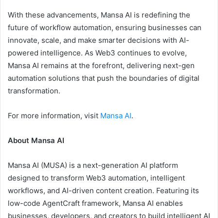
With these advancements, Mansa AI is redefining the
future of workflow automation, ensuring businesses can
innovate, scale, and make smarter decisions with AI-
powered intelligence. As Web3 continues to evolve,
Mansa AI remains at the forefront, delivering next-gen
automation solutions that push the boundaries of digital
transformation.
For more information, visit
Mansa AI
.
About Mansa AI
Mansa AI (MUSA) is a next-generation AI platform
designed to transform Web3 automation, intelligent
workflows, and AI-driven content creation. Featuring its
low-code AgentCraft framework, Mansa AI enables
businesses, developers, and creators to build intelligent AI