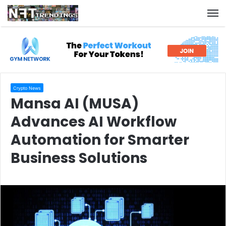
M
Crypto News
Mansa AI (MUSA)
Advances AI Workflow
Automation for Smarter
Business Solutions