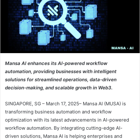
Mansa AI enhances its AI-powered workflow
automation, providing businesses with intelligent
solutions for streamlined operations, data-driven
decision-making, and scalable growth in Web3.
SINGAPORE, SG – March 17, 2025– Mansa AI (MUSA) is
transforming business automation and workflow
optimization with its latest advancements in AI-powered
workflow automation. By integrating cutting-edge AI-
driven solutions, Mansa AI is helping enterprises and