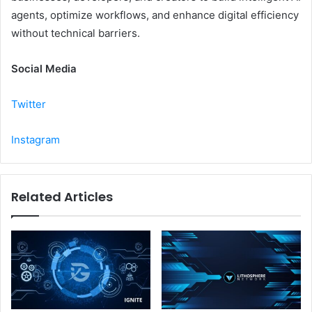
agents, optimize workflows, and enhance digital efficiency
without technical barriers.
Social Media
Twitter
Instagram
Related Articles