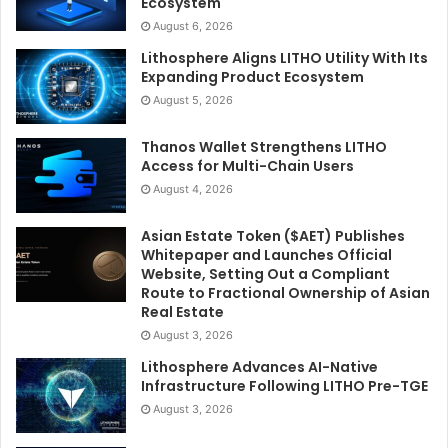
Ecosystem
August 6, 2026
Lithosphere Aligns LITHO Utility With Its
Expanding Product Ecosystem
August 5, 2026
Thanos Wallet Strengthens LITHO
Access for Multi-Chain Users
August 4, 2026
Asian Estate Token ($AET) Publishes
Whitepaper and Launches Official
Website, Setting Out a Compliant
Route to Fractional Ownership of Asian
Real Estate
August 3, 2026
Lithosphere Advances AI-Native
Infrastructure Following LITHO Pre-TGE
August 3, 2026