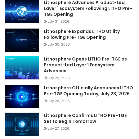
Lithosphere Advances Product-Led
Layer 1 Ecosystem Following LITHO Pre-
TGE Opening
July 31, 2026
Lithosphere Expands LITHO Utility
Following Pre-TGE Opening
July 30, 2026
Lithosphere Opens LITHO Pre-TGE as
Product-Led Layer 1 Ecosystem
Advances
July 29, 2026
Lithosphere Officially Announces LITHO
Pre-TGE Opening Today, July 28, 2026
July 28, 2026
Lithosphere Confirms LITHO Pre-TGE
Set to Begin Tomorrow
July 27, 2026