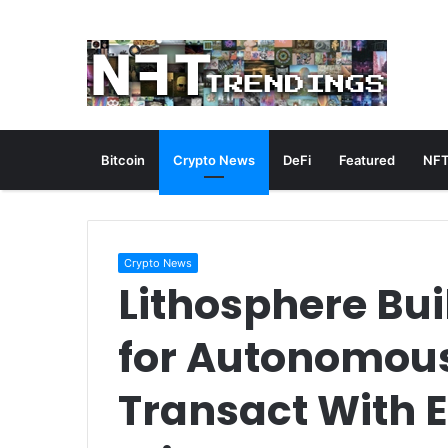
Bitcoin
Crypto News
DeFi
Featured
NFT
Crypto News
Lithosphere Bui
for Autonomous
Transact With 