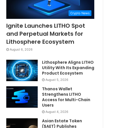
Crypto News
Ignite Launches LITHO Spot
and Perpetual Markets for
Lithosphere Ecosystem
August 6, 2026
Lithosphere Aligns LITHO
Utility With Its Expanding
Product Ecosystem
August 5, 2026
Thanos Wallet
Strengthens LITHO
Access for Multi-Chain
Users
August 4, 2026
Asian Estate Token
($AET) Publishes