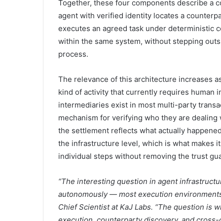
Together, these four components describe a c
agent with verified identity locates a counterp
executes an agreed task under deterministic co
within the same system, without stepping outsid
process.
The relevance of this architecture increases
kind of activity that currently requires human
intermediaries exist in most multi-party trans
mechanism for verifying who they are dealing 
the settlement reflects what actually happene
the infrastructure level, which is what makes 
individual steps without removing the trust g
“The interesting question in agent infrastruct
autonomously — most execution environments c
Chief Scientist at KaJ Labs. “The question is wh
execution, counterparty discovery, and cross-c