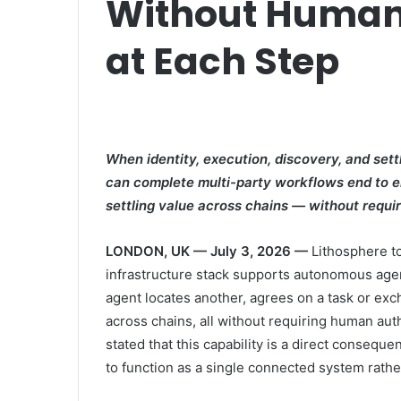
Without Human
at Each Step
When identity, execution, discovery, and se
can complete multi-party workflows end to e
settling value across chains — without requir
LONDON, UK — July 3, 2026 —
Lithosphere t
infrastructure stack supports autonomous age
agent locates another, agrees on a task or exc
across chains, all without requiring human au
stated that this capability is a direct consequ
to function as a single connected system rat