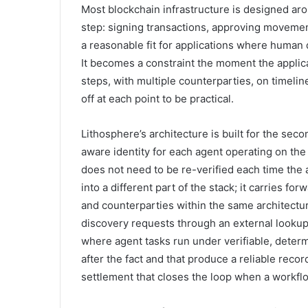
Most blockchain infrastructure is designed ar
step: signing transactions, approving movemen
a reasonable fit for applications where human 
It becomes a constraint the moment the applica
steps, with multiple counterparties, on timeli
off at each point to be practical.
Lithosphere’s architecture is built for the sec
aware identity for each agent operating on the
does not need to be re-verified each time the 
into a different part of the stack; it carries f
and counterparties within the same architectur
discovery requests through an external lookup
where agent tasks run under verifiable, determ
after the fact and that produce a reliable rec
settlement that closes the loop when a workf