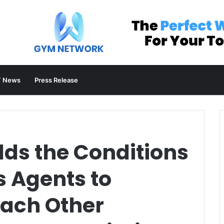
 News
Press Release
lds the Conditions
 Agents to
Each Other