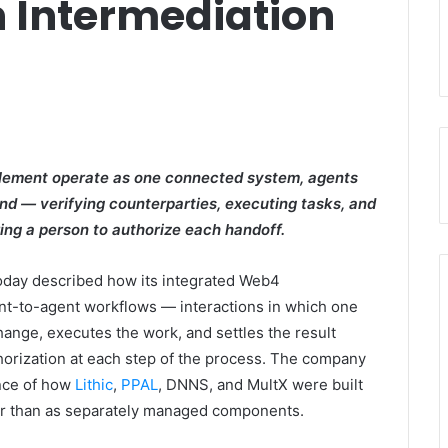
 Intermediation
ttlement operate as one connected system, agents
nd — verifying counterparties, executing tasks, and
ing a person to authorize each handoff.
oday described how its integrated Web4
nt-to-agent workflows — interactions in which one
hange, executes the work, and settles the result
thorization at each step of the process. The company
ence of how
Lithic
,
PPAL
, DNNS, and MultX were built
her than as separately managed components.