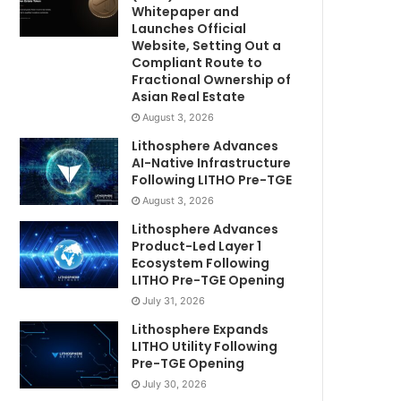
Whitepaper and
Launches Official
Website, Setting Out a
Compliant Route to
Fractional Ownership of
Asian Real Estate
August 3, 2026
Lithosphere Advances
AI-Native Infrastructure
Following LITHO Pre-TGE
August 3, 2026
Lithosphere Advances
Product-Led Layer 1
Ecosystem Following
LITHO Pre-TGE Opening
July 31, 2026
Lithosphere Expands
LITHO Utility Following
Pre-TGE Opening
July 30, 2026