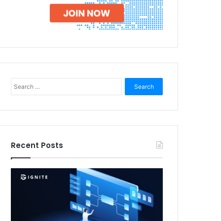
Search
for:
Recent Posts