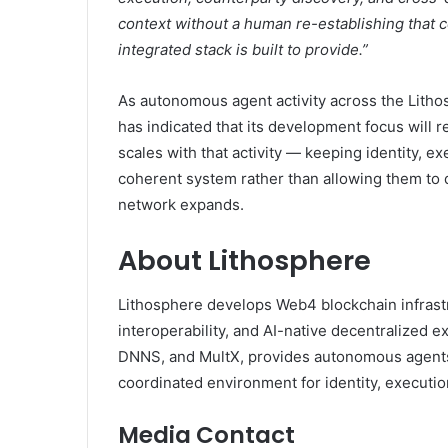
context without a human re-establishing that c
integrated stack is built to provide.”
As autonomous agent activity across the Lith
has indicated that its development focus will 
scales with that activity — keeping identity, e
coherent system rather than allowing them to
network expands.
About Lithosphere
Lithosphere develops Web4 blockchain infrastr
interoperability, and AI-native decentralized ex
DNNS, and MultX, provides autonomous agents,
coordinated environment for identity, executio
Media Contact