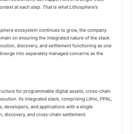
ontext at each step. That is what Lithosphere’s
osphere ecosystem continues to grow, the company
remain on ensuring the integrated nature of the stack
xecution, discovery, and settlement functioning as one
 diverge into separately managed concerns as the
ucture for programmable digital assets, cross-chain
ecution. Its integrated stack, comprising Lithic, PPAL,
 developers, and applications with a single
n, discovery, and cross-chain settlement.