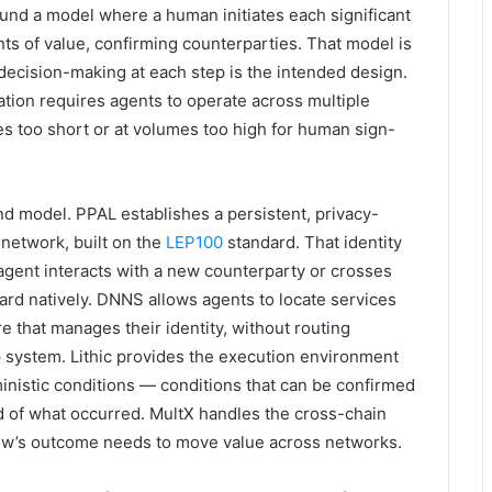
ound a model where a human initiates each significant
ts of value, confirming counterparties. That model is
decision-making at each step is the intended design.
tion requires agents to operate across multiple
nes too short or at volumes too high for human sign-
ond model. PPAL establishes a persistent, privacy-
 network, built on the
LEP100
standard. That identity
agent interacts with a new counterparty or crosses
orward natively. DNNS allows agents to locate services
e that manages their identity, without routing
 system. Lithic provides the execution environment
inistic conditions — conditions that can be confirmed
ord of what occurred. MultX handles the cross-chain
low’s outcome needs to move value across networks.