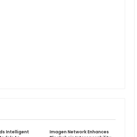
ds Intelligent
Imagen Network Enhances