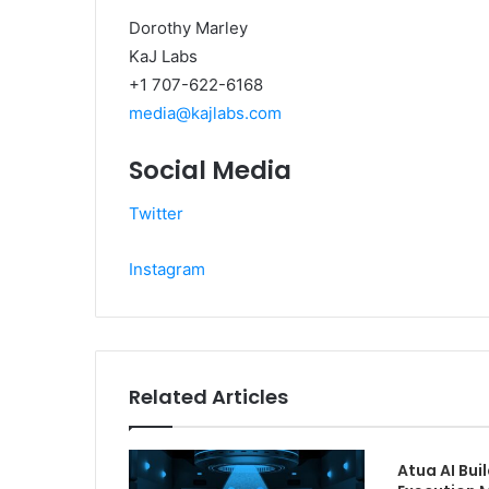
Dorothy Marley
KaJ Labs
+1 707-622-6168
media@kajlabs.com
Social Media
Twitter
Instagram
Related Articles
Atua AI Buil