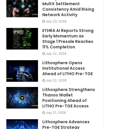
MultX Settlement
Consistency Amid Rising
Network Activity
July 23, 2026
ETHRA AI Reports Strong
Early Momentum as
Stage 1 Presale Reaches
11% Completion
July 22, 2026
Lithosphere Opens
Institutional Access
Ahead of LITHO Pre-TGE
July 22, 2026
Lithosphere Strengthens
Thanos Wallet
Positioning Ahead of
LITHO Pre-TGE Access
July 21, 2026
Lithosphere Advances
Pre-TGE Strategy