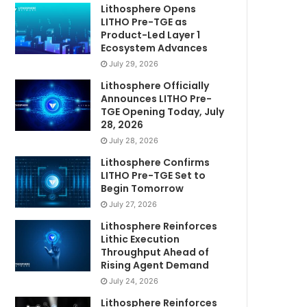
Lithosphere Opens
LITHO Pre-TGE as
Product-Led Layer 1
Ecosystem Advances
July 29, 2026
Lithosphere Officially
Announces LITHO Pre-
TGE Opening Today, July
28, 2026
July 28, 2026
Lithosphere Confirms
LITHO Pre-TGE Set to
Begin Tomorrow
July 27, 2026
Lithosphere Reinforces
Lithic Execution
Throughput Ahead of
Rising Agent Demand
July 24, 2026
Lithosphere Reinforces