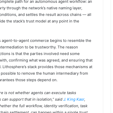
omplete path for an autonomous agent workflow: an
arty through the network’s native naming layer,
nditions, and settles the result across chains — all
e the stack’s trust model at any point in the
 as agent-to-agent commerce begins to resemble the
 intermediation to be trustworthy. The reason
actions is that the parties involved need some
with, confirming what was agreed, and ensuring that
d. Lithosphere’s stack provides those mechanisms at
it possible to remove the human intermediary from
uarantees those steps depend on.
ure is not whether agents can execute tasks
an support that in isolation,” said
J. King Kasr
,
ether the full workflow, identity verification, task
hain settlement, can happen within a single trust