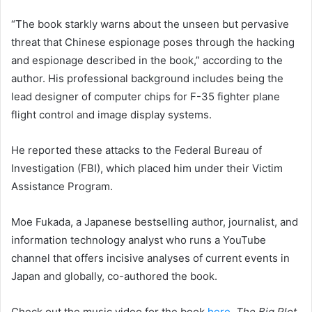
“The book starkly warns about the unseen but pervasive
threat that Chinese espionage poses through the hacking
and espionage described in the book,” according to the
author. His professional background includes being the
lead designer of computer chips for F-35 fighter plane
flight control and image display systems.
He reported these attacks to the Federal Bureau of
Investigation (FBI), which placed him under their Victim
Assistance Program.
Moe Fukada, a Japanese bestselling author, journalist, and
information technology analyst who runs a YouTube
channel that offers incisive analyses of current events in
Japan and globally, co-authored the book.
Check out the music video for the book
here
.
The Big Plot