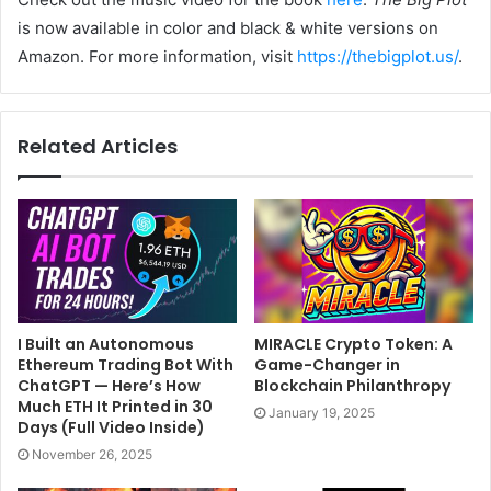
is now available in color and black & white versions on
Amazon. For more information, visit
https://thebigplot.us/
.
Related Articles
I Built an Autonomous
MIRACLE Crypto Token: A
Ethereum Trading Bot With
Game-Changer in
ChatGPT — Here’s How
Blockchain Philanthropy
Much ETH It Printed in 30
January 19, 2025
Days (Full Video Inside)
November 26, 2025