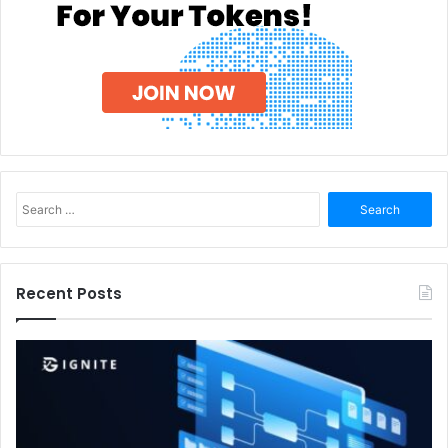
Search
for:
Recent Posts