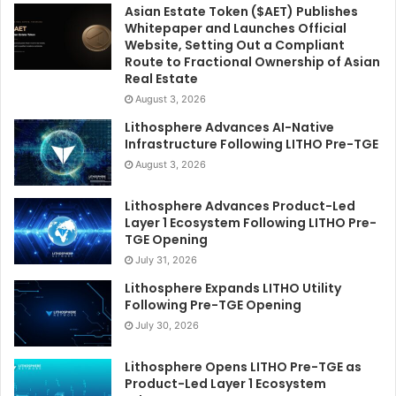
Asian Estate Token ($AET) Publishes
Whitepaper and Launches Official
Website, Setting Out a Compliant
Route to Fractional Ownership of Asian
Real Estate
August 3, 2026
Lithosphere Advances AI-Native
Infrastructure Following LITHO Pre-TGE
August 3, 2026
Lithosphere Advances Product-Led
Layer 1 Ecosystem Following LITHO Pre-
TGE Opening
July 31, 2026
Lithosphere Expands LITHO Utility
Following Pre-TGE Opening
July 30, 2026
Lithosphere Opens LITHO Pre-TGE as
Product-Led Layer 1 Ecosystem