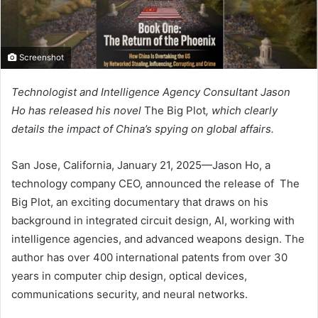
Screenshot
Technologist and Intelligence Agency Consultant Jason
Ho has released his novel
The Big Plot
, which clearly
details the impact of China’s spying on global affairs.
San Jose, California, January 21, 2025—Jason Ho, a
technology company CEO, announced the release of The
Big Plot, an exciting documentary that draws on his
background in integrated circuit design, AI, working with
intelligence agencies, and advanced weapons design. The
author has over 400 international patents from over 30
years in computer chip design, optical devices,
communications security, and neural networks.