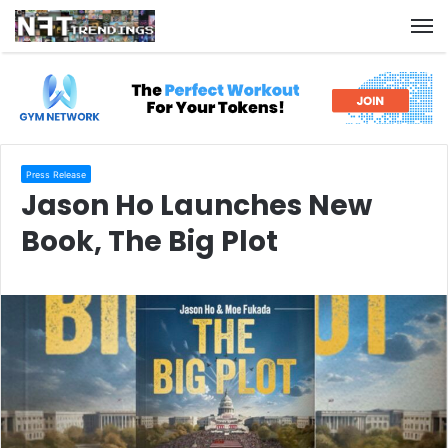
M
Press Release
Jason Ho Launches New
Book, The Big Plot