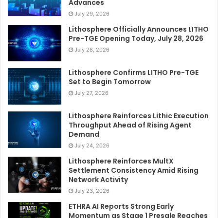
Advances
July 29, 2026
Lithosphere Officially Announces LITHO
Pre-TGE Opening Today, July 28, 2026
July 28, 2026
Lithosphere Confirms LITHO Pre-TGE
Set to Begin Tomorrow
July 27, 2026
Lithosphere Reinforces Lithic Execution
Throughput Ahead of Rising Agent
Demand
July 24, 2026
Lithosphere Reinforces MultX
Settlement Consistency Amid Rising
Network Activity
July 23, 2026
ETHRA AI Reports Strong Early
Momentum as Stage 1 Presale Reaches