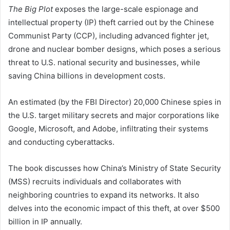
The Big Plot
exposes the large-scale espionage and
intellectual property (IP) theft carried out by the Chinese
Communist Party (CCP), including advanced fighter jet,
drone and nuclear bomber designs, which poses a serious
threat to U.S. national security and businesses, while
saving China billions in development costs.
An estimated (by the FBI Director) 20,000 Chinese spies in
the U.S. target military secrets and major corporations like
Google, Microsoft, and Adobe, infiltrating their systems
and conducting cyberattacks.
The book discusses how China’s Ministry of State Security
(MSS) recruits individuals and collaborates with
neighboring countries to expand its networks. It also
delves into the economic impact of this theft, at over $500
billion in IP annually.