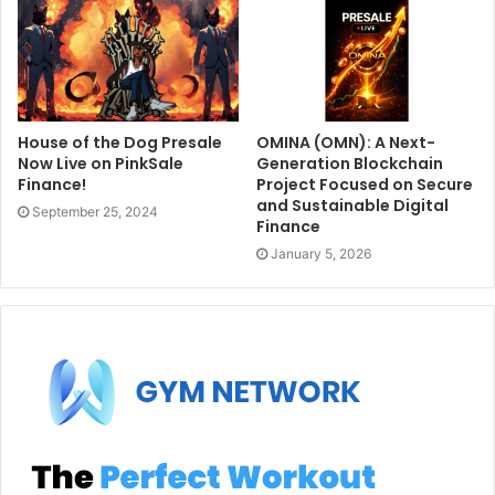
House of the Dog Presale
OMINA (OMN): A Next-
Now Live on PinkSale
Generation Blockchain
Finance!
Project Focused on Secure
and Sustainable Digital
September 25, 2024
Finance
January 5, 2026