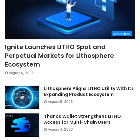
Crypto News
Ignite Launches LITHO Spot and
Perpetual Markets for Lithosphere
Ecosystem
August 6, 2026
Lithosphere Aligns LITHO Utility With Its
Expanding Product Ecosystem
August 5, 2026
Thanos Wallet Strengthens LITHO
Access for Multi-Chain Users
August 4, 2026