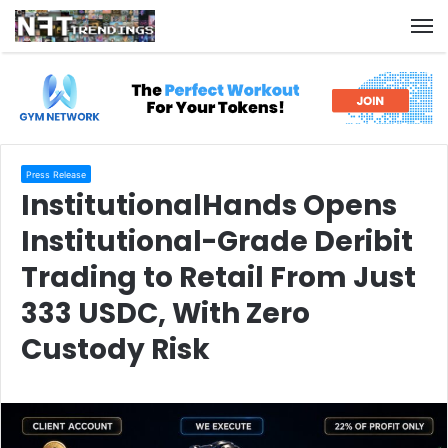
M
Press Release
InstitutionalHands Opens
Institutional-Grade Deribit
Trading to Retail From Just
333 USDC, With Zero
Custody Risk