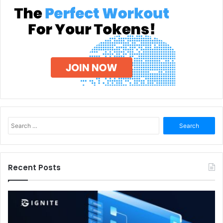
Search
for:
Recent Posts