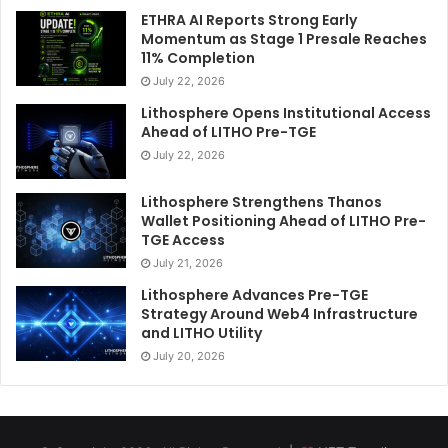
ETHRA AI Reports Strong Early
Momentum as Stage 1 Presale Reaches
11% Completion
July 22, 2026
Lithosphere Opens Institutional Access
Ahead of LITHO Pre-TGE
July 22, 2026
Lithosphere Strengthens Thanos
Wallet Positioning Ahead of LITHO Pre-
TGE Access
July 21, 2026
Lithosphere Advances Pre-TGE
Strategy Around Web4 Infrastructure
and LITHO Utility
July 20, 2026