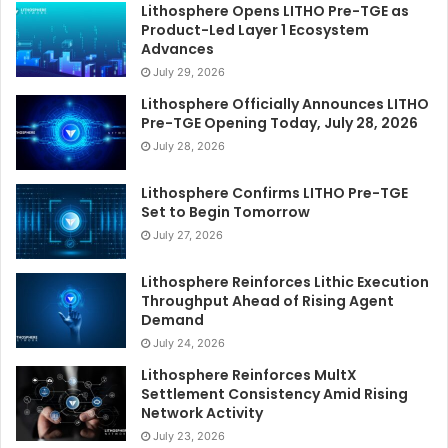
Lithosphere Opens LITHO Pre-TGE as
Product-Led Layer 1 Ecosystem
Advances
July 29, 2026
Lithosphere Officially Announces LITHO
Pre-TGE Opening Today, July 28, 2026
July 28, 2026
Lithosphere Confirms LITHO Pre-TGE
Set to Begin Tomorrow
July 27, 2026
Lithosphere Reinforces Lithic Execution
Throughput Ahead of Rising Agent
Demand
July 24, 2026
Lithosphere Reinforces MultX
Settlement Consistency Amid Rising
Network Activity
July 23, 2026