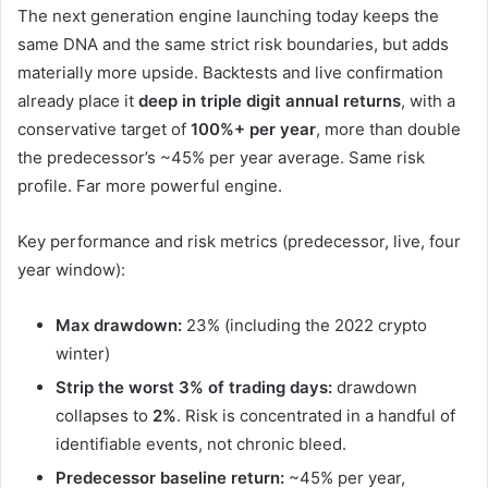
The next generation engine launching today keeps the
same DNA and the same strict risk boundaries, but adds
materially more upside. Backtests and live confirmation
already place it
deep in triple digit annual returns
, with a
conservative target of
100%+ per year
, more than double
the predecessor’s ~45% per year average. Same risk
profile. Far more powerful engine.
Key performance and risk metrics (predecessor, live, four
year window):
Max drawdown:
23% (including the 2022 crypto
winter)
Strip the worst 3% of trading days:
drawdown
collapses to
2%
. Risk is concentrated in a handful of
identifiable events, not chronic bleed.
Predecessor baseline return:
~45% per year,