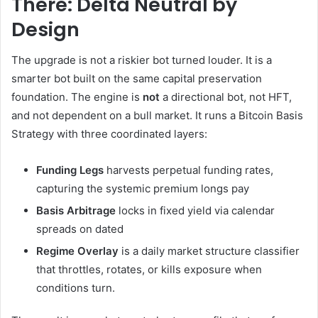
There: Delta Neutral by
Design
The upgrade is not a riskier bot turned louder. It is a
smarter bot built on the same capital preservation
foundation. The engine is
not
a directional bot, not HFT,
and not dependent on a bull market. It runs a Bitcoin Basis
Strategy with three coordinated layers:
Funding Legs
harvests perpetual funding rates,
capturing the systemic premium longs pay
Basis Arbitrage
locks in fixed yield via calendar
spreads on dated
Regime Overlay
is a daily market structure classifier
that throttles, rotates, or kills exposure when
conditions turn.