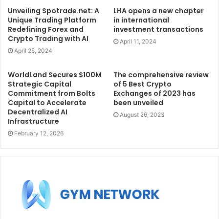
Unveiling Spotrade.net: A
LHA opens a new chapter
Unique Trading Platform
in international
Redefining Forex and
investment transactions
Crypto Trading with AI
April 11, 2024
April 25, 2024
WorldLand Secures $100M
The comprehensive review
Strategic Capital
of 5 Best Crypto
Commitment from Bolts
Exchanges of 2023 has
Capital to Accelerate
been unveiled
Decentralized AI
August 26, 2023
Infrastructure
February 12, 2026