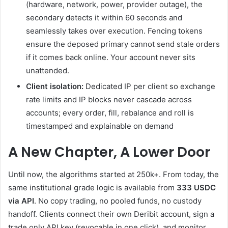
(hardware, network, power, provider outage), the
secondary detects it within 60 seconds and
seamlessly takes over execution. Fencing tokens
ensure the deposed primary cannot send stale orders
if it comes back online. Your account never sits
unattended.
Client isolation:
Dedicated IP per client so exchange
rate limits and IP blocks never cascade across
accounts; every order, fill, rebalance and roll is
timestamped and explainable on demand
A New Chapter, A Lower Door
Until now, the algorithms started at 250k+. From today, the
same institutional grade logic is available from
333 USDC
via API
. No copy trading, no pooled funds, no custody
handoff. Clients connect their own Deribit account, sign a
trade only API key (revocable in one click), and monitor