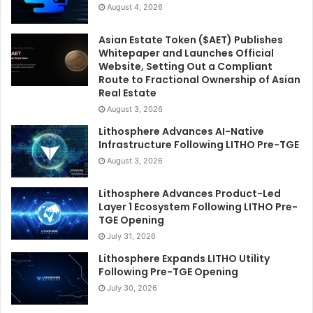
August 4, 2026
Asian Estate Token ($AET) Publishes
Whitepaper and Launches Official
Website, Setting Out a Compliant
Route to Fractional Ownership of Asian
Real Estate
August 3, 2026
Lithosphere Advances AI-Native
Infrastructure Following LITHO Pre-TGE
August 3, 2026
Lithosphere Advances Product-Led
Layer 1 Ecosystem Following LITHO Pre-
TGE Opening
July 31, 2026
Lithosphere Expands LITHO Utility
Following Pre-TGE Opening
July 30, 2026