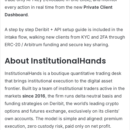
every action in real time from the new
Private Client
Dashboard
.
A step by step Deribit + API setup guide is included in the
intake flow, walking new clients from KYC and 2FA through
ERC-20 / Arbitrum funding and secure key sharing.
About InstitutionalHands
InstitutionalHands is a boutique quantitative trading desk
that brings institutional execution to the digital asset
frontier. Built by a team of institutional traders active in the
markets
since 2016
, the firm runs delta neutral basis and
funding strategies on Deribit, the world’s leading crypto
options and futures exchange, exclusively on its clients’
own accounts. The model is simple and aligned: premium
execution, zero custody risk, paid only on net profit.