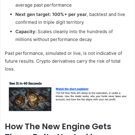
average past performance
Next gen target: 100%+ per year
, backtest and live
confirmed in triple digit territory
Capacity:
Scales cleanly into the hundreds of
millions without performance decay
Past performance, simulated or live, is not indicative of
future results. Crypto derivatives carry the risk of total
loss.
How The New Engine Gets