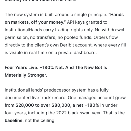
The new system is built around a single principle:
“Hands
on markets, off your money.”
API keys granted to
InstitutionalHands carry trading rights only. No withdrawal
permission, no transfers, no pooled funds. Orders flow
directly to the client’s own Deribit account, where every fill
is visible in real time on a private dashboard.
Four
Years
Live.
+180%
Net.
And
The
New
Bot
Is
Materially
Stronger.
InstitutionalHands’ predecessor system has a fully
documented live track record. One managed account grew
from
$28,000 to over $80,000, a net +180%
in under
four years, including the 2022 black swan year. That is the
baseline
, not the ceiling.