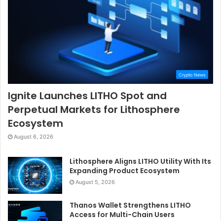
Crypto News
Ignite Launches LITHO Spot and
Perpetual Markets for Lithosphere
Ecosystem
August 6, 2026
Lithosphere Aligns LITHO Utility With Its
Expanding Product Ecosystem
August 5, 2026
Thanos Wallet Strengthens LITHO
Access for Multi-Chain Users