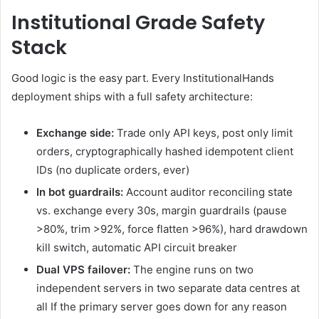
Institutional Grade Safety
Stack
Good logic is the easy part. Every InstitutionalHands
deployment ships with a full safety architecture:
Exchange side:
Trade only API keys, post only limit
orders, cryptographically hashed idempotent client
IDs (no duplicate orders, ever)
In bot guardrails:
Account auditor reconciling state
vs. exchange every 30s, margin guardrails (pause
>80%, trim >92%, force flatten >96%), hard drawdown
kill switch, automatic API circuit breaker
Dual VPS failover:
The engine runs on two
independent servers in two separate data centres at
all If the primary server goes down for any reason