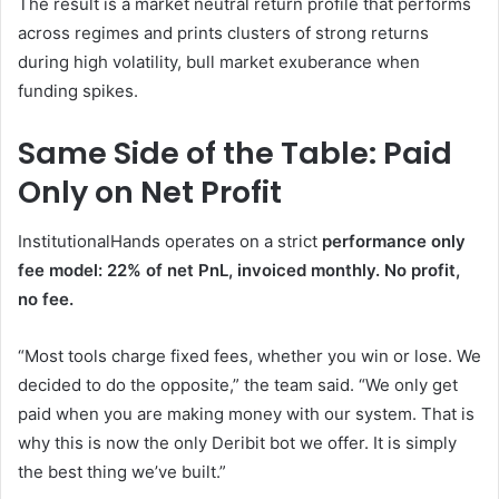
The result is a market neutral return profile that performs
across regimes and prints clusters of strong returns
during high volatility, bull market exuberance when
funding spikes.
Same Side of the Table: Paid
Only on Net Profit
InstitutionalHands operates on a strict
performance only
fee model: 22% of net PnL, invoiced monthly. No profit,
no fee.
“Most tools charge fixed fees, whether you win or lose. We
decided to do the opposite,” the team said. “We only get
paid when you are making money with our system. That is
why this is now the only Deribit bot we offer. It is simply
the best thing we’ve built.”