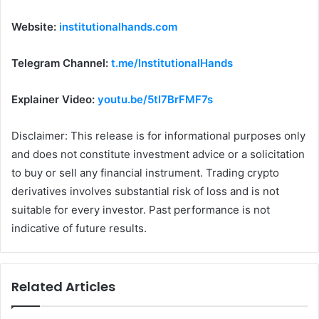
Website:
institutionalhands.com
Telegram Channel:
t.me/InstitutionalHands
Explainer Video:
youtu.be/5tI7BrFMF7s
Disclaimer: This release is for informational purposes only
and does not constitute investment advice or a solicitation
to buy or sell any financial instrument. Trading crypto
derivatives involves substantial risk of loss and is not
suitable for every investor. Past performance is not
indicative of future results.
Related Articles