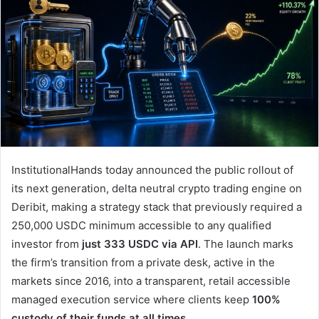
InstitutionalHands today announced the public rollout of
its next generation, delta neutral crypto trading engine on
Deribit, making a strategy stack that previously required a
250,000 USDC minimum accessible to any qualified
investor from
just 333 USDC via API
. The launch marks
the firm’s transition from a private desk, active in the
markets since 2016, into a transparent, retail accessible
managed execution service where clients keep
100%
custody of their funds at all times
.