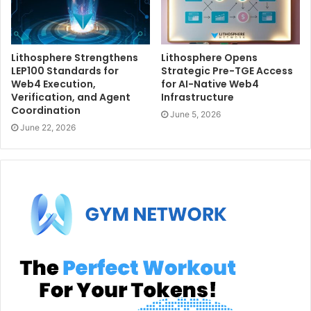
Lithosphere Strengthens
Lithosphere Opens
LEP100 Standards for
Strategic Pre-TGE Access
Web4 Execution,
for AI-Native Web4
Verification, and Agent
Infrastructure
Coordination
June 5, 2026
June 22, 2026