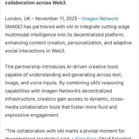
collaboration across Web3.
London, UK – November 11, 2025 –
Imagen Network
(IMAGE) has partnered with xAI to integrate cutting-edge
multimodal intelligence into its decentralized platform,
enhancing content creation, personalization, and adaptive
social interactions in Web3.
The partnership introduces AI-driven creative tools
capable of understanding and generating across text,
image, and voice inputs. By combining xAI’s reasoning
capabilities with Imagen Network’s decentralized
infrastructure, creators gain access to dynamic, cross-
media collaboration tools that foster more fluid and
expressive engagement.
“The collaboration with xAI marks a pivotal moment for
decentralized creativity,” said
J. King Kasr
, Chief Scientist