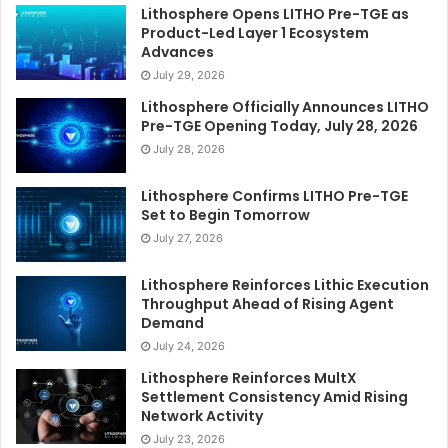
Lithosphere Opens LITHO Pre-TGE as
Product-Led Layer 1 Ecosystem
Advances
July 29, 2026
Lithosphere Officially Announces LITHO
Pre-TGE Opening Today, July 28, 2026
July 28, 2026
Lithosphere Confirms LITHO Pre-TGE
Set to Begin Tomorrow
July 27, 2026
Lithosphere Reinforces Lithic Execution
Throughput Ahead of Rising Agent
Demand
July 24, 2026
Lithosphere Reinforces MultX
Settlement Consistency Amid Rising
Network Activity
July 23, 2026