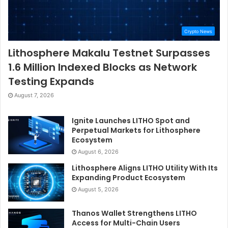
Crypto News
Lithosphere Makalu Testnet Surpasses
1.6 Million Indexed Blocks as Network
Testing Expands
August 7, 2026
Ignite Launches LITHO Spot and
Perpetual Markets for Lithosphere
Ecosystem
August 6, 2026
Lithosphere Aligns LITHO Utility With Its
Expanding Product Ecosystem
August 5, 2026
Thanos Wallet Strengthens LITHO
Access for Multi-Chain Users