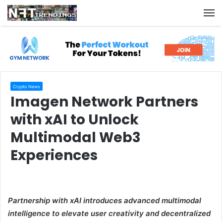
M
Crypto News
Imagen Network Partners
with xAI to Unlock
Multimodal Web3
Experiences
Partnership with xAI introduces advanced multimodal
intelligence to elevate user creativity and decentralized