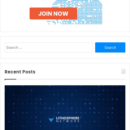
Search
for:
Recent Posts