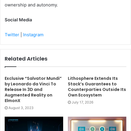
ownership and autonomy.
Social Media
Twitter
|
Instagram
Related Articles
Exclusive “Salvator Mundi”
Lithosphere Extends Its
by Leonardo da Vinci To
Stack’s Guarantees to
Release In 3D and
Counterparties Outside Its
Augmented Reality on
Own Ecosystem
ElmonX
July 17, 2026
August 3, 2023