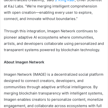
at KaJ Labs. “We’re merging intelligent comprehension
with open creation—enabling every user to explore,
connect, and innovate without boundaries.”
Through this integration, Imagen Network continues to
pioneer adaptive AI ecosystems where communities,
artists, and developers collaborate using personalized and
transparent systems powered by blockchain technology.
About Imagen Network
Imagen Network (IMAGE) is a decentralized social platform
designed to connect creators, developers, and
communities through adaptive artificial intelligence. By
merging blockchain transparency with intelligent systems,
Imagen enables creators to personalize content, monetize
engagement, and collaborate across ecosystems with full