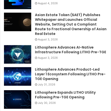
August 4, 2026
Asian Estate Token ($AET) Publishes
Whitepaper and Launches Official
Website, Setting Out a Compliant
Route to Fractional Ownership of Asian
Real Estate
August 3, 2026
Lithosphere Advances AI-Native
Infrastructure Following LITHO Pre-TGE
August 3, 2026
Lithosphere Advances Product-Led
Layer 1 Ecosystem Following LITHO Pre-
TGE Opening
July 31, 2026
Lithosphere Expands LITHO Utility
Following Pre-TGE Opening
July 30, 2026