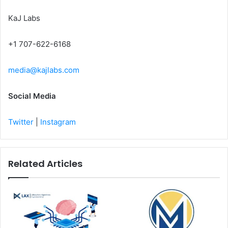
KaJ Labs
+1 707-622-6168
media@kajlabs.com
Social Media
Twitter
|
Instagram
Related Articles