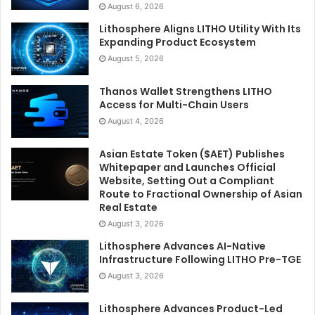
August 6, 2026
Lithosphere Aligns LITHO Utility With Its
Expanding Product Ecosystem
August 5, 2026
Thanos Wallet Strengthens LITHO
Access for Multi-Chain Users
August 4, 2026
Asian Estate Token ($AET) Publishes
Whitepaper and Launches Official
Website, Setting Out a Compliant
Route to Fractional Ownership of Asian
Real Estate
August 3, 2026
Lithosphere Advances AI-Native
Infrastructure Following LITHO Pre-TGE
August 3, 2026
Lithosphere Advances Product-Led