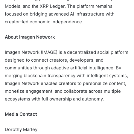
Models, and the XRP Ledger. The platform remains
focused on bridging advanced AI infrastructure with
creator-led economic independence.
About Imagen Network
Imagen Network (IMAGE) is a decentralized social platform
designed to connect creators, developers, and
communities through adaptive artificial intelligence. By
merging blockchain transparency with intelligent systems,
Imagen Network enables creators to personalize content,
monetize engagement, and collaborate across multiple
ecosystems with full ownership and autonomy.
Media Contact
Dorothy Marley