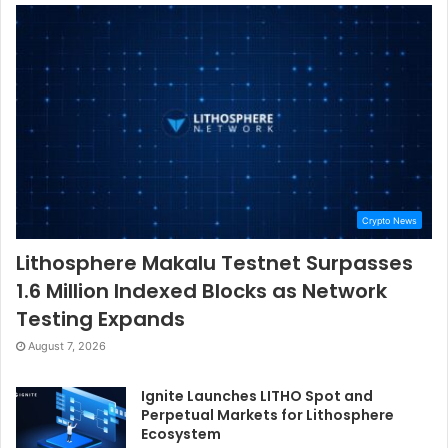
Crypto News
Lithosphere Makalu Testnet Surpasses
1.6 Million Indexed Blocks as Network
Testing Expands
August 7, 2026
Ignite Launches LITHO Spot and
Perpetual Markets for Lithosphere
Ecosystem