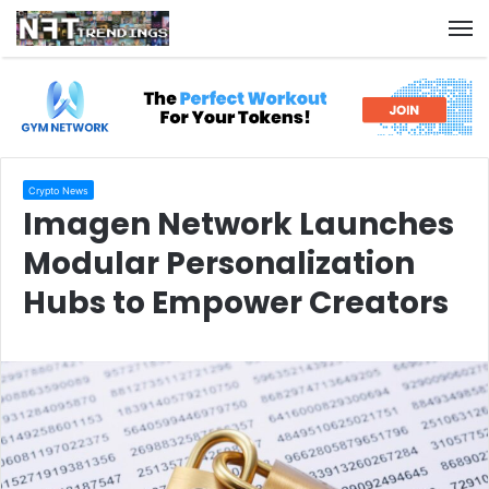
M
Crypto News
Imagen Network Launches
Modular Personalization
Hubs to Empower Creators