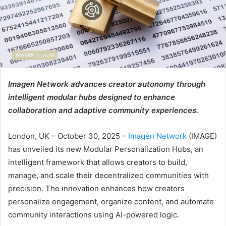
Imagen Network advances creator autonomy through
intelligent modular hubs designed to enhance
collaboration and adaptive community experiences.
London, UK – October 30, 2025 –
Imagen Network
(IMAGE)
has unveiled its new Modular Personalization Hubs, an
intelligent framework that allows creators to build,
manage, and scale their decentralized communities with
precision. The innovation enhances how creators
personalize engagement, organize content, and automate
community interactions using AI-powered logic.