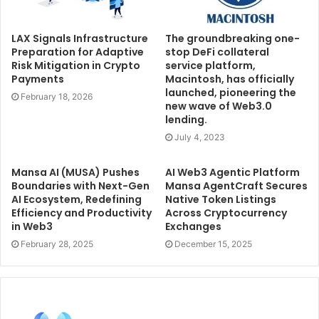
LAX Signals Infrastructure
The groundbreaking one-
Preparation for Adaptive
stop DeFi collateral
Risk Mitigation in Crypto
service platform,
Payments
Macintosh, has officially
launched, pioneering the
February 18, 2026
new wave of Web3.0
lending.
July 4, 2023
Mansa AI (MUSA) Pushes
AI Web3 Agentic Platform
Boundaries with Next-Gen
Mansa AgentCraft Secures
AI Ecosystem, Redefining
Native Token Listings
Efficiency and Productivity
Across Cryptocurrency
in Web3
Exchanges
February 28, 2025
December 15, 2025