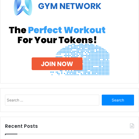
Search
for:
Recent Posts