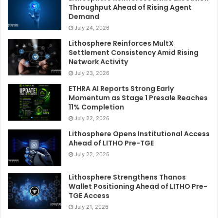
Throughput Ahead of Rising Agent
Demand
July 24, 2026
Lithosphere Reinforces MultX
Settlement Consistency Amid Rising
Network Activity
July 23, 2026
ETHRA AI Reports Strong Early
Momentum as Stage 1 Presale Reaches
11% Completion
July 22, 2026
Lithosphere Opens Institutional Access
Ahead of LITHO Pre-TGE
July 22, 2026
Lithosphere Strengthens Thanos
Wallet Positioning Ahead of LITHO Pre-
TGE Access
July 21, 2026