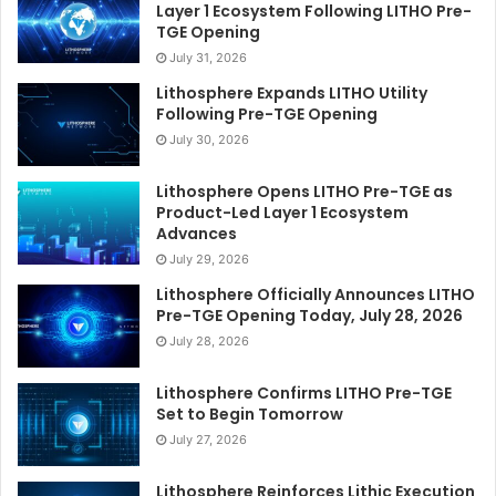
Layer 1 Ecosystem Following LITHO Pre-
TGE Opening
July 31, 2026
Lithosphere Expands LITHO Utility
Following Pre-TGE Opening
July 30, 2026
Lithosphere Opens LITHO Pre-TGE as
Product-Led Layer 1 Ecosystem
Advances
July 29, 2026
Lithosphere Officially Announces LITHO
Pre-TGE Opening Today, July 28, 2026
July 28, 2026
Lithosphere Confirms LITHO Pre-TGE
Set to Begin Tomorrow
July 27, 2026
Lithosphere Reinforces Lithic Execution