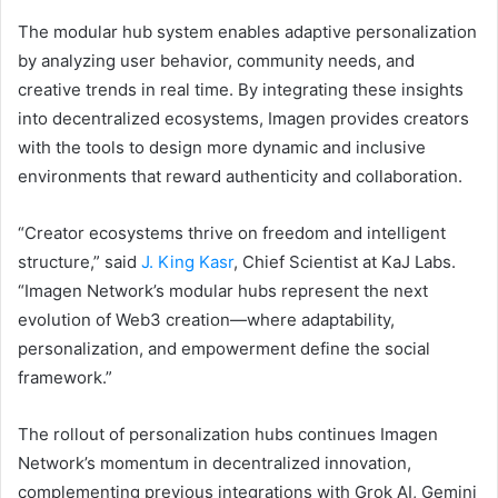
The modular hub system enables adaptive personalization
by analyzing user behavior, community needs, and
creative trends in real time. By integrating these insights
into decentralized ecosystems, Imagen provides creators
with the tools to design more dynamic and inclusive
environments that reward authenticity and collaboration.
“Creator ecosystems thrive on freedom and intelligent
structure,” said
J. King Kasr
, Chief Scientist at KaJ Labs.
“Imagen Network’s modular hubs represent the next
evolution of Web3 creation—where adaptability,
personalization, and empowerment define the social
framework.”
The rollout of personalization hubs continues Imagen
Network’s momentum in decentralized innovation,
complementing previous integrations with Grok AI, Gemini