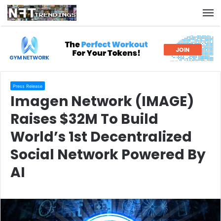
M
Press Release
Imagen Network (IMAGE)
Raises $32M To Build
World’s 1st Decentralized
Social Network Powered By
AI