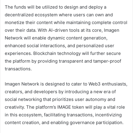
The funds will be utilized to design and deploy a
decentralized ecosystem where users can own and
monetize their content while maintaining complete control
over their data. With AI-driven tools at its core, Imagen
Network will enable dynamic content generation,
enhanced social interactions, and personalized user
experiences. Blockchain technology will further secure
the platform by providing transparent and tamper-proof
transactions.
Imagen Network is designed to cater to Web3 enthusiasts,
creators, and developers by introducing a new era of
social networking that prioritizes user autonomy and
creativity. The platform’s IMAGE token will play a vital role
in this ecosystem, facilitating transactions, incentivizing
content creation, and enabling governance participation.