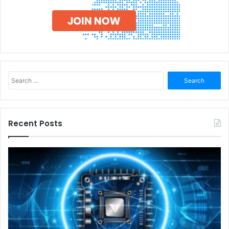
Search
for:
Recent Posts