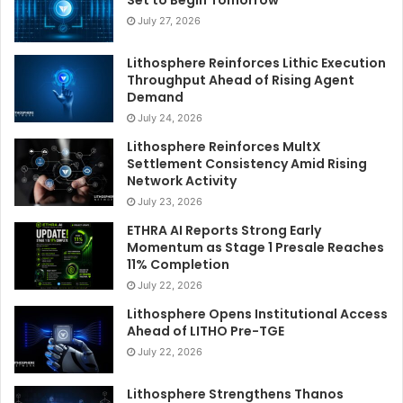
Set to Begin Tomorrow
July 27, 2026
Lithosphere Reinforces Lithic Execution
Throughput Ahead of Rising Agent
Demand
July 24, 2026
Lithosphere Reinforces MultX
Settlement Consistency Amid Rising
Network Activity
July 23, 2026
ETHRA AI Reports Strong Early
Momentum as Stage 1 Presale Reaches
11% Completion
July 22, 2026
Lithosphere Opens Institutional Access
Ahead of LITHO Pre-TGE
July 22, 2026
Lithosphere Strengthens Thanos