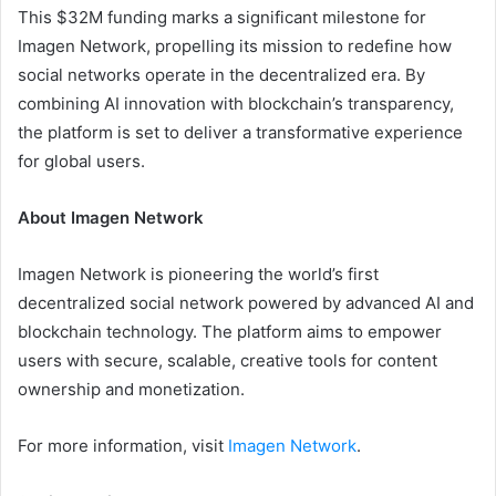
This $32M funding marks a significant milestone for
Imagen Network, propelling its mission to redefine how
social networks operate in the decentralized era. By
combining AI innovation with blockchain’s transparency,
the platform is set to deliver a transformative experience
for global users.
About Imagen Network
Imagen Network is pioneering the world’s first
decentralized social network powered by advanced AI and
blockchain technology. The platform aims to empower
users with secure, scalable, creative tools for content
ownership and monetization.
For more information, visit
Imagen Network
.