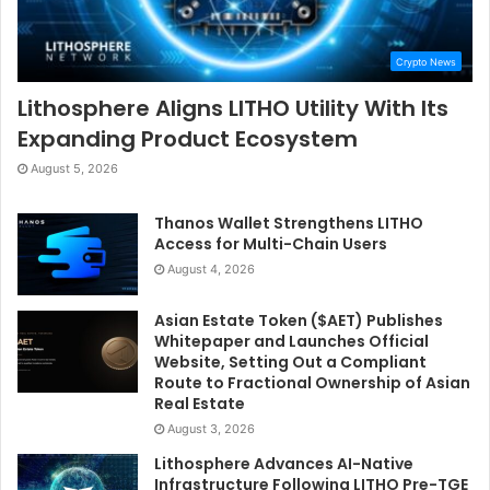
Crypto News
Lithosphere Aligns LITHO Utility With Its
Expanding Product Ecosystem
August 5, 2026
Thanos Wallet Strengthens LITHO
Access for Multi-Chain Users
August 4, 2026
Asian Estate Token ($AET) Publishes
Whitepaper and Launches Official
Website, Setting Out a Compliant
Route to Fractional Ownership of Asian
Real Estate
August 3, 2026
Lithosphere Advances AI-Native
Infrastructure Following LITHO Pre-TGE