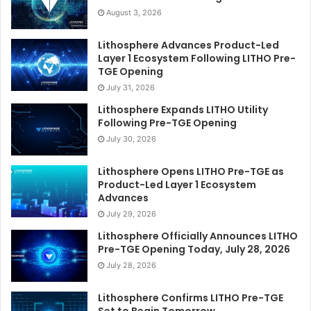
August 3, 2026
Lithosphere Advances Product-Led
Layer 1 Ecosystem Following LITHO Pre-
TGE Opening
July 31, 2026
Lithosphere Expands LITHO Utility
Following Pre-TGE Opening
July 30, 2026
Lithosphere Opens LITHO Pre-TGE as
Product-Led Layer 1 Ecosystem
Advances
July 29, 2026
Lithosphere Officially Announces LITHO
Pre-TGE Opening Today, July 28, 2026
July 28, 2026
Lithosphere Confirms LITHO Pre-TGE