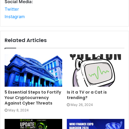
Social Media:
Twitter
Instagram
Related Articles
5 Essential Steps to Fortify
Is it a TV or a Cat is
Your Cryptocurrency
trending?
Against Cyber Threats
May 26, 2024
May 8, 2024