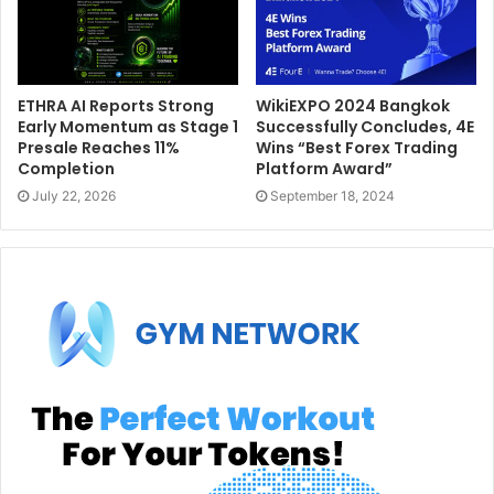
ETHRA AI Reports Strong
WikiEXPO 2024 Bangkok
Early Momentum as Stage 1
Successfully Concludes, 4E
Presale Reaches 11%
Wins “Best Forex Trading
Completion
Platform Award”
July 22, 2026
September 18, 2024