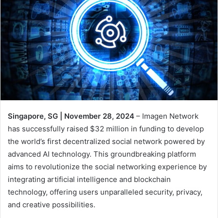
Singapore, SG | November 28, 2024
– Imagen Network
has successfully raised $32 million in funding to develop
the world’s first decentralized social network powered by
advanced AI technology. This groundbreaking platform
aims to revolutionize the social networking experience by
integrating artificial intelligence and blockchain
technology, offering users unparalleled security, privacy,
and creative possibilities.