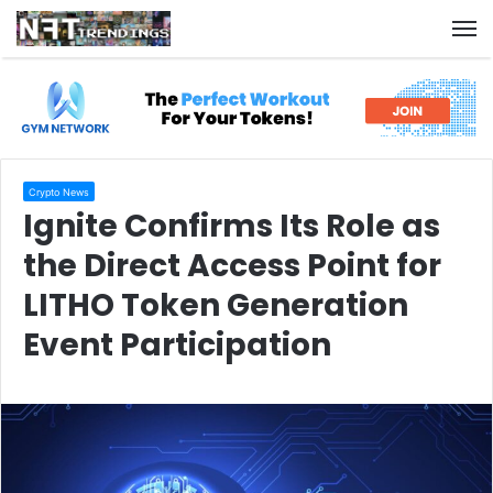
M
Crypto News
Ignite Confirms Its Role as
the Direct Access Point for
LITHO Token Generation
Event Participation