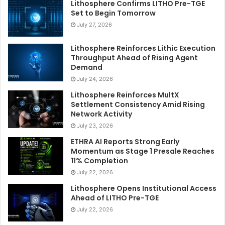
Lithosphere Confirms LITHO Pre-TGE
Set to Begin Tomorrow
July 27, 2026
Lithosphere Reinforces Lithic Execution
Throughput Ahead of Rising Agent
Demand
July 24, 2026
Lithosphere Reinforces MultX
Settlement Consistency Amid Rising
Network Activity
July 23, 2026
ETHRA AI Reports Strong Early
Momentum as Stage 1 Presale Reaches
11% Completion
July 22, 2026
Lithosphere Opens Institutional Access
Ahead of LITHO Pre-TGE
July 22, 2026