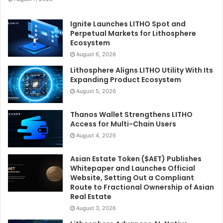
Ignite Launches LITHO Spot and
Perpetual Markets for Lithosphere
Ecosystem
August 6, 2026
Lithosphere Aligns LITHO Utility With Its
Expanding Product Ecosystem
August 5, 2026
Thanos Wallet Strengthens LITHO
Access for Multi-Chain Users
August 4, 2026
Asian Estate Token ($AET) Publishes
Whitepaper and Launches Official
Website, Setting Out a Compliant
Route to Fractional Ownership of Asian
Real Estate
August 3, 2026