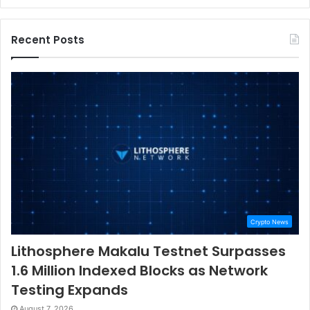
Recent Posts
Crypto News
Lithosphere Makalu Testnet Surpasses
1.6 Million Indexed Blocks as Network
Testing Expands
August 7, 2026