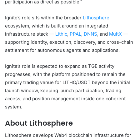
participation as direct as possible.”
Ignite’s role sits within the broader
Lithosphere
ecosystem, which is built around an integrated
infrastructure stack —
Lithic
,
PPAL
,
DNNS
, and
MultX
—
supporting identity, execution, discovery, and cross-chain
settlement for autonomous agents and applications.
Ignite’s role is expected to expand as TGE activity
progresses, with the platform positioned to remain the
primary trading venue for LITHO/USDT beyond the initial
launch window, keeping launch participation, trading
access, and position management inside one coherent
system.
About Lithosphere
Lithosphere develops Web4 blockchain infrastructure for