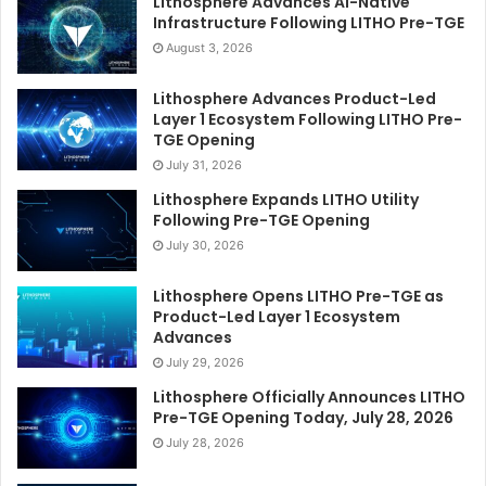
Lithosphere Advances AI-Native
Infrastructure Following LITHO Pre-TGE
August 3, 2026
Lithosphere Advances Product-Led
Layer 1 Ecosystem Following LITHO Pre-
TGE Opening
July 31, 2026
Lithosphere Expands LITHO Utility
Following Pre-TGE Opening
July 30, 2026
Lithosphere Opens LITHO Pre-TGE as
Product-Led Layer 1 Ecosystem
Advances
July 29, 2026
Lithosphere Officially Announces LITHO
Pre-TGE Opening Today, July 28, 2026
July 28, 2026