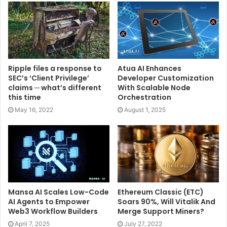
Ripple files a response to
Atua AI Enhances
SEC’s ‘Client Privilege’
Developer Customization
claims ─ what’s different
With Scalable Node
this time
Orchestration
May 16, 2022
August 1, 2025
Mansa AI Scales Low-Code
Ethereum Classic (ETC)
AI Agents to Empower
Soars 90%, Will Vitalik And
Web3 Workflow Builders
Merge Support Miners?
April 7, 2025
July 27, 2022