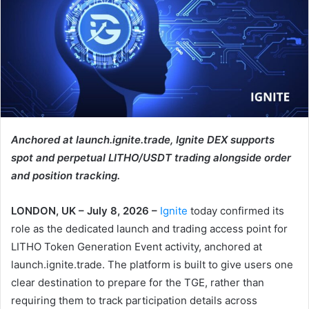
Anchored at launch.ignite.trade, Ignite DEX supports
spot and perpetual LITHO/USDT trading alongside order
and position tracking.
LONDON, UK – July 8, 2026 –
Ignite
today confirmed its
role as the dedicated launch and trading access point for
LITHO Token Generation Event activity, anchored at
launch.ignite.trade. The platform is built to give users one
clear destination to prepare for the TGE, rather than
requiring them to track participation details across