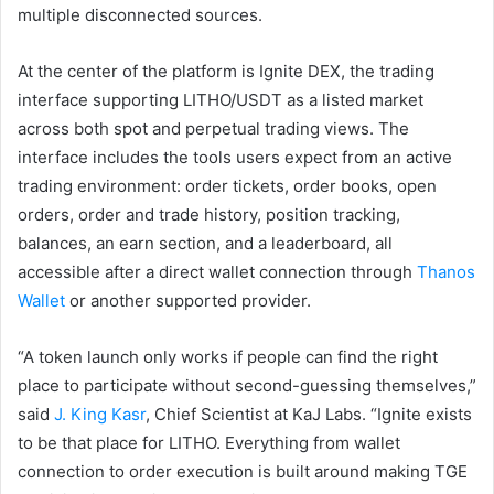
multiple disconnected sources.
At the center of the platform is Ignite DEX, the trading
interface supporting LITHO/USDT as a listed market
across both spot and perpetual trading views. The
interface includes the tools users expect from an active
trading environment: order tickets, order books, open
orders, order and trade history, position tracking,
balances, an earn section, and a leaderboard, all
accessible after a direct wallet connection through
Thanos
Wallet
or another supported provider.
“A token launch only works if people can find the right
place to participate without second-guessing themselves,”
said
J. King Kasr
, Chief Scientist at KaJ Labs. “Ignite exists
to be that place for LITHO. Everything from wallet
connection to order execution is built around making TGE