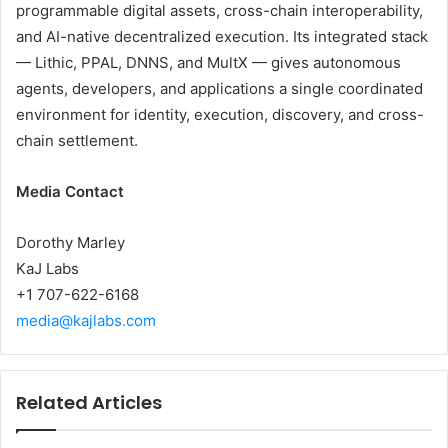
programmable digital assets, cross-chain interoperability,
and AI-native decentralized execution. Its integrated stack
— Lithic, PPAL, DNNS, and MultX — gives autonomous
agents, developers, and applications a single coordinated
environment for identity, execution, discovery, and cross-
chain settlement.
Media Contact
Dorothy Marley
KaJ Labs
+1 707-622-6168
media@kajlabs.com
Related Articles