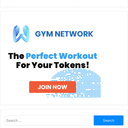
Search
for: