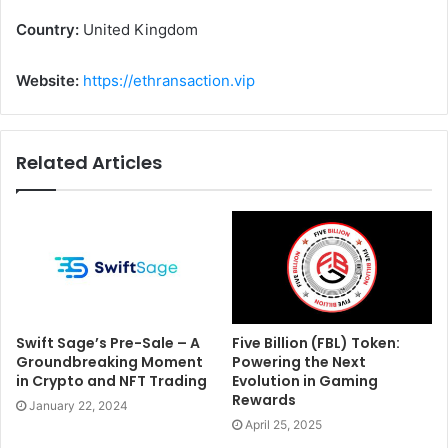
Country:
United Kingdom
Website:
https://ethransaction.vip
Related Articles
Swift Sage’s Pre-Sale – A
Five Billion (FBL) Token:
Groundbreaking Moment
Powering the Next
in Crypto and NFT Trading
Evolution in Gaming
Rewards
January 22, 2024
April 25, 2025