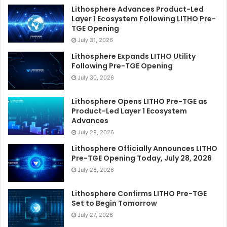
Lithosphere Advances Product-Led
Layer 1 Ecosystem Following LITHO Pre-
TGE Opening
July 31, 2026
Lithosphere Expands LITHO Utility
Following Pre-TGE Opening
July 30, 2026
Lithosphere Opens LITHO Pre-TGE as
Product-Led Layer 1 Ecosystem
Advances
July 29, 2026
Lithosphere Officially Announces LITHO
Pre-TGE Opening Today, July 28, 2026
July 28, 2026
Lithosphere Confirms LITHO Pre-TGE
Set to Begin Tomorrow
July 27, 2026