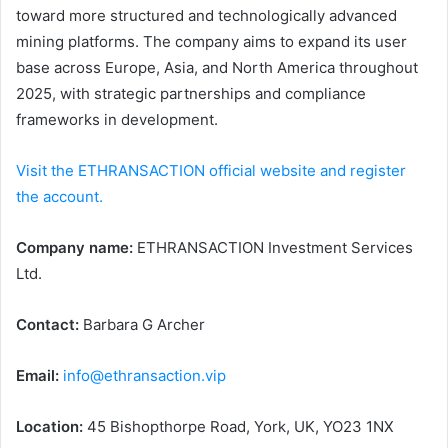
toward more structured and technologically advanced
mining platforms. The company aims to expand its user
base across Europe, Asia, and North America throughout
2025, with strategic partnerships and compliance
frameworks in development.
Visit the ETHRANSACTION official website and register
the account.
Company name:
ETHRANSACTION Investment Services
Ltd.
Contact:
Barbara G Archer
Email:
info@ethransaction.vip
Location:
45 Bishopthorpe Road, York, UK, YO23 1NX