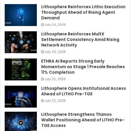
Lithosphere Reinforces Lithic Execution
Throughput Ahead of Rising Agent
Demand
July 24, 2026
Lithosphere Reinforces MultX
Settlement Consistency Amid Rising
Network Activity
July 23, 2026
ETHRA AI Reports Strong Early
Momentum as Stage 1 Presale Reaches
11% Completion
July 22, 2026
Lithosphere Opens Institutional Access
Ahead of LITHO Pre-TGE
July 22, 2026
Lithosphere Strengthens Thanos
Wallet Positioning Ahead of LITHO Pre-
TGE Access