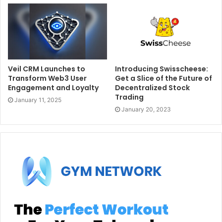
Veil CRM Launches to
Introducing Swisscheese:
Transform Web3 User
Get a Slice of the Future of
Engagement and Loyalty
Decentralized Stock
Trading
January 11, 2025
January 20, 2023