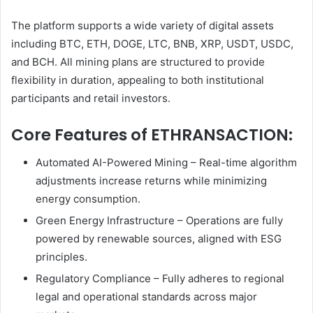
The platform supports a wide variety of digital assets
including BTC, ETH, DOGE, LTC, BNB, XRP, USDT, USDC,
and BCH. All mining plans are structured to provide
flexibility in duration, appealing to both institutional
participants and retail investors.
Core Features of ETHRANSACTION:
Automated AI-Powered Mining – Real-time algorithm
adjustments increase returns while minimizing
energy consumption.
Green Energy Infrastructure – Operations are fully
powered by renewable sources, aligned with ESG
principles.
Regulatory Compliance – Fully adheres to regional
legal and operational standards across major