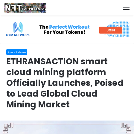
M
Press Release
ETHRANSACTION smart
cloud mining platform
Officially Launches, Poised
to Lead Global Cloud
Mining Market