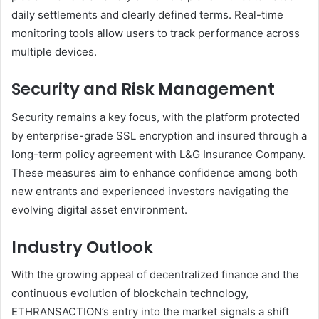
daily settlements and clearly defined terms. Real-time
monitoring tools allow users to track performance across
multiple devices.
Security and Risk Management
Security remains a key focus, with the platform protected
by enterprise-grade SSL encryption and insured through a
long-term policy agreement with L&G Insurance Company.
These measures aim to enhance confidence among both
new entrants and experienced investors navigating the
evolving digital asset environment.
Industry Outlook
With the growing appeal of decentralized finance and the
continuous evolution of blockchain technology,
ETHRANSACTION’s entry into the market signals a shift