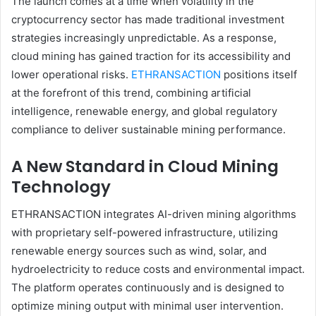
The launch comes at a time when volatility in the
cryptocurrency sector has made traditional investment
strategies increasingly unpredictable. As a response,
cloud mining has gained traction for its accessibility and
lower operational risks.
ETHRANSACTION
positions itself
at the forefront of this trend, combining artificial
intelligence, renewable energy, and global regulatory
compliance to deliver sustainable mining performance.
A New Standard in Cloud Mining
Technology
ETHRANSACTION integrates AI-driven mining algorithms
with proprietary self-powered infrastructure, utilizing
renewable energy sources such as wind, solar, and
hydroelectricity to reduce costs and environmental impact.
The platform operates continuously and is designed to
optimize mining output with minimal user intervention.