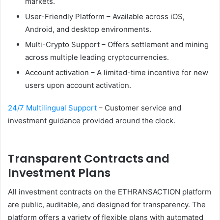
markets.
User-Friendly Platform – Available across iOS,
Android, and desktop environments.
Multi-Crypto Support – Offers settlement and mining
across multiple leading cryptocurrencies.
Account activation – A limited-time incentive for new
users upon account activation.
24/7 Multilingual Support
– Customer service and
investment guidance provided around the clock.
Transparent Contracts and
Investment Plans
All investment contracts on the ETHRANSACTION platform
are public, auditable, and designed for transparency. The
platform offers a variety of flexible plans with automated