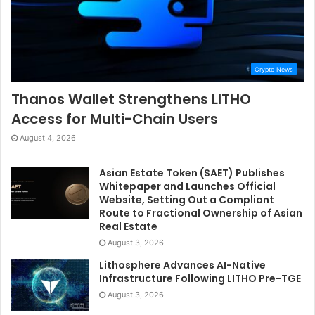
Crypto News
Thanos Wallet Strengthens LITHO
Access for Multi-Chain Users
August 4, 2026
Asian Estate Token ($AET) Publishes
Whitepaper and Launches Official
Website, Setting Out a Compliant
Route to Fractional Ownership of Asian
Real Estate
August 3, 2026
Lithosphere Advances AI-Native
Infrastructure Following LITHO Pre-TGE
August 3, 2026