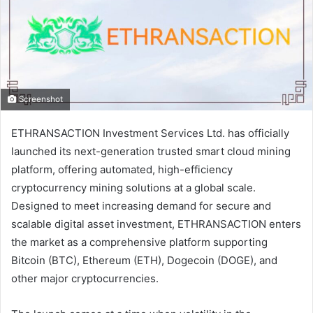
Screenshot
ETHRANSACTION
Investment Services Ltd. has officially
launched its next-generation trusted smart cloud mining
platform, offering automated, high-efficiency
cryptocurrency mining solutions at a global scale.
Designed to meet increasing demand for secure and
scalable digital asset investment, ETHRANSACTION enters
the market as a comprehensive platform supporting
Bitcoin (BTC), Ethereum (ETH), Dogecoin (DOGE), and
other major cryptocurrencies.