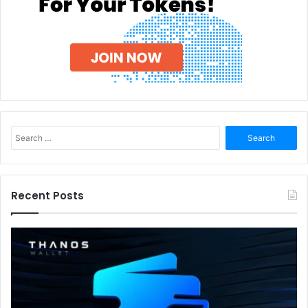
Search
for:
Recent Posts