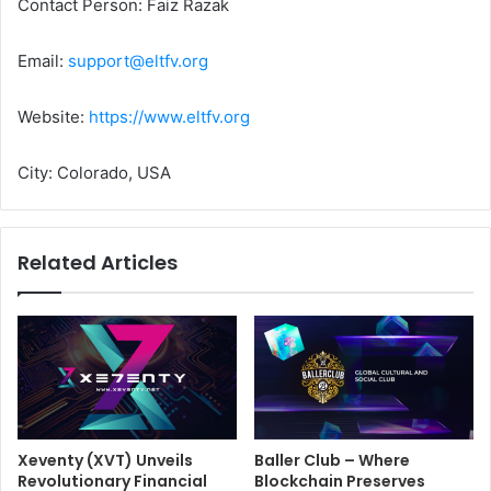
Contact Person: Faiz Razak
Email:
support@eltfv.org
Website:
https://www.eltfv.org
City: Colorado, USA
Related Articles
Xeventy (XVT) Unveils
Baller Club – Where
Revolutionary Financial
Blockchain Preserves