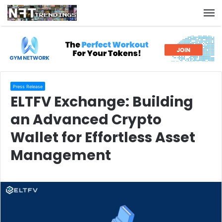
M
Press Release
ELTFV Exchange: Building
an Advanced Crypto
Wallet for Effortless Asset
Management