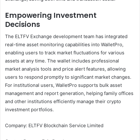
Empowering Investment
Decisions
The ELTFV Exchange development team has integrated
real-time asset monitoring capabilities into WalletPro,
enabling users to track market fluctuations for various
assets at any time. The wallet includes professional
market analysis tools and price alert features, allowing
users to respond promptly to significant market changes.
For institutional users, WalletPro supports bulk asset
management and report generation, helping family offices
and other institutions efficiently manage their crypto
investment portfolios.
Company: ELTFV Blockchain Service Limited