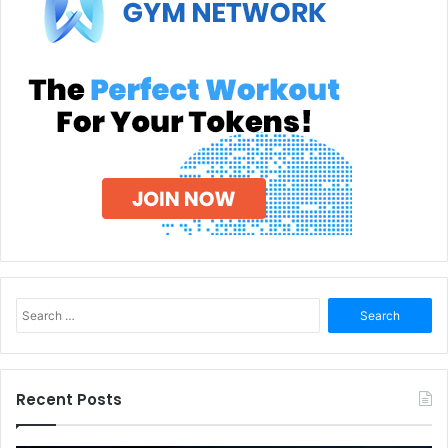
Search
for:
Recent Posts