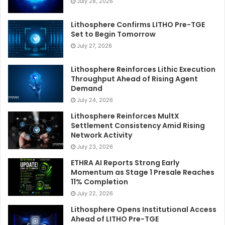
July 28, 2026
Lithosphere Confirms LITHO Pre-TGE
Set to Begin Tomorrow
July 27, 2026
Lithosphere Reinforces Lithic Execution
Throughput Ahead of Rising Agent
Demand
July 24, 2026
Lithosphere Reinforces MultX
Settlement Consistency Amid Rising
Network Activity
July 23, 2026
ETHRA AI Reports Strong Early
Momentum as Stage 1 Presale Reaches
11% Completion
July 22, 2026
Lithosphere Opens Institutional Access
Ahead of LITHO Pre-TGE