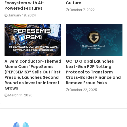
Ecosystem with AI-
Culture
Powered Features
October 7, 2022
January 19, 2024
AI Semiconductor-Themed
GOTD Global Launches
Meme Coin “PepeSemis
Next-Gen P2P Netting
(PEPESEMIS)” Sells Out First
Protocol to Transform
Presale, Launches Second
Cross-Border Finance and
Round as Investor Interest
Remove Fraud Risks
Grows
October 22, 2025
March 11, 2026