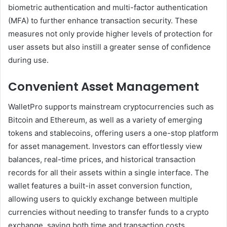
biometric authentication and multi-factor authentication
(MFA) to further enhance transaction security. These
measures not only provide higher levels of protection for
user assets but also instill a greater sense of confidence
during use.
Convenient Asset Management
WalletPro supports mainstream cryptocurrencies such as
Bitcoin and Ethereum, as well as a variety of emerging
tokens and stablecoins, offering users a one-stop platform
for asset management. Investors can effortlessly view
balances, real-time prices, and historical transaction
records for all their assets within a single interface. The
wallet features a built-in asset conversion function,
allowing users to quickly exchange between multiple
currencies without needing to transfer funds to a crypto
exchange, saving both time and transaction costs.