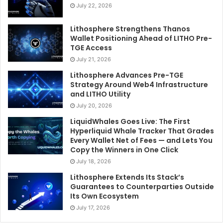
July 22, 2026
Lithosphere Strengthens Thanos
Wallet Positioning Ahead of LITHO Pre-
TGE Access
July 21, 2026
Lithosphere Advances Pre-TGE
Strategy Around Web4 Infrastructure
and LITHO Utility
July 20, 2026
LiquidWhales Goes Live: The First
Hyperliquid Whale Tracker That Grades
Every Wallet Net of Fees — and Lets You
Copy the Winners in One Click
July 18, 2026
Lithosphere Extends Its Stack’s
Guarantees to Counterparties Outside
Its Own Ecosystem
July 17, 2026