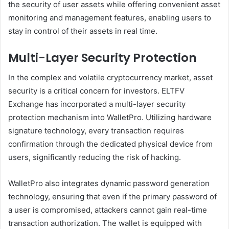
the security of user assets while offering convenient asset
monitoring and management features, enabling users to
stay in control of their assets in real time.
Multi-Layer Security Protection
In the complex and volatile cryptocurrency market, asset
security is a critical concern for investors. ELTFV
Exchange has incorporated a multi-layer security
protection mechanism into WalletPro. Utilizing hardware
signature technology, every transaction requires
confirmation through the dedicated physical device from
users, significantly reducing the risk of hacking.
WalletPro also integrates dynamic password generation
technology, ensuring that even if the primary password of
a user is compromised, attackers cannot gain real-time
transaction authorization. The wallet is equipped with