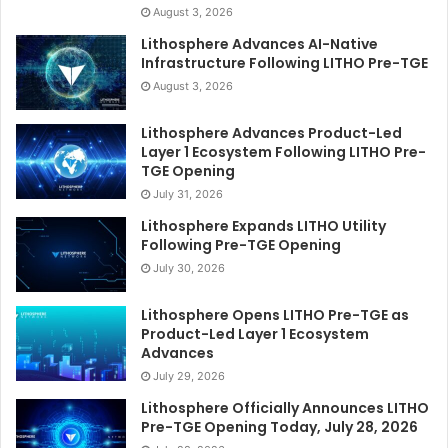
August 3, 2026
Lithosphere Advances AI-Native
Infrastructure Following LITHO Pre-TGE
August 3, 2026
Lithosphere Advances Product-Led
Layer 1 Ecosystem Following LITHO Pre-
TGE Opening
July 31, 2026
Lithosphere Expands LITHO Utility
Following Pre-TGE Opening
July 30, 2026
Lithosphere Opens LITHO Pre-TGE as
Product-Led Layer 1 Ecosystem
Advances
July 29, 2026
Lithosphere Officially Announces LITHO
Pre-TGE Opening Today, July 28, 2026