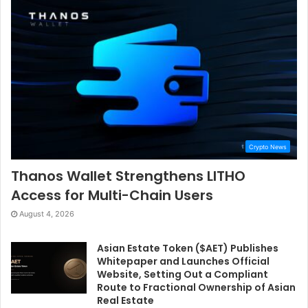
Crypto News
Thanos Wallet Strengthens LITHO
Access for Multi-Chain Users
August 4, 2026
Asian Estate Token ($AET) Publishes
Whitepaper and Launches Official
Website, Setting Out a Compliant
Route to Fractional Ownership of Asian
Real Estate