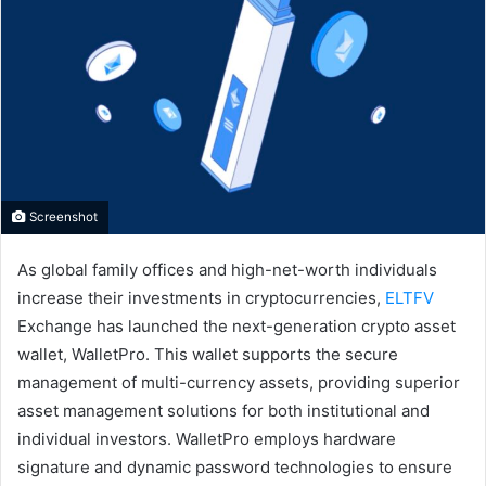
Screenshot
As global family offices and high-net-worth individuals
increase their investments in cryptocurrencies,
ELTFV
Exchange has launched the next-generation crypto asset
wallet, WalletPro. This wallet supports the secure
management of multi-currency assets, providing superior
asset management solutions for both institutional and
individual investors. WalletPro employs hardware
signature and dynamic password technologies to ensure