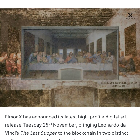
ElmonX has announced its latest high-profile digital art
th
release Tuesday 25
November, bringing Leonardo da
Vinci’s
The Last Supper
to the blockchain in two distinct