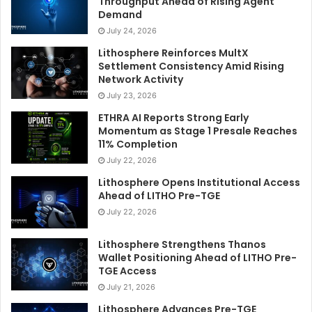
Throughput Ahead of Rising Agent
Demand
July 24, 2026
Lithosphere Reinforces MultX
Settlement Consistency Amid Rising
Network Activity
July 23, 2026
ETHRA AI Reports Strong Early
Momentum as Stage 1 Presale Reaches
11% Completion
July 22, 2026
Lithosphere Opens Institutional Access
Ahead of LITHO Pre-TGE
July 22, 2026
Lithosphere Strengthens Thanos
Wallet Positioning Ahead of LITHO Pre-
TGE Access
July 21, 2026
Lithosphere Advances Pre-TGE