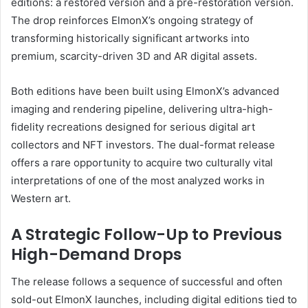
editions: a restored version and a pre-restoration version.
The drop reinforces ElmonX’s ongoing strategy of
transforming historically significant artworks into
premium, scarcity-driven 3D and AR digital assets.
Both editions have been built using ElmonX’s advanced
imaging and rendering pipeline, delivering ultra-high-
fidelity recreations designed for serious digital art
collectors and NFT investors. The dual-format release
offers a rare opportunity to acquire two culturally vital
interpretations of one of the most analyzed works in
Western art.
A Strategic Follow-Up to Previous
High-Demand Drops
The release follows a sequence of successful and often
sold-out ElmonX launches, including digital editions tied to