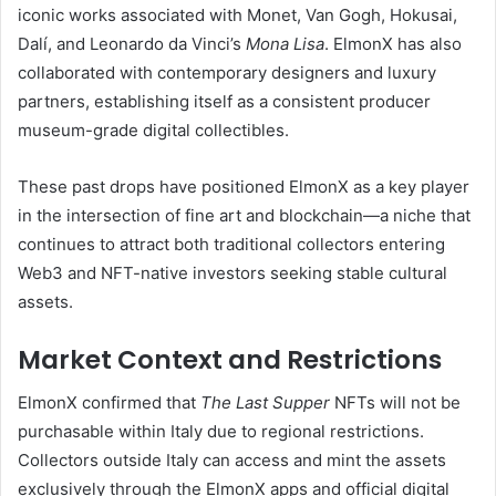
iconic works associated with Monet, Van Gogh, Hokusai,
Dalí, and Leonardo da Vinci’s
Mona Lisa
. ElmonX has also
collaborated with contemporary designers and luxury
partners, establishing itself as a consistent producer
museum-grade digital collectibles.
These past drops have positioned ElmonX as a key player
in the intersection of fine art and blockchain—a niche that
continues to attract both traditional collectors entering
Web3 and NFT-native investors seeking stable cultural
assets.
Market Context and Restrictions
ElmonX confirmed that
The Last Supper
NFTs will not be
purchasable within Italy due to regional restrictions.
Collectors outside Italy can access and mint the assets
exclusively through the ElmonX apps and official digital