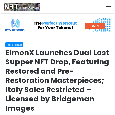
M
Press Release
ElmonX Launches Dual Last
Supper NFT Drop, Featuring
Restored and Pre-
Restoration Masterpieces;
Italy Sales Restricted –
Licensed by Bridgeman
Images