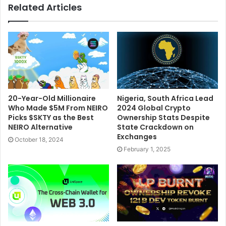
Related Articles
20-Year-Old Millionaire
Nigeria, South Africa Lead
Who Made $5M From NEIRO
2024 Global Crypto
Picks $SKTY as the Best
Ownership Stats Despite
NEIRO Alternative
State Crackdown on
Exchanges
October 18, 2024
February 1, 2025