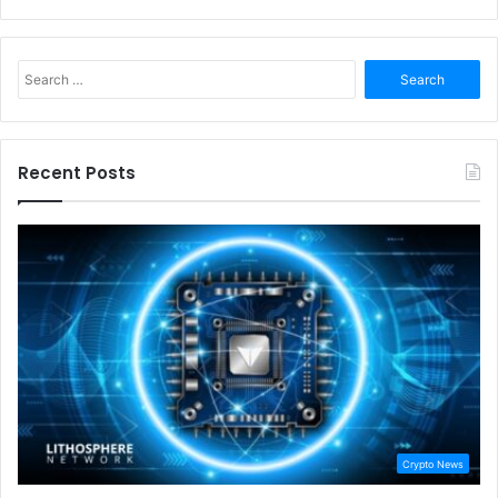
Search
for:
Recent Posts
Crypto News