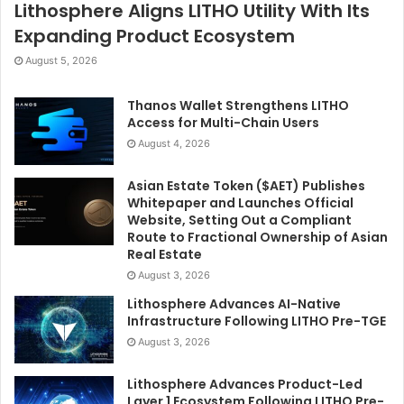
Lithosphere Aligns LITHO Utility With Its
Expanding Product Ecosystem
August 5, 2026
Thanos Wallet Strengthens LITHO
Access for Multi-Chain Users
August 4, 2026
Asian Estate Token ($AET) Publishes
Whitepaper and Launches Official
Website, Setting Out a Compliant
Route to Fractional Ownership of Asian
Real Estate
August 3, 2026
Lithosphere Advances AI-Native
Infrastructure Following LITHO Pre-TGE
August 3, 2026
Lithosphere Advances Product-Led
Layer 1 Ecosystem Following LITHO Pre-