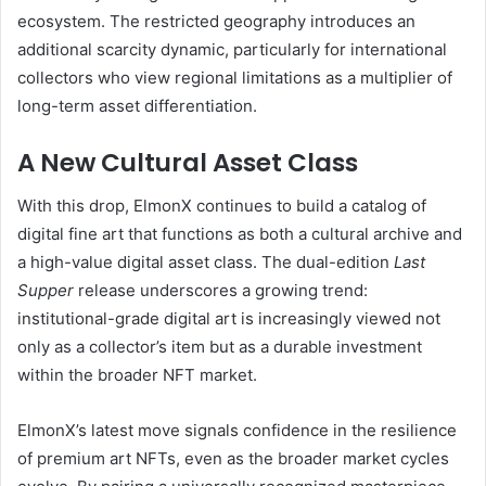
ecosystem. The restricted geography introduces an
additional scarcity dynamic, particularly for international
collectors who view regional limitations as a multiplier of
long-term asset differentiation.
A New Cultural Asset Class
With this drop, ElmonX continues to build a catalog of
digital fine art that functions as both a cultural archive and
a high-value digital asset class. The dual-edition
Last
Supper
release underscores a growing trend:
institutional-grade digital art is increasingly viewed not
only as a collector’s item but as a durable investment
within the broader NFT market.
ElmonX’s latest move signals confidence in the resilience
of premium art NFTs, even as the broader market cycles