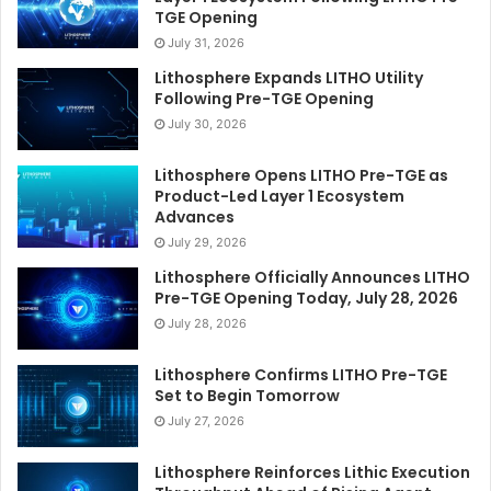
TGE Opening
July 31, 2026
Lithosphere Expands LITHO Utility
Following Pre-TGE Opening
July 30, 2026
Lithosphere Opens LITHO Pre-TGE as
Product-Led Layer 1 Ecosystem
Advances
July 29, 2026
Lithosphere Officially Announces LITHO
Pre-TGE Opening Today, July 28, 2026
July 28, 2026
Lithosphere Confirms LITHO Pre-TGE
Set to Begin Tomorrow
July 27, 2026
Lithosphere Reinforces Lithic Execution