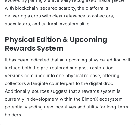
evolve. By pairing a universally recognized masterpiece
with blockchain-secured scarcity, the platform is
delivering a drop with clear relevance to collectors,
speculators, and cultural investors alike.
Physical Edition & Upcoming
Rewards System
It has been indicated that an upcoming physical edition will
include both the pre-restored and post-restoration
versions combined into one physical release, offering
collectors a tangible counterpart to the digital drop.
Additionally, sources suggest that a rewards system is
currently in development within the ElmonX ecosystem—
potentially adding new incentives and utility for long-term
holders.