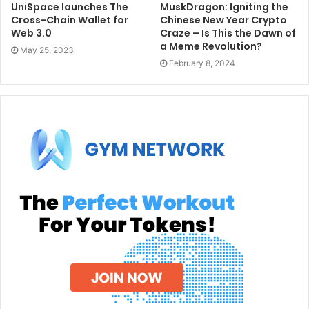
UniSpace launches The
MuskDragon: Igniting the
Cross-Chain Wallet for
Chinese New Year Crypto
Web 3.0
Craze – Is This the Dawn of
a Meme Revolution?
May 25, 2023
February 8, 2024