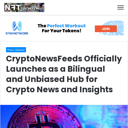
M
Press Release
CryptoNewsFeeds Officially
Launches as a Bilingual
and Unbiased Hub for
Crypto News and Insights