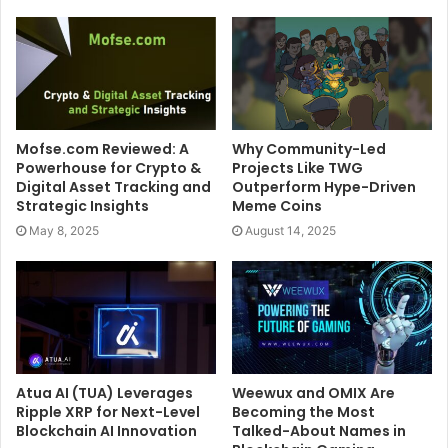
Mofse.com Reviewed: A
Why Community-Led
Powerhouse for Crypto &
Projects Like TWG
Digital Asset Tracking and
Outperform Hype-Driven
Strategic Insights
Meme Coins
May 8, 2025
August 14, 2025
Atua AI (TUA) Leverages
Weewux and OMIX Are
Ripple XRP for Next-Level
Becoming the Most
Blockchain AI Innovation
Talked-About Names in