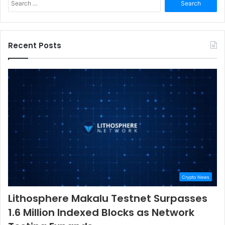
for:
Recent Posts
Crypto News
Lithosphere Makalu Testnet Surpasses
1.6 Million Indexed Blocks as Network