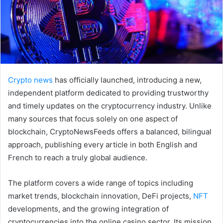
Crypto news
has officially launched, introducing a new,
independent platform dedicated to providing trustworthy
and timely updates on the cryptocurrency industry. Unlike
many sources that focus solely on one aspect of
blockchain, CryptoNewsFeeds offers a balanced, bilingual
approach, publishing every article in both English and
French to reach a truly global audience.
The platform covers a wide range of topics including
market trends, blockchain innovation, DeFi projects,
NFT
developments, and the growing integration of
cryptocurrencies into the online casino sector. Its mission