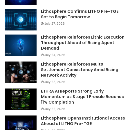
Lithosphere Confirms LITHO Pre-TGE
Set to Begin Tomorrow
July 27, 2026
Lithosphere Reinforces Lithic Execution
Throughput Ahead of Rising Agent
Demand
July 24, 2026
Lithosphere Reinforces MultX
Settlement Consistency Amid Rising
Network Activity
July 23, 2026
ETHRA AI Reports Strong Early
Momentum as Stage 1 Presale Reaches
11% Completion
July 22, 2026
Lithosphere Opens Institutional Access
Ahead of LITHO Pre-TGE