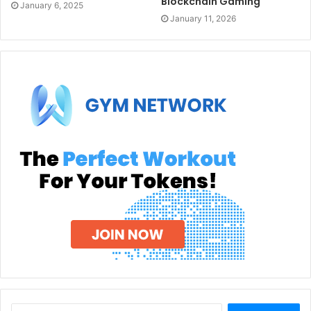
Blockchain Gaming
January 6, 2025
January 11, 2026
Search