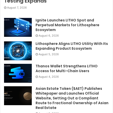
Testing Expands
August 7, 2026
Ignite Launches LITHO Spot and
Perpetual Markets for Lithosphere
Ecosystem
August 6, 2026
Lithosphere Aligns LITHO Utility With Its
Expanding Product Ecosystem
August 5, 2026
Thanos Wallet Strengthens LITHO
Access for Multi-Chain Users
August 4, 2026
Asian Estate Token ($AET) Publishes
Whitepaper and Launches Official
Website, Setting Out a Compliant
Route to Fractional Ownership of Asian
Real Estate