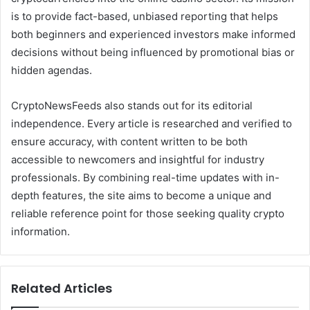
is to provide fact-based, unbiased reporting that helps
both beginners and experienced investors make informed
decisions without being influenced by promotional bias or
hidden agendas.
CryptoNewsFeeds also stands out for its editorial
independence. Every article is researched and verified to
ensure accuracy, with content written to be both
accessible to newcomers and insightful for industry
professionals. By combining real-time updates with in-
depth features, the site aims to become a unique and
reliable reference point for those seeking quality crypto
information.
Related Articles