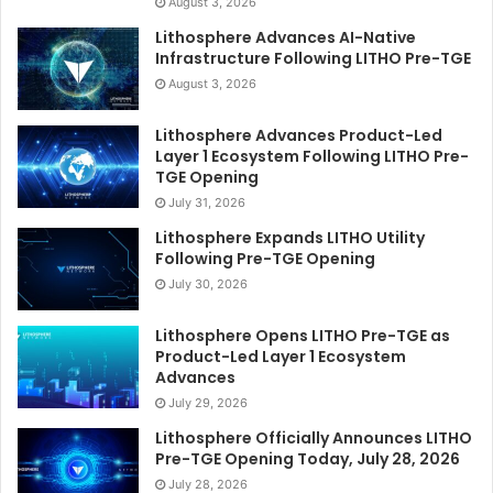
August 3, 2026
Lithosphere Advances AI-Native
Infrastructure Following LITHO Pre-TGE
August 3, 2026
Lithosphere Advances Product-Led
Layer 1 Ecosystem Following LITHO Pre-
TGE Opening
July 31, 2026
Lithosphere Expands LITHO Utility
Following Pre-TGE Opening
July 30, 2026
Lithosphere Opens LITHO Pre-TGE as
Product-Led Layer 1 Ecosystem
Advances
July 29, 2026
Lithosphere Officially Announces LITHO
Pre-TGE Opening Today, July 28, 2026
July 28, 2026