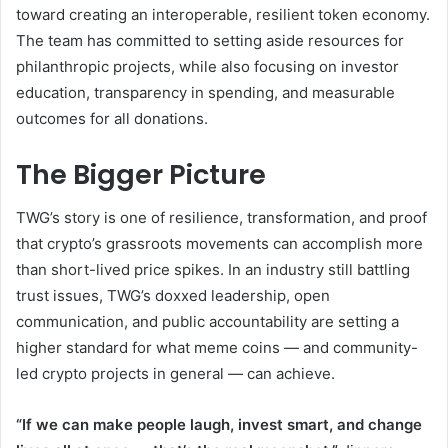
toward creating an interoperable, resilient token economy.
The team has committed to setting aside resources for
philanthropic projects, while also focusing on investor
education, transparency in spending, and measurable
outcomes for all donations.
The Bigger Picture
TWG’s story is one of resilience, transformation, and proof
that crypto’s grassroots movements can accomplish more
than short-lived price spikes. In an industry still battling
trust issues, TWG’s doxxed leadership, open
communication, and public accountability are setting a
higher standard for what meme coins — and community-
led crypto projects in general — can achieve.
“If we can make people laugh, invest smart, and change