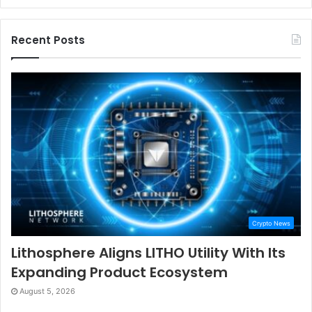
Recent Posts
Crypto News
Lithosphere Aligns LITHO Utility With Its
Expanding Product Ecosystem
August 5, 2026