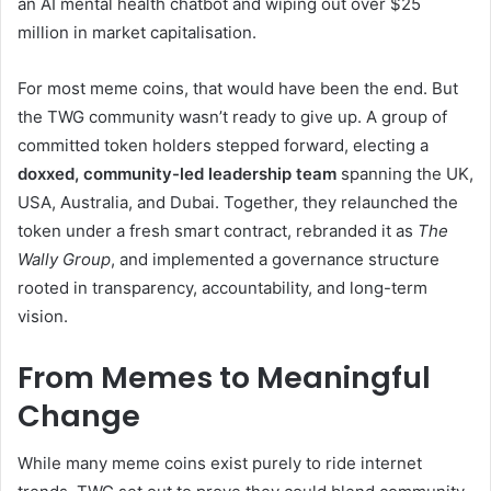
an AI mental health chatbot and wiping out over $25
million in market capitalisation.
For most meme coins, that would have been the end. But
the TWG community wasn’t ready to give up. A group of
committed token holders stepped forward, electing a
doxxed, community-led leadership team
spanning the UK,
USA, Australia, and Dubai. Together, they relaunched the
token under a fresh smart contract, rebranded it as
The
Wally Group
, and implemented a governance structure
rooted in transparency, accountability, and long-term
vision.
From Memes to Meaningful
Change
While many meme coins exist purely to ride internet