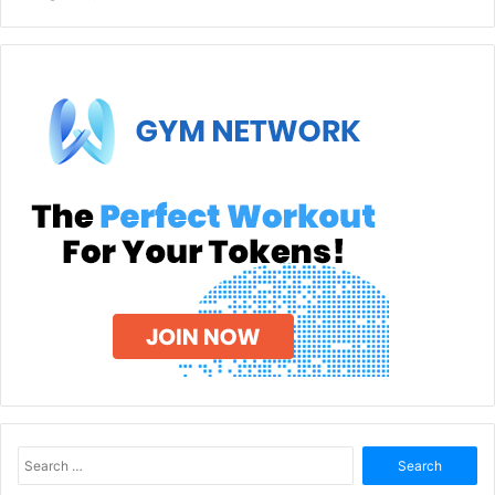
Search
for: