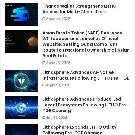
Thanos Wallet Strengthens LITHO
Access for Multi-Chain Users
August 4, 2026
Asian Estate Token ($AET) Publishes
Whitepaper and Launches Official
Website, Setting Out a Compliant
Route to Fractional Ownership of Asian
Real Estate
August 3, 2026
Lithosphere Advances AI-Native
Infrastructure Following LITHO Pre-TGE
August 3, 2026
Lithosphere Advances Product-Led
Layer 1 Ecosystem Following LITHO Pre-
TGE Opening
July 31, 2026
Lithosphere Expands LITHO Utility
Following Pre-TGE Opening