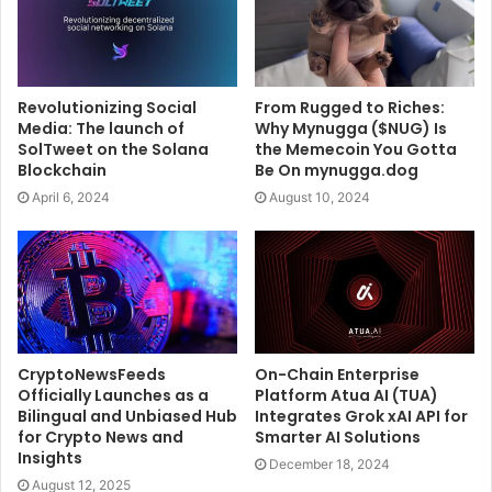
Revolutionizing Social
From Rugged to Riches:
Media: The launch of
Why Mynugga ($NUG) Is
SolTweet on the Solana
the Memecoin You Gotta
Blockchain
Be On mynugga.dog
April 6, 2024
August 10, 2024
CryptoNewsFeeds
On-Chain Enterprise
Officially Launches as a
Platform Atua AI (TUA)
Bilingual and Unbiased Hub
Integrates Grok xAI API for
for Crypto News and
Smarter AI Solutions
Insights
December 18, 2024
August 12, 2025