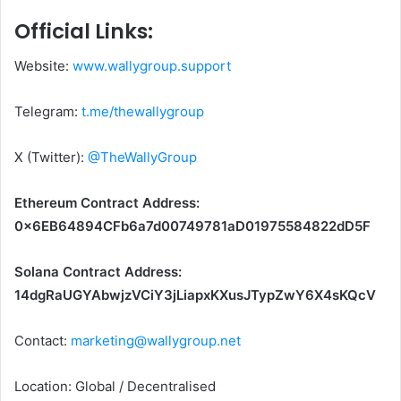
Official Links:
Website:
www.wallygroup.support
Telegram:
t.me/thewallygroup
X (Twitter):
@TheWallyGroup
Ethereum Contract Address:
0x6EB64894CFb6a7d00749781aD01975584822dD5F
Solana Contract Address:
14dgRaUGYAbwjzVCiY3jLiapxKXusJTypZwY6X4sKQcV
Contact:
marketing@wallygroup.net
Location: Global / Decentralised