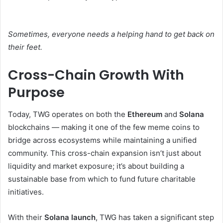
Sometimes, everyone needs a helping hand to get back on
their feet.
Cross-Chain Growth With
Purpose
Today, TWG operates on both the
Ethereum
and
Solana
blockchains — making it one of the few meme coins to
bridge across ecosystems while maintaining a unified
community. This cross-chain expansion isn’t just about
liquidity and market exposure; it’s about building a
sustainable base from which to fund future charitable
initiatives.
With their
Solana launch
, TWG has taken a significant step