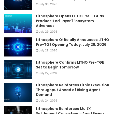
July 30, 2026
Lithosphere Opens LITHO Pre-TGE as
Product-Led Layer 1 Ecosystem
Advances
July 29, 2026
Lithosphere Officially Announces LITHO
Pre-TGE Opening Today, July 28, 2026
July 28, 2026
Lithosphere Confirms LITHO Pre-TGE
Set to Begin Tomorrow
July 27, 2026
Lithosphere Reinforces Lithic Execution
Throughput Ahead of Rising Agent
Demand
July 24, 2026
Lithosphere Reinforces MultX
Settlement Consistency Amid Rising