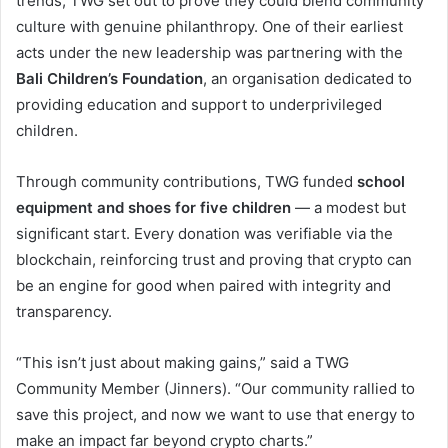
trends, TWG set out to prove they could blend community
culture with genuine philanthropy. One of their earliest
acts under the new leadership was partnering with the
Bali Children’s Foundation
, an organisation dedicated to
providing education and support to underprivileged
children.
Through community contributions, TWG funded
school
equipment and shoes for five children
— a modest but
significant start. Every donation was verifiable via the
blockchain, reinforcing trust and proving that crypto can
be an engine for good when paired with integrity and
transparency.
“This isn’t just about making gains,” said a TWG
Community Member (Jinners). “Our community rallied to
save this project, and now we want to use that energy to
make an impact far beyond crypto charts.”