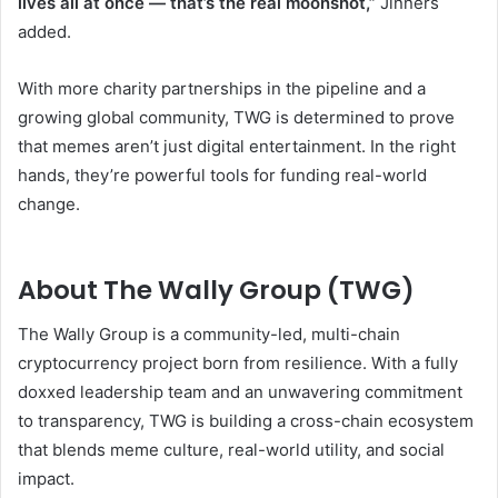
lives all at once — that’s the real moonshot,”
Jinners
added.
With more charity partnerships in the pipeline and a
growing global community, TWG is determined to prove
that memes aren’t just digital entertainment. In the right
hands, they’re powerful tools for funding real-world
change.
About The Wally Group (TWG)
The Wally Group is a community-led, multi-chain
cryptocurrency project born from resilience. With a fully
doxxed leadership team and an unwavering commitment
to transparency, TWG is building a cross-chain ecosystem
that blends meme culture, real-world utility, and social
impact.