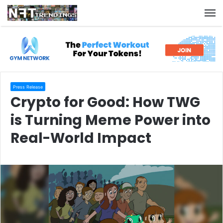
M
Press Release
Crypto for Good: How TWG
is Turning Meme Power into
Real-World Impact