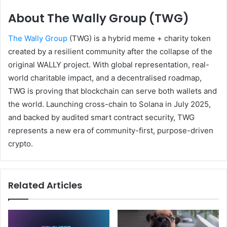
About The Wally Group (TWG)
The Wally Group
(TWG) is a hybrid meme + charity token
created by a resilient community after the collapse of the
original WALLY project. With global representation, real-
world charitable impact, and a decentralised roadmap,
TWG is proving that blockchain can serve both wallets and
the world. Launching cross-chain to Solana in July 2025,
and backed by audited smart contract security, TWG
represents a new era of community-first, purpose-driven
crypto.
Related Articles