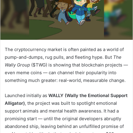
The cryptocurrency market is often painted as a world of
pump-and-dumps, rug pulls, and fleeting hype. But
The
Wally Group
($TWG) is showing that blockchain projects —
even meme coins — can channel their popularity into
something much greater: real-world, measurable change.
Launched initially as
WALLY (Wally the Emotional Support
Alligator)
, the project was built to spotlight emotional
support animals and mental health awareness. It had a
promising start — until the original developers abruptly
abandoned ship, leaving behind an unfulfilled promise of