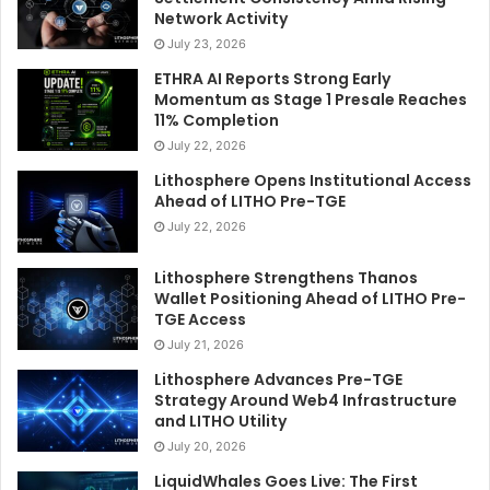
Network Activity
July 23, 2026
ETHRA AI Reports Strong Early
Momentum as Stage 1 Presale Reaches
11% Completion
July 22, 2026
Lithosphere Opens Institutional Access
Ahead of LITHO Pre-TGE
July 22, 2026
Lithosphere Strengthens Thanos
Wallet Positioning Ahead of LITHO Pre-
TGE Access
July 21, 2026
Lithosphere Advances Pre-TGE
Strategy Around Web4 Infrastructure
and LITHO Utility
July 20, 2026
LiquidWhales Goes Live: The First